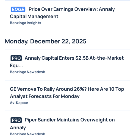
Price Over Earnings Overview: Annaly
Capital Management
Benzinga Insights
Monday, December 22, 2025
Annaly Capital Enters $2.5B At-the-Market
PRO
Equ...
Benzinga Newsdesk
GE Vernova To Rally Around 26%? Here Are 10 Top
Analyst Forecasts For Monday
Avi Kapoor
Piper Sandler Maintains Overweight on
PRO
Annaly ...
Benzinga Newsdesk