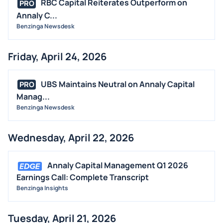
RBC Capital Reiterates Outperform on
PRO
Annaly C...
Benzinga Newsdesk
Friday, April 24, 2026
UBS Maintains Neutral on Annaly Capital
PRO
Manag...
Benzinga Newsdesk
Wednesday, April 22, 2026
Annaly Capital Management Q1 2026
Earnings Call: Complete Transcript
Benzinga Insights
Tuesday, April 21, 2026