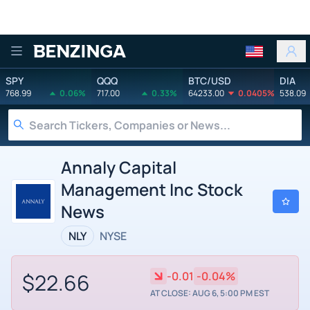
Benzinga
SPY
QQQ
BTC/USD
DIA
768.99
0.06%
717.00
0.33%
64233.00
0.0405%
538.09
Annaly Capital
Management Inc Stock
News
NLY
NYSE
$22.66
-0.01
-0.04%
AT CLOSE: AUG 6, 5:00 PM EST