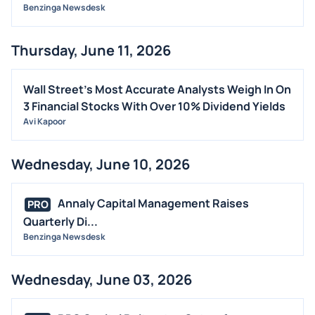
Benzinga Newsdesk
Thursday, June 11, 2026
Wall Street's Most Accurate Analysts Weigh In On
3 Financial Stocks With Over 10% Dividend Yields
Avi Kapoor
Wednesday, June 10, 2026
Annaly Capital Management Raises
PRO
Quarterly Di...
Benzinga Newsdesk
Wednesday, June 03, 2026