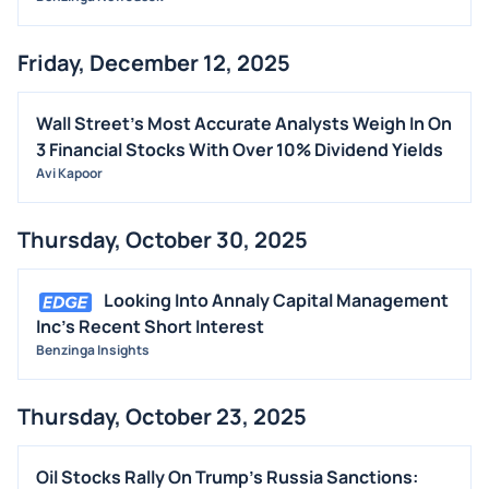
Friday, December 12, 2025
Wall Street's Most Accurate Analysts Weigh In On
3 Financial Stocks With Over 10% Dividend Yields
Avi Kapoor
Thursday, October 30, 2025
Looking Into Annaly Capital Management
Inc's Recent Short Interest
Benzinga Insights
Thursday, October 23, 2025
Oil Stocks Rally On Trump's Russia Sanctions: