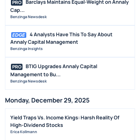
Barclays Maintains Equal-Weight on Annaly
PRO
Cap...
Benzinga Newsdesk
4 Analysts Have This To Say About
Annaly Capital Management
Benzinga Insights
BTIG Upgrades Annaly Capital
PRO
Management to Bu...
Benzinga Newsdesk
Monday, December 29, 2025
Yield Traps Vs. Income Kings: Harsh Reality Of
High-Dividend Stocks
Erica Kollmann