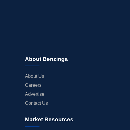
About Benzinga
About Us
Careers
Advertise
Contact Us
Market Resources