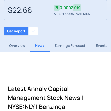
$22.66
0.0002
0%
AFTER HOURS: 7:21 PM EST
Get Report
News
Overview
Earnings Forecast
Events
Latest Annaly Capital
Management Stock News |
NYSE:NLY | Benzinga