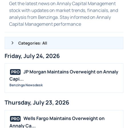
Get the latest news on Annaly Capital Management
stock with updates on market trends, financials, and
analysis from Benzinga. Stay informed on Annaly
Capital Management performance
Categories: All
Friday, July 24, 2026
ALL NEWS
GENERAL
JP Morgan Maintains Overweight on Annaly
PRO
Capi...
CONTRACTS
Benzinga Newsdesk
DIVIDENDS
EVENTS
Thursday, July 23, 2026
FDA
M&A
Wells Fargo Maintains Overweight on
PRO
OFFERINGS
Annaly Ca...