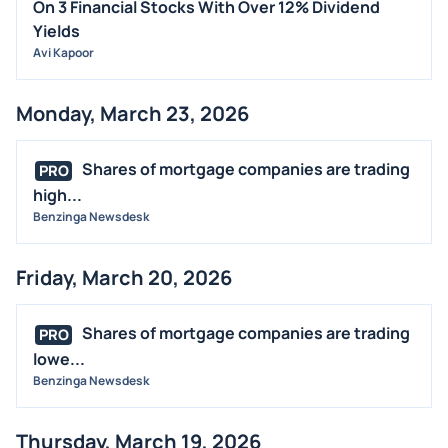
On 3 Financial Stocks With Over 12% Dividend
Yields
Avi Kapoor
Monday, March 23, 2026
Shares of mortgage companies are trading
PRO
high...
Benzinga Newsdesk
Friday, March 20, 2026
Shares of mortgage companies are trading
PRO
lowe...
Benzinga Newsdesk
Thursday, March 19, 2026