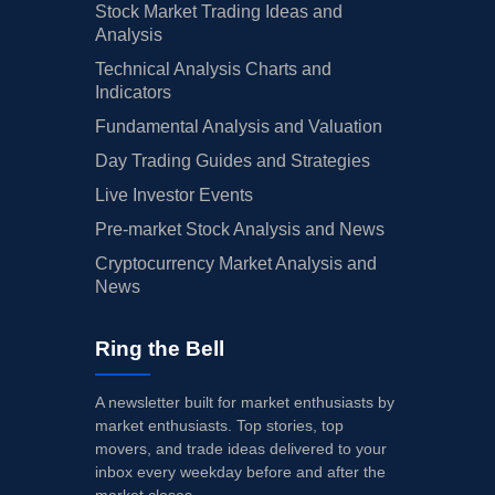
Stock Market Trading Ideas and
Analysis
Technical Analysis Charts and
Indicators
Fundamental Analysis and Valuation
Day Trading Guides and Strategies
Live Investor Events
Pre-market Stock Analysis and News
Cryptocurrency Market Analysis and
News
Ring the Bell
A newsletter built for market enthusiasts by
market enthusiasts. Top stories, top
movers, and trade ideas delivered to your
inbox every weekday before and after the
market closes.