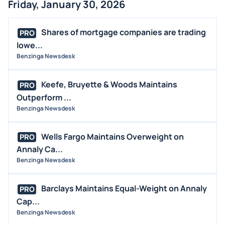
Friday, January 30, 2026
Shares of mortgage companies are trading
PRO
lowe...
Benzinga Newsdesk
Keefe, Bruyette & Woods Maintains
PRO
Outperform ...
Benzinga Newsdesk
Wells Fargo Maintains Overweight on
PRO
Annaly Ca...
Benzinga Newsdesk
Barclays Maintains Equal-Weight on Annaly
PRO
Cap...
Benzinga Newsdesk