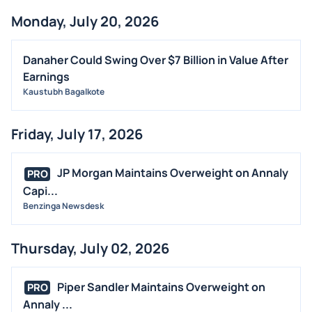
Monday, July 20, 2026
Danaher Could Swing Over $7 Billion in Value After
Earnings
Kaustubh Bagalkote
Friday, July 17, 2026
JP Morgan Maintains Overweight on Annaly
PRO
Capi...
Benzinga Newsdesk
Thursday, July 02, 2026
Piper Sandler Maintains Overweight on
PRO
Annaly ...