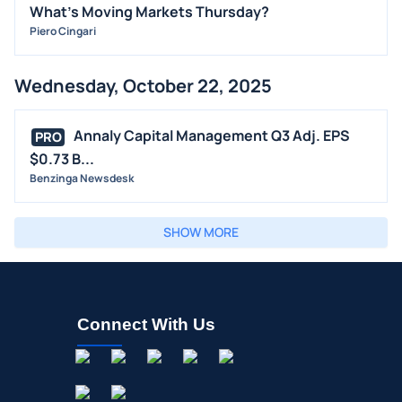
What's Moving Markets Thursday?
Piero Cingari
Wednesday, October 22, 2025
Annaly Capital Management Q3 Adj. EPS
PRO
$0.73 B...
Benzinga Newsdesk
SHOW MORE
Connect With Us