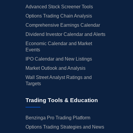
Advanced Stock Screener Tools
Options Trading Chain Analysis
Comprehensive Earnings Calendar
Dividend Investor Calendar and Alerts
Economic Calendar and Market
Events
IPO Calendar and New Listings
Market Outlook and Analysis
Wall Street Analyst Ratings and
Targets
Trading Tools & Education
Benzinga Pro Trading Platform
Options Trading Strategies and News