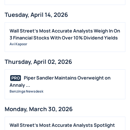
Tuesday, April 14, 2026
Wall Street's Most Accurate Analysts Weigh In On
3 Financial Stocks With Over 10% Dividend Yields
Avi Kapoor
Thursday, April 02, 2026
Piper Sandler Maintains Overweight on
PRO
Annaly ...
Benzinga Newsdesk
Monday, March 30, 2026
Wall Street's Most Accurate Analysts Spotlight