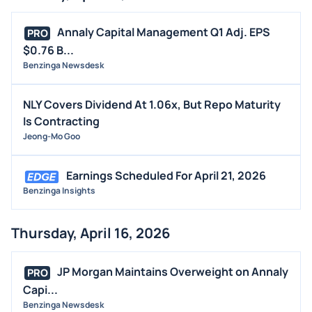
Annaly Capital Management Q1 Adj. EPS
PRO
$0.76 B...
Benzinga Newsdesk
NLY Covers Dividend At 1.06x, But Repo Maturity
Is Contracting
Jeong-Mo Goo
Earnings Scheduled For April 21, 2026
Benzinga Insights
Thursday, April 16, 2026
JP Morgan Maintains Overweight on Annaly
PRO
Capi...
Benzinga Newsdesk