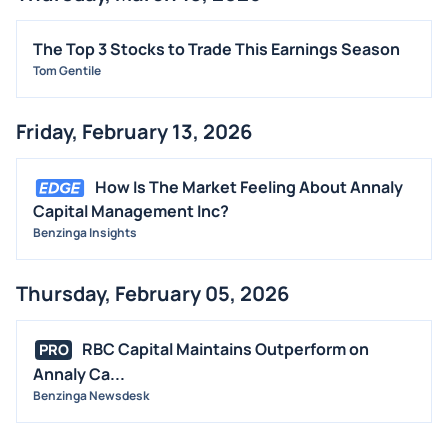
The Top 3 Stocks to Trade This Earnings Season
Tom Gentile
Friday, February 13, 2026
How Is The Market Feeling About Annaly
Capital Management Inc?
Benzinga Insights
Thursday, February 05, 2026
RBC Capital Maintains Outperform on
PRO
Annaly Ca...
Benzinga Newsdesk