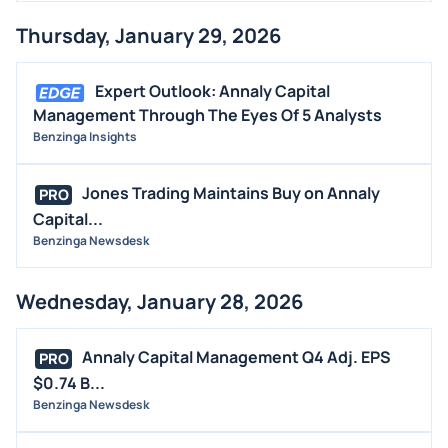
Thursday, January 29, 2026
Expert Outlook: Annaly Capital
Management Through The Eyes Of 5 Analysts
Benzinga Insights
Jones Trading Maintains Buy on Annaly
PRO
Capital...
Benzinga Newsdesk
Wednesday, January 28, 2026
Annaly Capital Management Q4 Adj. EPS
PRO
$0.74 B...
Benzinga Newsdesk