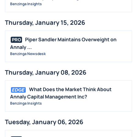
Benzinga Insights
Thursday, January 15, 2026
Piper Sandler Maintains Overweight on
PRO
Annaly ...
Benzinga Newsdesk
Thursday, January 08, 2026
What Does the Market Think About
Annaly Capital Management Inc?
Benzinga Insights
Tuesday, January 06, 2026