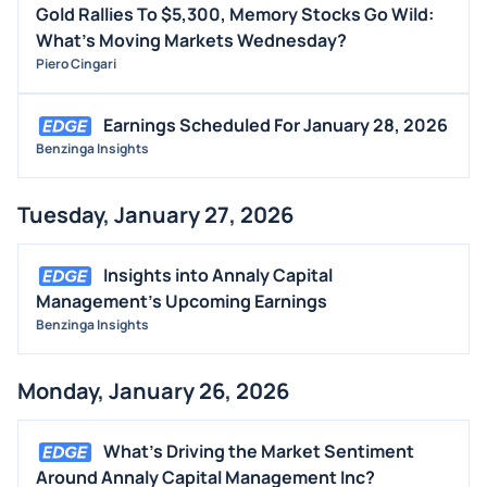
Gold Rallies To $5,300, Memory Stocks Go Wild:
What's Moving Markets Wednesday?
Piero Cingari
Earnings Scheduled For January 28, 2026
Benzinga Insights
Tuesday, January 27, 2026
Insights into Annaly Capital
Management's Upcoming Earnings
Benzinga Insights
Monday, January 26, 2026
What's Driving the Market Sentiment
Around Annaly Capital Management Inc?