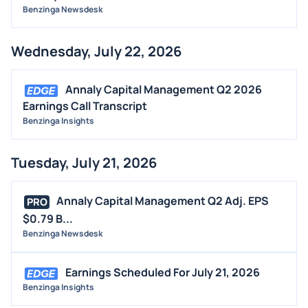
Benzinga Newsdesk
STOCK SPLIT
MEDIA
Wednesday, July 22, 2026
BUYBACKS
INSIDER TRADES
Annaly Capital Management Q2 2026
EARNINGS
Earnings Call Transcript
Benzinga Insights
GUIDANCE
ANALYST RATINGS
Tuesday, July 21, 2026
TRADING IDEAS
Annaly Capital Management Q2 Adj. EPS
PRO
$0.79 B...
Benzinga Newsdesk
Earnings Scheduled For July 21, 2026
Benzinga Insights