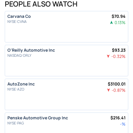
PEOPLE ALSO WATCH
Carvana Co
$
70.94
NYSE
:
CVNA
0.13
%
O'Reilly Automotive Inc
$
93.23
NASDAQ
:
ORLY
-0.32
%
AutoZone Inc
$
3100.01
NYSE
:
AZO
-0.87
%
Penske Automotive Group Inc
$
216.41
NYSE
:
PAG
-
%