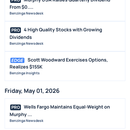
PRO
From $0....
Benzinga Newsdesk
4 High Quality Stocks with Growing
PRO
Dividends
Benzinga Newsdesk
Scott Woodward Exercises Options,
Realizes $155K
Benzinga Insights
Friday, May 01, 2026
Wells Fargo Maintains Equal-Weight on
PRO
Murphy ...
Benzinga Newsdesk