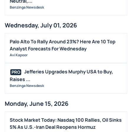
Neutral,...
Benzinga Newsdesk
Wednesday, July 01, 2026
Palo Alto To Rally Around 23%? Here Are 10 Top
Analyst Forecasts For Wednesday
Avi Kapoor
Jefferies Upgrades Murphy USA to Buy,
PRO
Raises ...
Benzinga Newsdesk
Monday, June 15, 2026
Stock Market Today: Nasdaq 100 Rallies, Oil Sinks
5% As U.S.-Iran Deal Reopens Hormuz