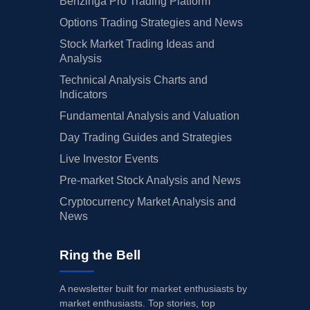
Benzinga Pro Trading Platform
Options Trading Strategies and News
Stock Market Trading Ideas and
Analysis
Technical Analysis Charts and
Indicators
Fundamental Analysis and Valuation
Day Trading Guides and Strategies
Live Investor Events
Pre-market Stock Analysis and News
Cryptocurrency Market Analysis and
News
Ring the Bell
A newsletter built for market enthusiasts by
market enthusiasts. Top stories, top