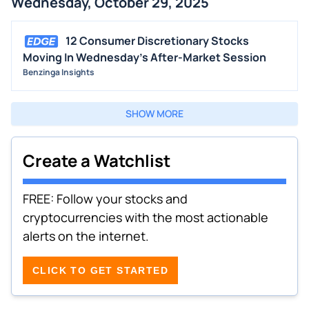
Wednesday, October 29, 2025
12 Consumer Discretionary Stocks
Moving In Wednesday's After-Market Session
Benzinga Insights
SHOW MORE
Create a Watchlist
FREE: Follow your stocks and
cryptocurrencies with the most actionable
alerts on the internet.
CLICK TO GET STARTED