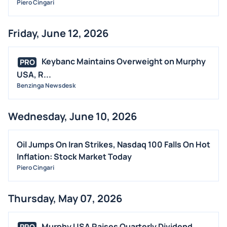
Piero Cingari
Friday, June 12, 2026
Keybanc Maintains Overweight on Murphy
PRO
USA, R...
Benzinga Newsdesk
Wednesday, June 10, 2026
Oil Jumps On Iran Strikes, Nasdaq 100 Falls On Hot
Inflation: Stock Market Today
Piero Cingari
Thursday, May 07, 2026
Murphy USA Raises Quarterly Dividend