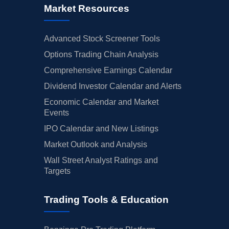
Market Resources
Advanced Stock Screener Tools
Options Trading Chain Analysis
Comprehensive Earnings Calendar
Dividend Investor Calendar and Alerts
Economic Calendar and Market
Events
IPO Calendar and New Listings
Market Outlook and Analysis
Wall Street Analyst Ratings and
Targets
Trading Tools & Education