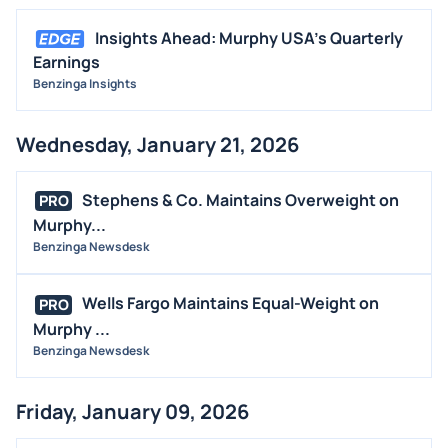
Insights Ahead: Murphy USA's Quarterly
Earnings
Benzinga Insights
Wednesday, January 21, 2026
Stephens & Co. Maintains Overweight on
PRO
Murphy...
Benzinga Newsdesk
Wells Fargo Maintains Equal-Weight on
PRO
Murphy ...
Benzinga Newsdesk
Friday, January 09, 2026