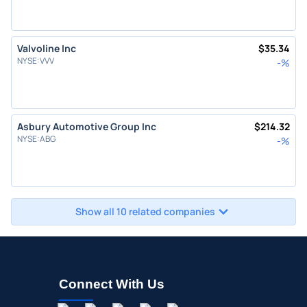
Valvoline Inc
$
35.34
NYSE
:
VVV
-
%
Asbury Automotive Group Inc
$
214.32
NYSE
:
ABG
-
%
Show all 10 related companies
Connect With Us