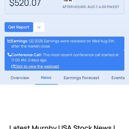
$520.07
AFTER HOURS: AUG 7, 4:00 PM EST
Get Report
Earnings
:
Q2 2026 Earnings were released on Wed Aug 5th,
after the market close
Conference Call
:
The most recent conference call started at
11:00 AM, 2 days ago
Click to view the webcast
News
Overview
Earnings Forecast
Events
Latest Murphy USA Stock News |