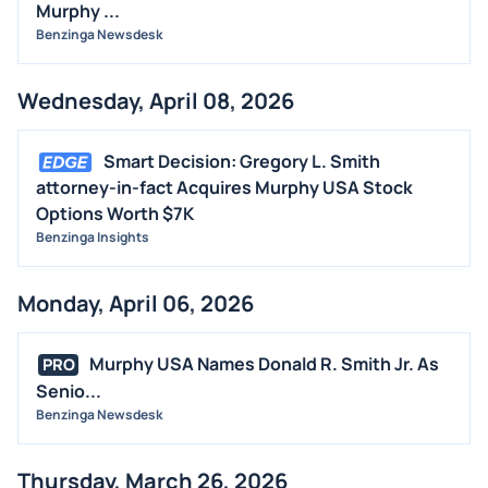
Murphy ...
Benzinga Newsdesk
Wednesday, April 08, 2026
Smart Decision: Gregory L. Smith
attorney-in-fact Acquires Murphy USA Stock
Options Worth $7K
Benzinga Insights
Monday, April 06, 2026
Murphy USA Names Donald R. Smith Jr. As
PRO
Senio...
Benzinga Newsdesk
Thursday, March 26, 2026