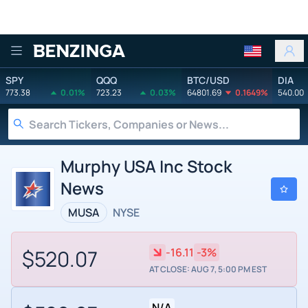
Benzinga
SPY
QQQ
BTC/USD
DIA
773.38
0.01%
723.23
0.03%
64801.69
0.1649%
540.00
Murphy USA Inc Stock
News
MUSA
NYSE
$520.07
-16.11
-3%
AT CLOSE: AUG 7, 5:00 PM EST
N/A