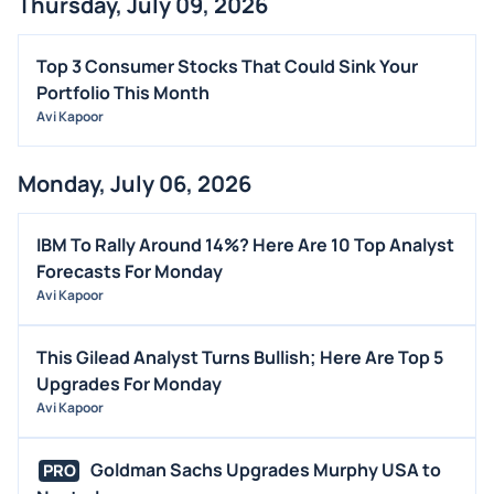
Thursday, July 09, 2026
Top 3 Consumer Stocks That Could Sink Your
Portfolio This Month
Avi Kapoor
Monday, July 06, 2026
IBM To Rally Around 14%? Here Are 10 Top Analyst
Forecasts For Monday
Avi Kapoor
This Gilead Analyst Turns Bullish; Here Are Top 5
Upgrades For Monday
Avi Kapoor
Goldman Sachs Upgrades Murphy USA to
PRO