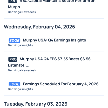
RBC Capital Maintains Sector Perform on
PRO
Murph...
Benzinga Newsdesk
Wednesday, February 04, 2026
Murphy USA: Q4 Earnings Insights
Benzinga Insights
Murphy USA Q4 EPS $7.53 Beats $6.56
PRO
Estimate,...
Benzinga Newsdesk
Earnings Scheduled For February 4, 2026
Benzinga Insights
Tuesday, February 03, 2026