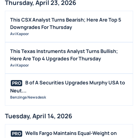
Thursday, April 23, 2026
This CSX Analyst Turns Bearish; Here Are Top 5
Downgrades For Thursday
Avi Kapoor
This Texas Instruments Analyst Turns Bullish;
Here Are Top 4 Upgrades For Thursday
Avi Kapoor
B of A Securities Upgrades Murphy USA to
PRO
Neut...
Benzinga Newsdesk
Tuesday, April 14, 2026
Wells Fargo Maintains Equal-Weight on
PRO