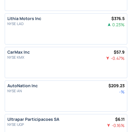
Lithia Motors Inc
$
376.5
NYSE
:
LAD
0.23
%
CarMax Inc
$
57.9
NYSE
:
KMX
-0.47
%
AutoNation Inc
$
209.23
NYSE
:
AN
-
%
Ultrapar Participacoes SA
$
6.11
NYSE
:
UGP
-0.16
%