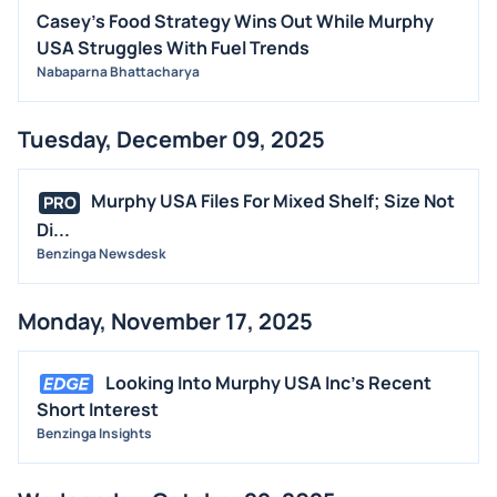
Casey's Food Strategy Wins Out While Murphy
USA Struggles With Fuel Trends
Nabaparna Bhattacharya
Tuesday, December 09, 2025
Murphy USA Files For Mixed Shelf; Size Not
PRO
Di...
Benzinga Newsdesk
Monday, November 17, 2025
Looking Into Murphy USA Inc's Recent
Short Interest
Benzinga Insights