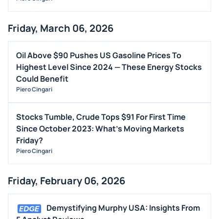
Friday, March 06, 2026
Oil Above $90 Pushes US Gasoline Prices To
Highest Level Since 2024 — These Energy Stocks
Could Benefit
Piero Cingari
Stocks Tumble, Crude Tops $91 For First Time
Since October 2023: What's Moving Markets
Friday?
Piero Cingari
Friday, February 06, 2026
Demystifying Murphy USA: Insights From