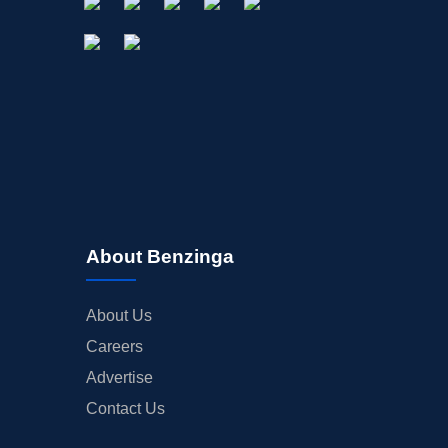
About Benzinga
About Us
Careers
Advertise
Contact Us