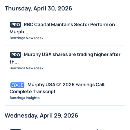
Thursday, April 30, 2026
RBC Capital Maintains Sector Perform on
PRO
Murph...
Benzinga Newsdesk
Murphy USA shares are trading higher after
PRO
th...
Benzinga Newsdesk
Murphy USA Q1 2026 Earnings Call:
Complete Transcript
Benzinga Insights
Wednesday, April 29, 2026