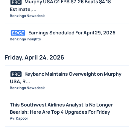
Murphy USA Q1 EPS $7.28 Beats $4.18
PRO
Estimate,...
Benzinga Newsdesk
Earnings Scheduled For April 29, 2026
Benzinga Insights
Friday, April 24, 2026
Keybanc Maintains Overweight on Murphy
PRO
USA, R...
Benzinga Newsdesk
This Southwest Airlines Analyst Is No Longer
Bearish; Here Are Top 4 Upgrades For Friday
Avi Kapoor