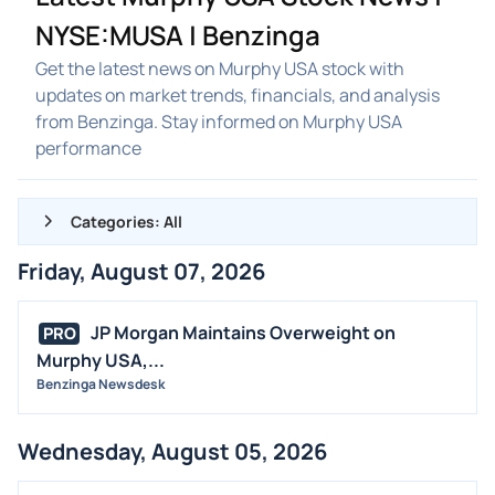
NYSE:MUSA | Benzinga
Get the latest news on Murphy USA stock with
updates on market trends, financials, and analysis
from Benzinga. Stay informed on Murphy USA
performance
Categories: All
Friday, August 07, 2026
ALL NEWS
GENERAL
JP Morgan Maintains Overweight on
PRO
Murphy USA,...
CONTRACTS
Benzinga Newsdesk
DIVIDENDS
EVENTS
Wednesday, August 05, 2026
FDA