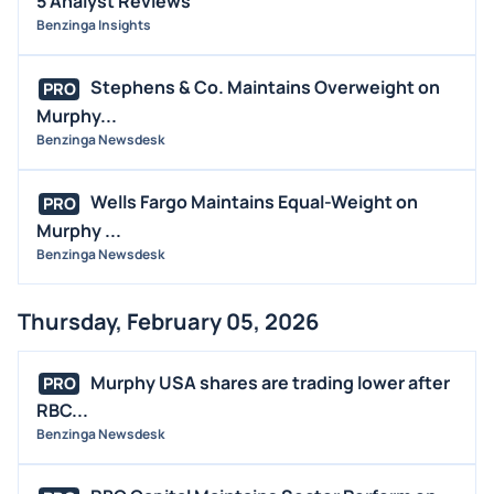
5 Analyst Reviews
Benzinga Insights
Stephens & Co. Maintains Overweight on
PRO
Murphy...
Benzinga Newsdesk
Wells Fargo Maintains Equal-Weight on
PRO
Murphy ...
Benzinga Newsdesk
Thursday, February 05, 2026
Murphy USA shares are trading lower after
PRO
RBC...
Benzinga Newsdesk