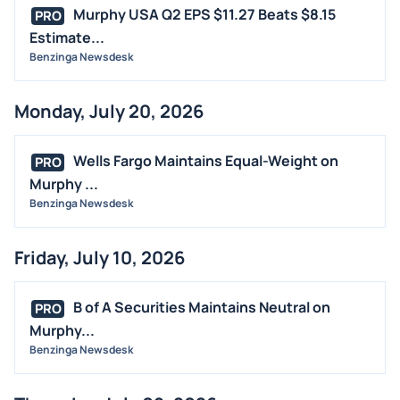
M&A
Murphy USA Q2 EPS $11.27 Beats $8.15
PRO
OFFERINGS
Estimate...
Benzinga Newsdesk
STOCK SPLIT
MEDIA
Monday, July 20, 2026
BUYBACKS
INSIDER TRADES
Wells Fargo Maintains Equal-Weight on
PRO
EARNINGS
Murphy ...
Benzinga Newsdesk
GUIDANCE
ANALYST RATINGS
Friday, July 10, 2026
TRADING IDEAS
B of A Securities Maintains Neutral on
PRO
Murphy...
Benzinga Newsdesk