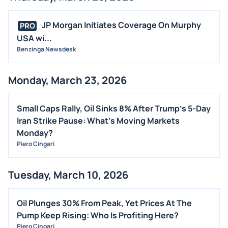
JP Morgan Initiates Coverage On Murphy
PRO
USA wi...
Benzinga Newsdesk
Monday, March 23, 2026
Small Caps Rally, Oil Sinks 8% After Trump's 5-Day
Iran Strike Pause: What's Moving Markets
Monday?
Piero Cingari
Tuesday, March 10, 2026
Oil Plunges 30% From Peak, Yet Prices At The
Pump Keep Rising: Who Is Profiting Here?
Piero Cingari