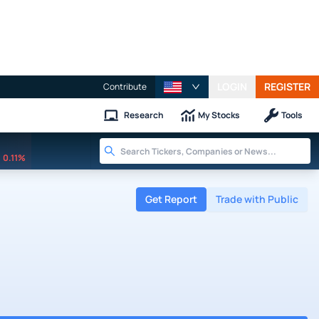
LOGIN
REGISTER
Contribute
Research
My Stocks
Tools
0.11%
Get Report
Trade with Public