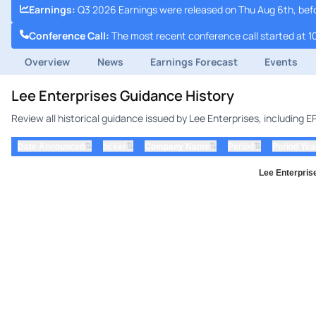
Earnings
:
Q3 2026 Earnings were released on Thu Aug 6th, bef
Conference Call
:
The most recent conference call started at 1
Overview
News
Earnings Forecast
Events
Lee Enterprises Guidance History
Review all historical guidance issued by Lee Enterprises, including 
⇅
⇅
⇅
⇅
Date Announced
ticker
Company Name
Period
Period Yea
Lee Enterprise