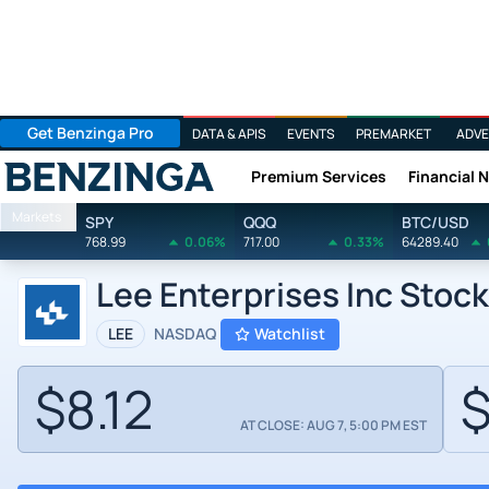
Get Benzinga Pro
DATA & APIS
EVENTS
PREMARKET
ADVE
Premium Services
Financial 
Benzinga
Markets
SPY
QQQ
BTC/USD
768.99
0.06%
717.00
0.33%
64289.40
Lee Enterprises Inc Stoc
LEE
NASDAQ
Watchlist
$8.12
$
AT CLOSE: AUG 7, 5:00 PM EST