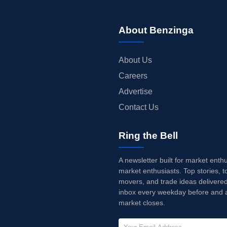
About Benzinga
About Us
Careers
Advertise
Contact Us
Ring the Bell
A newsletter built for market enth
market enthusiasts. Top stories, t
movers, and trade ideas delivered
inbox every weekday before and a
market closes.