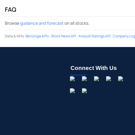
FAQ
Browse
guidance and forecast
on all stocks.
Data & APIs
:
Benzinga APIs
·
Stock News API
·
Analyst Ratings API
·
Company Log
Connect With Us