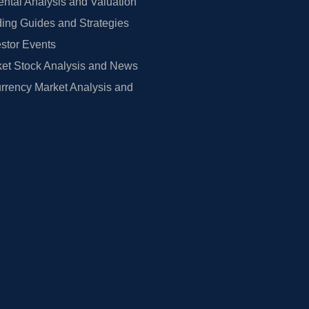
tal Analysis and Valuation
ing Guides and Strategies
estor Events
et Stock Analysis and News
rrency Market Analysis and