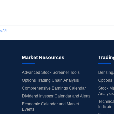
o API
Market Resources
Tradin
Advanced Stock Screener Tools
Benzinga
Options Trading Chain Analysis
Options 
Comprehensive Earnings Calendar
Stock Ma
Analysis
Dividend Investor Calendar and Alerts
Technica
Economic Calendar and Market
Indicato
Events