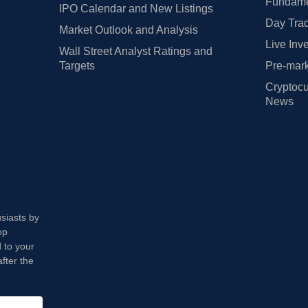
Fundamen
IPO Calendar and New Listings
Day Trad
Market Outlook and Analysis
Live Inv
Wall Street Analyst Ratings and
Targets
Pre-mark
Cryptocu
News
usiasts by
op
 to your
fter the