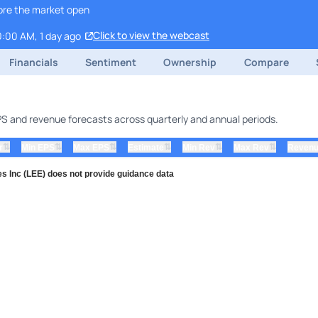
ore the market open
Click to view the webcast
0:00 AM, 1 day ago
Financials
Sentiment
Ownership
Compare
EPS and revenue forecasts across quarterly and annual periods.
⇅
⇅
⇅
⇅
⇅
⇅
r
Min EPS
Max EPS
Estimate
Min Rev
Max Rev
Revenu
s Inc (LEE) does not provide guidance data