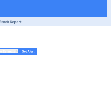
Stock Report
⇅
e Estimate
Get Alert