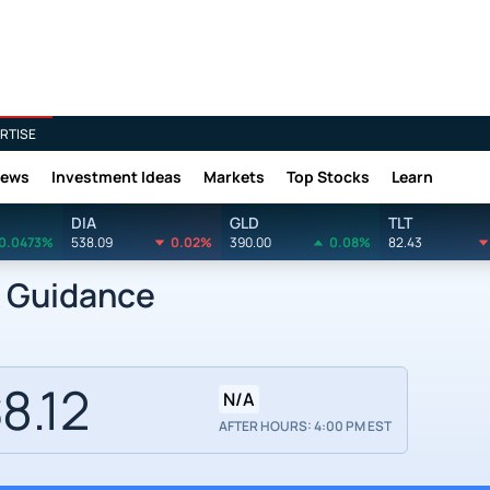
RTISE
News
Investment Ideas
Markets
Top Stocks
Learn
DIA
GLD
TLT
0.0473%
538.09
0.02%
390.00
0.08%
82.43
k Guidance
8.12
N/A
AFTER HOURS: 4:00 PM EST