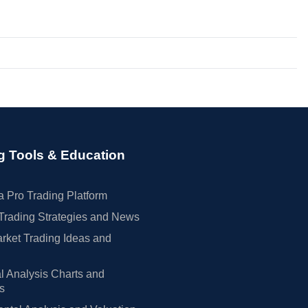
g Tools & Education
 Pro Trading Platform
Trading Strategies and News
rket Trading Ideas and
l Analysis Charts and
rs