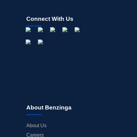
Connect With Us
About Benzinga
About Us
Careers