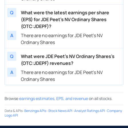
Q
What were the latest earnings per share
(EPS) for JDE Peet's NV Ordinary Shares
(OTC:JDEPF)?
A
There are no earnings for JDE Peet's NV
Ordinary Shares
Q
What were JDE Peet's NV Ordinary Shares’s
(OTC:JDEPF) revenues?
A
There are no earnings for JDE Peet's NV
Ordinary Shares
Browse
earnings estimates, EPS, and revenue
on all stocks.
Data & APIs
:
Benzinga APIs
·
Stock News API
·
Analyst Ratings API
·
Company
Logo API