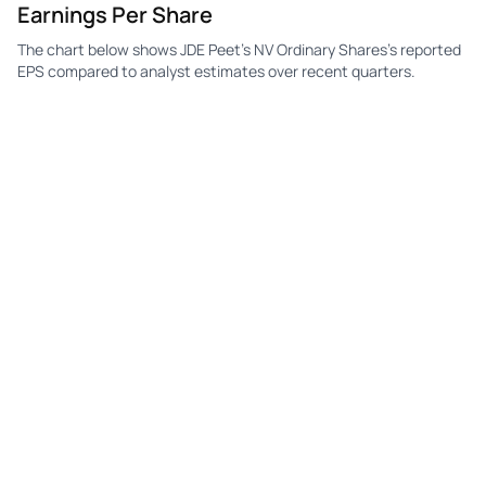
Earnings Per Share
The chart below shows JDE Peet's NV Ordinary Shares's reported
EPS compared to analyst estimates over recent quarters.