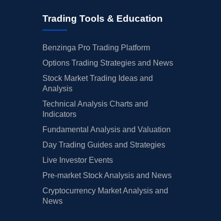
Trading Tools & Education
Benzinga Pro Trading Platform
Options Trading Strategies and News
Stock Market Trading Ideas and
Analysis
Technical Analysis Charts and
Indicators
Fundamental Analysis and Valuation
Day Trading Guides and Strategies
Live Investor Events
Pre-market Stock Analysis and News
Cryptocurrency Market Analysis and
News