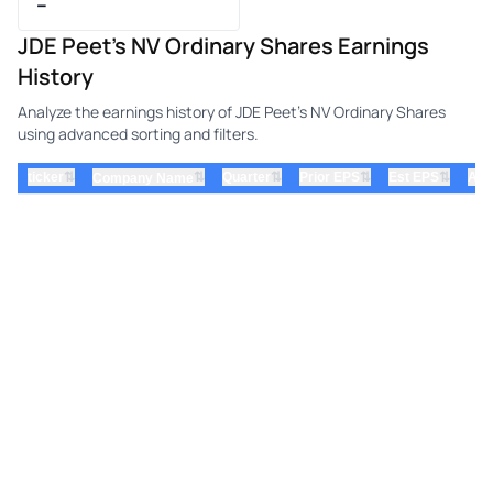
–
JDE Peet's NV Ordinary Shares Earnings
History
Analyze the earnings history of JDE Peet's NV Ordinary Shares
using advanced sorting and filters.
⇅
⇅
⇅
⇅
ticker
⇅
Quarter
Prior EPS
Est EPS
Act
Company Name