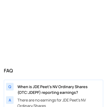
FAQ
Q
When is JDE Peet's NV Ordinary Shares
(OTC:JDEPF) reporting earnings?
A
There are no earnings for JDE Peet's NV
Ordinary Shares