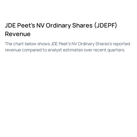
JDE Peet's NV Ordinary Shares (JDEPF)
Revenue
The chart below shows JDE Peet's NV Ordinary Shares's reported
revenue compared to analyst estimates over recent quarters.