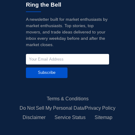
Ring the Bell
A newsletter built for market enthusiasts by
market enthusiasts. Top stories, top
movers, and trade ideas delivered to your
inbox every weekday before and after the
market closes.
Subscribe
Terms & Conditions
Do Not Sell My Personal Data/Privacy Policy
Disclaimer
Service Status
Sitemap