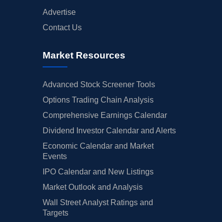
Advertise
Contact Us
Market Resources
Advanced Stock Screener Tools
Options Trading Chain Analysis
Comprehensive Earnings Calendar
Dividend Investor Calendar and Alerts
Economic Calendar and Market
Events
IPO Calendar and New Listings
Market Outlook and Analysis
Wall Street Analyst Ratings and
Targets