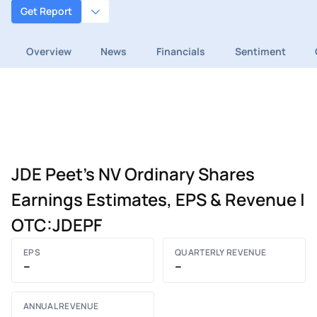
Get Report
Overview
News
Financials
Sentiment
JDE Peet's NV Ordinary Shares
Earnings Estimates, EPS & Revenue |
OTC:JDEPF
EPS
QUARTERLY REVENUE
–
–
ANNUAL REVENUE