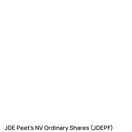
JDE Peet's NV Ordinary Shares (JDEPF)