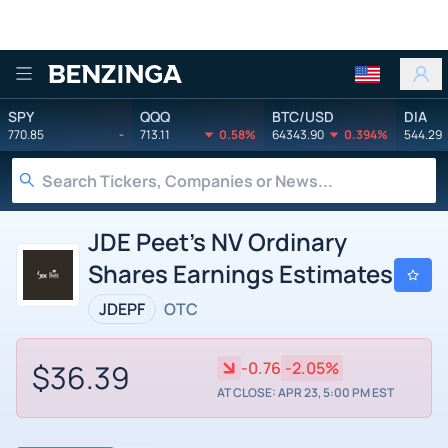
Benzinga
SPY
QQQ
BTC/USD
DIA
770.85
-
713.11
0.58%
64343.90
0.394%
544.29
JDE Peet's NV Ordinary
Shares Earnings Estimates
JDEPF
OTC
$36.39
-0.76
-2.05%
AT CLOSE: APR 23, 5:00 PM EST