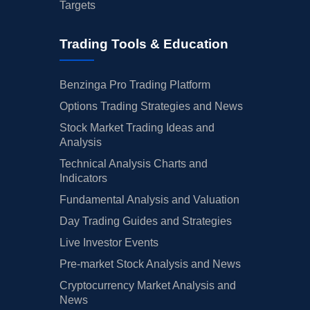
Targets
Trading Tools & Education
Benzinga Pro Trading Platform
Options Trading Strategies and News
Stock Market Trading Ideas and
Analysis
Technical Analysis Charts and
Indicators
Fundamental Analysis and Valuation
Day Trading Guides and Strategies
Live Investor Events
Pre-market Stock Analysis and News
Cryptocurrency Market Analysis and
News