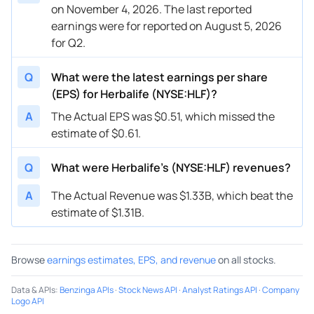
on November 4, 2026. The last reported
earnings were for reported on August 5, 2026
for Q2.
Q
What were the latest earnings per share
(EPS) for Herbalife (NYSE:HLF)?
A
The Actual EPS was $0.51, which missed the
estimate of $0.61.
Q
What were Herbalife’s (NYSE:HLF) revenues?
A
The Actual Revenue was $1.33B, which beat the
estimate of $1.31B.
Browse
earnings estimates, EPS, and revenue
on all stocks.
Data & APIs
:
Benzinga APIs
·
Stock News API
·
Analyst Ratings API
·
Company
Logo API