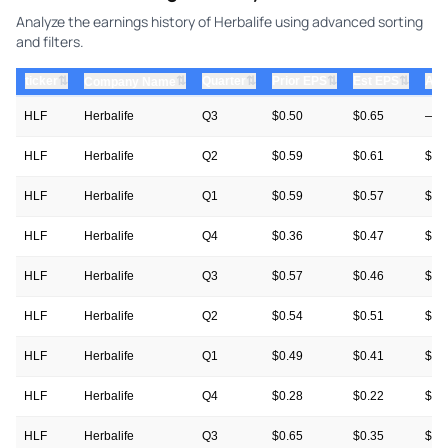
Analyze the earnings history of Herbalife using advanced sorting
and filters.
⇅
⇅
⇅
⇅
ticker
⇅
Quarter
Prior EPS
Est EPS
Act
Company Name
HLF
Herbalife
Q3
$0.50
$0.65
—
HLF
Herbalife
Q2
$0.59
$0.61
$0.
HLF
Herbalife
Q1
$0.59
$0.57
$0.
HLF
Herbalife
Q4
$0.36
$0.47
$0.
HLF
Herbalife
Q3
$0.57
$0.46
$0.
HLF
Herbalife
Q2
$0.54
$0.51
$0.
HLF
Herbalife
Q1
$0.49
$0.41
$0.
HLF
Herbalife
Q4
$0.28
$0.22
$0.
HLF
Herbalife
Q3
$0.65
$0.35
$0.