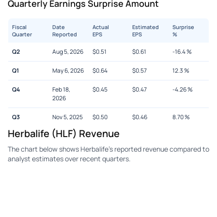
Quarterly Earnings Surprise Amount
Fiscal
Date
Actual
Estimated
Surprise
Quarter
Reported
EPS
EPS
%
Q2
Aug 5, 2026
$
0.51
$
0.61
-16.4
%
Q1
May 6, 2026
$
0.64
$
0.57
12.3
%
Q4
Feb 18,
$
0.45
$
0.47
-4.26
%
2026
Q3
Nov 5, 2025
$
0.50
$
0.46
8.70
%
Herbalife (HLF) Revenue
The chart below shows Herbalife's reported revenue compared to
analyst estimates over recent quarters.