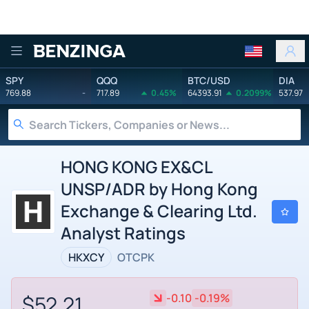
Benzinga
SPY
QQQ
BTC/USD
DIA
769.88
-
717.89
0.45%
64393.91
0.2099%
537.97
HONG KONG EX&CL
UNSP/ADR by Hong Kong
Exchange & Clearing Ltd.
Analyst Ratings
HKXCY
OTCPK
$52.21
-0.10
-0.19%