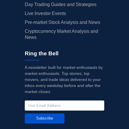
Day Trading Guides and Strategies
Live Investor Events
Pre-market Stock Analysis and News
Cryptocurrency Market Analysis and
News
Ring the Bell
A newsletter built for market enthusiasts by
market enthusiasts. Top stories, top
movers, and trade ideas delivered to your
inbox every weekday before and after the
market closes.
Subscribe