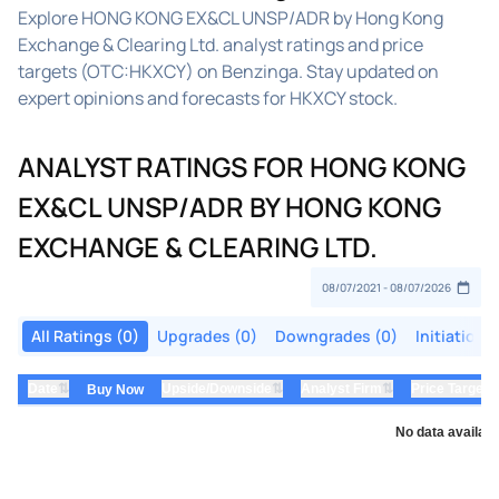
Explore HONG KONG EX&CL UNSP/ADR by Hong Kong
Exchange & Clearing Ltd. analyst ratings and price
targets (OTC:HKXCY) on Benzinga. Stay updated on
expert opinions and forecasts for HKXCY stock.
ANALYST RATINGS FOR HONG KONG
EX&CL UNSP/ADR BY HONG KONG
EXCHANGE & CLEARING LTD.
All Ratings (0)
Upgrades (0)
Downgrades (0)
Initiations
⇅
⇅
⇅
Date
Upside/Downside
Analyst Firm
Price Target
Buy Now
No data availabl