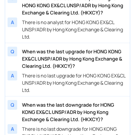
HONG KONG EX&CL UNSP/ADR by Hong Kong
Exchange & Clearing Ltd. (HKXCY)?
A
There is no analyst for HONG KONG EX&CL
UNSP/ADR by Hong Kong Exchange & Clearing
Ltd.
Q
When was the last upgrade for HONG KONG
EX&CL UNSP/ADR by Hong Kong Exchange &
Clearing Ltd. (HKXCY)?
A
There is no last upgrade for HONG KONG EX&CL
UNSP/ADR by Hong Kong Exchange & Clearing
Ltd.
Q
When was the last downgrade for HONG
KONG EX&CL UNSP/ADR by Hong Kong
Exchange & Clearing Ltd. (HKXCY)?
A
There is no last downgrade for HONG KONG