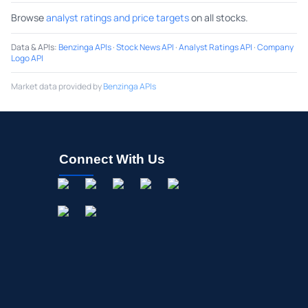
Browse
analyst ratings and price targets
on all stocks.
Data & APIs
:
Benzinga APIs
·
Stock News API
·
Analyst Ratings API
·
Company
Logo API
Market data provided by
Benzinga APIs
Connect With Us