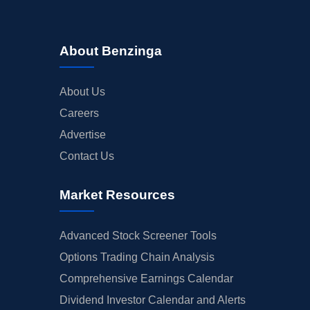
About Benzinga
About Us
Careers
Advertise
Contact Us
Market Resources
Advanced Stock Screener Tools
Options Trading Chain Analysis
Comprehensive Earnings Calendar
Dividend Investor Calendar and Alerts