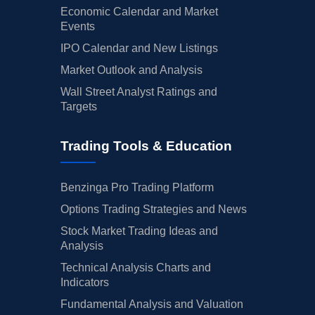
Economic Calendar and Market
Events
IPO Calendar and New Listings
Market Outlook and Analysis
Wall Street Analyst Ratings and
Targets
Trading Tools & Education
Benzinga Pro Trading Platform
Options Trading Strategies and News
Stock Market Trading Ideas and
Analysis
Technical Analysis Charts and
Indicators
Fundamental Analysis and Valuation