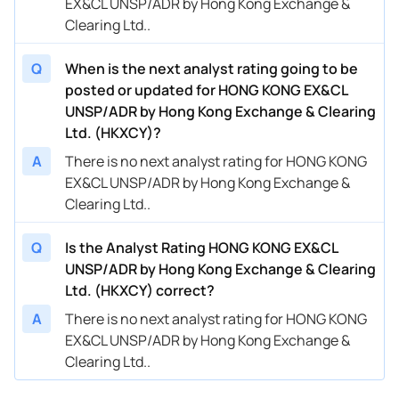
EX&CL UNSP/ADR by Hong Kong Exchange &
Clearing Ltd..
Q
When is the next analyst rating going to be
posted or updated for HONG KONG EX&CL
UNSP/ADR by Hong Kong Exchange & Clearing
Ltd. (HKXCY)?
A
There is no next analyst rating for HONG KONG
EX&CL UNSP/ADR by Hong Kong Exchange &
Clearing Ltd..
Q
Is the Analyst Rating HONG KONG EX&CL
UNSP/ADR by Hong Kong Exchange & Clearing
Ltd. (HKXCY) correct?
A
There is no next analyst rating for HONG KONG
EX&CL UNSP/ADR by Hong Kong Exchange &
Clearing Ltd..