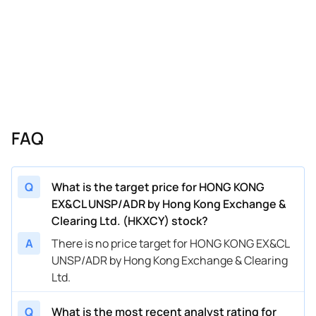
FAQ
Q
What is the target price for HONG KONG
EX&CL UNSP/ADR by Hong Kong Exchange &
Clearing Ltd. (HKXCY) stock?
A
There is no price target for HONG KONG EX&CL
UNSP/ADR by Hong Kong Exchange & Clearing
Ltd.
Q
What is the most recent analyst rating for