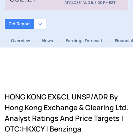
AT CLOSE: AUG 6, 5:00 PM EST
Get Report
Overview
News
Earnings Forecast
Financia
HONG KONG EX&CL UNSP/ADR By
Hong Kong Exchange & Clearing Ltd.
Analyst Ratings And Price Targets |
OTC:HKXCY | Benzinga