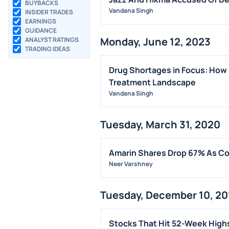
BUYBACKS
Vandana Singh
INSIDER TRADES
EARNINGS
GUIDANCE
Monday, June 12, 2023
ANALYST RATINGS
TRADING IDEAS
Drug Shortages in Focus: How 
Treatment Landscape
Vandana Singh
Tuesday, March 31, 2020
Amarin Shares Drop 67% As Cou
Neer Varshney
Tuesday, December 10, 20
Stocks That Hit 52-Week High