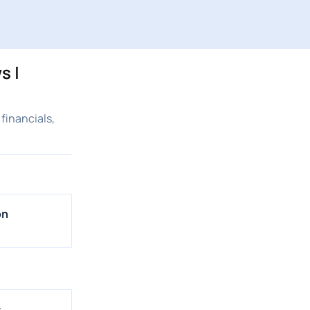
s |
financials,
on
s