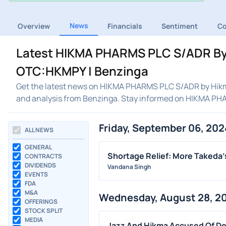
News
Overview
Financials
Sentiment
C
Latest HIKMA PHARMS PLC S/ADR By 
OTC:HKMPY | Benzinga
Get the latest news on HIKMA PHARMS PLC S/ADR by Hikma
and analysis from Benzinga. Stay informed on HIKMA P
Friday, September 06, 202
ALL NEWS
GENERAL
Shortage Relief: More Takeda
CONTRACTS
DIVIDENDS
Vandana Singh
EVENTS
FDA
M&A
Wednesday, August 28, 2
OFFERINGS
STOCK SPLIT
MEDIA
Jazz And Hikma Accused Of Del