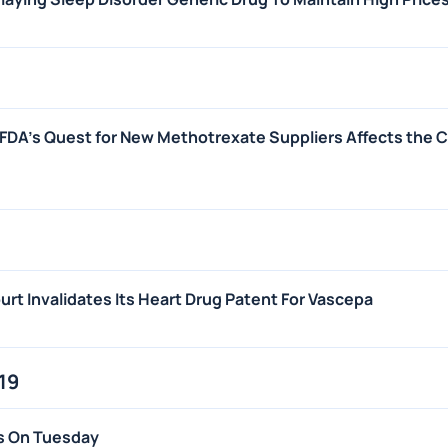
FDA's Quest for New Methotrexate Suppliers Affects the 
rt Invalidates Its Heart Drug Patent For Vascepa
19
s On Tuesday