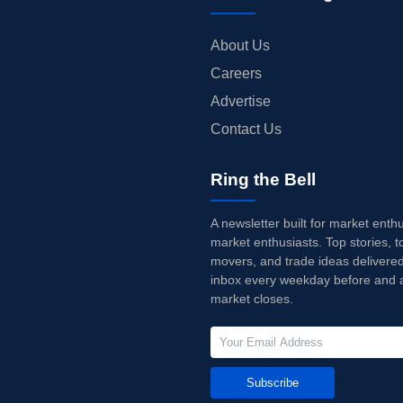
About Us
Careers
Advertise
Contact Us
Ring the Bell
A newsletter built for market enth
market enthusiasts. Top stories, t
movers, and trade ideas delivered
inbox every weekday before and a
market closes.
Subscribe