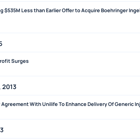
g $535M Less than Earlier Offer to Acquire Boehringer Inge
5
rofit Surges
 2013
Agreement With Unilife To Enhance Delivery Of Generic In
13