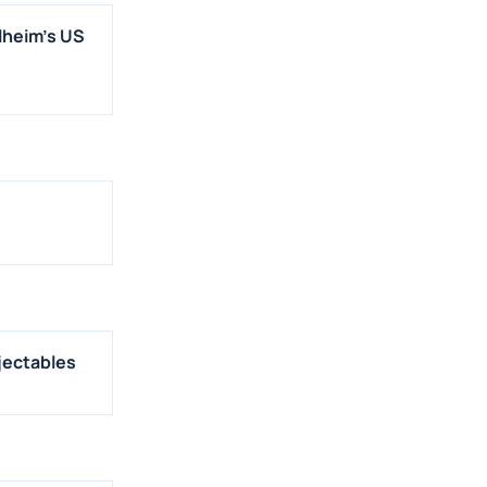
lheim's US
jectables