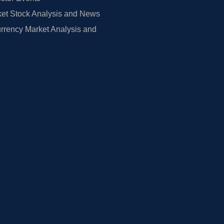
et Stock Analysis and News
rrency Market Analysis and