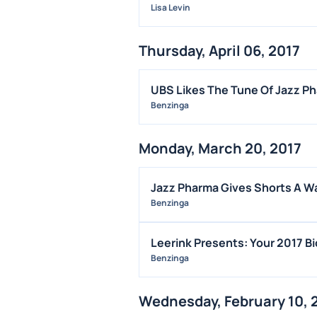
Lisa Levin
Thursday, April 06, 2017
UBS Likes The Tune Of Jazz P
Benzinga
Monday, March 20, 2017
Jazz Pharma Gives Shorts A Wa
Benzinga
Leerink Presents: Your 2017 B
Benzinga
Wednesday, February 10, 