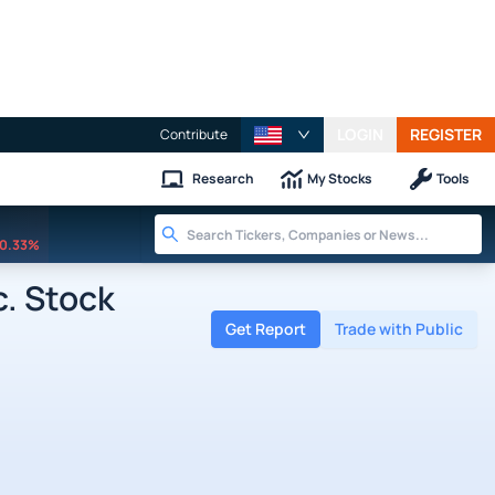
LOGIN
REGISTER
Contribute
Research
My Stocks
Tools
0.33%
. Stock
Get Report
Trade with Public