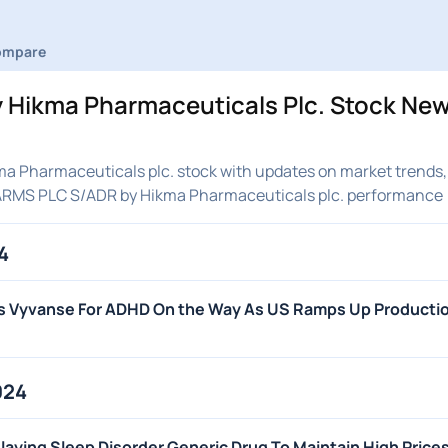
ompare
Hikma Pharmaceuticals Plc. Stock New
 Pharmaceuticals plc. stock with updates on market trends, 
HARMS PLC S/ADR by Hikma Pharmaceuticals plc. performance
4
's Vyvanse For ADHD On the Way As US Ramps Up Producti
024
aying Sleep Disorder Generic Drug To Maintain High Price