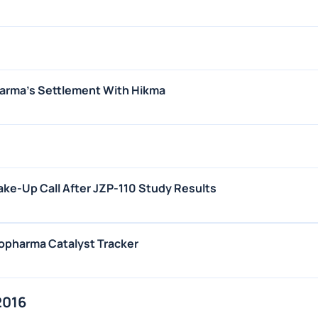
harma's Settlement With Hikma
ke-Up Call After JZP-110 Study Results
iopharma Catalyst Tracker
2016