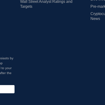
Wall Street Analyst Ratings and
Targets
Pre-mark
Cryptocu
News
usiasts by
op
 to your
fter the