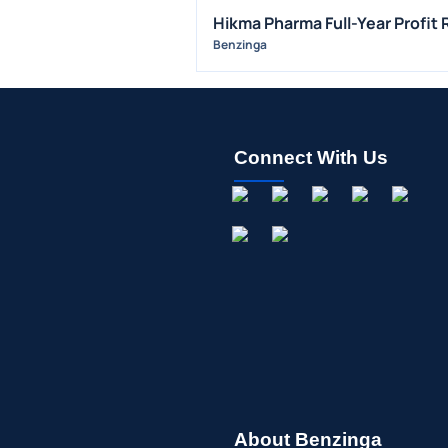
Hikma Pharma Full-Year Profit
Benzinga
Connect With Us
About Benzinga