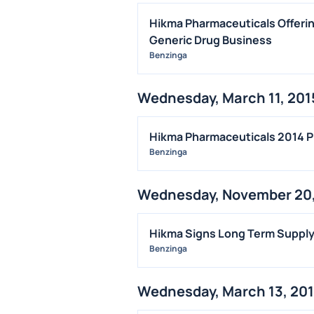
Hikma Pharmaceuticals Offerin
Generic Drug Business
Benzinga
Wednesday, March 11, 201
Hikma Pharmaceuticals 2014 P
Benzinga
Wednesday, November 20,
Hikma Signs Long Term Supply 
Benzinga
Wednesday, March 13, 20