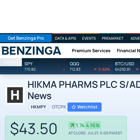
Get Benzinga Pro
DATA & APIS
EVENTS
PREMARKET
ADVE
Premium Services
Financial 
Benzinga
Markets
SPY
QQQ
BTC/USD
770.82
-
712.83
0.62%
64293.81
HIKMA PHARMS PLC S/ADR
News
HKMPY
OTCPK
Watchlist
$43.50
1.74
4.16%
AT CLOSE: JUL 27, 5:00 PM EST