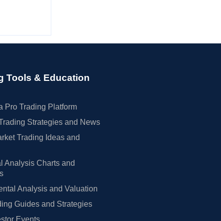
g Tools & Education
 Pro Trading Platform
Trading Strategies and News
rket Trading Ideas and
l Analysis Charts and
rs
tal Analysis and Valuation
ing Guides and Strategies
estor Events