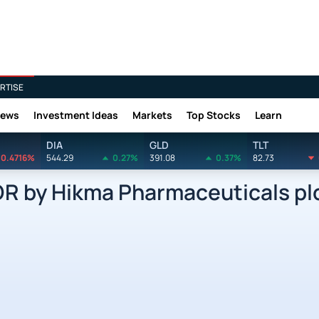
RTISE
News
Investment Ideas
Markets
Top Stocks
Learn
DIA
GLD
TLT
0.4716%
544.29
0.27%
391.08
0.37%
82.73
 by Hikma Pharmaceuticals plc