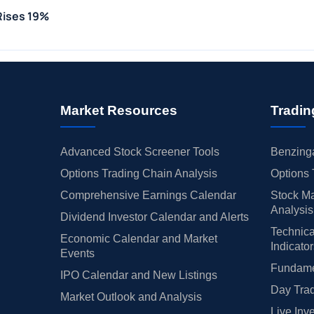
 Rises 19%
Market Resources
Tradin
Advanced Stock Screener Tools
Benzinga
Options Trading Chain Analysis
Options 
Comprehensive Earnings Calendar
Stock Ma
Analysis
Dividend Investor Calendar and Alerts
Technica
Economic Calendar and Market
Indicato
Events
Fundamen
IPO Calendar and New Listings
Day Trad
Market Outlook and Analysis
Live Inv