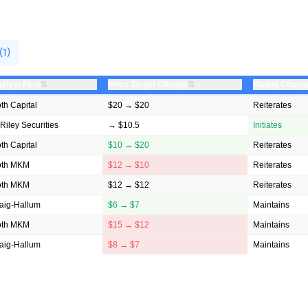
(1)
⇅
⇅
alyst Firm
Price Target Change
Rating Chang
th Capital
$20 → $20
Reiterates
 Riley Securities
→ $10.5
Initiates
th Capital
$10 → $20
Reiterates
oth MKM
$12 → $10
Reiterates
oth MKM
$12 → $12
Reiterates
aig-Hallum
$6 → $7
Maintains
oth MKM
$15 → $12
Maintains
aig-Hallum
$8 → $7
Maintains