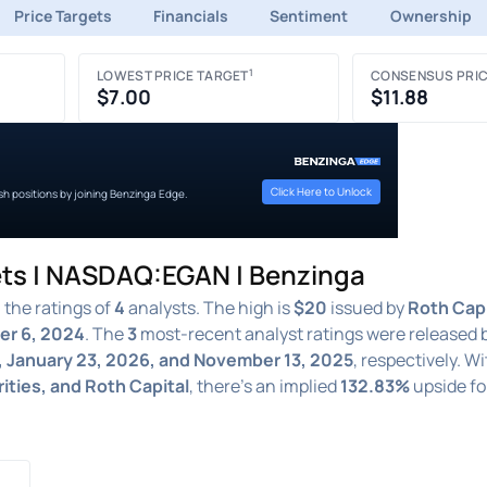
Price Targets
Financials
Sentiment
Ownership
1
LOWEST PRICE TARGET
CONSENSUS PRIC
$7.00
$11.88
Click Here to Unlock
ish positions by joining Benzinga Edge.
ets | NASDAQ:EGAN | Benzinga
the ratings of
4
analysts. The high is
$20
issued by
Roth Capi
r 6, 2024
. The
3
most-recent analyst ratings were released 
, January 23, 2026, and November 13, 2025
, respectively. W
rities, and Roth Capital
, there's an implied
132.83%
upside fo