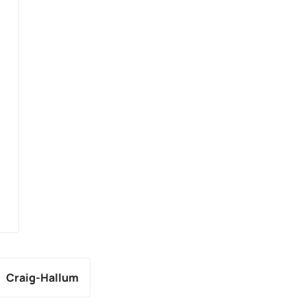
Craig-Hallum