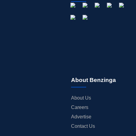
About Benzinga
About Us
Careers
Advertise
Contact Us