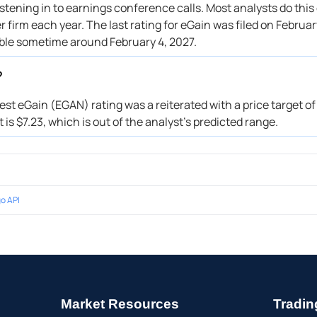
stening in to earnings conference calls. Most analysts do this
firm each year. The last rating for eGain was filed on Februar
able sometime around February 4, 2027.
?
test eGain (EGAN) rating was a reiterated with a price target o
is $7.23, which is out of the analyst’s predicted range.
o API
Market Resources
Tradin