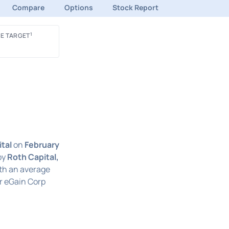
Compare
Options
Stock Report
1
E TARGET
tal
on
February
by
Roth Capital,
ith an average
r eGain Corp