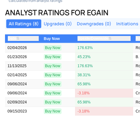
calculated from analyst ratings
ANALYST RATINGS FOR EGAIN
All Ratings (8)
Upgrades (0)
Downgrades (0)
Initiations 
⇅
⇅
Date
Upside/Downside
An
Buy Now
02/04/2026
Buy Now
176.63%
Ro
01/23/2026
Buy Now
45.23%
B.
11/13/2025
Buy Now
176.63%
Ro
02/14/2025
Buy Now
38.31%
R
09/06/2024
Buy Now
65.98%
R
09/06/2024
Buy Now
-3.18%
Cr
02/09/2024
Buy Now
65.98%
R
09/15/2023
Buy Now
-3.18%
Cr