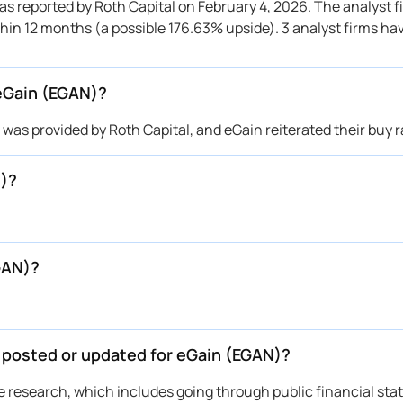
 reported by Roth Capital on February 4, 2026. The analyst fi
thin 12 months (a possible 176.63% upside). 3 analyst firms ha
 eGain (EGAN)?
as provided by Roth Capital, and eGain reiterated their buy r
N)?
GAN)?
e posted or updated for eGain (EGAN)?
ive research, which includes going through public financial st