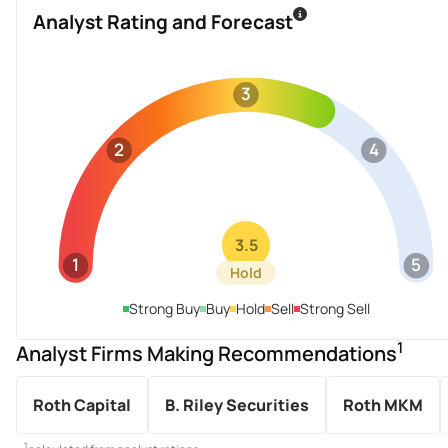
Analyst Rating and Forecast
3
2
4
3.5
1
5
Hold
Strong Buy
Buy
Hold
Sell
Strong Sell
1
Analyst Firms Making Recommendations
Roth Capital
B. Riley Securities
Roth MKM
1