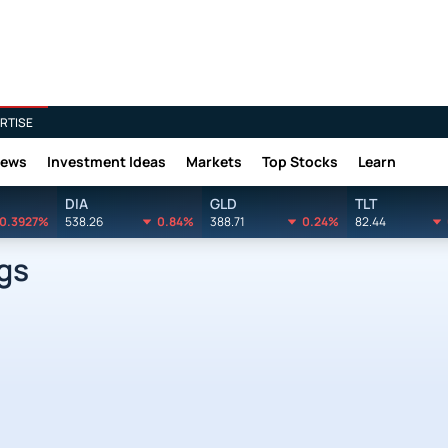
RTISE
News
Investment Ideas
Markets
Top Stocks
Learn
DIA
GLD
TLT
0.3927%
538.26
0.84%
388.71
0.24%
82.44
gs