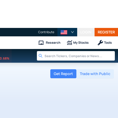
LOGIN
REGISTER
Contribute
Research
My Stocks
Tools
0.68%
Get Report
Trade with Public