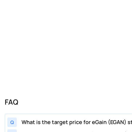
FAQ
What is the target price for eGain (EGAN) s
Q