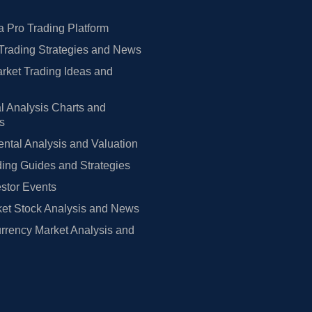
 Pro Trading Platform
Trading Strategies and News
rket Trading Ideas and
l Analysis Charts and
rs
tal Analysis and Valuation
ing Guides and Strategies
estor Events
et Stock Analysis and News
rrency Market Analysis and