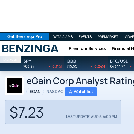
Get Benzinga Pro
DATA & APIS
EVENTS
PREMARKET
ADVE
Premium Services
Financial 
Benzinga
Markets
SPY
QQQ
BTC/USD
768.94
0.11%
715.55
0.24%
64344.77
eGain Corp Analyst Ratin
EGAN
NASDAQ
Watchlist
$7.23
LAST UPDATE: AUG 5, 4:00 PM