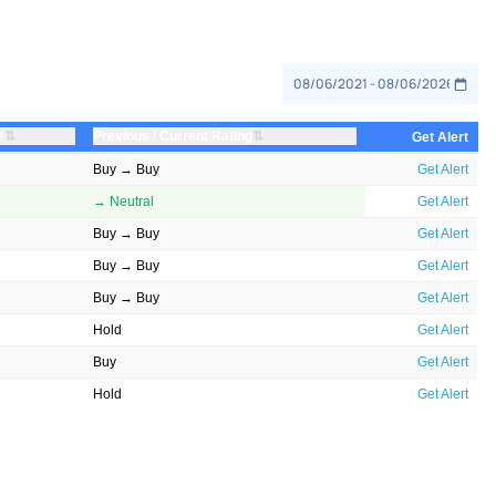
⇅
⇅
e
Previous / Current Rating
Get Alert
Buy → Buy
Get Alert
→ Neutral
Get Alert
Buy → Buy
Get Alert
Buy → Buy
Get Alert
Buy → Buy
Get Alert
Hold
Get Alert
Buy
Get Alert
Hold
Get Alert