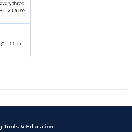
 every three
y 4, 2026 so
f $20.00 to
g Tools & Education