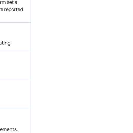
rm set a
ve reported
ating.
atements,