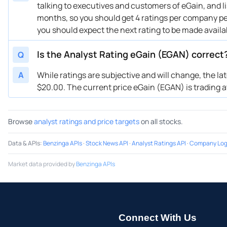
talking to executives and customers of eGain, and li
months, so you should get 4 ratings per company per 
you should expect the next rating to be made avail
Is the Analyst Rating eGain (EGAN) correct
Q
A
While ratings are subjective and will change, the la
$20.00. The current price eGain (EGAN) is trading at 
Browse
analyst ratings and price targets
on all stocks.
Data & APIs
:
Benzinga APIs
·
Stock News API
·
Analyst Ratings API
·
Company Log
Market data provided by
Benzinga APIs
Connect With Us