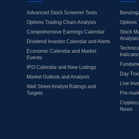
Advanced Stock Screener Tools
Benzinga
Options Trading Chain Analysis
Options 
Comprehensive Earnings Calendar
Stock Ma
Analysis
Dividend Investor Calendar and Alerts
Technica
Economic Calendar and Market
Indicato
Events
Fundamen
IPO Calendar and New Listings
Day Trad
Market Outlook and Analysis
Live Inv
Wall Street Analyst Ratings and
Targets
Pre-mark
Cryptocu
News