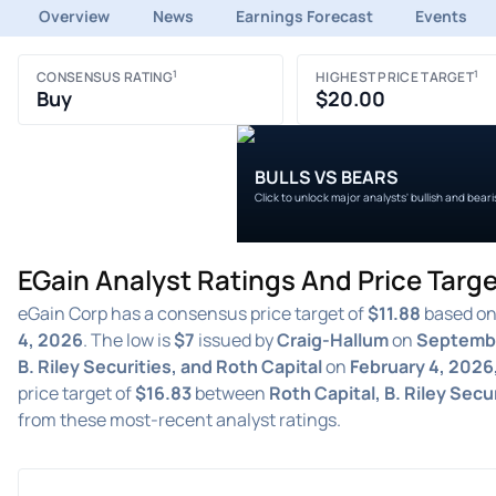
Overview
News
Earnings Forecast
Events
1
1
CONSENSUS RATING
HIGHEST PRICE TARGET
Buy
$20.00
BULLS VS BEARS
Click to unlock major analysts' bullish and bear
EGain Analyst Ratings And Price Targ
eGain Corp has a consensus price target of
$11.88
based on 
4, 2026
. The low is
$7
issued by
Craig-Hallum
on
Septembe
B. Riley Securities, and Roth Capital
on
February 4, 2026
price target of
$16.83
between
Roth Capital, B. Riley Secu
from these most-recent analyst ratings.