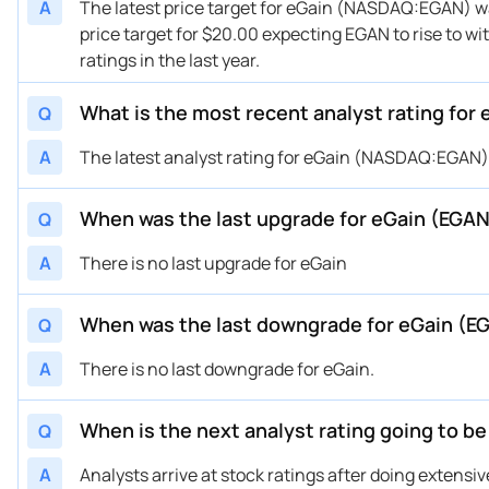
A
The latest price target for eGain (NASDAQ:EGAN) was
price target for $20.00 expecting EGAN to rise to wi
ratings in the last year.
What is the most recent analyst rating for
Q
A
The latest analyst rating for eGain (NASDAQ:EGAN) w
When was the last upgrade for eGain (EGA
Q
A
There is no last upgrade for eGain
When was the last downgrade for eGain (E
Q
A
There is no last downgrade for eGain.
When is the next analyst rating going to b
Q
A
Analysts arrive at stock ratings after doing extens