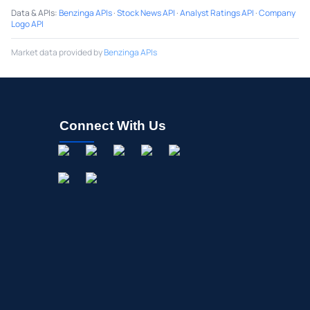
Data & APIs
:
Benzinga APIs
·
Stock News API
·
Analyst Ratings API
·
Company
Logo API
Market data provided by
Benzinga APIs
Connect With Us