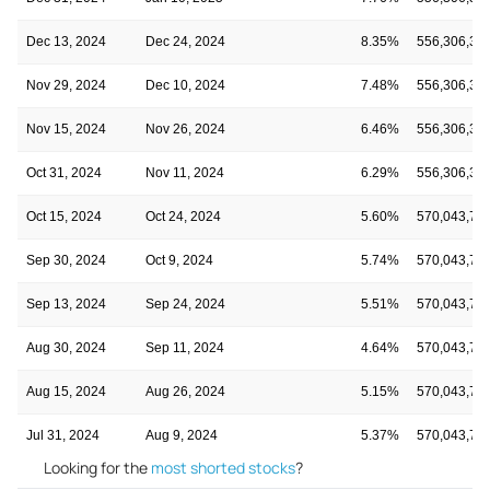
Dec 13, 2024
Dec 24, 2024
8.35%
556,306,31
Nov 29, 2024
Dec 10, 2024
7.48%
556,306,31
Nov 15, 2024
Nov 26, 2024
6.46%
556,306,31
Oct 31, 2024
Nov 11, 2024
6.29%
556,306,31
Oct 15, 2024
Oct 24, 2024
5.60%
570,043,74
Sep 30, 2024
Oct 9, 2024
5.74%
570,043,74
Sep 13, 2024
Sep 24, 2024
5.51%
570,043,74
Aug 30, 2024
Sep 11, 2024
4.64%
570,043,74
Aug 15, 2024
Aug 26, 2024
5.15%
570,043,74
Jul 31, 2024
Aug 9, 2024
5.37%
570,043,74
Looking for the
most shorted stocks
?