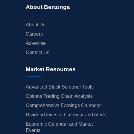
About Benzinga
About Us
Careers
Advertise
Contact Us
Market Resources
Advanced Stock Screener Tools
Options Trading Chain Analysis
Comprehensive Earnings Calendar
Dividend Investor Calendar and Alerts
Economic Calendar and Market
Events