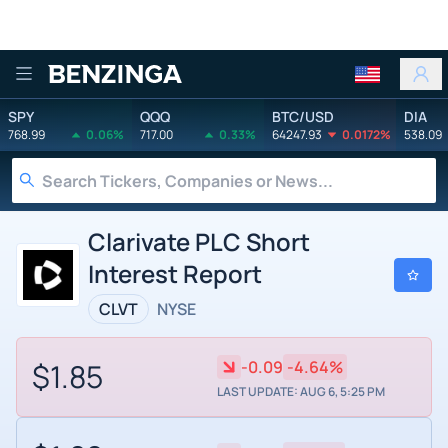
Benzinga
SPY
QQQ
BTC/USD
DIA
768.99
0.06%
717.00
0.33%
64247.93
0.0172%
538.09
Clarivate PLC Short
Interest Report
CLVT
NYSE
$1.85
-0.09
-4.64%
LAST UPDATE: AUG 6, 5:25 PM