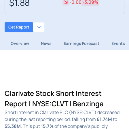
$1.88
-0.06
-3.09%
Get Report
Overview
News
Earnings Forecast
Events
Clarivate Stock Short Interest
Report | NYSE:CLVT | Benzinga
Short interest in Clarivate PLC (NYSE:CLVT) decreased
during the last reporting period, falling from
61.74M
to
55.38M
. This put
15.7%
of the company's publicly