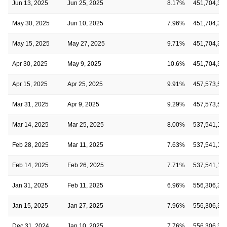
Jun 13, 2025
Jun 25, 2025
8.17%
451,704,35
May 30, 2025
Jun 10, 2025
7.96%
451,704,35
May 15, 2025
May 27, 2025
9.71%
451,704,35
Apr 30, 2025
May 9, 2025
10.6%
451,704,35
Apr 15, 2025
Apr 25, 2025
9.91%
457,573,57
Mar 31, 2025
Apr 9, 2025
9.29%
457,573,57
Mar 14, 2025
Mar 25, 2025
8.00%
537,541,12
Feb 28, 2025
Mar 11, 2025
7.63%
537,541,12
Feb 14, 2025
Feb 26, 2025
7.71%
537,541,12
Jan 31, 2025
Feb 11, 2025
6.96%
556,306,31
Jan 15, 2025
Jan 27, 2025
7.96%
556,306,31
Dec 31, 2024
Jan 10, 2025
7.76%
556,306,31