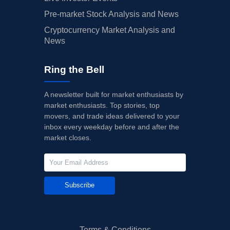
Pre-market Stock Analysis and News
Cryptocurrency Market Analysis and
News
Ring the Bell
A newsletter built for market enthusiasts by
market enthusiasts. Top stories, top
movers, and trade ideas delivered to your
inbox every weekday before and after the
market closes.
Subscribe
Terms & Conditions