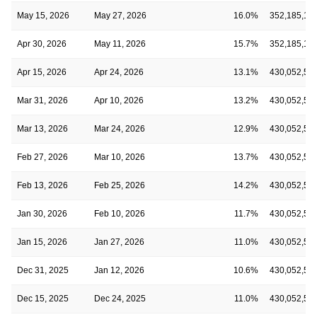
May 15, 2026
May 27, 2026
16.0%
352,185,14
Apr 30, 2026
May 11, 2026
15.7%
352,185,14
Apr 15, 2026
Apr 24, 2026
13.1%
430,052,53
Mar 31, 2026
Apr 10, 2026
13.2%
430,052,53
Mar 13, 2026
Mar 24, 2026
12.9%
430,052,53
Feb 27, 2026
Mar 10, 2026
13.7%
430,052,53
Feb 13, 2026
Feb 25, 2026
14.2%
430,052,53
Jan 30, 2026
Feb 10, 2026
11.7%
430,052,53
Jan 15, 2026
Jan 27, 2026
11.0%
430,052,53
Dec 31, 2025
Jan 12, 2026
10.6%
430,052,53
Dec 15, 2025
Dec 24, 2025
11.0%
430,052,53