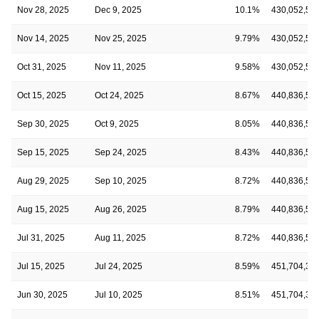
Nov 28, 2025
Dec 9, 2025
10.1%
430,052,53
Nov 14, 2025
Nov 25, 2025
9.79%
430,052,53
Oct 31, 2025
Nov 11, 2025
9.58%
430,052,53
Oct 15, 2025
Oct 24, 2025
8.67%
440,836,52
Sep 30, 2025
Oct 9, 2025
8.05%
440,836,52
Sep 15, 2025
Sep 24, 2025
8.43%
440,836,52
Aug 29, 2025
Sep 10, 2025
8.72%
440,836,52
Aug 15, 2025
Aug 26, 2025
8.79%
440,836,52
Jul 31, 2025
Aug 11, 2025
8.72%
440,836,52
Jul 15, 2025
Jul 24, 2025
8.59%
451,704,35
Jun 30, 2025
Jul 10, 2025
8.51%
451,704,35