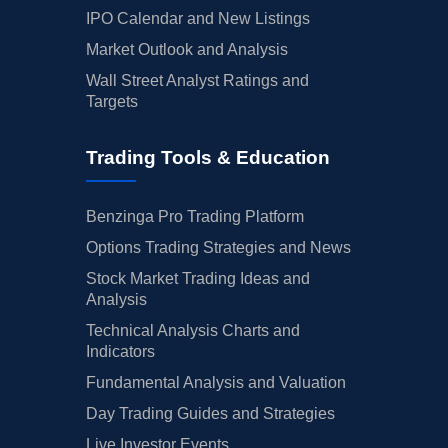
IPO Calendar and New Listings
Market Outlook and Analysis
Wall Street Analyst Ratings and
Targets
Trading Tools & Education
Benzinga Pro Trading Platform
Options Trading Strategies and News
Stock Market Trading Ideas and
Analysis
Technical Analysis Charts and
Indicators
Fundamental Analysis and Valuation
Day Trading Guides and Strategies
Live Investor Events