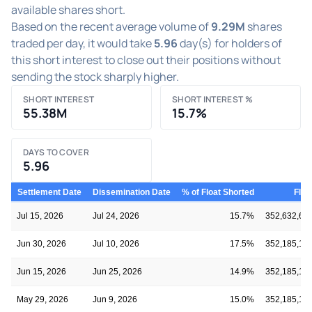
available shares short.
Based on the recent average volume of
9.29M
shares
traded per day, it would take
5.96
day(s) for holders of
this short interest to close out their positions without
sending the stock sharply higher.
SHORT INTEREST
SHORT INTEREST %
55.38M
15.7%
DAYS TO COVER
5.96
Settlement Date
Dissemination Date
% of Float Shorted
Floa
Jul 15, 2026
Jul 24, 2026
15.7%
352,632,63
Jun 30, 2026
Jul 10, 2026
17.5%
352,185,14
Jun 15, 2026
Jun 25, 2026
14.9%
352,185,14
May 29, 2026
Jun 9, 2026
15.0%
352,185,14