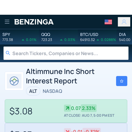
Benzinga
SPY
QQQ
BTC/USD
DIA
773.38
0.01%
723.23
0.03%
64910.32
0.0288%
540.00
Altimmune Inc Short
Interest Report
ALT
NASDAQ
$3.08
0.07
2.33%
AT CLOSE: AUG 7, 5:00 PM EST
-0.01
-0.32%