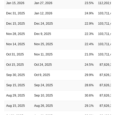
Jan 15, 2026
Jan 27, 2026
23.5%
112,202,68
Dec 31, 2025
Jan 12, 2026
24.9%
103,711,47
Dec 15, 2025
Dec 24, 2025
22.9%
103,711,47
Nov 28, 2025
Dec 9, 2025
22.3%
103,711,47
Nov 14, 2025
Nov 25, 2025
22.4%
103,711,47
Oct 31, 2025
Nov 11, 2025
21.0%
103,711,47
Oct 15, 2025
Oct 24, 2025
24.5%
87,626,34
Sep 30, 2025
Oct 9, 2025
29.9%
87,626,34
Sep 15, 2025
Sep 24, 2025
28.6%
87,626,34
Aug 29, 2025
Sep 10, 2025
30.6%
87,626,34
Aug 15, 2025
Aug 26, 2025
29.1%
87,626,34