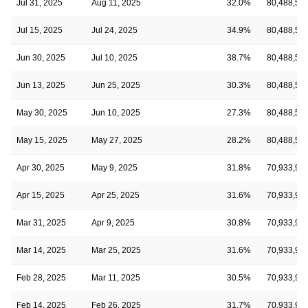
Jul 31, 2025
Aug 11, 2025
32.0%
80,488,52
Jul 15, 2025
Jul 24, 2025
34.9%
80,488,52
Jun 30, 2025
Jul 10, 2025
38.7%
80,488,52
Jun 13, 2025
Jun 25, 2025
30.3%
80,488,52
May 30, 2025
Jun 10, 2025
27.3%
80,488,52
May 15, 2025
May 27, 2025
28.2%
80,488,52
Apr 30, 2025
May 9, 2025
31.8%
70,933,91
Apr 15, 2025
Apr 25, 2025
31.6%
70,933,91
Mar 31, 2025
Apr 9, 2025
30.8%
70,933,91
Mar 14, 2025
Mar 25, 2025
31.6%
70,933,91
Feb 28, 2025
Mar 11, 2025
30.5%
70,933,91
Feb 14, 2025
Feb 26, 2025
31.7%
70,933,91