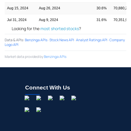
Aug 15, 2024
Aug 26, 2024
30.6%
70,880,24
Jul 31, 2024
Aug 9, 2024
31.6%
70,351,92
Looking for the
most shorted stocks
?
Data & APIs
:
Benzinga APIs
·
Stock News API
·
Analyst Ratings API
·
Company
Logo API
Market data provided by
Benzinga APIs
Connect With Us