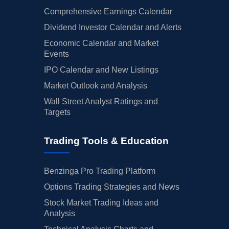
Comprehensive Earnings Calendar
Dividend Investor Calendar and Alerts
Economic Calendar and Market
Events
IPO Calendar and New Listings
Market Outlook and Analysis
Wall Street Analyst Ratings and
Targets
Trading Tools & Education
Benzinga Pro Trading Platform
Options Trading Strategies and News
Stock Market Trading Ideas and
Analysis