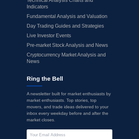
Technical Analysis Charts and
Indicators
Fundamental Analysis and Valuation
Day Trading Guides and Strategies
Live Investor Events
Pre-market Stock Analysis and News
Cryptocurrency Market Analysis and
News
Ring the Bell
A newsletter built for market enthusiasts by
market enthusiasts. Top stories, top
movers, and trade ideas delivered to your
inbox every weekday before and after the
market closes.