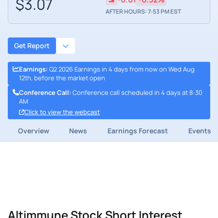
$3.07
AFTER HOURS: 7:53 PM EST
Get Report
Earnings
:
Q2 2026 Earnings in 4 days from now on Wed Aug
12th, before the market open
Conference Call
:
Conference call scheduled in 4 days at 8:30
AM
Click to view the webcast
Overview
News
Earnings Forecast
Events
Altimmune Stock Short Interest