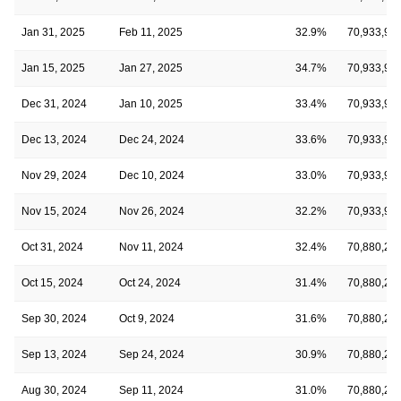
Jan 31, 2025
Feb 11, 2025
32.9%
70,933,91
Jan 15, 2025
Jan 27, 2025
34.7%
70,933,91
Dec 31, 2024
Jan 10, 2025
33.4%
70,933,91
Dec 13, 2024
Dec 24, 2024
33.6%
70,933,91
Nov 29, 2024
Dec 10, 2024
33.0%
70,933,91
Nov 15, 2024
Nov 26, 2024
32.2%
70,933,91
Oct 31, 2024
Nov 11, 2024
32.4%
70,880,24
Oct 15, 2024
Oct 24, 2024
31.4%
70,880,24
Sep 30, 2024
Oct 9, 2024
31.6%
70,880,24
Sep 13, 2024
Sep 24, 2024
30.9%
70,880,24
Aug 30, 2024
Sep 11, 2024
31.0%
70,880,24