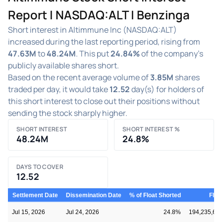
Report | NASDAQ:ALT | Benzinga
Short interest in Altimmune Inc (NASDAQ:ALT)
increased during the last reporting period, rising from
47.63M
to
48.24M
. This put
24.84%
of the company's
publicly available shares short.
Based on the recent average volume of
3.85M
shares
traded per day, it would take
12.52
day(s) for holders of
this short interest to close out their positions without
sending the stock sharply higher.
SHORT INTEREST
SHORT INTEREST %
48.24M
24.8%
DAYS TO COVER
12.52
Settlement Date
Dissemination Date
% of Float Shorted
Floa
Jul 15, 2026
Jul 24, 2026
24.8%
194,235,60