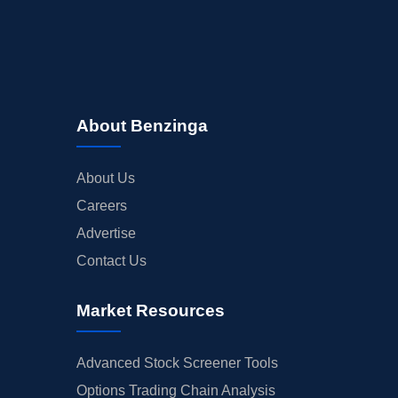
About Benzinga
About Us
Careers
Advertise
Contact Us
Market Resources
Advanced Stock Screener Tools
Options Trading Chain Analysis