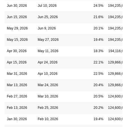
Jun 30, 2026
Jul 10, 2026
24.5%
194,235,60
Jun 15, 2026
Jun 25, 2026
21.6%
194,235,60
May 29, 2026
Jun 9, 2026
20.1%
194,235,60
May 15, 2026
May 27, 2026
19.4%
194,235,60
Apr 30, 2026
May 11, 2026
18.3%
194,116,62
Apr 15, 2026
Apr 24, 2026
22.1%
129,866,62
Mar 31, 2026
Apr 10, 2026
22.5%
129,866,62
Mar 13, 2026
Mar 24, 2026
20.4%
129,866,62
Feb 27, 2026
Mar 10, 2026
20.5%
124,600,60
Feb 13, 2026
Feb 25, 2026
20.2%
124,600,60
Jan 30, 2026
Feb 10, 2026
19.4%
124,600,60