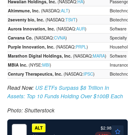
Hawaiian Holdings, Inc.
(NASDAQ:
HA
)
Passenger Ai
Altimmune, Inc.
(NASDAQ:
ALT
)
Biotechnolog
2seventy bio, Inc.
(NASDAQ:
TSVT
)
Biotechnolog
Aurora Innovation, Inc.
(NASDAQ:
AUR
)
Software
Carvana Co.
(NASDAQ:
CVNA
)
Specialty Ret
Purple Innovation, Inc.
(NASDAQ:
PRPL
)
Household D
Marathon Digital Holdings, Inc.
(NASDAQ:
MARA
)
Software
MBIA Inc.
(NYSE:
MBI
)
Insurance
Century Therapeutics, Inc.
(NASDAQ:
IPSC
)
Biotechnolog
Read Now:
US ETFs Surpass $8 Trillion In
Assets: Top 10 Funds Holding Over $100B Each
Photo: Shutterstock
$2.98
ALT