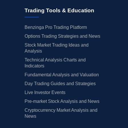
Trading Tools & Education
Benzinga Pro Trading Platform
Options Trading Strategies and News
Stock Market Trading Ideas and
Analysis
Technical Analysis Charts and
Indicators
Fundamental Analysis and Valuation
Day Trading Guides and Strategies
Live Investor Events
Pre-market Stock Analysis and News
Cryptocurrency Market Analysis and
News