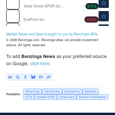
State Street SPDR Dow Jones Industrial Average ETF Trust
0.17
%
$12.23
EYPT
EyePoint Inc
-0.16
%
$1.96
IPSC
Century Therapeutics Inc
-
%
Market News and Data brought to you by Benzinga APIs
$300.03
© 2026 Benzinga.com. Benzinga does not provide investment
IWM
advice. All rights reserved.
iShares Russell 2000 Index Fund
0.09
%
To add
Benzinga News
as your preferred source
on Google,
click here
.
Small Cap
Top Stories
Economics
Markets
Posted In:
ETFs
Russell 2000
small caps
Stories That Matter