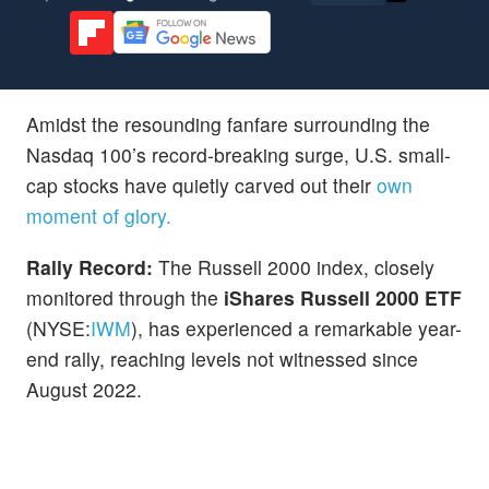
Amidst the resounding fanfare surrounding the
Nasdaq 100’s record-breaking surge, U.S. small-
cap stocks have quietly carved out their
own
moment of glory.
Rally Record:
The Russell 2000 index, closely
monitored through the
iShares Russell 2000 ETF
(NYSE:
IWM
), has experienced a remarkable year-
end rally, reaching levels not witnessed since
August 2022.