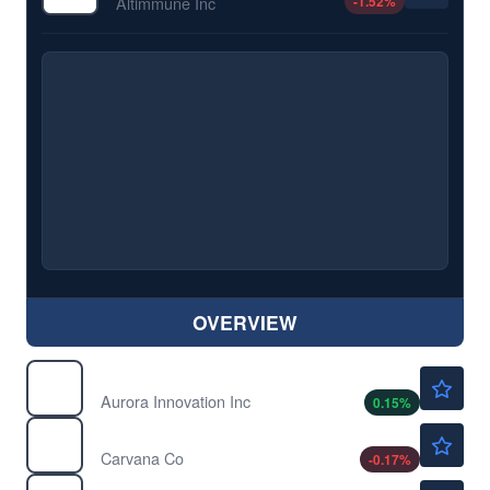
-1.52
%
Altimmune Inc
OVERVIEW
$6.70
AUR
Aurora Innovation Inc
0.15
%
$69.36
CVNA
Carvana Co
-0.17
%
$543.75
DIA