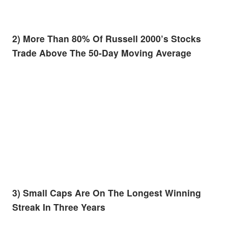
2) More Than 80% Of Russell 2000’s Stocks
Trade Above The 50-Day Moving Average
3) Small Caps Are On The Longest Winning
Streak In Three Years