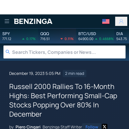
Benzinga
SPY
QQQ
BTC/USD
DIA
771.12
0.17%
716.51
0.11%
64900.00
0.4668%
543.75
December 19, 2023 5:05 PM
2 min read
Russell 2000 Rallies To 16-Month
Highs: Best Performing Small-Cap
Stocks Popping Over 80% In
December
by
Piero Cingari
Benzinga Staff Writer
Follow