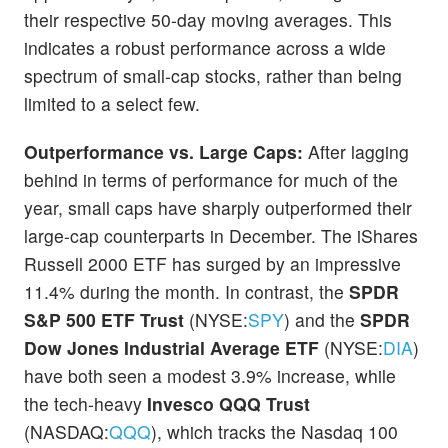
their respective 50-day moving averages. This
indicates a robust performance across a wide
spectrum of small-cap stocks, rather than being
limited to a select few.
Outperformance vs. Large Caps:
After lagging
behind in terms of performance for much of the
year, small caps have sharply outperformed their
large-cap counterparts in December. The iShares
Russell 2000 ETF has surged by an impressive
11.4% during the month. In contrast, the
SPDR
S&P 500 ETF Trust
(NYSE:
SPY
) and the
SPDR
Dow Jones Industrial Average ETF
(NYSE:
DIA
)
have both seen a modest 3.9% increase, while
the tech-heavy
Invesco QQQ Trust
(NASDAQ:
QQQ
), which tracks the Nasdaq 100