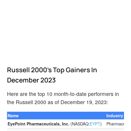
Russell 2000’s Top Gainers In
December 2023
Here are the top 10 month-to-date performers in
the Russell 2000 as of December 19, 2023:
Name
Industry
EyePoint Pharmaceuticals, Inc.
(NASDAQ:
EYPT
)
Pharmaceuti