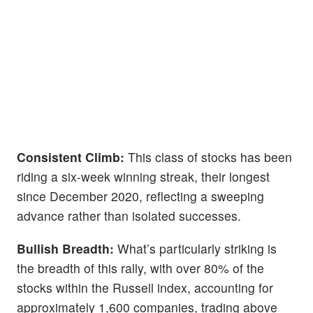
Consistent Climb:
This class of stocks has been
riding a six-week winning streak, their longest
since December 2020, reflecting a sweeping
advance rather than isolated successes.
Bullish Breadth:
What’s particularly striking is
the breadth of this rally, with over 80% of the
stocks within the Russell index, accounting for
approximately 1,600 companies, trading above