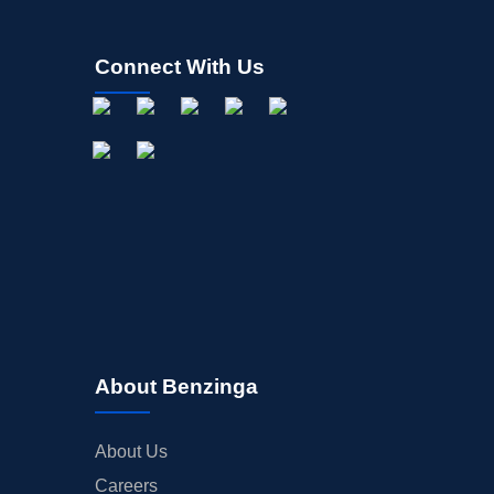
Connect With Us
About Benzinga
About Us
Careers