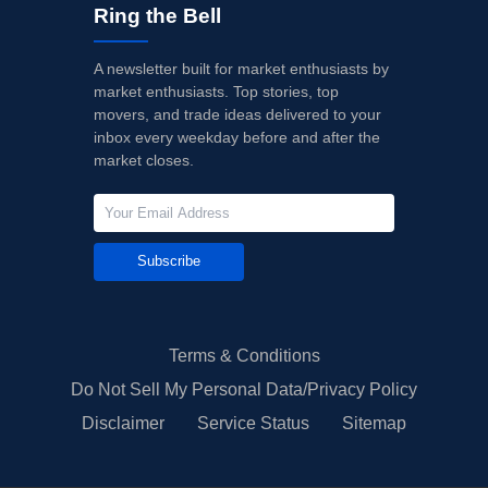
Ring the Bell
A newsletter built for market enthusiasts by
market enthusiasts. Top stories, top
movers, and trade ideas delivered to your
inbox every weekday before and after the
market closes.
Subscribe
Terms & Conditions
Do Not Sell My Personal Data/Privacy Policy
Disclaimer
Service Status
Sitemap