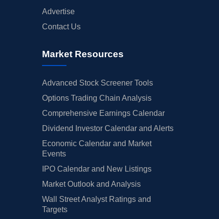
Advertise
Contact Us
Market Resources
Advanced Stock Screener Tools
Options Trading Chain Analysis
Comprehensive Earnings Calendar
Dividend Investor Calendar and Alerts
Economic Calendar and Market
Events
IPO Calendar and New Listings
Market Outlook and Analysis
Wall Street Analyst Ratings and
Targets