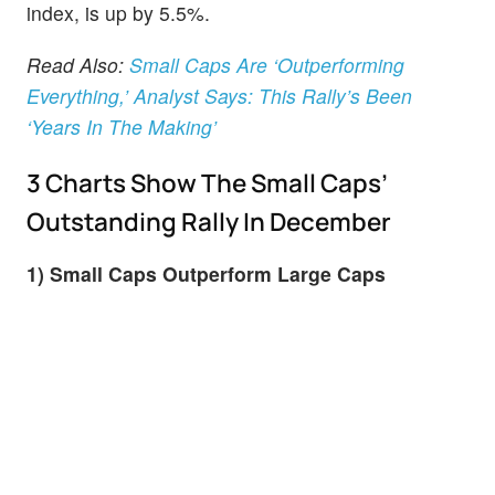
index, is up by 5.5%.
Read Also:
Small Caps Are ‘Outperforming
Everything,’ Analyst Says: This Rally’s Been
‘Years In The Making’
3 Charts Show The Small Caps’
Outstanding Rally In December
1) Small Caps Outperform Large Caps