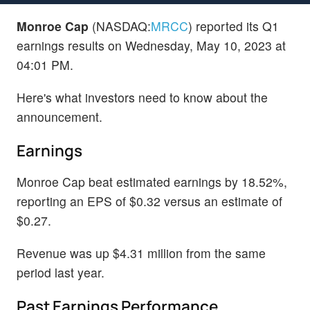
Monroe Cap
(NASDAQ:
MRCC
) reported its Q1
earnings results on Wednesday, May 10, 2023 at
04:01 PM.
Here's what investors need to know about the
announcement.
Earnings
Monroe Cap beat estimated earnings by 18.52%,
reporting an EPS of $0.32 versus an estimate of
$0.27.
Revenue was up $4.31 million from the same
period last year.
Past Earnings Performance