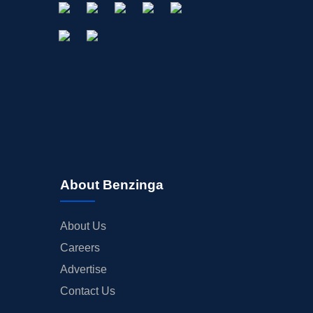
About Benzinga
About Us
Careers
Advertise
Contact Us