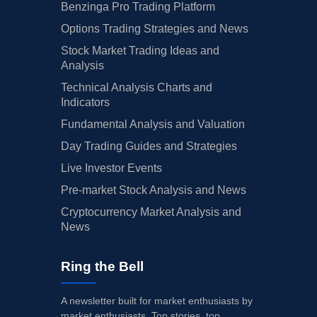
Benzinga Pro Trading Platform
Options Trading Strategies and News
Stock Market Trading Ideas and
Analysis
Technical Analysis Charts and
Indicators
Fundamental Analysis and Valuation
Day Trading Guides and Strategies
Live Investor Events
Pre-market Stock Analysis and News
Cryptocurrency Market Analysis and
News
Ring the Bell
A newsletter built for market enthusiasts by
market enthusiasts. Top stories, top