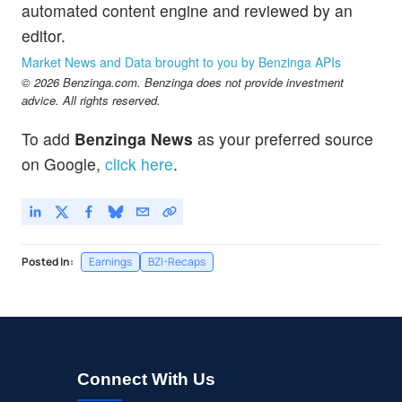
automated content engine and reviewed by an
editor.
Market News and Data brought to you by Benzinga APIs
© 2026 Benzinga.com. Benzinga does not provide investment
advice. All rights reserved.
To add
Benzinga News
as your preferred source
on Google,
click here
.
Posted In:
Earnings
BZI-Recaps
Connect With Us