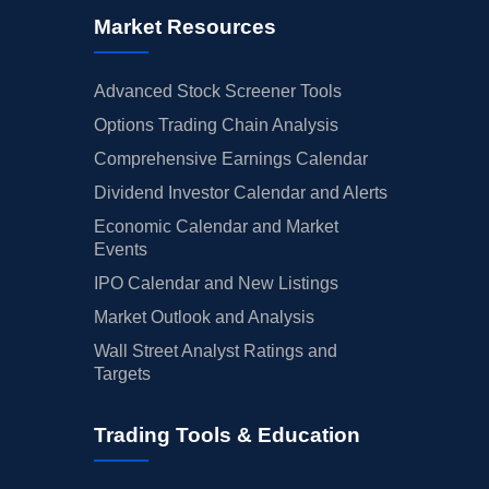
Market Resources
Advanced Stock Screener Tools
Options Trading Chain Analysis
Comprehensive Earnings Calendar
Dividend Investor Calendar and Alerts
Economic Calendar and Market
Events
IPO Calendar and New Listings
Market Outlook and Analysis
Wall Street Analyst Ratings and
Targets
Trading Tools & Education