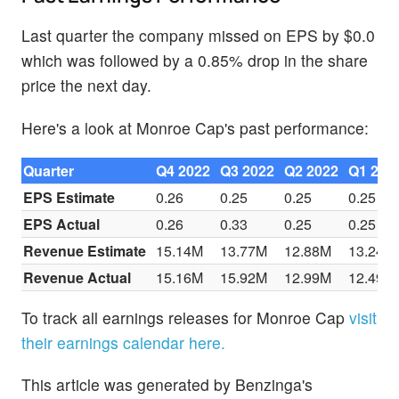
Last quarter the company missed on EPS by $0.0
which was followed by a 0.85% drop in the share
price the next day.
Here's a look at Monroe Cap's past performance:
Quarter
Q4 2022
Q3 2022
Q2 2022
Q1 202
EPS Estimate
0.26
0.25
0.25
0.25
EPS Actual
0.26
0.33
0.25
0.25
Revenue Estimate
15.14M
13.77M
12.88M
13.24M
Revenue Actual
15.16M
15.92M
12.99M
12.49M
To track all earnings releases for Monroe Cap
visit
their earnings calendar here.
This article was generated by Benzinga's