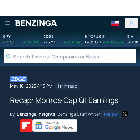
Benzinga
SPY
QQQ
BTC/USD
DIA
773.38
0.01%
723.23
0.03%
64938.70
0.0726%
540.00
May 10, 2023 4:16 PM
1 min read
Recap: Monroe Cap Q1 Earnings
by
Benzinga Insights
Benzinga Staff Writer
Follow