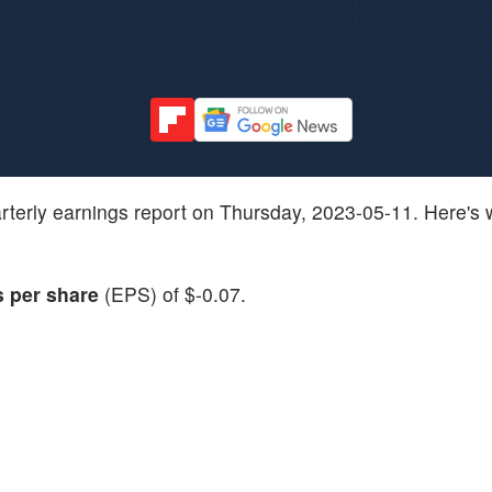
 quarterly earnings report on Thursday, 2023-05-11. Here's
s per share
(EPS) of $-0.07.