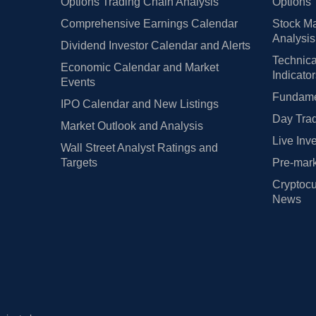
Options Trading Chain Analysis
Options 
Comprehensive Earnings Calendar
Stock Ma
Analysis
Dividend Investor Calendar and Alerts
Technica
Economic Calendar and Market
Indicato
Events
Fundamen
IPO Calendar and New Listings
Day Trad
Market Outlook and Analysis
Live Inv
Wall Street Analyst Ratings and
Targets
Pre-mark
Cryptocu
News