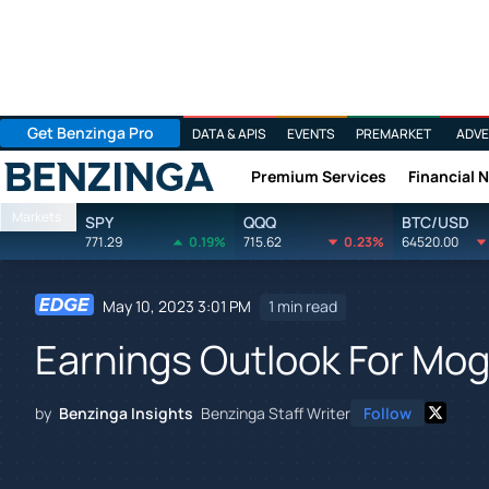
Get Benzinga Pro
DATA & APIS
EVENTS
PREMARKET
ADVE
Premium Services
Financial 
Benzinga
Markets
SPY
QQQ
BTC/USD
771.29
0.19%
715.62
0.23%
64520.00
May 10, 2023 3:01 PM
1 min read
Earnings Outlook For Mo
by
Benzinga Insights
Benzinga Staff Writer
Follow