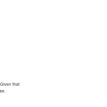
Given that
se.