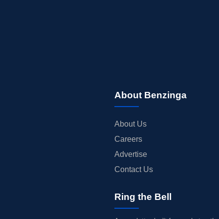
About Benzinga
About Us
Careers
Advertise
Contact Us
Ring the Bell