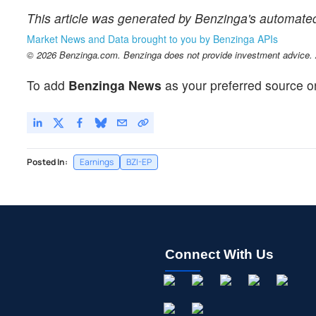
This article was generated by Benzinga's automated
Market News and Data brought to you by Benzinga APIs
© 2026 Benzinga.com. Benzinga does not provide investment advice. Al
To add
Benzinga News
as your preferred source o
Posted In:
Earnings
BZI-EP
Connect With Us