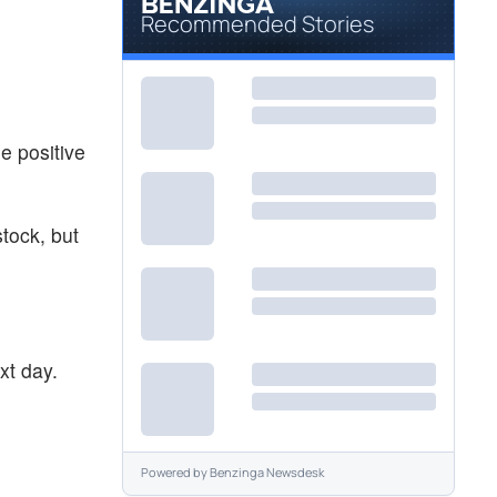
Recommended Stories
e positive
stock, but
xt day.
Powered by
Benzinga Newsdesk