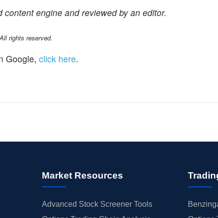
 content engine and reviewed by an editor.
l rights reserved.
n Google,
click here
.
Market Resources
Tradin
Advanced Stock Screener Tools
Benzinga