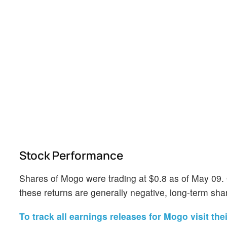
Stock Performance
Shares of Mogo were trading at $0.8 as of May 09.
these returns are generally negative, long-term shar
To track all earnings releases for Mogo visit the