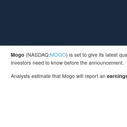
Mogo
(NASDAQ:
MOGO
) is set to give its latest
investors need to know before the announcement.
Analysts estimate that Mogo will report an
earning