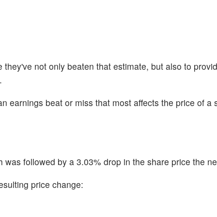
hey've not only beaten that estimate, but also to provid
.
n earnings beat or miss that most affects the price of a 
was followed by a 3.03% drop in the share price the ne
esulting price change: