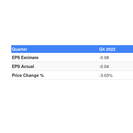
Quarter
Q4 2022
EPS Estimate
-0.08
EPS Actual
-0.04
Price Change %
-3.03%