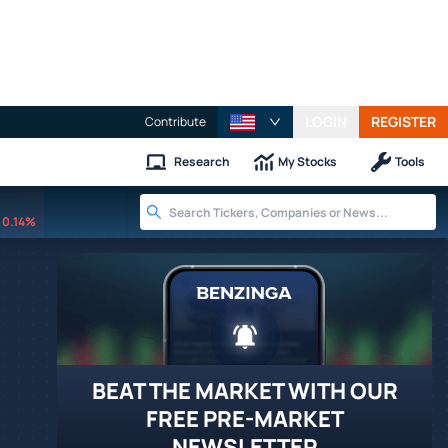
LOGIN
REGISTER
Contribute
Research
My Stocks
Tools
0.14%
BEAT THE MARKET WITH OUR
FREE PRE-MARKET
NEWSLETTER