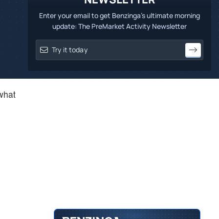
Enter your email to get Benzinga's ultimate morning
update: The PreMarket Activity Newsletter
 what