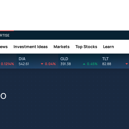
RTISE
News
Investment Ideas
Markets
Top Stocks
Learn
DIA
GLD
TLT
0.1214%
542.61
0.04%
391.38
0.45%
82.88
go