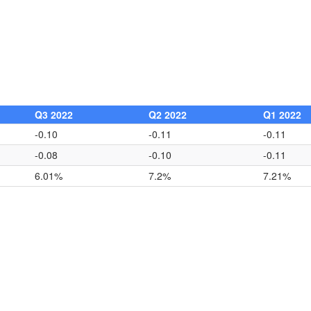
Q3 2022
Q2 2022
Q1 2022
-0.10
-0.11
-0.11
-0.08
-0.10
-0.11
6.01%
7.2%
7.21%