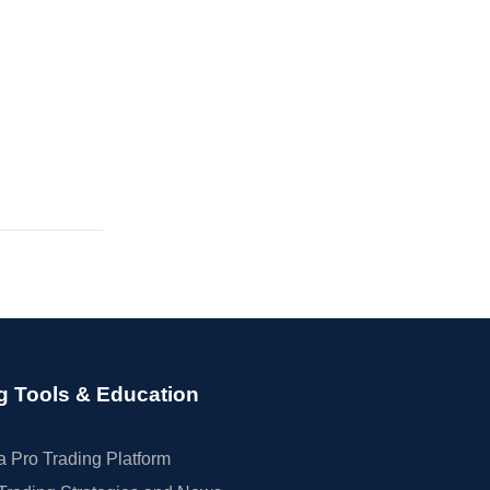
g Tools & Education
 Pro Trading Platform