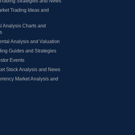
Trading Strategies and News
rket Trading Ideas and
l Analysis Charts and
rs
tal Analysis and Valuation
ing Guides and Strategies
estor Events
et Stock Analysis and News
rrency Market Analysis and