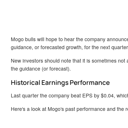
Mogo bulls will hope to hear the company announce t
guidance, or forecasted growth, for the next quarter
New investors should note that it is sometimes not a
the guidance (or forecast).
Historical Earnings Performance
Last quarter the company beat EPS by $0.04, which 
Here's a look at Mogo's past performance and the r