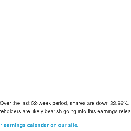
 Over the last 52-week period, shares are down 22.86%. 
eholders are likely bearish going into this earnings relea
ir earnings calendar on our site.