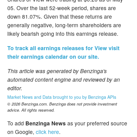
05. Over the last 52-week period, shares are
down 81.07%. Given that these returns are
generally negative, long-term shareholders are
likely bearish going into this earnings release.
To track all earnings releases for View visit
their earnings calendar on our site.
This article was generated by Benzinga's
automated content engine and reviewed by an
editor.
Market News and Data brought to you by Benzinga APIs
© 2026 Benzinga.com. Benzinga does not provide investment
advice. All rights reserved.
To add
Benzinga News
as your preferred source
on Google,
click here
.