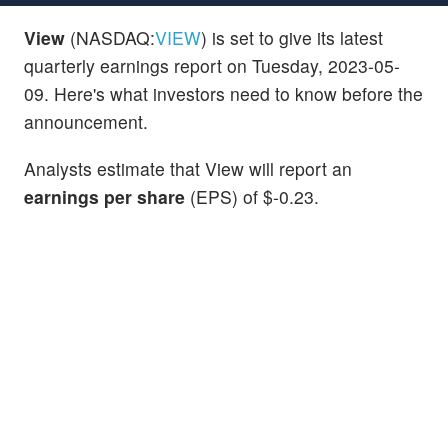
View
(NASDAQ:
VIEW
) is set to give its latest
quarterly earnings report on Tuesday, 2023-05-
09. Here's what investors need to know before the
announcement.
Analysts estimate that View will report an
earnings per share
(EPS) of $-0.23.