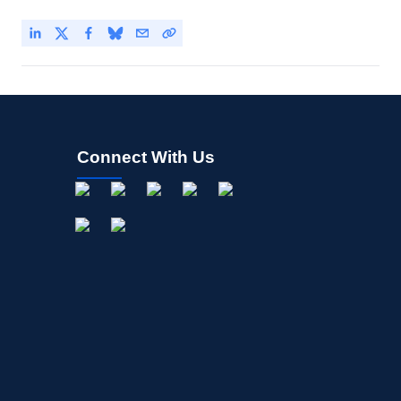
Connect With Us