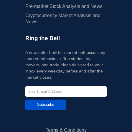
Pre-market Stock Analysis and News
Cryptocurrency Market Analysis and
News
Ring the Bell
A newsletter built for market enthusiasts by
market enthusiasts. Top stories, top
movers, and trade ideas delivered to your
inbox every weekday before and after the
market closes.
Subscribe
Terms & Conditions