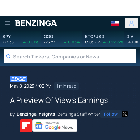
Benzinga
SPY
QQQ
BTC/USD
DIA
773.38
0.01%
723.23
0.03%
65036.62
0.2235%
540.00
May 8, 2023 4:02 PM
1 min read
A Preview Of View's Earnings
by
Benzinga Insights
Benzinga Staff Writer
Follow