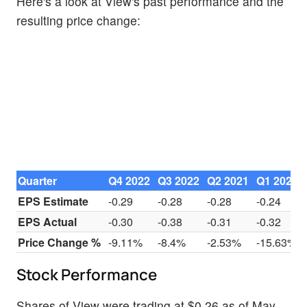
Here's a look at View's past performance and the
resulting price change:
Quarter
Q4 2022
Q3 2022
Q2 2021
Q1 2022
EPS Estimate
-0.29
-0.28
-0.28
-0.24
EPS Actual
-0.30
-0.38
-0.31
-0.32
Price Change %
-9.11%
-8.4%
-2.53%
-15.63%
Stock Performance
Shares of View were trading at $0.26 as of May