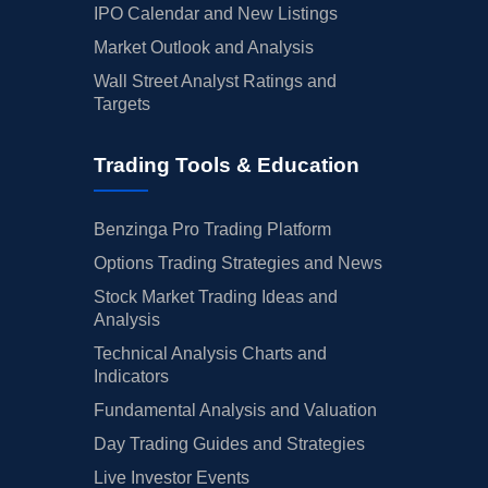
IPO Calendar and New Listings
Market Outlook and Analysis
Wall Street Analyst Ratings and
Targets
Trading Tools & Education
Benzinga Pro Trading Platform
Options Trading Strategies and News
Stock Market Trading Ideas and
Analysis
Technical Analysis Charts and
Indicators
Fundamental Analysis and Valuation
Day Trading Guides and Strategies
Live Investor Events