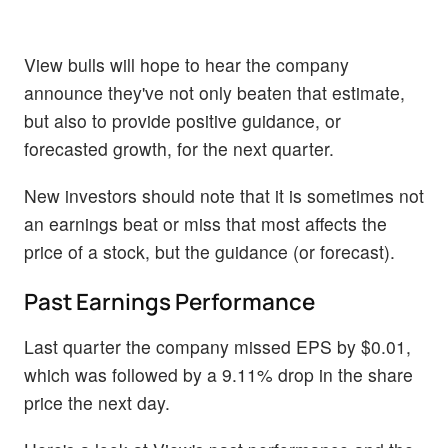
View bulls will hope to hear the company
announce they've not only beaten that estimate,
but also to provide positive guidance, or
forecasted growth, for the next quarter.
New investors should note that it is sometimes not
an earnings beat or miss that most affects the
price of a stock, but the guidance (or forecast).
Past Earnings Performance
Last quarter the company missed EPS by $0.01,
which was followed by a 9.11% drop in the share
price the next day.