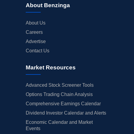
About Benzinga
About Us
Careers
Advertise
Contact Us
Market Resources
Advanced Stock Screener Tools
Options Trading Chain Analysis
Comprehensive Earnings Calendar
Dividend Investor Calendar and Alerts
Economic Calendar and Market
Events