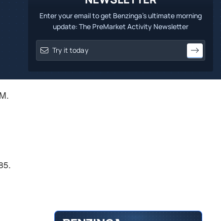
Enter your email to get Benzinga's ultimate morning
update: The PreMarket Activity Newsletter
PM.
85.