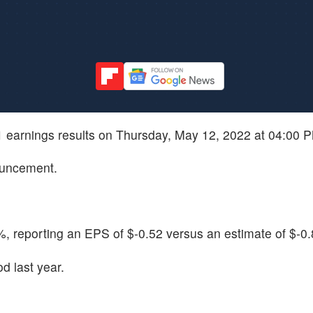
Q1 earnings results on Thursday, May 12, 2022 at 04:00 
ouncement.
 reporting an EPS of $-0.52 versus an estimate of $-0.
d last year.