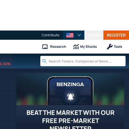
LOGIN
REGISTER
Contribute
Research
My Stocks
Tools
0.02%
BEAT THE MARKET WITH OUR
FREE PRE-MARKET
NEWSLETTER