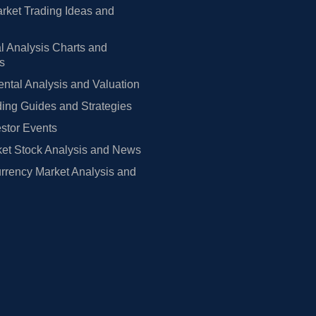
rket Trading Ideas and
l Analysis Charts and
rs
tal Analysis and Valuation
ing Guides and Strategies
estor Events
et Stock Analysis and News
rrency Market Analysis and