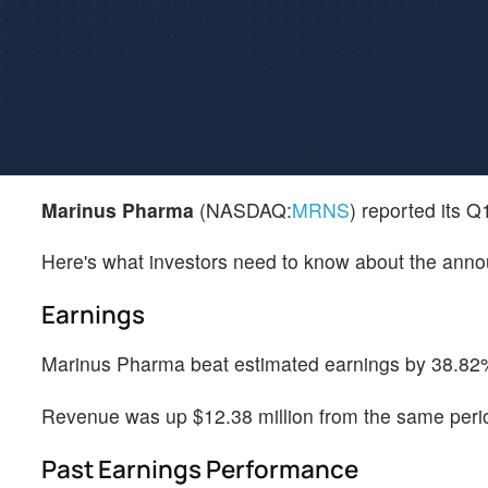
Marinus Pharma
(NASDAQ:
MRNS
) reported its 
Here's what investors need to know about the ann
Earnings
Marinus Pharma beat estimated earnings by 38.82%,
Revenue was up $12.38 million from the same perio
Past Earnings Performance