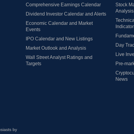
Comprehensive Earnings Calendar
Stock Ma
Analysis
Dividend Investor Calendar and Alerts
Technica
Economic Calendar and Market
Indicato
Events
Fundamen
IPO Calendar and New Listings
Day Trad
Market Outlook and Analysis
Live Inv
Wall Street Analyst Ratings and
Targets
Pre-mark
Cryptocu
News
usiasts by