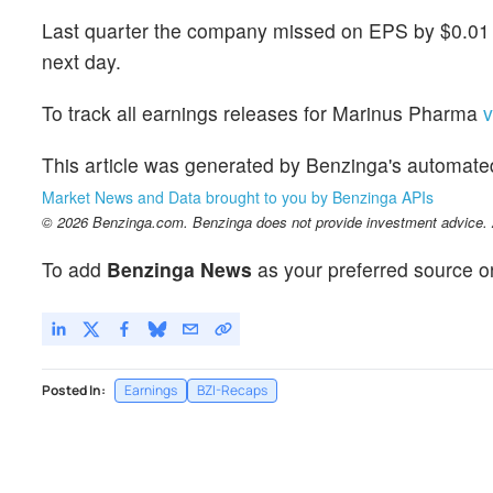
Last quarter the company missed on EPS by $0.01 w
next day.
To track all earnings releases for Marinus Pharma
v
This article was generated by Benzinga's automate
Market News and Data brought to you by Benzinga APIs
© 2026 Benzinga.com. Benzinga does not provide investment advice. Al
To add
Benzinga News
as your preferred source o
Posted In:
Earnings
BZI-Recaps