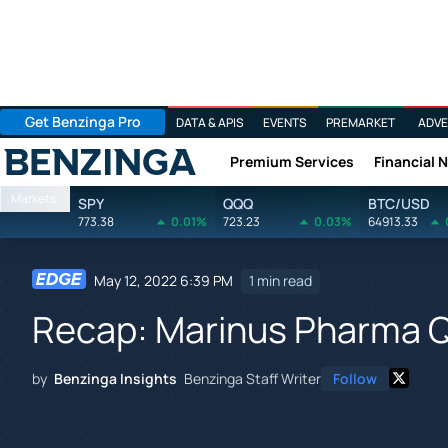
Get Benzinga Pro
DATA & APIS
EVENTS
PREMARKET
ADVE
Premium Services
Financial 
Benzinga
Markets
SPY
QQQ
BTC/USD
773.38
0.01%
723.23
0.03%
64913.33
May 12, 2022 6:39 PM
1 min read
Recap: Marinus Pharma Q
by
Benzinga Insights
Benzinga Staff Writer
Follow