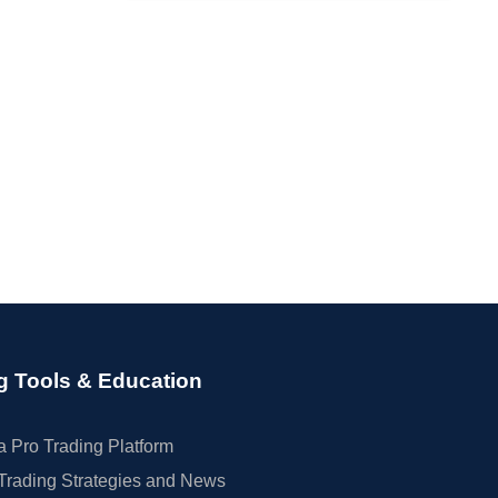
g Tools & Education
 Pro Trading Platform
Trading Strategies and News