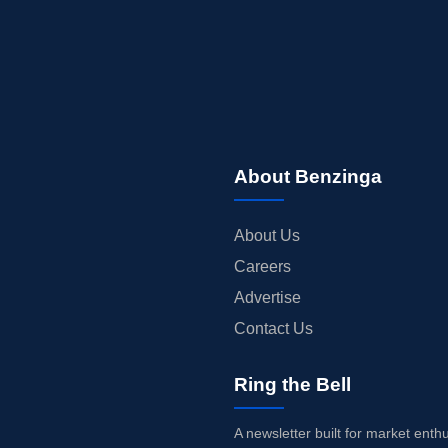
About Benzinga
About Us
Careers
Advertise
Contact Us
Ring the Bell
A newsletter built for market enth