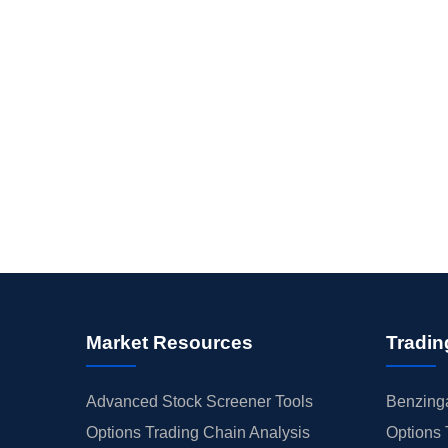
Market Resources
Tradin
Advanced Stock Screener Tools
Benzinga
Options Trading Chain Analysis
Options 