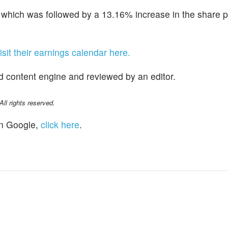
hich was followed by a 13.16% increase in the share p
isit their earnings calendar here.
d content engine and reviewed by an editor.
l rights reserved.
n Google,
click here
.