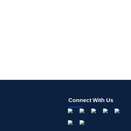
Connect With Us