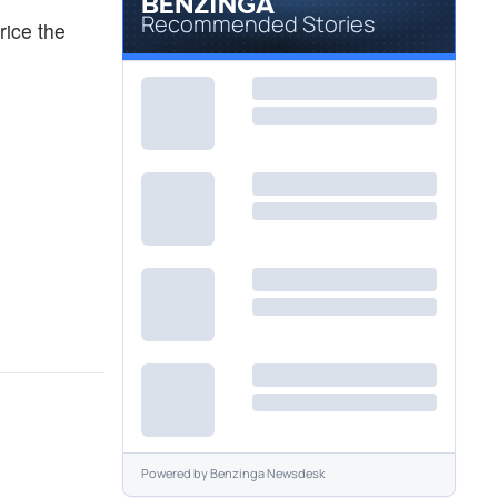
Recommended Stories
rice the
Powered by
Benzinga Newsdesk