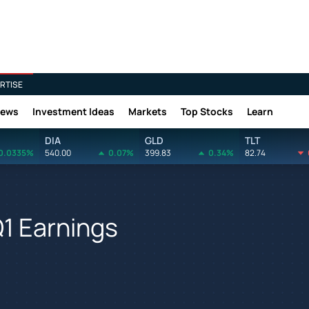
RTISE
News
Investment Ideas
Markets
Top Stocks
Learn
DIA
GLD
TLT
0.0335%
540.00
0.07%
399.83
0.34%
82.74
1 Earnings