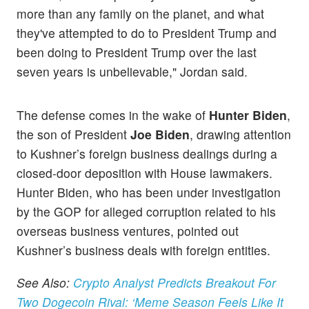
more than any family on the planet, and what
they've attempted to do to President Trump and
been doing to President Trump over the last
seven years is unbelievable," Jordan said.
The defense comes in the wake of
Hunter Biden
,
the son of President
Joe Biden
, drawing attention
to Kushner’s foreign business dealings during a
closed-door deposition with House lawmakers.
Hunter Biden, who has been under investigation
by the GOP for alleged corruption related to his
overseas business ventures, pointed out
Kushner’s business deals with foreign entities.
See Also:
Crypto Analyst Predicts Breakout For
Two Dogecoin Rival: ‘Meme Season Feels Like It