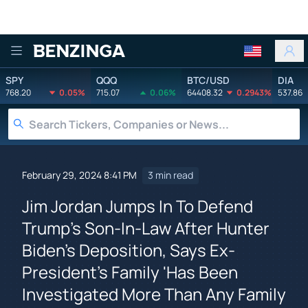
Benzinga
SPY
QQQ
BTC/USD
DIA
768.20
0.05%
715.07
0.06%
64408.32
0.2943%
537.86
February 29, 2024 8:41 PM
3 min read
Jim Jordan Jumps In To Defend
Trump's Son-In-Law After Hunter
Biden's Deposition, Says Ex-
President's Family 'Has Been
Investigated More Than Any Family