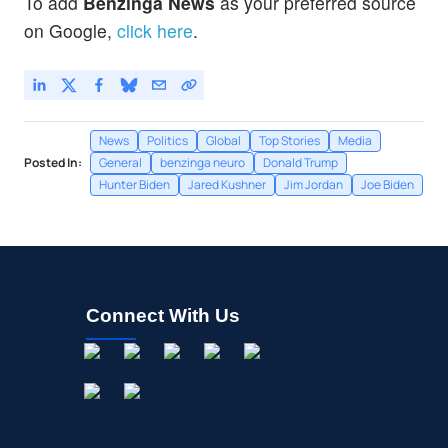
To add
Benzinga News
as your preferred source
on Google,
click here
.
News
Politics
Global
Top Stories
Media
Posted In:
General
benzinga neuro
Donald Trump
Hunter Biden
Jared Kushner
Jim Jordan
Joe Biden
Connect With Us