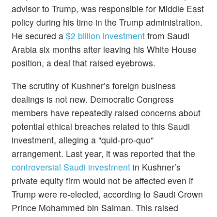
advisor to Trump, was responsible for Middle East
policy during his time in the Trump administration.
He secured a
$2 billion investment
from Saudi
Arabia six months after leaving his White House
position, a deal that raised eyebrows.
The scrutiny of Kushner’s foreign business
dealings is not new. Democratic Congress
members have repeatedly raised concerns about
potential ethical breaches related to this Saudi
investment, alleging a "quid-pro-quo"
arrangement. Last year, it was reported that the
controversial Saudi investment
in Kushner’s
private equity firm would not be affected even if
Trump were re-elected, according to Saudi Crown
Prince Mohammed bin Salman. This raised