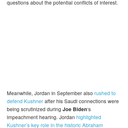
questions about the potential conflicts of interest.
Meanwhile, Jordan in September also
rushed to
defend Kushner
after his Saudi connections were
being scrutinized during
Joe Biden
‘s
impeachment hearing. Jordan
highlighted
Kushn
er’s
key role in the historic Abraham