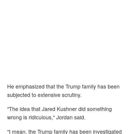
He emphasized that the Trump family has been
subjected to extensive scrutiny.
"The idea that Jared Kushner did something
wrong is ridiculous," Jordan said.
"I mean, the Trump family has been investigated