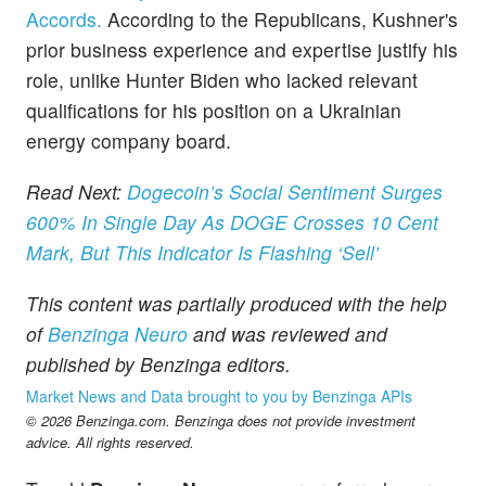
Accords.
According to the Republicans, Kushner's
prior business experience and expertise justify his
role, unlike Hunter Biden who lacked relevant
qualifications for his position on a Ukrainian
energy company board.
Read Next:
Dogecoin’s Social Sentiment Surges
600% In Single Day As DOGE Crosses 10 Cent
Mark, But This Indicator Is Flashing ‘Sell’
This content was partially produced with the help
of
Benzinga Neuro
and was reviewed and
published by Benzinga editors.
Market News and Data brought to you by Benzinga APIs
© 2026 Benzinga.com. Benzinga does not provide investment
advice. All rights reserved.