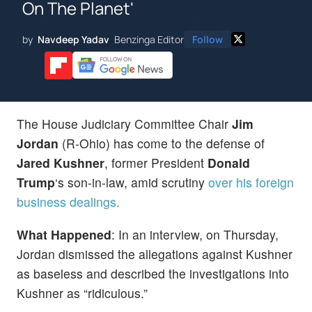
On The Planet'
by
Navdeep Yadav
Benzinga Editor
Follow
The House Judiciary Committee Chair
Jim
Jordan
(R-Ohio) has come to the defense of
Jared Kushner
, former President
Donald
Trump
‘s son-in-law, amid scrutiny
over his foreign
business dealings.
What Happened
: In an interview, on Thursday,
Jordan dismissed the allegations against Kushner
as baseless and described the investigations into
Kushner as “ridiculous.”