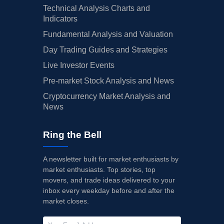
Technical Analysis Charts and
Indicators
Fundamental Analysis and Valuation
Day Trading Guides and Strategies
Live Investor Events
Pre-market Stock Analysis and News
Cryptocurrency Market Analysis and
News
Ring the Bell
A newsletter built for market enthusiasts by
market enthusiasts. Top stories, top
movers, and trade ideas delivered to your
inbox every weekday before and after the
market closes.