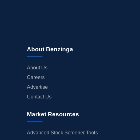
About Benzinga
About Us
Careers
Advertise
Contact Us
Market Resources
Advanced Stock Screener Tools