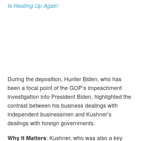
Is Heating Up Again’
During the deposition, Hunter Biden, who has
been a focal point of the GOP’s impeachment
investigation into President Biden, highlighted the
contrast between his business dealings with
independent businessmen and Kushner’s
dealings with foreign governments.
Why It Matters
: Kushner, who was also a key