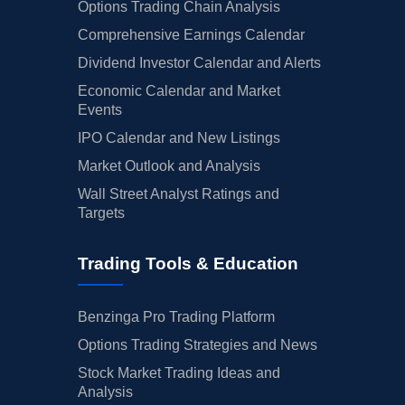
Options Trading Chain Analysis
Comprehensive Earnings Calendar
Dividend Investor Calendar and Alerts
Economic Calendar and Market
Events
IPO Calendar and New Listings
Market Outlook and Analysis
Wall Street Analyst Ratings and
Targets
Trading Tools & Education
Benzinga Pro Trading Platform
Options Trading Strategies and News
Stock Market Trading Ideas and
Analysis