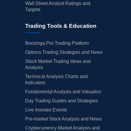
Wall Street Analyst Ratings and
Targets
Trading Tools & Education
Benzinga Pro Trading Platform
Options Trading Strategies and News
Stock Market Trading Ideas and
Analysis
Technical Analysis Charts and
Indicators
Fundamental Analysis and Valuation
Day Trading Guides and Strategies
Live Investor Events
Pre-market Stock Analysis and News
Cryptocurrency Market Analysis and