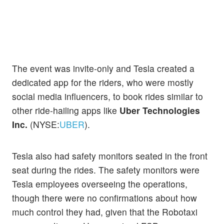
The event was invite-only and Tesla created a
dedicated app for the riders, who were mostly
social media influencers, to book rides similar to
other ride-hailing apps like
Uber Technologies
Inc.
(NYSE:
UBER
).
Tesla also had safety monitors seated in the front
seat during the rides. The safety monitors were
Tesla employees overseeing the operations,
though there were no confirmations about how
much control they had, given that the Robotaxi