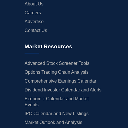
About Us
Careers
Advertise
Contact Us
Market Resources
Advanced Stock Screener Tools
Options Trading Chain Analysis
Comprehensive Earnings Calendar
Dividend Investor Calendar and Alerts
Economic Calendar and Market
Events
IPO Calendar and New Listings
Market Outlook and Analysis