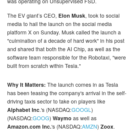
was operating on Unsupervised FSD.
The EV giant’s CEO,
Elon Musk
, took to social
media to hail the launch on the social media
platform X on Sunday. Musk called the launch a
"culmination of a decade of hard work" in his post
and shared that both the AI Chip, as well as the
software team responsible for the Robotaxi, "were
built from scratch within Tesla."
Why It Matters:
The launch comes in as Tesla
has been teasing the company's arrival in the self-
driving taxis sector to take on players like
Alphabet Inc
.'s (NASDAQ:
GOOGL
)
(NASDAQ:
GOOG
)
Waymo
as well as
Amazon.com Inc.
's (NASDAQ:
AMZN
)
Zoox
.