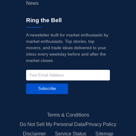
News
Ring the Bell
A newsletter built for market enthusiasts by
market enthusiasts. Top stories, top
movers, and trade ideas delivered to your
inbox every weekday before and after the
market closes.
Subscribe
Terms & Conditions
Do Not Sell My Personal Data/Privacy Policy
Disclaimer
Service Status
Sitemap