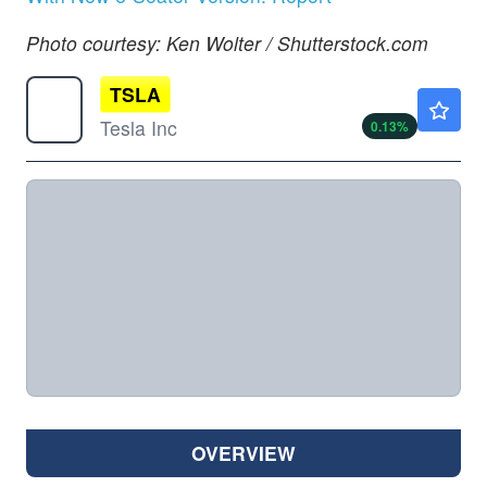
Photo courtesy: Ken Wolter / Shutterstock.com
TSLA
$329.00
Tesla Inc
0.13
%
OVERVIEW