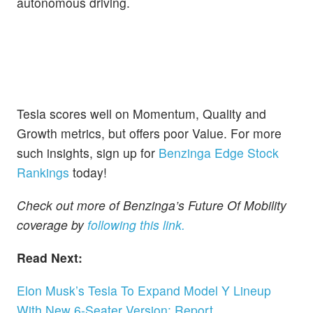
autonomous driving.
Tesla scores well on Momentum, Quality and
Growth metrics, but offers poor Value. For more
such insights, sign up for
Benzinga Edge Stock
Rankings
today!
Check out more of Benzinga’s Future Of Mobility
coverage by
following this link.
Read Next:
Elon Musk’s Tesla To Expand Model Y Lineup
With New 6-Seater Version: Report