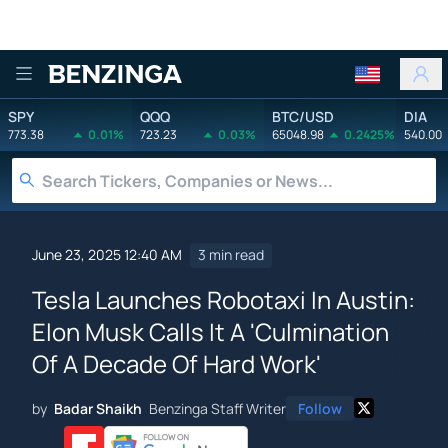
Benzinga
SPY
QQQ
BTC/USD
DIA
773.38
0.01%
723.23
0.03%
65048.98
0.2425%
540.00
June 23, 2025 12:40 AM
3 min read
Tesla Launches Robotaxi In Austin:
Elon Musk Calls It A 'Culmination
Of A Decade Of Hard Work'
by
Badar Shaikh
Benzinga Staff Writer
Follow