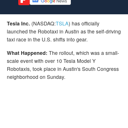
Tesla Inc.
(NASDAQ:
TSLA
) has officially
launched the Robotaxi in Austin as the self-driving
taxi race in the U.S. shifts into gear.
What Happened:
The rollout, which was a small-
scale event with over 10 Tesla Model Y
Robotaxis, took place in Austin's South Congress
neighborhood on Sunday.