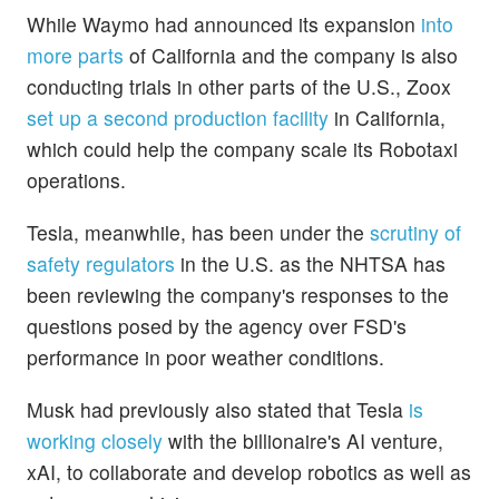
While Waymo had announced its expansion
into
more parts
of California and the company is also
conducting trials in other parts of the U.S., Zoox
set up a second production facility
in California,
which could help the company scale its Robotaxi
operations.
Tesla, meanwhile, has been under the
scrutiny of
safety regulators
in the U.S. as the NHTSA has
been reviewing the company's responses to the
questions posed by the agency over FSD's
performance in poor weather conditions.
Musk had previously also stated that Tesla
is
working closely
with the billionaire's AI venture,
xAI, to collaborate and develop robotics as well as