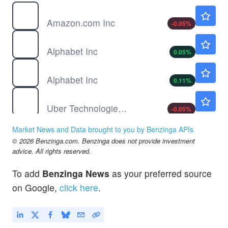
AMZN
$274.34
Amazon.com Inc
-0.05
%
GOOG
$353.65
Alphabet Inc
0.05
%
GOOGL
$354.70
Alphabet Inc
0.11
%
UBER
$74.99
Uber Technologies Inc
-0.05
%
Market News and Data brought to you by Benzinga APIs
© 2026 Benzinga.com. Benzinga does not provide investment
advice. All rights reserved.
To add
Benzinga News
as your preferred source
on Google,
click here
.