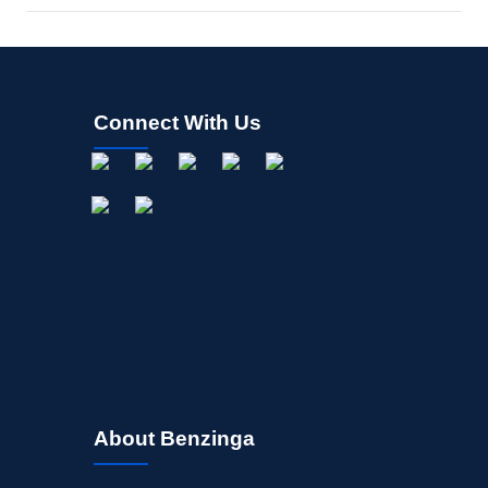
Connect With Us
About Benzinga