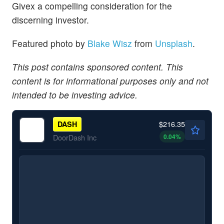
Givex a compelling consideration for the
discerning investor.
Featured photo by
Blake Wisz
from
Unsplash
.
This post contains sponsored content. This
content is for informational purposes only and not
intended to be investing advice.
$216.35
DASH
0.04
%
DoorDash Inc