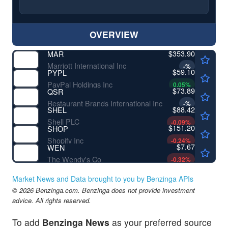
OVERVIEW
$353.90
MAR
Marriott International Inc
-
%
$59.10
PYPL
PayPal Holdings Inc
0.05
%
$73.89
QSR
Restaurant Brands International Inc
-
%
$88.42
SHEL
Shell PLC
-0.09
%
$151.20
SHOP
Shopify Inc
-0.24
%
$7.67
WEN
The Wendy's Co
-0.32
%
Market News and Data brought to you by Benzinga APIs
© 2026 Benzinga.com. Benzinga does not provide investment
advice. All rights reserved.
To add
Benzinga News
as your preferred source