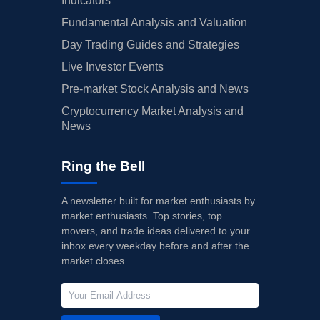
Indicators
Fundamental Analysis and Valuation
Day Trading Guides and Strategies
Live Investor Events
Pre-market Stock Analysis and News
Cryptocurrency Market Analysis and
News
Ring the Bell
A newsletter built for market enthusiasts by
market enthusiasts. Top stories, top
movers, and trade ideas delivered to your
inbox every weekday before and after the
market closes.