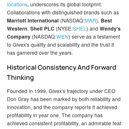
locations
, underscores its global footprint.
Collaborations with distinguished brands such as
Marriott International
(NASDAQ:
MAR
),
Best
Western
,
Shell PLC
(NYSE:
SHEL
) and
Wendy's
Company
(NASDAQ:
WEN
) serve as a testament
to Givex's quality and scalability and the trust it
has garnered over the years.
Historical Consistency And Forward
Thinking
Founded in 1999, Givex's trajectory under CEO
Don Gray has been marked by both reliability and
innovation, and the company reports it achieved
profitability in year one. The company has
achieved consistent profitability, an admirable feat