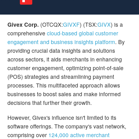
Givex Corp.
(OTCQX:
GIVXF
) (TSX:
GIVX
) is a
comprehensive
cloud-based global customer
engagement and business insights platform
. By
providing crucial data insights and solutions
across sectors, it aids merchants in enhancing
customer engagement, optimizing point-of-sale
(POS) strategies and streamlining payment
processes. This multifaceted approach allows
businesses to boost sales and make informed
decisions that further their growth.
However, Givex's influence isn't limited to its
software offerings. The company's vast network,
comprising over
124,000 active merchant