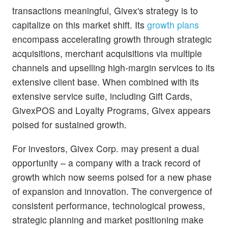
transactions meaningful, Givex's strategy is to
capitalize on this market shift. Its
growth plans
encompass accelerating growth through strategic
acquisitions, merchant acquisitions via multiple
channels and upselling high-margin services to its
extensive client base. When combined with its
extensive service suite, including Gift Cards,
GivexPOS and Loyalty Programs, Givex appears
poised for sustained growth.
For investors, Givex Corp. may present a dual
opportunity – a company with a track record of
growth which now seems poised for a new phase
of expansion and innovation. The convergence of
consistent performance, technological prowess,
strategic planning and market positioning make