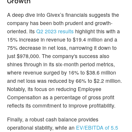
Growth
A deep dive into Givex’s financials suggests the
company has been both prudent and growth-
oriented. Its
Q2 2023 results
highlight this with a
15% increase in revenue to $19.4 million and a
75% decrease in net loss, narrowing it down to
just $978,000. The company's success also
shines through in its six-month period metrics,
where revenue surged by 16% to $38.6 million
and net loss was reduced by 66% to $2.2 million.
Notably, its focus on reducing Employee
Compensation as a percentage of gross profit
reflects its commitment to improve profitability.
Finally, a robust cash balance provides
operational stability, while an
EV/EBITDA of 5.5