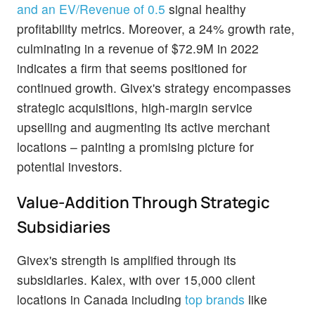
and an EV/Revenue of 0.5
signal healthy
profitability metrics. Moreover, a 24% growth rate,
culminating in a revenue of $72.9M in 2022
indicates a firm that seems positioned for
continued growth. Givex's strategy encompasses
strategic acquisitions, high-margin service
upselling and augmenting its active merchant
locations – painting a promising picture for
potential investors.
Value-Addition Through Strategic
Subsidiaries
Givex's strength is amplified through its
subsidiaries. Kalex, with over 15,000 client
locations in Canada including
top brands
like