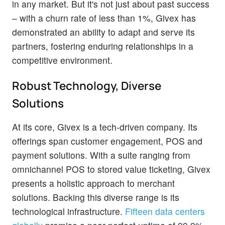
in any market. But it's not just about past success
– with a churn rate of less than 1%, Givex has
demonstrated an ability to adapt and serve its
partners, fostering enduring relationships in a
competitive environment.
Robust Technology, Diverse
Solutions
At its core, Givex is a tech-driven company. Its
offerings span customer engagement, POS and
payment solutions. With a suite ranging from
omnichannel POS to stored value ticketing, Givex
presents a holistic approach to merchant
solutions. Backing this diverse range is its
technological infrastructure.
Fifteen data centers