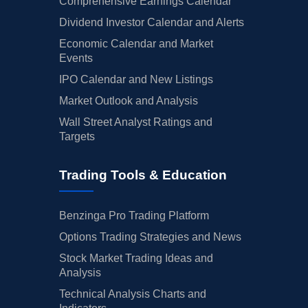
Comprehensive Earnings Calendar
Dividend Investor Calendar and Alerts
Economic Calendar and Market
Events
IPO Calendar and New Listings
Market Outlook and Analysis
Wall Street Analyst Ratings and
Targets
Trading Tools & Education
Benzinga Pro Trading Platform
Options Trading Strategies and News
Stock Market Trading Ideas and
Analysis
Technical Analysis Charts and