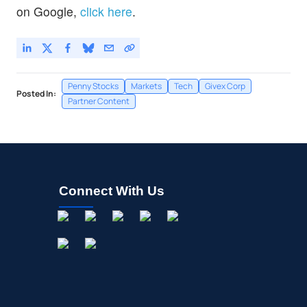
on Google,
click here
.
Penny Stocks
Markets
Tech
Givex Corp
Posted In:
Partner Content
Connect With Us