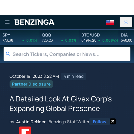
Benzinga
SPY
QQQ
BTC/USD
DIA
773.38
0.01%
723.23
0.03%
64914.20
0.0084%
540.00
October 19, 2023 8:22 AM
4 min read
Partner Disclosure
A Detailed Look At Givex Corp's
Expanding Global Presence
by
Austin DeNoce
Benzinga Staff Writer
Follow