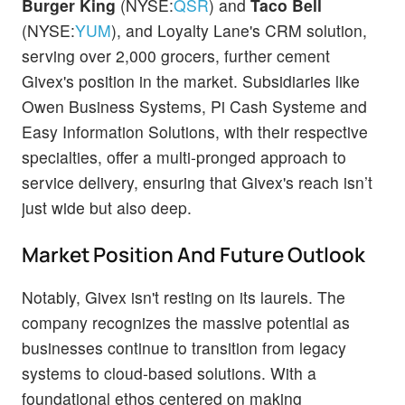
Burger King
(NYSE:
QSR
) and
Taco Bell
(NYSE:
YUM
), and Loyalty Lane's CRM solution,
serving over 2,000 grocers, further cement
Givex's position in the market. Subsidiaries like
Owen Business Systems, Pi Cash Systeme and
Easy Information Solutions, with their respective
specialties, offer a multi-pronged approach to
service delivery, ensuring that Givex's reach isn’t
just wide but also deep.
Market Position And Future Outlook
Notably, Givex isn't resting on its laurels. The
company recognizes the massive potential as
businesses continue to transition from legacy
systems to cloud-based solutions. With a
foundational ethos centered on making