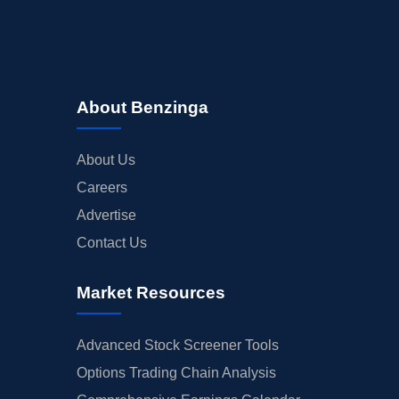
About Benzinga
About Us
Careers
Advertise
Contact Us
Market Resources
Advanced Stock Screener Tools
Options Trading Chain Analysis