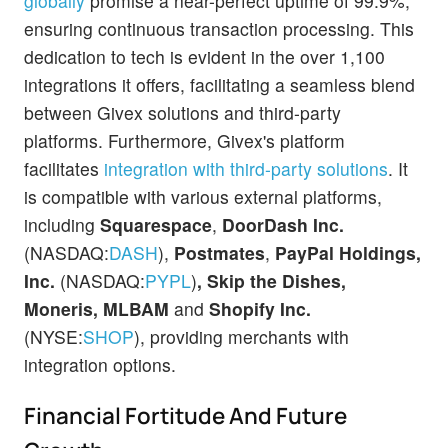
globally
promise a near-perfect uptime of 99.9%,
ensuring continuous transaction processing. This
dedication to tech is evident in the over 1,100
integrations it offers, facilitating a seamless blend
between Givex solutions and third-party
platforms. Furthermore, Givex's platform
facilitates
integration with third-party solutions
. It
is compatible with various external platforms,
including
Squarespace
,
DoorDash Inc.
(NASDAQ:
DASH
),
Postmates
,
PayPal Holdings,
Inc.
(NASDAQ:
PYPL
)
,
Skip the Dishes,
Moneris, MLBAM
and
Shopify Inc.
(NYSE:
SHOP
), providing merchants with
integration options.
Financial Fortitude And Future