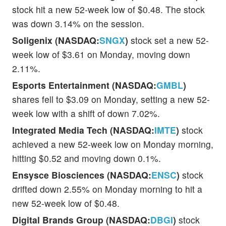
stock hit a new 52-week low of $0.48. The stock
was down 3.14% on the session.
Soligenix (NASDAQ:
SNGX
)
stock set a new 52-
week low of $3.61 on Monday, moving down
2.11%.
Esports Entertainment (NASDAQ:
GMBL
)
shares fell to $3.09 on Monday, setting a new 52-
week low with a shift of down 7.02%.
Integrated Media Tech (NASDAQ:
IMTE
)
stock
achieved a new 52-week low on Monday morning,
hitting $0.52 and moving down 0.1%.
Ensysce Biosciences (NASDAQ:
ENSC
)
stock
drifted down 2.55% on Monday morning to hit a
new 52-week low of $0.48.
Digital Brands Group (NASDAQ:
DBGI
)
stock