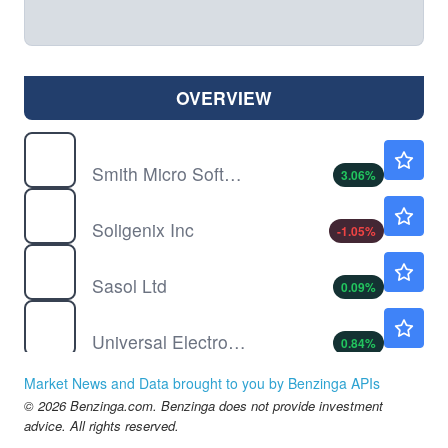
OVERVIEW
SMSI
$2.99
Smith Micro Software Inc
3.06
%
SNGX
$0.3880
Soligenix Inc
-1.05
%
SSL
$11.08
Sasol Ltd
0.09
%
UEIC
$4.80
Universal Electronics Inc
0.84
%
WINT
$0.0147
Market News and Data brought to you by Benzinga APIs
WINDTREE THERAPEUTICS NEW by Windtree Therapeutics, Inc.
-99.8
%
© 2026 Benzinga.com. Benzinga does not provide investment
advice. All rights reserved.