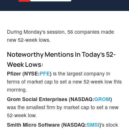
During Monday's session, 56 companies made
new 52-week lows.
Noteworthy Mentions In Today's 52-
Week Lows:
Pfizer (NYSE:
PFE
)
is the largest company in
terms of market cap to set a new 52-week low this
morning.
Grom Social Enterprises (NASDAQ:
GROM
)
was the smallest firm by market cap to set a new
52-week low.
Smith Micro Software (NASDAQ:
SMSI
)
's stock