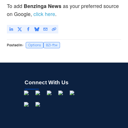
To add
Benzinga News
as your preferred source
on Google,
click here
.
Posted In:
Options
BZI-ftw
Connect With Us