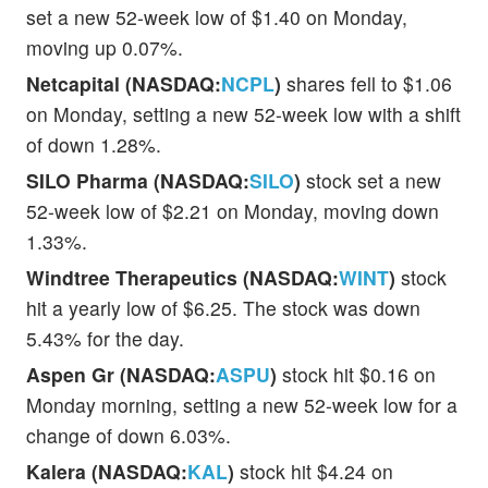
set a new 52-week low of $1.40 on Monday,
moving up 0.07%.
Netcapital (NASDAQ:
NCPL
)
shares fell to $1.06
on Monday, setting a new 52-week low with a shift
of down 1.28%.
SILO Pharma (NASDAQ:
SILO
)
stock set a new
52-week low of $2.21 on Monday, moving down
1.33%.
Windtree Therapeutics (NASDAQ:
WINT
)
stock
hit a yearly low of $6.25. The stock was down
5.43% for the day.
Aspen Gr (NASDAQ:
ASPU
)
stock hit $0.16 on
Monday morning, setting a new 52-week low for a
change of down 6.03%.
Kalera (NASDAQ:
KAL
)
stock hit $4.24 on