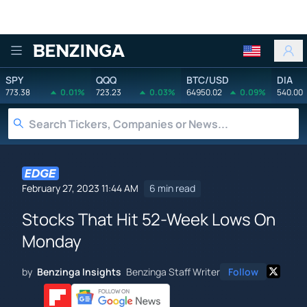
Benzinga
SPY
QQQ
BTC/USD
DIA
773.38
0.01%
723.23
0.03%
64950.02
0.09%
540.00
February 27, 2023 11:44 AM
6 min read
Stocks That Hit 52-Week Lows On
Monday
by
Benzinga Insights
Benzinga Staff Writer
Follow