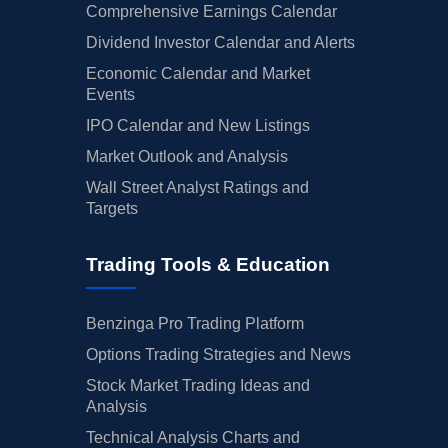
Comprehensive Earnings Calendar
Dividend Investor Calendar and Alerts
Economic Calendar and Market
Events
IPO Calendar and New Listings
Market Outlook and Analysis
Wall Street Analyst Ratings and
Targets
Trading Tools & Education
Benzinga Pro Trading Platform
Options Trading Strategies and News
Stock Market Trading Ideas and
Analysis
Technical Analysis Charts and