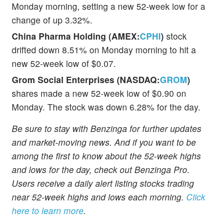
Monday morning, setting a new 52-week low for a
change of up 3.32%.
China Pharma Holding (AMEX:
CPHI
)
stock
drifted down 8.51% on Monday morning to hit a
new 52-week low of $0.07.
Grom Social Enterprises (NASDAQ:
GROM
)
shares made a new 52-week low of $0.90 on
Monday. The stock was down 6.28% for the day.
Be sure to stay with Benzinga for further updates
and market-moving news. And if you want to be
among the first to know about the 52-week highs
and lows for the day, check out Benzinga Pro.
Users receive a daily alert listing stocks trading
near 52-week highs and lows each morning.
Click
here to learn more
.