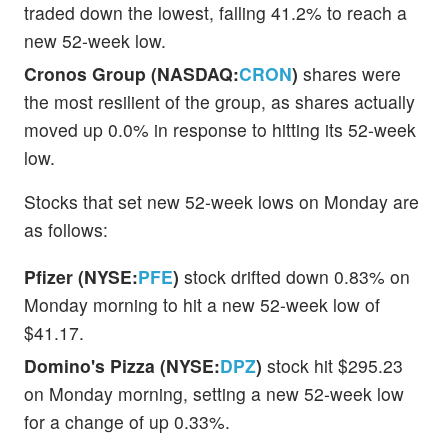
traded down the lowest, falling 41.2% to reach a
new 52-week low.
Cronos Group (NASDAQ:
CRON
)
shares were
the most resilient of the group, as shares actually
moved up 0.0% in response to hitting its 52-week
low.
Stocks that set new 52-week lows on Monday are
as follows:
Pfizer (NYSE:
PFE
)
stock drifted down 0.83% on
Monday morning to hit a new 52-week low of
$41.17.
Domino's Pizza (NYSE:
DPZ
)
stock hit $295.23
on Monday morning, setting a new 52-week low
for a change of up 0.33%.