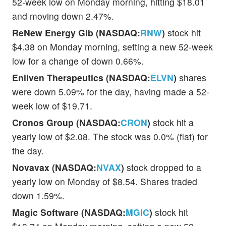
52-week low on Monday morning, hitting $18.01
and moving down 2.47%.
ReNew Energy Glb (NASDAQ:
RNW
)
stock hit
$4.38 on Monday morning, setting a new 52-week
low for a change of down 0.66%.
Enliven Therapeutics (NASDAQ:
ELVN
)
shares
were down 5.09% for the day, having made a 52-
week low of $19.71.
Cronos Group (NASDAQ:
CRON
)
stock hit a
yearly low of $2.08. The stock was 0.0% (flat) for
the day.
Novavax (NASDAQ:
NVAX
)
stock dropped to a
yearly low on Monday of $8.54. Shares traded
down 1.59%.
Magic Software (NASDAQ:
MGIC
)
stock hit