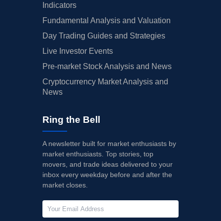
Indicators
Fundamental Analysis and Valuation
Day Trading Guides and Strategies
Live Investor Events
Pre-market Stock Analysis and News
Cryptocurrency Market Analysis and
News
Ring the Bell
A newsletter built for market enthusiasts by
market enthusiasts. Top stories, top
movers, and trade ideas delivered to your
inbox every weekday before and after the
market closes.