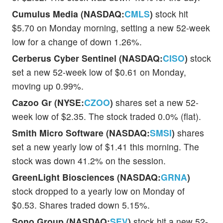
Cumulus Media (NASDAQ:
CMLS
)
stock hit
$5.70 on Monday morning, setting a new 52-week
low for a change of down 1.26%.
Cerberus Cyber Sentinel (NASDAQ:
CISO
)
stock
set a new 52-week low of $0.61 on Monday,
moving up 0.99%.
Cazoo Gr (NYSE:
CZOO
)
shares set a new 52-
week low of $2.35. The stock traded 0.0% (flat).
Smith Micro Software (NASDAQ:
SMSI
)
shares
set a new yearly low of $1.41 this morning. The
stock was down 41.2% on the session.
GreenLight Biosciences (NASDAQ:
GRNA
)
stock dropped to a yearly low on Monday of
$0.53. Shares traded down 5.15%.
Sono Group (NASDAQ:
SEV
)
stock hit a new 52-