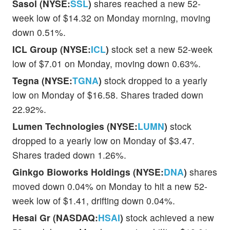
Sasol (NYSE:
SSL
)
shares reached a new 52-
week low of $14.32 on Monday morning, moving
down 0.51%.
ICL Group (NYSE:
ICL
)
stock set a new 52-week
low of $7.01 on Monday, moving down 0.63%.
Tegna (NYSE:
TGNA
)
stock dropped to a yearly
low on Monday of $16.58. Shares traded down
22.92%.
Lumen Technologies (NYSE:
LUMN
)
stock
dropped to a yearly low on Monday of $3.47.
Shares traded down 1.26%.
Ginkgo Bioworks Holdings (NYSE:
DNA
)
shares
moved down 0.04% on Monday to hit a new 52-
week low of $1.41, drifting down 0.04%.
Hesai Gr (NASDAQ:
HSAI
)
stock achieved a new