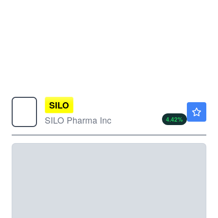
SILO
$3.90
SILO Pharma Inc
4.42
%