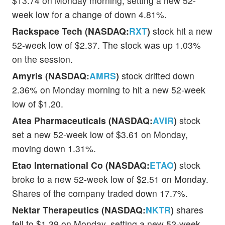
$13.74 on Monday morning, setting a new 52-
week low for a change of down 4.81%.
Rackspace Tech (NASDAQ:
RXT
)
stock hit a new
52-week low of $2.37. The stock was up 1.03%
on the session.
Amyris (NASDAQ:
AMRS
)
stock drifted down
2.36% on Monday morning to hit a new 52-week
low of $1.20.
Atea Pharmaceuticals (NASDAQ:
AVIR
)
stock
set a new 52-week low of $3.61 on Monday,
moving down 1.31%.
Etao International Co (NASDAQ:
ETAO
)
stock
broke to a new 52-week low of $2.51 on Monday.
Shares of the company traded down 17.7%.
Nektar Therapeutics (NASDAQ:
NKTR
)
shares
fell to $1.39 on Monday, setting a new 52-week