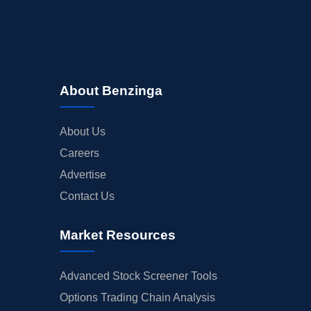
About Benzinga
About Us
Careers
Advertise
Contact Us
Market Resources
Advanced Stock Screener Tools
Options Trading Chain Analysis