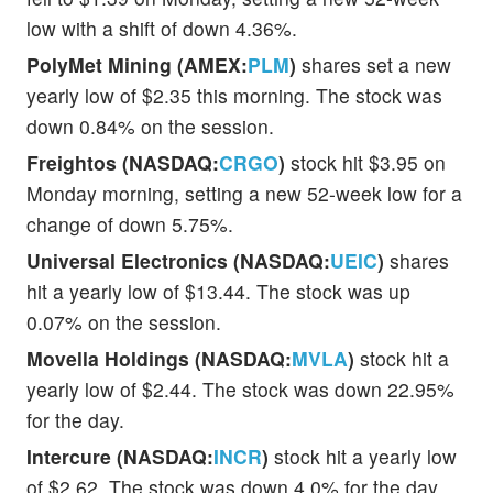
low with a shift of down 4.36%.
PolyMet Mining (AMEX:
PLM
)
shares set a new
yearly low of $2.35 this morning. The stock was
down 0.84% on the session.
Freightos (NASDAQ:
CRGO
)
stock hit $3.95 on
Monday morning, setting a new 52-week low for a
change of down 5.75%.
Universal Electronics (NASDAQ:
UEIC
)
shares
hit a yearly low of $13.44. The stock was up
0.07% on the session.
Movella Holdings (NASDAQ:
MVLA
)
stock hit a
yearly low of $2.44. The stock was down 22.95%
for the day.
Intercure (NASDAQ:
INCR
)
stock hit a yearly low
of $2.62. The stock was down 4.0% for the day.