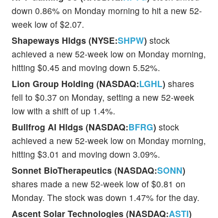
down 0.86% on Monday morning to hit a new 52-
week low of $2.07.
Shapeways Hldgs (NYSE:
SHPW
)
stock
achieved a new 52-week low on Monday morning,
hitting $0.45 and moving down 5.52%.
Lion Group Holding (NASDAQ:
LGHL
)
shares
fell to $0.37 on Monday, setting a new 52-week
low with a shift of up 1.4%.
Bullfrog AI Hldgs (NASDAQ:
BFRG
)
stock
achieved a new 52-week low on Monday morning,
hitting $3.01 and moving down 3.09%.
Sonnet BioTherapeutics (NASDAQ:
SONN
)
shares made a new 52-week low of $0.81 on
Monday. The stock was down 1.47% for the day.
Ascent Solar Technologies (NASDAQ:
ASTI
)