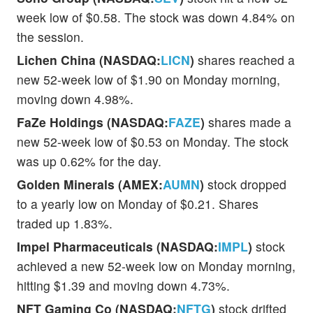
week low of $0.58. The stock was down 4.84% on
the session.
Lichen China (NASDAQ:
LICN
)
shares reached a
new 52-week low of $1.90 on Monday morning,
moving down 4.98%.
FaZe Holdings (NASDAQ:
FAZE
)
shares made a
new 52-week low of $0.53 on Monday. The stock
was up 0.62% for the day.
Golden Minerals (AMEX:
AUMN
)
stock dropped
to a yearly low on Monday of $0.21. Shares
traded up 1.83%.
Impel Pharmaceuticals (NASDAQ:
IMPL
)
stock
achieved a new 52-week low on Monday morning,
hitting $1.39 and moving down 4.73%.
NFT Gaming Co (NASDAQ:
NFTG
)
stock drifted