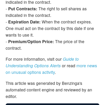
indicated in the contract.
-
Put Contracts:
The right to sell shares as
indicated in the contract.
-
Expiration Date:
When the contract expires.
One must act on the contract by this date if one
wants to use it.
-
Premium/Option Price:
The price of the
contract.
For more information, visit our
Guide to
Understanding Options Alerts
or read
more news
on unusual options activity
.
This article was generated by Benzinga's
automated content engine and reviewed by an
editor.