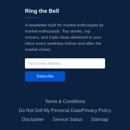
Ring the Bell
A newsletter built for market enthusiasts by
market enthusiasts. Top stories, top
movers, and trade ideas delivered to your
inbox every weekday before and after the
market closes.
Subscribe
Terms & Conditions
Do Not Sell My Personal Data/Privacy Policy
Disclaimer
Service Status
Sitemap