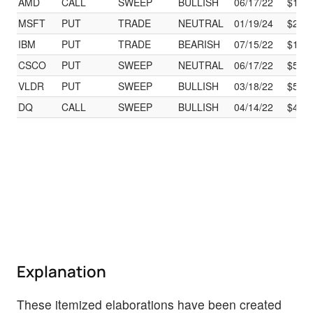
AMD
CALL
SWEEP
BULLISH
06/17/22
$110
MSFT
PUT
TRADE
NEUTRAL
01/19/24
$295
IBM
PUT
TRADE
BEARISH
07/15/22
$115
CSCO
PUT
SWEEP
NEUTRAL
06/17/22
$52.
VLDR
PUT
SWEEP
BULLISH
03/18/22
$5.00
DQ
CALL
SWEEP
BULLISH
04/14/22
$45.
Explanation
These itemized elaborations have been created