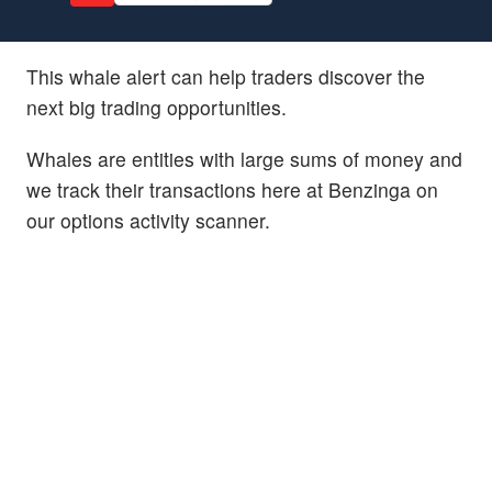
This whale alert can help traders discover the
next big trading opportunities.
Whales are entities with large sums of money and
we track their transactions here at Benzinga on
our options activity scanner.