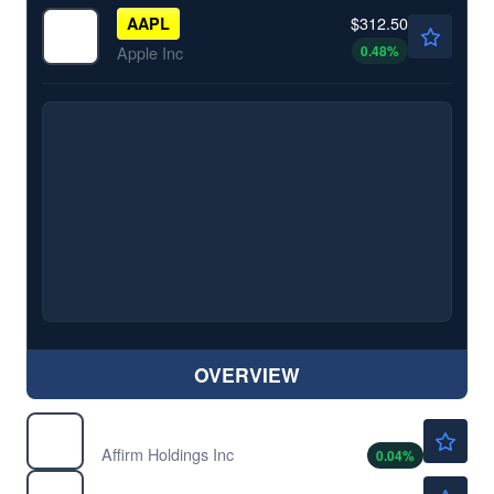
$312.50
AAPL
0.48
%
Apple Inc
OVERVIEW
$78.50
AFRM
Affirm Holdings Inc
0.04
%
$481.16
AMD