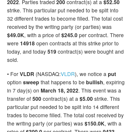
2022
. Parties traded
200
contract(s) at a
$52.50
strike. This particular put needed to be split into
32 different trades to become filled. The total cost
received by the writing party (or parties) was
$49.0K
, with a price of
$245.0
per contract. There
were
14918
open contracts at this strike prior to
today, and today
519
contract(s) were bought and
sold.
• For
VLDR
(NASDAQ:
VLDR
), we notice a
put
option
sweep
that happens to be
bullish
, expiring
in 7 day(s) on
March 18, 2022
. This event was a
transfer of
500
contract(s) at a
$5.00
strike. This
particular put needed to be split into 14 different
trades to become filled. The total cost received by
the writing party (or parties) was
$150.0K
, with a
price of
$300.0
per contract. There were
9433