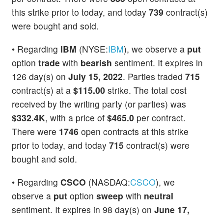
this strike prior to today, and today
739
contract(s)
were bought and sold.
• Regarding
IBM
(NYSE:
IBM
), we observe a
put
option
trade
with
bearish
sentiment. It expires in
126 day(s) on
July 15, 2022
. Parties traded
715
contract(s) at a
$115.00
strike. The total cost
received by the writing party (or parties) was
$332.4K
, with a price of
$465.0
per contract.
There were
1746
open contracts at this strike
prior to today, and today
715
contract(s) were
bought and sold.
• Regarding
CSCO
(NASDAQ:
CSCO
), we
observe a
put
option
sweep
with
neutral
sentiment. It expires in 98 day(s) on
June 17,