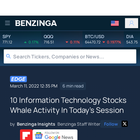
Benzinga
SPY
QQQ
BTC/USD
DIA
771.12
0.17%
716.51
0.11%
64470.72
0.1977%
543.75
March 11, 2022 12:35 PM
6 min read
10 Information Technology Stocks
Whale Activity In Today's Session
by
Benzinga Insights
Benzinga Staff Writer
Follow