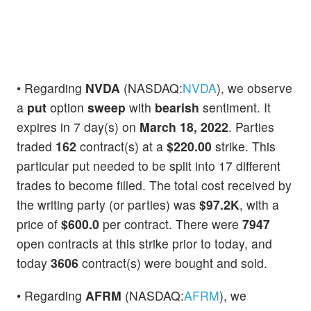
• Regarding
NVDA
(NASDAQ:
NVDA
), we observe
a
put
option
sweep
with
bearish
sentiment. It
expires in 7 day(s) on
March 18, 2022
. Parties
traded
162
contract(s) at a
$220.00
strike. This
particular put needed to be split into 17 different
trades to become filled. The total cost received by
the writing party (or parties) was
$97.2K
, with a
price of
$600.0
per contract. There were
7947
open contracts at this strike prior to today, and
today
3606
contract(s) were bought and sold.
• Regarding
AFRM
(NASDAQ:
AFRM
), we