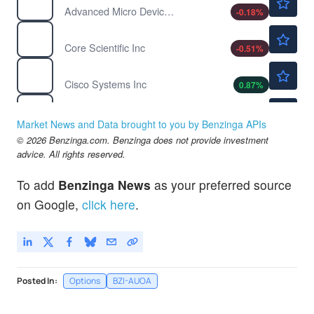
Advanced Micro Devices Inc
-0.18
%
$21.66
CORZ
Core Scientific Inc
-0.51
%
$122.56
CSCO
Cisco Systems Inc
0.87
%
$13.30
DQ
Daqo New Energy Corp
0.15
%
Market News and Data brought to you by Benzinga APIs
$234.80
© 2026 Benzinga.com. Benzinga does not provide investment
IBM
advice. All rights reserved.
International Business Machines Corp
-0.47
%
$485.65
MSFT
To add
Benzinga News
as your preferred source
Microsoft Corp
-0.37
%
on Google,
click here
.
Posted In:
Options
BZI-AUOA