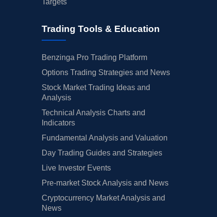
Targets
Trading Tools & Education
Benzinga Pro Trading Platform
Options Trading Strategies and News
Stock Market Trading Ideas and
Analysis
Technical Analysis Charts and
Indicators
Fundamental Analysis and Valuation
Day Trading Guides and Strategies
Live Investor Events
Pre-market Stock Analysis and News
Cryptocurrency Market Analysis and
News