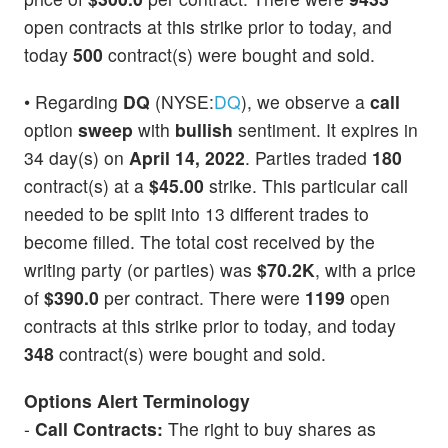
open contracts at this strike prior to today, and
today
500
contract(s) were bought and sold.
• Regarding
DQ
(NYSE:
DQ
), we observe a
call
option
sweep
with
bullish
sentiment. It expires in
34 day(s) on
April 14, 2022
. Parties traded
180
contract(s) at a
$45.00
strike. This particular call
needed to be split into 13 different trades to
become filled. The total cost received by the
writing party (or parties) was
$70.2K
, with a price
of
$390.0
per contract. There were
1199
open
contracts at this strike prior to today, and today
348
contract(s) were bought and sold.
Options Alert Terminology
-
Call Contracts:
The right to buy shares as