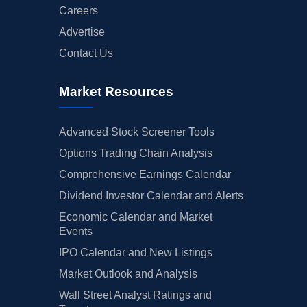
Careers
Advertise
Contact Us
Market Resources
Advanced Stock Screener Tools
Options Trading Chain Analysis
Comprehensive Earnings Calendar
Dividend Investor Calendar and Alerts
Economic Calendar and Market
Events
IPO Calendar and New Listings
Market Outlook and Analysis
Wall Street Analyst Ratings and