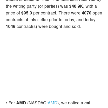
the writing party (or parties) was
$40.9K
, with a
price of
$95.0
per contract. There were
4076
open
contracts at this strike prior to today, and today
1046
contract(s) were bought and sold.
• For
AMD
(NASDAQ:
AMD
), we notice a
call