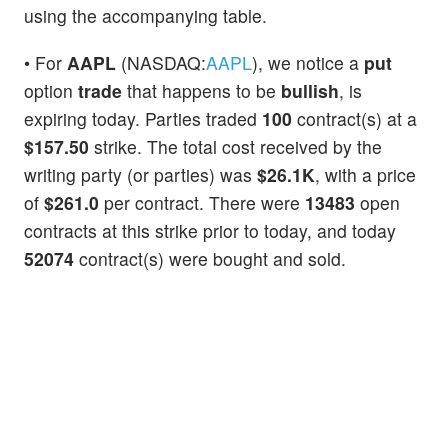
using the accompanying table.
• For
AAPL
(NASDAQ:
AAPL
), we notice a
put
option
trade
that happens to be
bullish
, is
expiring today. Parties traded
100
contract(s) at a
$157.50
strike. The total cost received by the
writing party (or parties) was
$26.1K
, with a price
of
$261.0
per contract. There were
13483
open
contracts at this strike prior to today, and today
52074
contract(s) were bought and sold.