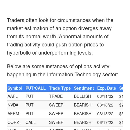
Traders often look for circumstances when the
market estimation of an option diverges away
from its normal worth. Abnormal amounts of
trading activity could push option prices to
hyperbolic or underperforming levels.
Below are some instances of options activity
happening in the Information Technology sector:
Symbol
PUT/CALL
Trade Type
Sentiment
Exp. Date
Strik
AAPL
PUT
TRADE
BULLISH
03/11/22
$157
NVDA
PUT
SWEEP
BEARISH
03/18/22
$220
AFRM
PUT
SWEEP
BEARISH
03/18/22
$30.
CORZ
CALL
SWEEP
BEARISH
06/17/22
$10.