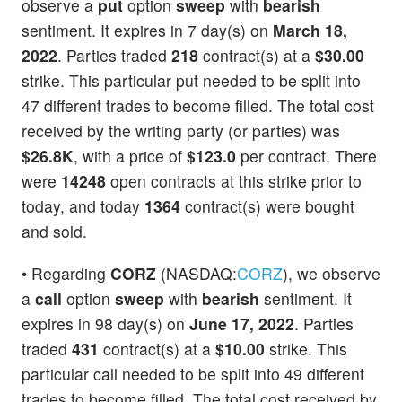
observe a
put
option
sweep
with
bearish
sentiment. It expires in 7 day(s) on
March 18,
2022
. Parties traded
218
contract(s) at a
$30.00
strike. This particular put needed to be split into
47 different trades to become filled. The total cost
received by the writing party (or parties) was
$26.8K
, with a price of
$123.0
per contract. There
were
14248
open contracts at this strike prior to
today, and today
1364
contract(s) were bought
and sold.
• Regarding
CORZ
(NASDAQ:
CORZ
), we observe
a
call
option
sweep
with
bearish
sentiment. It
expires in 98 day(s) on
June 17, 2022
. Parties
traded
431
contract(s) at a
$10.00
strike. This
particular call needed to be split into 49 different
trades to become filled. The total cost received by