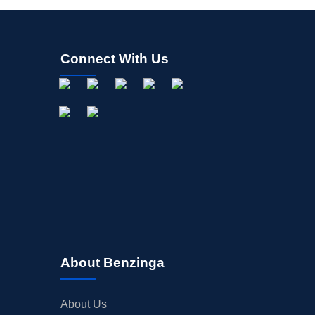
Connect With Us
About Benzinga
About Us