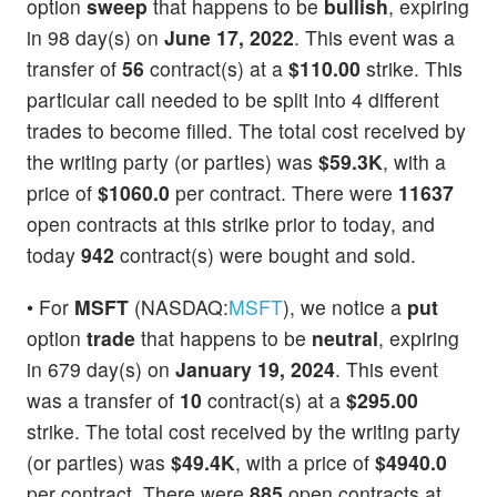
option
sweep
that happens to be
bullish
, expiring
in 98 day(s) on
June 17, 2022
. This event was a
transfer of
56
contract(s) at a
$110.00
strike. This
particular call needed to be split into 4 different
trades to become filled. The total cost received by
the writing party (or parties) was
$59.3K
, with a
price of
$1060.0
per contract. There were
11637
open contracts at this strike prior to today, and
today
942
contract(s) were bought and sold.
• For
MSFT
(NASDAQ:
MSFT
), we notice a
put
option
trade
that happens to be
neutral
, expiring
in 679 day(s) on
January 19, 2024
. This event
was a transfer of
10
contract(s) at a
$295.00
strike. The total cost received by the writing party
(or parties) was
$49.4K
, with a price of
$4940.0
per contract. There were
885
open contracts at