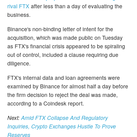
rival FTX
after less than a day of evaluating the
business.
Binance's non-binding letter of intent for the
acquisition, which was made public on Tuesday
as FTX's financial crisis appeared to be spiraling
out of control, included a clause requiring due
diligence.
FTX's internal data and loan agreements were
examined by Binance for almost half a day before
the firm decision to reject the deal was made,
according to a Coindesk report.
Next:
Amid FTX Collapse And Regulatory
Inquiries, Crypto Exchanges Hustle To Prove
Reserves