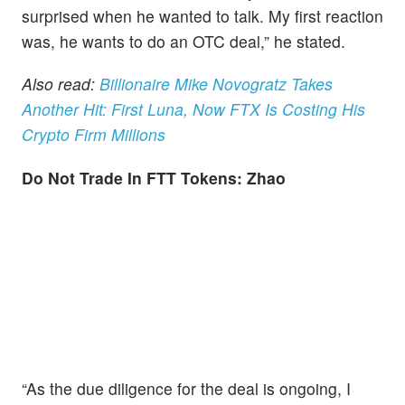
surprised when he wanted to talk. My first reaction
was, he wants to do an OTC deal,” he stated.
Also read:
Billionaire Mike Novogratz Takes
Another Hit: First Luna, Now FTX Is Costing His
Crypto Firm Millions
Do Not Trade In FTT Tokens: Zhao
“As the due diligence for the deal is ongoing, I