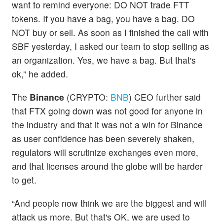
want to remind everyone: DO NOT trade FTT
tokens. If you have a bag, you have a bag. DO
NOT buy or sell. As soon as I finished the call with
SBF yesterday, I asked our team to stop selling as
an organization. Yes, we have a bag. But that's
ok,” he added.
The
Binance
(CRYPTO:
BNB
) CEO further said
that FTX going down was not good for anyone in
the industry and that it was not a win for Binance
as user confidence has been severely shaken,
regulators will scrutinize exchanges even more,
and that licenses around the globe will be harder
to get.
“And people now think we are the biggest and will
attack us more. But that's OK, we are used to