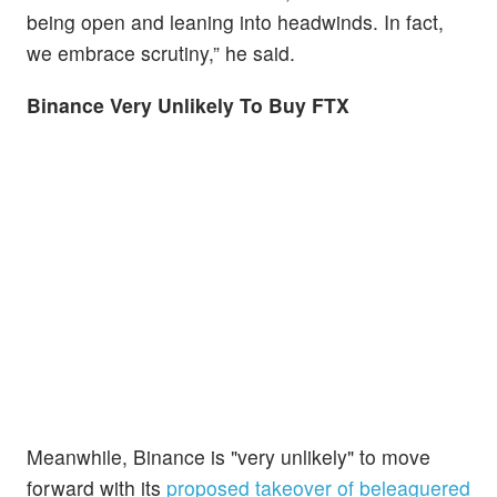
being open and leaning into headwinds. In fact,
we embrace scrutiny,” he said.
Binance Very Unlikely To Buy FTX
Meanwhile, Binance is "very unlikely" to move
forward with its
proposed takeover of beleaguered