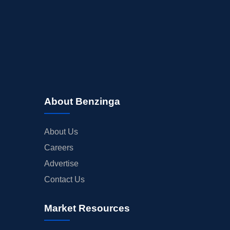
About Benzinga
About Us
Careers
Advertise
Contact Us
Market Resources