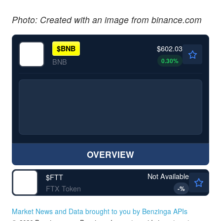
Photo: Created with an image from binance.com
$602.03
$
BNB
0.30
%
BNB
OVERVIEW
Not Available
$
FTT
FTX Token
-
%
Market News and Data brought to you by Benzinga APIs