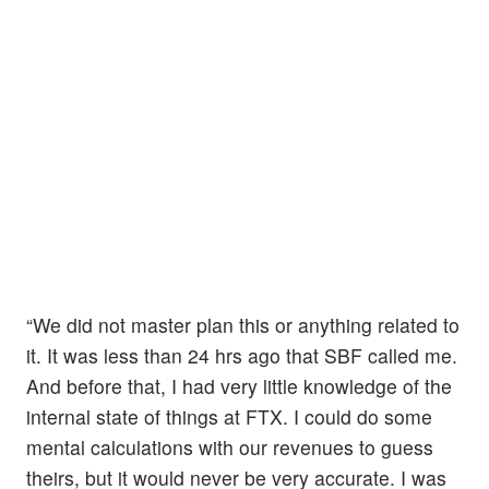
“We did not master plan this or anything related to
it. It was less than 24 hrs ago that SBF called me.
And before that, I had very little knowledge of the
internal state of things at FTX. I could do some
mental calculations with our revenues to guess
theirs, but it would never be very accurate. I was