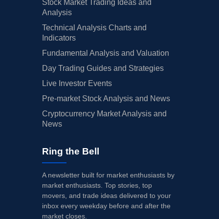
Stock Market Trading Ideas and
Analysis
Technical Analysis Charts and
Indicators
Fundamental Analysis and Valuation
Day Trading Guides and Strategies
Live Investor Events
Pre-market Stock Analysis and News
Cryptocurrency Market Analysis and
News
Ring the Bell
A newsletter built for market enthusiasts by
market enthusiasts. Top stories, top
movers, and trade ideas delivered to your
inbox every weekday before and after the
market closes.