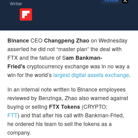
Follow
Writer
Binance
CEO
Changpeng Zhao
on Wednesday
asserted he did not “master plan” the deal with
FTX and the failure of S
am Bankman-
Fried's
cryptocurrency exchange was in no way a
win for the world’s
largest digital assets exchange
.
In an internal note written to Binance employees
reviewed by Benzinga, Zhao also warned against
buying or selling
FTX Tokens
(CRYPTO:
FTT
) and that after his call with Bankman-Fried,
he ordered his team to sell the tokens as a
company.