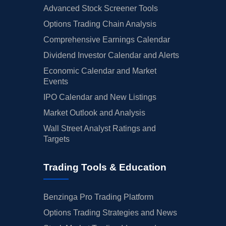
Advanced Stock Screener Tools
Options Trading Chain Analysis
Comprehensive Earnings Calendar
Dividend Investor Calendar and Alerts
Economic Calendar and Market
Events
IPO Calendar and New Listings
Market Outlook and Analysis
Wall Street Analyst Ratings and
Targets
Trading Tools & Education
Benzinga Pro Trading Platform
Options Trading Strategies and News