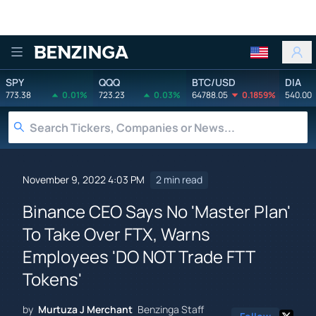
Benzinga
SPY
QQQ
BTC/USD
DIA
773.38
0.01%
723.23
0.03%
64788.05
0.1859%
540.00
November 9, 2022 4:03 PM
2 min read
Binance CEO Says No 'Master Plan'
To Take Over FTX, Warns
Employees 'DO NOT Trade FTT
Tokens'
by
Murtuza J Merchant
Benzinga Staff