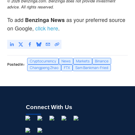
© 2026 Benzinga.com. Benzinga does not provide investment
advice. All rights reserved.
To add
Benzinga News
as your preferred source
on Google,
click here
.
Cryptocurrency
News
Markets
Binance
Posted In:
Changpeng Zhao
FTX
Sam Bankman-Fried
Connect With Us