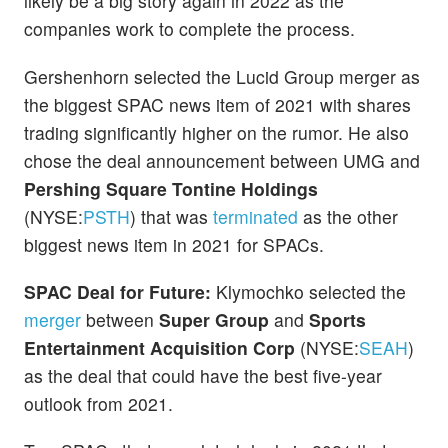
likely be a big story again in 2022 as the
companies work to complete the process.
Gershenhorn selected the Lucid Group merger as
the biggest SPAC news item of 2021 with shares
trading significantly higher on the rumor. He also
chose the deal announcement between UMG and
Pershing Square Tontine Holdings
(NYSE:
PSTH
) that was
terminated
as the other
biggest news item in 2021 for SPACs.
SPAC Deal for Future:
Klymochko selected the
merger
between
Super Group
and
Sports
Entertainment Acquisition Corp
(NYSE:
SEAH
)
as the deal that could have the best five-year
outlook from 2021.