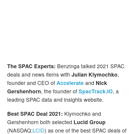
The SPAC Experts:
Benzinga talked 2021 SPAC
deals and news items with
Julian Klymochko
,
founder and CEO of
Accelerate
and
Nick
Gershenhorn
, the founder of
SpacTrack.IO
, a
leading SPAC data and insights website.
Best SPAC Deal 2021:
Klymochko and
Gershenhorn both selected
Lucid Group
(NASDAQ:
LCID
) as one of the best SPAC deals of