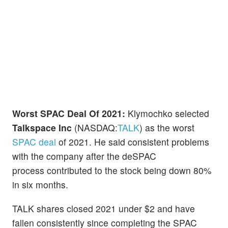
Worst SPAC Deal Of 2021:
Klymochko selected
Talkspace Inc
(NASDAQ:
TALK
) as the worst
SPAC deal
of 2021. He said consistent problems
with the company after the deSPAC
process contributed to the stock being down 80%
in six months.
TALK shares closed 2021 under $2 and have
fallen consistently since completing the SPAC