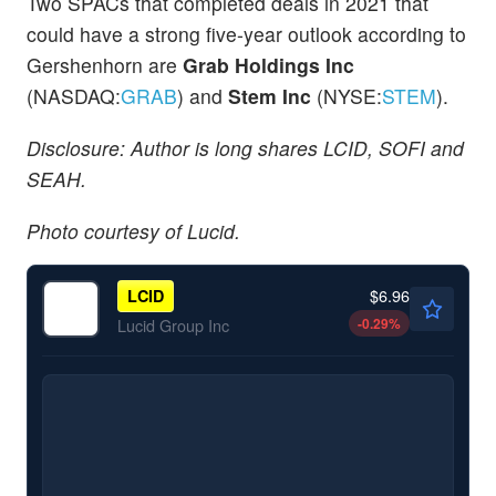
Two SPACs that completed deals in 2021 that
could have a strong five-year outlook according to
Gershenhorn are
Grab Holdings Inc
(NASDAQ:
GRAB
) and
Stem Inc
(NYSE:
STEM
).
Disclosure: Author is long shares LCID, SOFI and
SEAH.
Photo courtesy of Lucid.
$6.96
LCID
-0.29
%
Lucid Group Inc