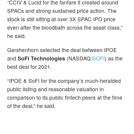
“CCIV & Lucid for the fanfare it created around
SPACs and strong sustained price action. The
stock is still sitting at over 3X SPAC IPO price
even after the bloodbath across the asset class,”
he said.
Gershenhorn selected the deal between IPOE
and
SoFi Technologies
(NASDAQ:
SOFI
) as the
best deal for 2021.
“IPOE & SoFi for the company’s much-heralded
public listing and reasonable valuation in
comparison to its public fintech peers at the time
of the deal,” he said.