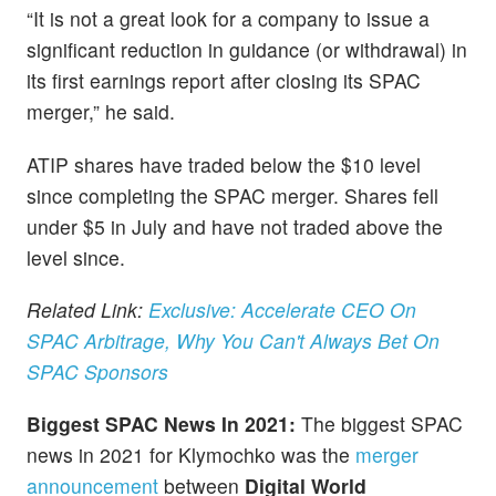
“It is not a great look for a company to issue a
significant reduction in guidance (or withdrawal) in
its first earnings report after closing its SPAC
merger,” he said.
ATIP shares have traded below the $10 level
since completing the SPAC merger. Shares fell
under $5 in July and have not traded above the
level since.
Related Link:
Exclusive: Accelerate CEO On
SPAC Arbitrage, Why You Can't Always Bet On
SPAC Sponsors
Biggest SPAC News In 2021:
The biggest SPAC
news in 2021 for Klymochko was the
merger
announcement
between
Digital World