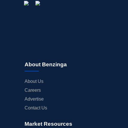
About Benzinga
About Us
Careers
Advertise
Contact Us
Market Resources