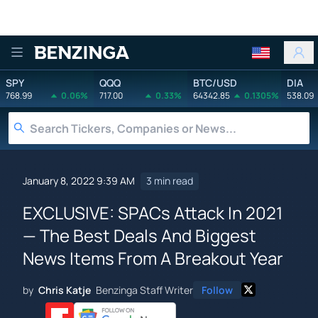
Benzinga
SPY
QQQ
BTC/USD
DIA
768.99
0.06%
717.00
0.33%
64342.85
0.1305%
538.09
January 8, 2022 9:39 AM
3 min read
EXCLUSIVE: SPACs Attack In 2021
— The Best Deals And Biggest
News Items From A Breakout Year
by
Chris Katje
Benzinga Staff Writer
Follow