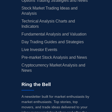
Options Trading Strategies and News
Stock Market Trading Ideas and
Analysis
Technical Analysis Charts and
Indicators
Fundamental Analysis and Valuation
Day Trading Guides and Strategies
Live Investor Events
Pre-market Stock Analysis and News
Cryptocurrency Market Analysis and
News
Ring the Bell
A newsletter built for market enthusiasts by
market enthusiasts. Top stories, top
movers, and trade ideas delivered to your