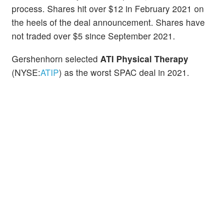
process. Shares hit over $12 in February 2021 on
the heels of the deal announcement. Shares have
not traded over $5 since September 2021.
Gershenhorn selected
ATI Physical Therapy
(NYSE:
ATIP
) as the worst SPAC deal in 2021.