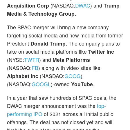
Acquisition Corp
(NASDAQ:
DWAC
) and
Trump
Media & Technology Group.
The SPAC merger will bring a new company
targeting social media and new media from former
President
Donald Trump.
The company plans to
take on social media platforms like
Twitter Inc
(NYSE:
TWTR
) and
Meta Platforms
(NASDAQ:
FB
) along with video sites like
Alphabet Inc
(NASDAQ:
GOOG
)
(NASDAQ:
GOOGL
)-owned
YouTube
.
In a year that saw hundreds of SPAC deals, the
DWAC merger announcement was the
top-
performing IPO
of 2021 across all initial public
offerings. The deal has not closed yet and will