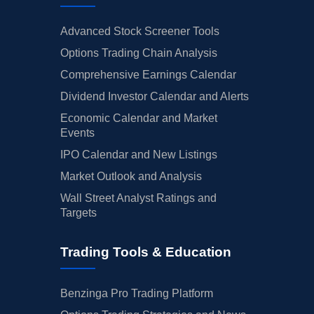
Advanced Stock Screener Tools
Options Trading Chain Analysis
Comprehensive Earnings Calendar
Dividend Investor Calendar and Alerts
Economic Calendar and Market
Events
IPO Calendar and New Listings
Market Outlook and Analysis
Wall Street Analyst Ratings and
Targets
Trading Tools & Education
Benzinga Pro Trading Platform