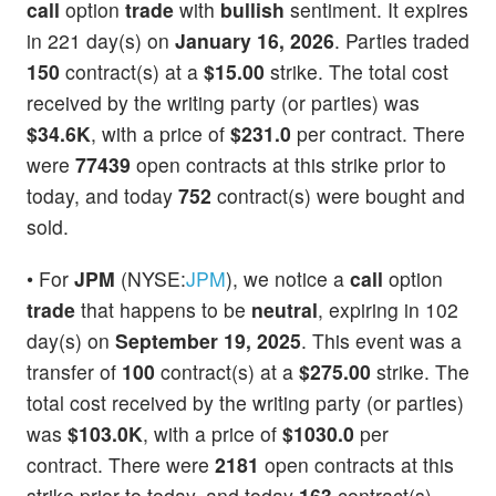
call
option
trade
with
bullish
sentiment. It expires
in 221 day(s) on
January 16, 2026
. Parties traded
150
contract(s) at a
$15.00
strike. The total cost
received by the writing party (or parties) was
$34.6K
, with a price of
$231.0
per contract. There
were
77439
open contracts at this strike prior to
today, and today
752
contract(s) were bought and
sold.
• For
JPM
(NYSE:
JPM
), we notice a
call
option
trade
that happens to be
neutral
, expiring in 102
day(s) on
September 19, 2025
. This event was a
transfer of
100
contract(s) at a
$275.00
strike. The
total cost received by the writing party (or parties)
was
$103.0K
, with a price of
$1030.0
per
contract. There were
2181
open contracts at this
strike prior to today, and today
163
contract(s)