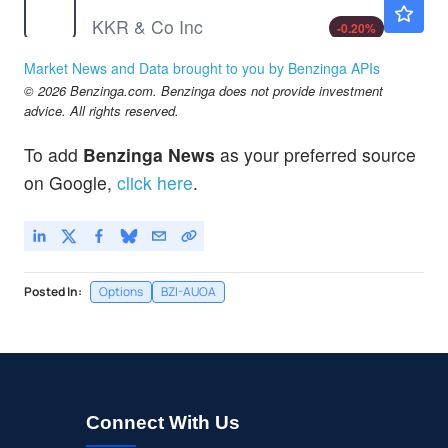
KKR & Co Inc
-0.20
%
NU
$13.83
Market News and Data brought to you by Benzinga APIs
Nu Holdings Ltd
-0.07
%
© 2026 Benzinga.com. Benzinga does not provide investment
SOFI
$18.33
advice. All rights reserved.
SoFi Technologies Inc
-0.27
%
To add
Benzinga News
as your preferred source
SYF
$78.59
on Google,
click here
.
Synchrony Financial
-
%
Posted In:
Options
BZI-AUOA
Connect With Us