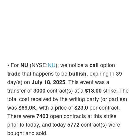
• For
NU
(NYSE:
NU
), we notice a
call
option
trade
that happens to be
bullish
, expiring in 39
day(s) on
July 18, 2025
. This event was a
transfer of
3000
contract(s) at a
$13.00
strike. The
total cost received by the writing party (or parties)
was
$69.0K
, with a price of
$23.0
per contract.
There were
7403
open contracts at this strike
prior to today, and today
5772
contract(s) were
bought and sold.