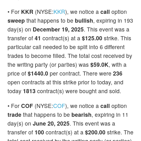
• For
KKR
(NYSE:
KKR
), we notice a
call
option
sweep
that happens to be
bullish
, expiring in 193
day(s) on
December 19, 2025
. This event was a
transfer of
41
contract(s) at a
$125.00
strike. This
particular call needed to be split into 6 different
trades to become filled. The total cost received by
the writing party (or parties) was
$59.0K
, with a
price of
$1440.0
per contract. There were
236
open contracts at this strike prior to today, and
today
1813
contract(s) were bought and sold.
• For
COF
(NYSE:
COF
), we notice a
call
option
trade
that happens to be
bearish
, expiring in 11
day(s) on
June 20, 2025
. This event was a
transfer of
100
contract(s) at a
$200.00
strike. The
total cost received by the writing party (or parties)