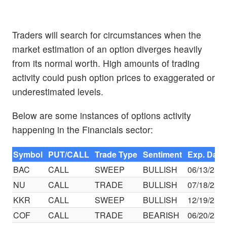
Traders will search for circumstances when the
market estimation of an option diverges heavily
from its normal worth. High amounts of trading
activity could push option prices to exaggerated or
underestimated levels.
Below are some instances of options activity
happening in the Financials sector:
Symbol
PUT/CALL
Trade Type
Sentiment
Exp. Date
BAC
CALL
SWEEP
BULLISH
06/13/25
NU
CALL
TRADE
BULLISH
07/18/25
KKR
CALL
SWEEP
BULLISH
12/19/25
COF
CALL
TRADE
BEARISH
06/20/25