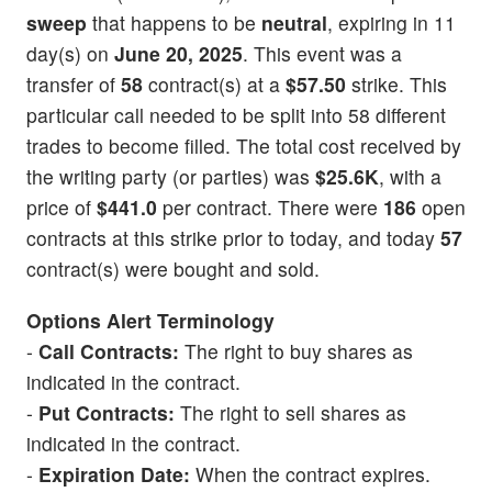
sweep
that happens to be
neutral
, expiring in 11
day(s) on
June 20, 2025
. This event was a
transfer of
58
contract(s) at a
$57.50
strike. This
particular call needed to be split into 58 different
trades to become filled. The total cost received by
the writing party (or parties) was
$25.6K
, with a
price of
$441.0
per contract. There were
186
open
contracts at this strike prior to today, and today
57
contract(s) were bought and sold.
Options Alert Terminology
-
Call Contracts:
The right to buy shares as
indicated in the contract.
-
Put Contracts:
The right to sell shares as
indicated in the contract.
-
Expiration Date:
When the contract expires.