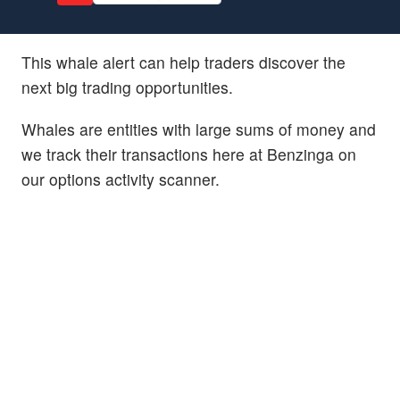
This whale alert can help traders discover the
next big trading opportunities.
Whales are entities with large sums of money and
we track their transactions here at Benzinga on
our options activity scanner.