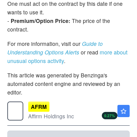
One must act on the contract by this date if one
wants to use it.
-
Premium/Option Price:
The price of the
contract.
For more information, visit our
Guide to
Understanding Options Alerts
or read
more about
unusual options activity
.
This article was generated by Benzinga's
automated content engine and reviewed by an
editor.
AFRM
$75.45
Affirm Holdings Inc
0.27
%