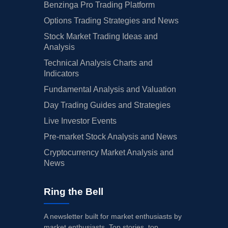
Benzinga Pro Trading Platform
Options Trading Strategies and News
Stock Market Trading Ideas and
Analysis
Technical Analysis Charts and
Indicators
Fundamental Analysis and Valuation
Day Trading Guides and Strategies
Live Investor Events
Pre-market Stock Analysis and News
Cryptocurrency Market Analysis and
News
Ring the Bell
A newsletter built for market enthusiasts by
market enthusiasts. Top stories, top