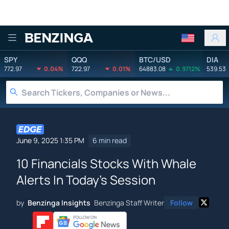
Benzinga
SPY
QQQ
BTC/USD
DIA
772.97
0.04%
722.97
0.01%
64883.08
0.9712%
539.53
June 9, 2025 1:35 PM
6 min read
10 Financials Stocks With Whale
Alerts In Today's Session
by
Benzinga Insights
Benzinga Staff Writer
Follow