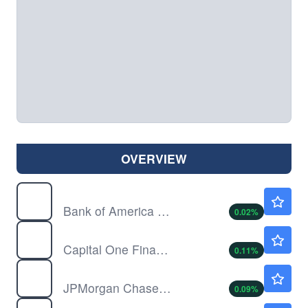
OVERVIEW
BAC
$63.18
Bank of America Corp
0.02
%
COF
$218.01
Capital One Financial Corp
0.11
%
JPM
$357.84
JPMorgan Chase & Co
0.09
%
KKR
$102.60