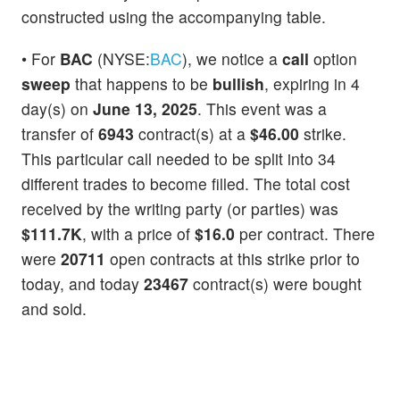
constructed using the accompanying table.
• For
BAC
(NYSE:
BAC
), we notice a
call
option
sweep
that happens to be
bullish
, expiring in 4
day(s) on
June 13, 2025
. This event was a
transfer of
6943
contract(s) at a
$46.00
strike.
This particular call needed to be split into 34
different trades to become filled. The total cost
received by the writing party (or parties) was
$111.7K
, with a price of
$16.0
per contract. There
were
20711
open contracts at this strike prior to
today, and today
23467
contract(s) were bought
and sold.