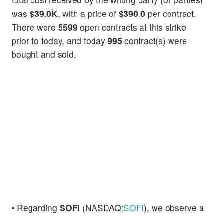
was
$39.0K
, with a price of
$390.0
per contract.
There were
5599
open contracts at this strike
prior to today, and today
995
contract(s) were
bought and sold.
• Regarding
SOFI
(NASDAQ:
SOFI
), we observe a