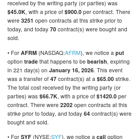
received by the writing party (or parties) was
$45.0K
, with a price of
$900.0
per contract. There
were
3251
open contracts at this strike prior to
today, and today
70
contract(s) were bought and
sold.
• For
AFRM
(NASDAQ:
AFRM
), we notice a
put
option
trade
that happens to be
bearish
, expiring
in 221 day(s) on
January 16, 2026
. This event
was a transfer of
47
contract(s) at a
$65.00
strike.
The total cost received by the writing party (or
parties) was
$66.7K
, with a price of
$1420.0
per
contract. There were
2202
open contracts at this
strike prior to today, and today
64
contract(s) were
bought and sold.
• For
SYF
(NYSE:
SYF
), we notice a
call
option