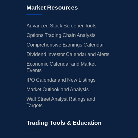
Market Resources
Advanced Stock Screener Tools
Options Trading Chain Analysis
Comprehensive Earnings Calendar
Dividend Investor Calendar and Alerts
Economic Calendar and Market
Events
IPO Calendar and New Listings
Market Outlook and Analysis
Wall Street Analyst Ratings and
Targets
Trading Tools & Education