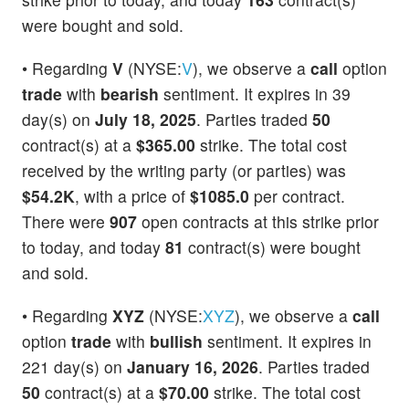
were bought and sold.
• Regarding
V
(NYSE:
V
), we observe a
call
option
trade
with
bearish
sentiment. It expires in 39
day(s) on
July 18, 2025
. Parties traded
50
contract(s) at a
$365.00
strike. The total cost
received by the writing party (or parties) was
$54.2K
, with a price of
$1085.0
per contract.
There were
907
open contracts at this strike prior
to today, and today
81
contract(s) were bought
and sold.
• Regarding
XYZ
(NYSE:
XYZ
), we observe a
call
option
trade
with
bullish
sentiment. It expires in
221 day(s) on
January 16, 2026
. Parties traded
50
contract(s) at a
$70.00
strike. The total cost