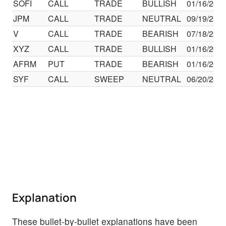
SOFI
CALL
TRADE
BULLISH
01/16/26
JPM
CALL
TRADE
NEUTRAL
09/19/25
V
CALL
TRADE
BEARISH
07/18/25
XYZ
CALL
TRADE
BULLISH
01/16/26
AFRM
PUT
TRADE
BEARISH
01/16/26
SYF
CALL
SWEEP
NEUTRAL
06/20/25
Explanation
These bullet-by-bullet explanations have been