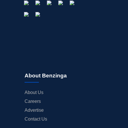
About Benzinga
About Us
Careers
Advertise
Contact Us