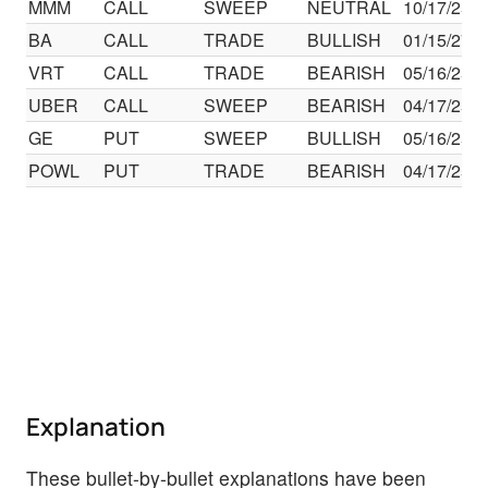
MMM
CALL
SWEEP
NEUTRAL
10/17/25
BA
CALL
TRADE
BULLISH
01/15/27
VRT
CALL
TRADE
BEARISH
05/16/25
UBER
CALL
SWEEP
BEARISH
04/17/25
GE
PUT
SWEEP
BULLISH
05/16/25
POWL
PUT
TRADE
BEARISH
04/17/25
Explanation
These bullet-by-bullet explanations have been