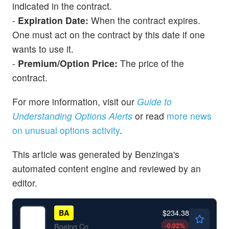
indicated in the contract.
-
Expiration Date:
When the contract expires.
One must act on the contract by this date if one
wants to use it.
-
Premium/Option Price:
The price of the
contract.
For more information, visit our
Guide to
Understanding Options Alerts
or read
more news
on unusual options activity
.
This article was generated by Benzinga's
automated content engine and reviewed by an
editor.
$234.38
BA
-0.02
%
Boeing Co