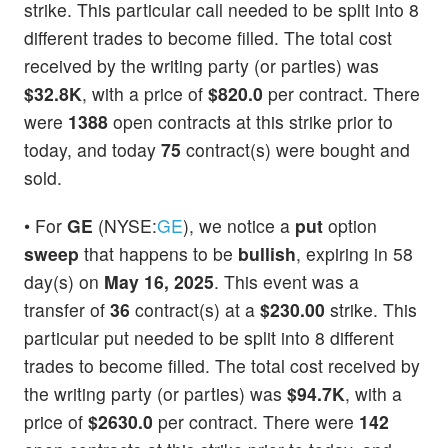
strike. This particular call needed to be split into 8
different trades to become filled. The total cost
received by the writing party (or parties) was
$32.8K
, with a price of
$820.0
per contract. There
were
1388
open contracts at this strike prior to
today, and today
75
contract(s) were bought and
sold.
• For
GE
(NYSE:
GE
), we notice a
put
option
sweep
that happens to be
bullish
, expiring in 58
day(s) on
May 16, 2025
. This event was a
transfer of
36
contract(s) at a
$230.00
strike. This
particular put needed to be split into 8 different
trades to become filled. The total cost received by
the writing party (or parties) was
$94.7K
, with a
price of
$2630.0
per contract. There were
142