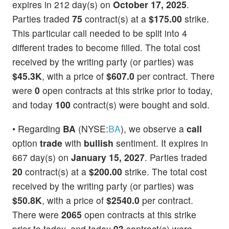
expires in 212 day(s) on
October 17, 2025
.
Parties traded
75
contract(s) at a
$175.00
strike.
This particular call needed to be split into 4
different trades to become filled. The total cost
received by the writing party (or parties) was
$45.3K
, with a price of
$607.0
per contract. There
were
0
open contracts at this strike prior to today,
and today
100
contract(s) were bought and sold.
• Regarding
BA
(NYSE:
BA
), we observe a
call
option
trade
with
bullish
sentiment. It expires in
667 day(s) on
January 15, 2027
. Parties traded
20
contract(s) at a
$200.00
strike. The total cost
received by the writing party (or parties) was
$50.8K
, with a price of
$2540.0
per contract.
There were
2065
open contracts at this strike
prior to today, and today
93
contract(s) were