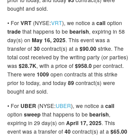
bought and sold.
• For
VRT
(NYSE:
VRT
), we notice a
call
option
trade
that happens to be
bearish
, expiring in 58
day(s) on
May 16, 2025
. This event was a
transfer of
30
contract(s) at a
$90.00
strike. The
total cost received by the writing party (or parties)
was
$28.7K
, with a price of
$958.0
per contract.
There were
1009
open contracts at this strike
prior to today, and today
89
contract(s) were
bought and sold.
• For
UBER
(NYSE:
UBER
), we notice a
call
option
sweep
that happens to be
bearish
,
expiring in 29 day(s) on
April 17, 2025
. This
event was a transfer of
40
contract(s) at a
$65.00