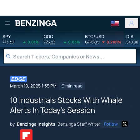
Benzinga
SPY
QQQ
BTC/USD
DIA
773.38
0.01%
723.23
0.03%
64767.15
0.2181%
540.00
March 19, 2025 1:35 PM
6 min read
10 Industrials Stocks With Whale
Alerts In Today's Session
by
Benzinga Insights
Benzinga Staff Writer
Follow