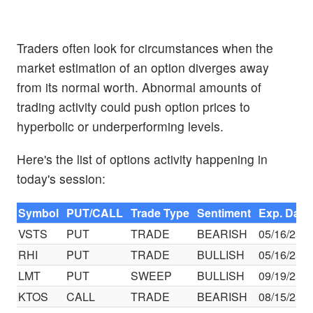
Traders often look for circumstances when the
market estimation of an option diverges away
from its normal worth. Abnormal amounts of
trading activity could push option prices to
hyperbolic or underperforming levels.
Here's the list of options activity happening in
today's session:
Symbol
PUT/CALL
Trade Type
Sentiment
Exp. Date
VSTS
PUT
TRADE
BEARISH
05/16/25
RHI
PUT
TRADE
BULLISH
05/16/25
LMT
PUT
SWEEP
BULLISH
09/19/25
KTOS
CALL
TRADE
BEARISH
08/15/25