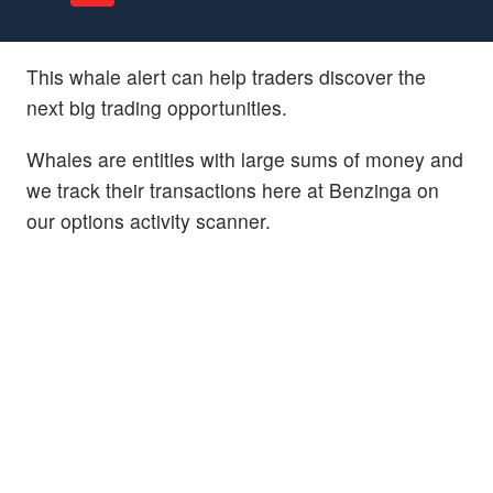
This whale alert can help traders discover the
next big trading opportunities.
Whales are entities with large sums of money and
we track their transactions here at Benzinga on
our options activity scanner.