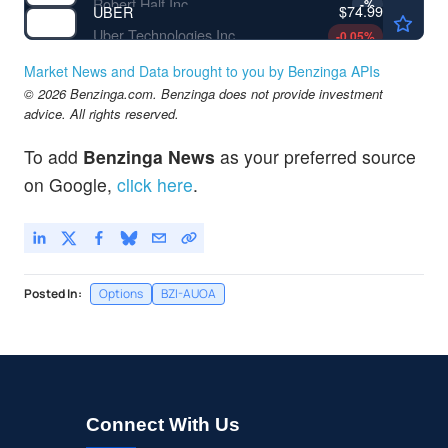
Robert Half Inc
-
%
$74.99
UBER
Uber Technologies Inc
-0.05
%
Market News and Data brought to you by Benzinga APIs
© 2026 Benzinga.com. Benzinga does not provide investment
advice. All rights reserved.
To add
Benzinga News
as your preferred source
on Google,
click here
.
Posted In:
Options
BZI-AUOA
Connect With Us