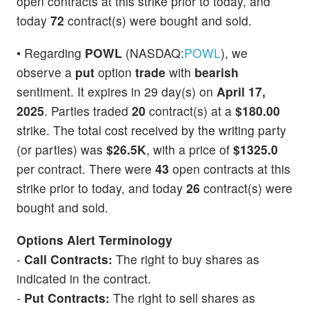
open contracts at this strike prior to today, and
today
72
contract(s) were bought and sold.
• Regarding
POWL
(NASDAQ:
POWL
), we
observe a
put
option
trade
with
bearish
sentiment. It expires in 29 day(s) on
April 17,
2025
. Parties traded
20
contract(s) at a
$180.00
strike. The total cost received by the writing party
(or parties) was
$26.5K
, with a price of
$1325.0
per contract. There were
43
open contracts at this
strike prior to today, and today
26
contract(s) were
bought and sold.
Options Alert Terminology
-
Call Contracts:
The right to buy shares as
indicated in the contract.
-
Put Contracts:
The right to sell shares as