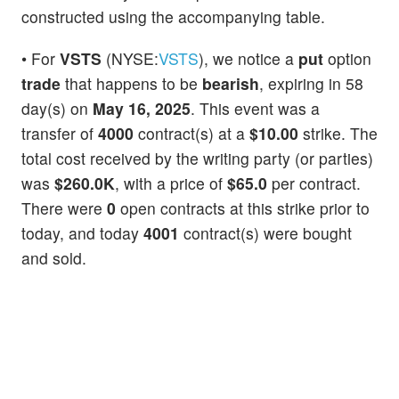
constructed using the accompanying table.
• For
VSTS
(NYSE:
VSTS
), we notice a
put
option
trade
that happens to be
bearish
, expiring in 58
day(s) on
May 16, 2025
. This event was a
transfer of
4000
contract(s) at a
$10.00
strike. The
total cost received by the writing party (or parties)
was
$260.0K
, with a price of
$65.0
per contract.
There were
0
open contracts at this strike prior to
today, and today
4001
contract(s) were bought
and sold.