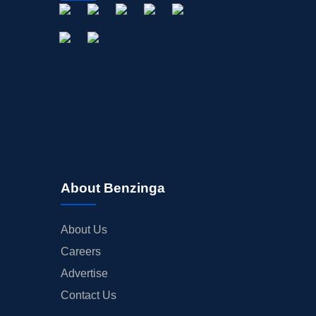
About Benzinga
About Us
Careers
Advertise
Contact Us