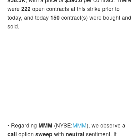
were
222
open contracts at this strike prior to
today, and today
150
contract(s) were bought and
sold.
• Regarding
MMM
(NYSE:
MMM
), we observe a
call
option
sweep
with
neutral
sentiment. It