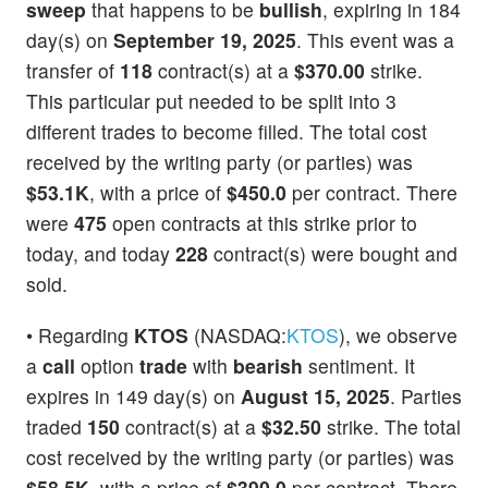
sweep
that happens to be
bullish
, expiring in 184
day(s) on
September 19, 2025
. This event was a
transfer of
118
contract(s) at a
$370.00
strike.
This particular put needed to be split into 3
different trades to become filled. The total cost
received by the writing party (or parties) was
$53.1K
, with a price of
$450.0
per contract. There
were
475
open contracts at this strike prior to
today, and today
228
contract(s) were bought and
sold.
• Regarding
KTOS
(NASDAQ:
KTOS
), we observe
a
call
option
trade
with
bearish
sentiment. It
expires in 149 day(s) on
August 15, 2025
. Parties
traded
150
contract(s) at a
$32.50
strike. The total
cost received by the writing party (or parties) was
$58.5K
, with a price of
$390.0
per contract. There