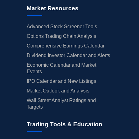
Market Resources
Advanced Stock Screener Tools
Options Trading Chain Analysis
Comprehensive Earnings Calendar
Dividend Investor Calendar and Alerts
Economic Calendar and Market
Events
IPO Calendar and New Listings
Market Outlook and Analysis
Wall Street Analyst Ratings and
Targets
Trading Tools & Education