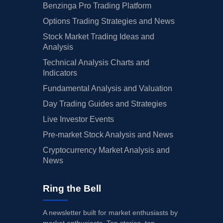
Benzinga Pro Trading Platform
Options Trading Strategies and News
Stock Market Trading Ideas and
Analysis
Technical Analysis Charts and
Indicators
Fundamental Analysis and Valuation
Day Trading Guides and Strategies
Live Investor Events
Pre-market Stock Analysis and News
Cryptocurrency Market Analysis and
News
Ring the Bell
A newsletter built for market enthusiasts by