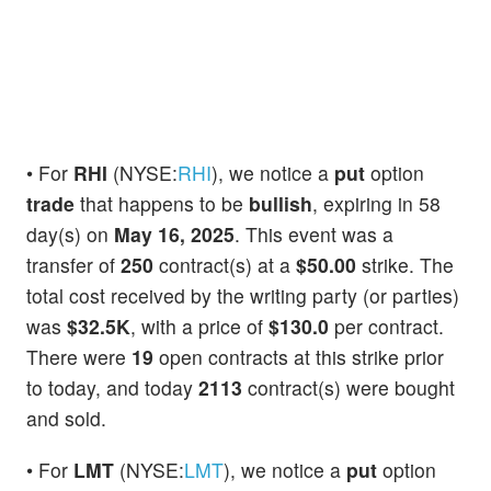
• For
RHI
(NYSE:
RHI
), we notice a
put
option
trade
that happens to be
bullish
, expiring in 58
day(s) on
May 16, 2025
. This event was a
transfer of
250
contract(s) at a
$50.00
strike. The
total cost received by the writing party (or parties)
was
$32.5K
, with a price of
$130.0
per contract.
There were
19
open contracts at this strike prior
to today, and today
2113
contract(s) were bought
and sold.
• For
LMT
(NYSE:
LMT
), we notice a
put
option