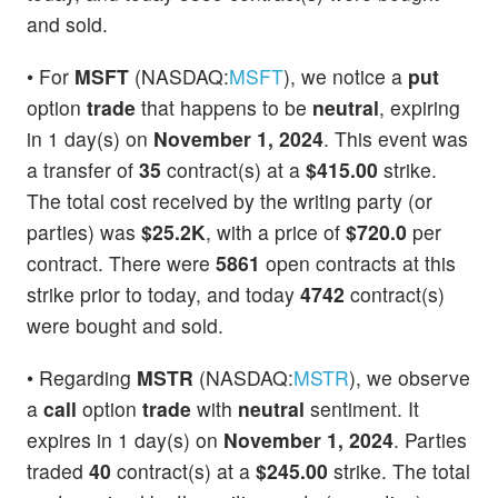
and sold.
• For
MSFT
(NASDAQ:
MSFT
), we notice a
put
option
trade
that happens to be
neutral
, expiring
in 1 day(s) on
November 1, 2024
. This event was
a transfer of
35
contract(s) at a
$415.00
strike.
The total cost received by the writing party (or
parties) was
$25.2K
, with a price of
$720.0
per
contract. There were
5861
open contracts at this
strike prior to today, and today
4742
contract(s)
were bought and sold.
• Regarding
MSTR
(NASDAQ:
MSTR
), we observe
a
call
option
trade
with
neutral
sentiment. It
expires in 1 day(s) on
November 1, 2024
. Parties
traded
40
contract(s) at a
$245.00
strike. The total