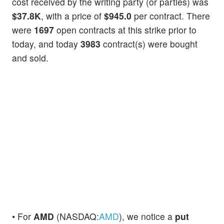
cost received by the writing party (or parties) was
$37.8K
, with a price of
$945.0
per contract. There
were
1697
open contracts at this strike prior to
today, and today
3983
contract(s) were bought
and sold.
• For
AMD
(NASDAQ:
AMD
), we notice a
put