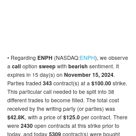
• Regarding
ENPH
(NASDAQ:
ENPH
), we observe
a
call
option
sweep
with
bearish
sentiment. It
expires in 15 day(s) on
November 15, 2024
.
Parties traded
343
contract(s) at a
$100.00
strike.
This particular call needed to be split into 38
different trades to become filled. The total cost
received by the writing party (or parties) was
$42.8K
, with a price of
$125.0
per contract. There
were
2430
open contracts at this strike prior to
today, and today
5309
contract(s) were bought