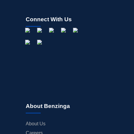
Connect With Us
About Benzinga
About Us
Careers