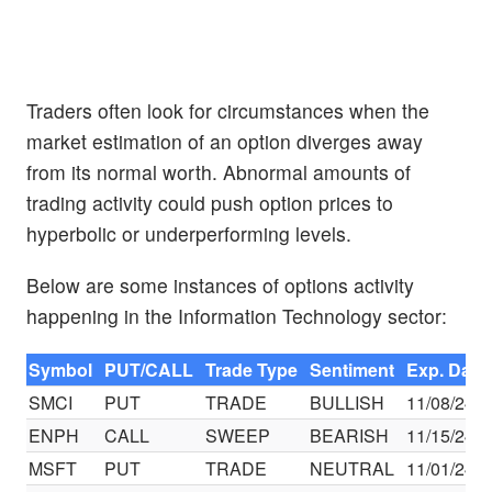
Traders often look for circumstances when the
market estimation of an option diverges away
from its normal worth. Abnormal amounts of
trading activity could push option prices to
hyperbolic or underperforming levels.
Below are some instances of options activity
happening in the Information Technology sector:
Symbol
PUT/CALL
Trade Type
Sentiment
Exp. Date
SMCI
PUT
TRADE
BULLISH
11/08/24
ENPH
CALL
SWEEP
BEARISH
11/15/24
MSFT
PUT
TRADE
NEUTRAL
11/01/24