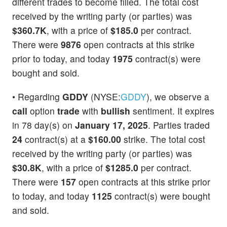
different trades to become filled. The total cost
received by the writing party (or parties) was
$360.7K
, with a price of
$185.0
per contract.
There were
9876
open contracts at this strike
prior to today, and today
1975
contract(s) were
bought and sold.
• Regarding
GDDY
(NYSE:
GDDY
), we observe a
call
option
trade
with
bullish
sentiment. It expires
in 78 day(s) on
January 17, 2025
. Parties traded
24
contract(s) at a
$160.00
strike. The total cost
received by the writing party (or parties) was
$30.8K
, with a price of
$1285.0
per contract.
There were
157
open contracts at this strike prior
to today, and today
1125
contract(s) were bought
and sold.