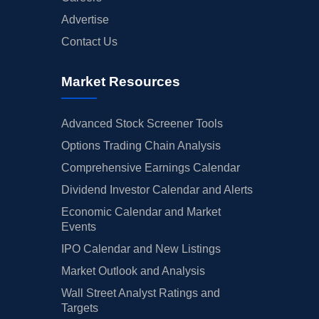
Advertise
Contact Us
Market Resources
Advanced Stock Screener Tools
Options Trading Chain Analysis
Comprehensive Earnings Calendar
Dividend Investor Calendar and Alerts
Economic Calendar and Market
Events
IPO Calendar and New Listings
Market Outlook and Analysis
Wall Street Analyst Ratings and
Targets