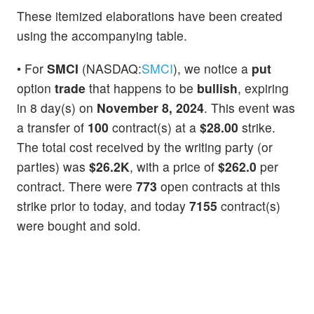
These itemized elaborations have been created
using the accompanying table.
• For
SMCI
(NASDAQ:
SMCI
), we notice a
put
option
trade
that happens to be
bullish
, expiring
in 8 day(s) on
November 8, 2024
. This event was
a transfer of
100
contract(s) at a
$28.00
strike.
The total cost received by the writing party (or
parties) was
$26.2K
, with a price of
$262.0
per
contract. There were
773
open contracts at this
strike prior to today, and today
7155
contract(s)
were bought and sold.