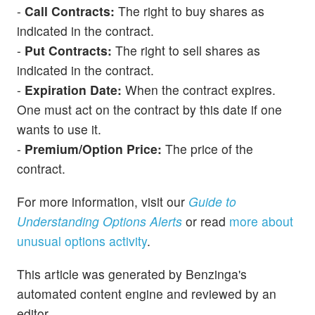
-
Call Contracts:
The right to buy shares as
indicated in the contract.
-
Put Contracts:
The right to sell shares as
indicated in the contract.
-
Expiration Date:
When the contract expires.
One must act on the contract by this date if one
wants to use it.
-
Premium/Option Price:
The price of the
contract.
For more information, visit our
Guide to
Understanding Options Alerts
or read
more about
unusual options activity
.
This article was generated by Benzinga's
automated content engine and reviewed by an
editor.