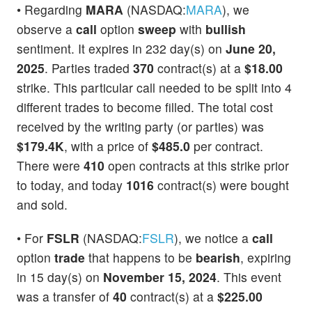
• Regarding
MARA
(NASDAQ:
MARA
), we
observe a
call
option
sweep
with
bullish
sentiment. It expires in 232 day(s) on
June 20,
2025
. Parties traded
370
contract(s) at a
$18.00
strike. This particular call needed to be split into 4
different trades to become filled. The total cost
received by the writing party (or parties) was
$179.4K
, with a price of
$485.0
per contract.
There were
410
open contracts at this strike prior
to today, and today
1016
contract(s) were bought
and sold.
• For
FSLR
(NASDAQ:
FSLR
), we notice a
call
option
trade
that happens to be
bearish
, expiring
in 15 day(s) on
November 15, 2024
. This event
was a transfer of
40
contract(s) at a
$225.00