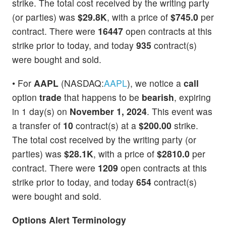
strike. The total cost received by the writing party
(or parties) was
$29.8K
, with a price of
$745.0
per
contract. There were
16447
open contracts at this
strike prior to today, and today
935
contract(s)
were bought and sold.
• For
AAPL
(NASDAQ:
AAPL
), we notice a
call
option
trade
that happens to be
bearish
, expiring
in 1 day(s) on
November 1, 2024
. This event was
a transfer of
10
contract(s) at a
$200.00
strike.
The total cost received by the writing party (or
parties) was
$28.1K
, with a price of
$2810.0
per
contract. There were
1209
open contracts at this
strike prior to today, and today
654
contract(s)
were bought and sold.
Options Alert Terminology