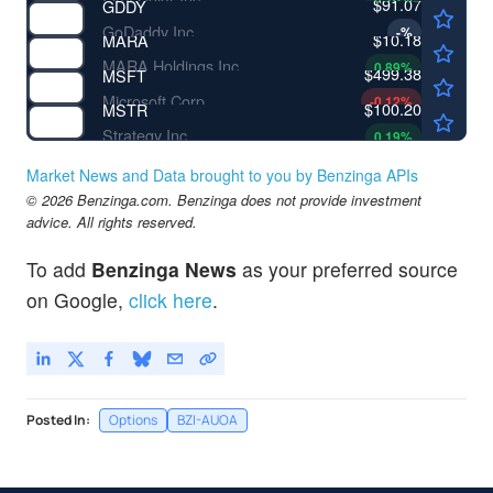
$91.07
GDDY
GoDaddy Inc
-
%
$10.18
MARA
MARA Holdings Inc
0.89
%
$499.38
MSFT
Microsoft Corp
-0.12
%
$100.20
MSTR
Strategy Inc
0.19
%
Market News and Data brought to you by Benzinga APIs
© 2026 Benzinga.com. Benzinga does not provide investment
advice. All rights reserved.
To add
Benzinga News
as your preferred source
on Google,
click here
.
Posted In:
Options
BZI-AUOA