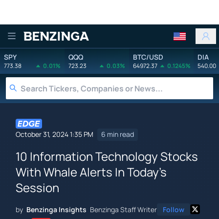
Benzinga
SPY
QQQ
BTC/USD
DIA
773.38
0.01%
723.23
0.03%
64972.37
0.1245%
540.00
October 31, 2024 1:35 PM
6 min read
10 Information Technology Stocks
With Whale Alerts In Today's
Session
by
Benzinga Insights
Benzinga Staff Writer
Follow