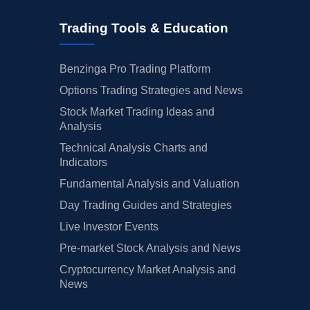
Trading Tools & Education
Benzinga Pro Trading Platform
Options Trading Strategies and News
Stock Market Trading Ideas and
Analysis
Technical Analysis Charts and
Indicators
Fundamental Analysis and Valuation
Day Trading Guides and Strategies
Live Investor Events
Pre-market Stock Analysis and News
Cryptocurrency Market Analysis and
News