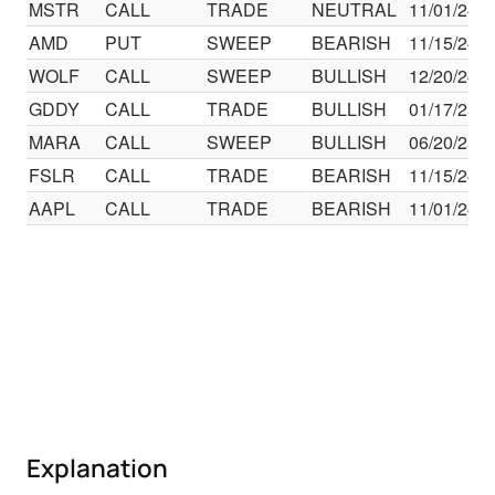
MSTR
CALL
TRADE
NEUTRAL
11/01/24
AMD
PUT
SWEEP
BEARISH
11/15/24
WOLF
CALL
SWEEP
BULLISH
12/20/24
GDDY
CALL
TRADE
BULLISH
01/17/25
MARA
CALL
SWEEP
BULLISH
06/20/25
FSLR
CALL
TRADE
BEARISH
11/15/24
AAPL
CALL
TRADE
BEARISH
11/01/24
Explanation