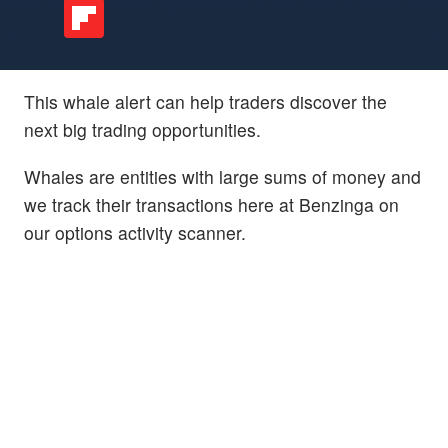
This whale alert can help traders discover the
next big trading opportunities.
Whales are entities with large sums of money and
we track their transactions here at Benzinga on
our options activity scanner.