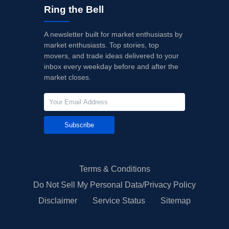
Ring the Bell
A newsletter built for market enthusiasts by
market enthusiasts. Top stories, top
movers, and trade ideas delivered to your
inbox every weekday before and after the
market closes.
Subscribe
Terms & Conditions
Do Not Sell My Personal Data/Privacy Policy
Disclaimer
Service Status
Sitemap