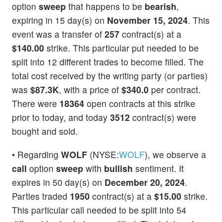
option
sweep
that happens to be
bearish
,
expiring in 15 day(s) on
November 15, 2024
. This
event was a transfer of
257
contract(s) at a
$140.00
strike. This particular put needed to be
split into 12 different trades to become filled. The
total cost received by the writing party (or parties)
was
$87.3K
, with a price of
$340.0
per contract.
There were
18364
open contracts at this strike
prior to today, and today
3512
contract(s) were
bought and sold.
• Regarding
WOLF
(NYSE:
WOLF
), we observe a
call
option
sweep
with
bullish
sentiment. It
expires in 50 day(s) on
December 20, 2024
.
Parties traded
1950
contract(s) at a
$15.00
strike.
This particular call needed to be split into 54