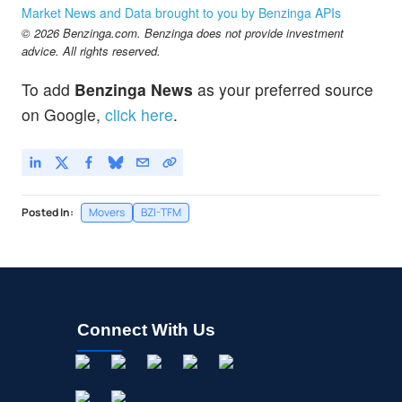
NCNA
$1.39
Market News and Data brought to you by Benzinga APIs
NuCana PLC
2.21
%
© 2026 Benzinga.com. Benzinga does not provide investment
advice. All rights reserved.
To add
Benzinga News
as your preferred source
on Google,
click here
.
Posted In:
Movers
BZI-TFM
Connect With Us