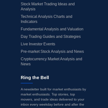
Stock Market Trading Ideas and
Analysis
Technical Analysis Charts and
Indicators
Fundamental Analysis and Valuation
Day Trading Guides and Strategies
Live Investor Events
Pre-market Stock Analysis and News
Cryptocurrency Market Analysis and
News
Ring the Bell
A newsletter built for market enthusiasts by
market enthusiasts. Top stories, top
movers, and trade ideas delivered to your
inbox every weekday before and after the