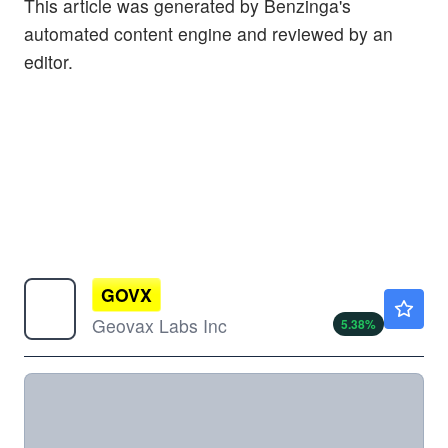
This article was generated by Benzinga's
automated content engine and reviewed by an
editor.
GOVX
$0.7600
Geovax Labs Inc
5.38
%