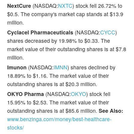
NextCure
(NASDAQ:
NXTC
) stock fell 26.72% to
$0.5. The company's market cap stands at $13.9
million.
Cyclacel Pharmaceuticals
(NASDAQ:
CYCC
)
shares decreased by 19.98% to $0.33. The
market value of their outstanding shares is at $7.8
million.
Imunon
(NASDAQ:
IMNN
) shares declined by
18.89% to $1.16. The market value of their
outstanding shares is at $20.3 million.
OKYO Pharma
(NASDAQ:
OKYO
) stock fell
15.95% to $2.53. The market value of their
outstanding shares is at $85.6 million.
See Also:
www.benzinga.com/money/best-healthcare-
stocks/