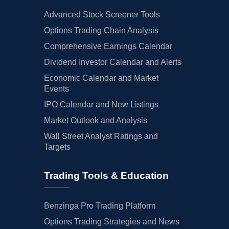
Advanced Stock Screener Tools
Options Trading Chain Analysis
Comprehensive Earnings Calendar
Dividend Investor Calendar and Alerts
Economic Calendar and Market
Events
IPO Calendar and New Listings
Market Outlook and Analysis
Wall Street Analyst Ratings and
Targets
Trading Tools & Education
Benzinga Pro Trading Platform
Options Trading Strategies and News