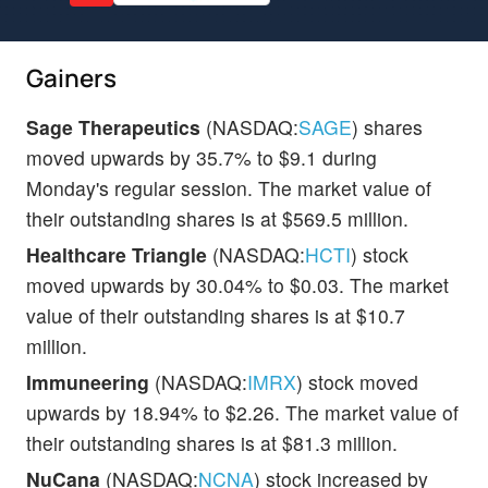
Gainers
Sage Therapeutics
(NASDAQ:
SAGE
) shares
moved upwards by 35.7% to $9.1 during
Monday's regular session. The market value of
their outstanding shares is at $569.5 million.
Healthcare Triangle
(NASDAQ:
HCTI
) stock
moved upwards by 30.04% to $0.03. The market
value of their outstanding shares is at $10.7
million.
Immuneering
(NASDAQ:
IMRX
) stock moved
upwards by 18.94% to $2.26. The market value of
their outstanding shares is at $81.3 million.
NuCana
(NASDAQ:
NCNA
) stock increased by