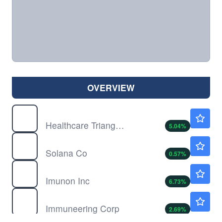
OVERVIEW
HCTI
$1.25
Healthcare Triangle Inc
5.04
%
HSDT
$1.69
Solana Co
0.57
%
IMNN
$1.69
Imunon Inc
6.73
%
IMRX
$4.58
Immuneering Corp
2.69
%