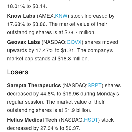
18.01% to $0.14.
Know Labs
(AMEX:
KNW
) stock increased by
17.68% to $3.86. The market value of their
outstanding shares is at $28.7 million.
Geovax Labs
(NASDAQ:
GOVX
) shares moved
upwards by 17.47% to $1.21. The company's
market cap stands at $18.3 million.
Losers
Sarepta Therapeutics
(NASDAQ:
SRPT
) shares
decreased by 44.8% to $19.96 during Monday's
regular session. The market value of their
outstanding shares is at $1.9 billion.
Helius Medical Tech
(NASDAQ:
HSDT
) stock
decreased by 27.34% to $0.37.