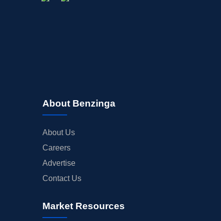
About Benzinga
About Us
Careers
Advertise
Contact Us
Market Resources