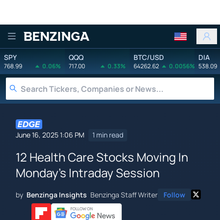
Benzinga
SPY
QQQ
BTC/USD
DIA
768.99
0.06%
717.00
0.33%
64262.62
0.0056%
538.09
June 16, 2025 1:06 PM
1 min read
12 Health Care Stocks Moving In
Monday's Intraday Session
by
Benzinga Insights
Benzinga Staff Writer
Follow