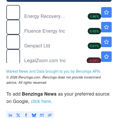
ERII
$8.85
Energy Recovery Inc
1.96
%
FLNC
$13.25
Fluence Energy Inc
0.42
%
G
$34.50
Genpact Ltd
0.61
%
LZ
$5.76
LegalZoom.com Inc
-0.09
%
MCRP
$1.25
Market News and Data brought to you by Benzinga APIs
Micropolis AI Robotics
-3.10
%
© 2026 Benzinga.com. Benzinga does not provide investment
NNBR
$3.80
advice. All rights reserved.
NN Inc
0.81
%
To add
Benzinga News
as your preferred source
RUN
$10.20
on Google,
click here
.
Sunrun Inc
-
%