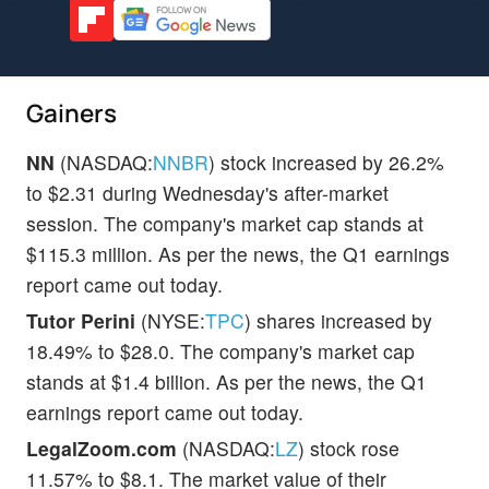
Gainers
NN
(NASDAQ:
NNBR
) stock increased by 26.2%
to $2.31 during Wednesday's after-market
session. The company's market cap stands at
$115.3 million. As per the news, the Q1 earnings
report came out today.
Tutor Perini
(NYSE:
TPC
) shares increased by
18.49% to $28.0. The company's market cap
stands at $1.4 billion. As per the news, the Q1
earnings report came out today.
LegalZoom.com
(NASDAQ:
LZ
) stock rose
11.57% to $8.1. The market value of their