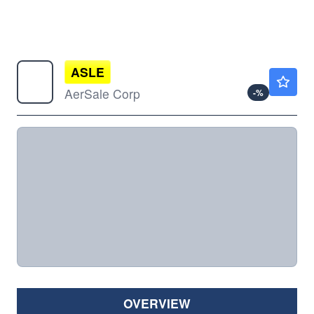
ASLE
$5.90
AerSale Corp
-
%
OVERVIEW