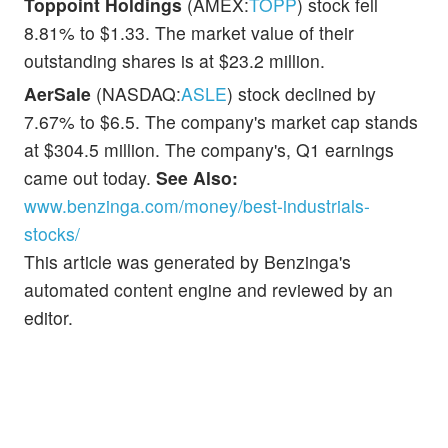
Toppoint Holdings
(AMEX:
TOPP
) stock fell
8.81% to $1.33. The market value of their
outstanding shares is at $23.2 million.
AerSale
(NASDAQ:
ASLE
) stock declined by
7.67% to $6.5. The company's market cap stands
at $304.5 million. The company's, Q1 earnings
came out today.
See Also:
www.benzinga.com/money/best-industrials-
stocks/
This article was generated by Benzinga's
automated content engine and reviewed by an
editor.