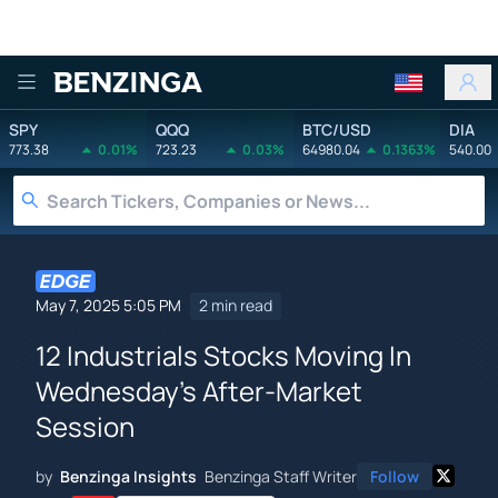
Benzinga
SPY
QQQ
BTC/USD
DIA
773.38
0.01%
723.23
0.03%
64980.04
0.1363%
540.00
May 7, 2025 5:05 PM
2 min read
12 Industrials Stocks Moving In
Wednesday's After-Market
Session
by
Benzinga Insights
Benzinga Staff Writer
Follow