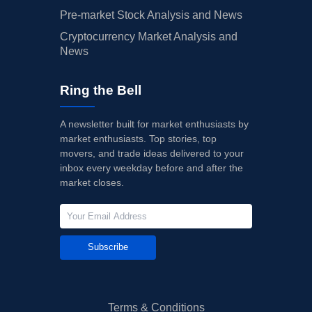
Pre-market Stock Analysis and News
Cryptocurrency Market Analysis and
News
Ring the Bell
A newsletter built for market enthusiasts by
market enthusiasts. Top stories, top
movers, and trade ideas delivered to your
inbox every weekday before and after the
market closes.
Subscribe
Terms & Conditions