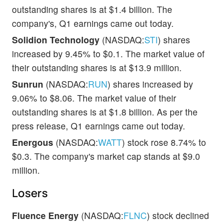
outstanding shares is at $1.4 billion. The
company's, Q1 earnings came out today.
Solidion Technology
(NASDAQ:
STI
) shares
increased by 9.45% to $0.1. The market value of
their outstanding shares is at $13.9 million.
Sunrun
(NASDAQ:
RUN
) shares increased by
9.06% to $8.06. The market value of their
outstanding shares is at $1.8 billion. As per the
press release, Q1 earnings came out today.
Energous
(NASDAQ:
WATT
) stock rose 8.74% to
$0.3. The company's market cap stands at $9.0
million.
Losers
Fluence Energy
(NASDAQ:
FLNC
) stock declined