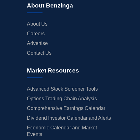
About Benzinga
About Us
Careers
Advertise
Contact Us
Market Resources
Advanced Stock Screener Tools
Options Trading Chain Analysis
Comprehensive Earnings Calendar
Dividend Investor Calendar and Alerts
Economic Calendar and Market
Events