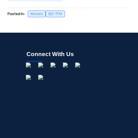
Posted In:
Movers
BZI-TFM
Connect With Us