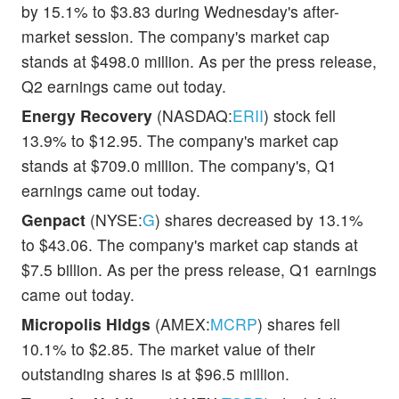
by 15.1% to $3.83 during Wednesday's after-
market session. The company's market cap
stands at $498.0 million. As per the press release,
Q2 earnings came out today.
Energy Recovery
(NASDAQ:
ERII
) stock fell
13.9% to $12.95. The company's market cap
stands at $709.0 million. The company's, Q1
earnings came out today.
Genpact
(NYSE:
G
) shares decreased by 13.1%
to $43.06. The company's market cap stands at
$7.5 billion. As per the press release, Q1 earnings
came out today.
Micropolis Hldgs
(AMEX:
MCRP
) shares fell
10.1% to $2.85. The market value of their
outstanding shares is at $96.5 million.