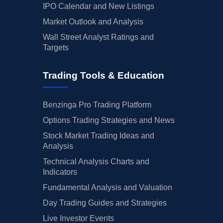
IPO Calendar and New Listings
Market Outlook and Analysis
Wall Street Analyst Ratings and
Targets
Trading Tools & Education
Benzinga Pro Trading Platform
Options Trading Strategies and News
Stock Market Trading Ideas and
Analysis
Technical Analysis Charts and
Indicators
Fundamental Analysis and Valuation
Day Trading Guides and Strategies
Live Investor Events