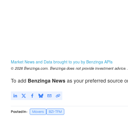
Market News and Data brought to you by Benzinga APIs
© 2026 Benzinga.com. Benzinga does not provide investment advice. Al
To add
Benzinga News
as your preferred source o
Posted In:
Movers
BZI-TFM