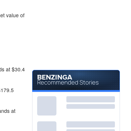
$26.40
KE
Kimball Electronics Inc
-
%
et value of
$4.05
MLGO
MicroAlgo Inc
0.75
%
ds at $30.4
Recommended Stories
$179.5
ands at