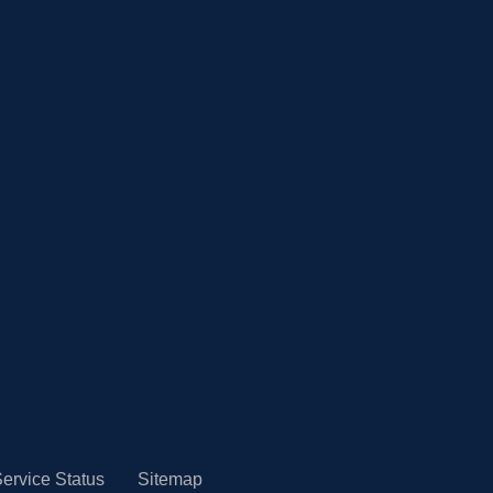
ervice Status
Sitemap