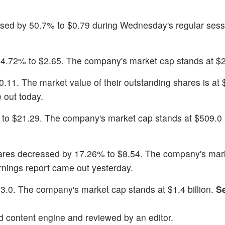
ased by 50.7% to $0.79 during Wednesday's regular sess
24.72% to $2.65. The company's market cap stands at $26
20.11. The market value of their outstanding shares is at
 out today.
 to $21.29. The company's market cap stands at $509.0 m
ares decreased by 17.26% to $8.54. The company's mar
rnings report came out yesterday.
63.0. The company's market cap stands at $1.4 billion.
S
d content engine and reviewed by an editor.