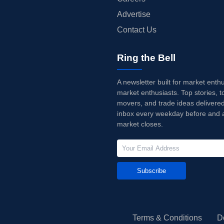
Advertise
Contact Us
Ring the Bell
A newsletter built for market enth
market enthusiasts. Top stories, t
movers, and trade ideas delivered
inbox every weekday before and a
market closes.
Subscribe
Terms & Conditions
D