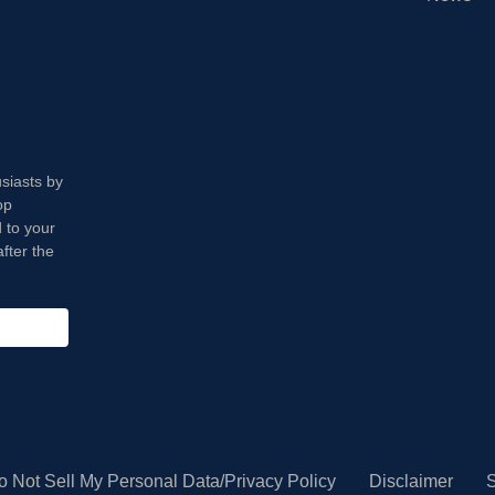
usiasts by
op
 to your
fter the
o Not Sell My Personal Data/Privacy Policy
Disclaimer
S