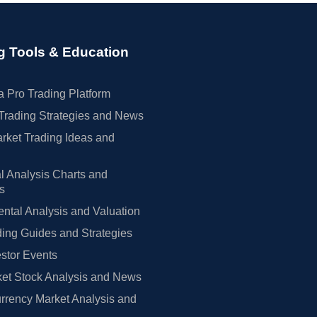
g Tools & Education
 Pro Trading Platform
Trading Strategies and News
rket Trading Ideas and
l Analysis Charts and
rs
tal Analysis and Valuation
ing Guides and Strategies
estor Events
et Stock Analysis and News
rrency Market Analysis and