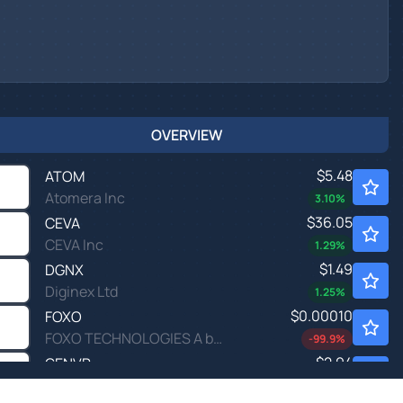
OVERVIEW
$5.48
ATOM
Atomera Inc
3.10
%
$36.05
CEVA
CEVA Inc
1.29
%
$1.49
DGNX
Diginex Ltd
1.25
%
$0.00010
FOXO
FOXO TECHNOLOGIES A by FOXO Technologies Inc.
-99.9
%
$2.94
GENVR
Gen Digital Inc. - Contingent Value Rights
24.1
%