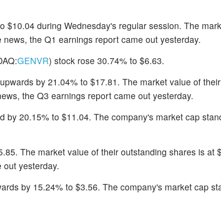
to $10.04 during Wednesday's regular session. The mark
the news, the Q1 earnings report came out yesterday.
DAQ:
GENVR
) stock rose 30.74% to $6.63.
upwards by 21.04% to $17.81. The market value of their
 news, the Q3 earnings report came out yesterday.
ed by 20.15% to $11.04. The company's market cap stan
5.85. The market value of their outstanding shares is at 
 out yesterday.
ards by 15.24% to $3.56. The company's market cap st