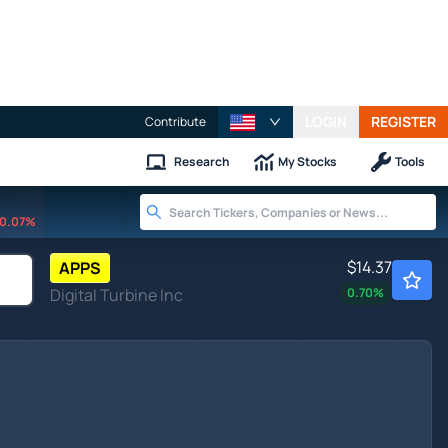
LOGIN
REGISTER
Contribute
Research
My Stocks
Tools
0.07%
$14.37
APPS
Digital Turbine Inc
0.70
%