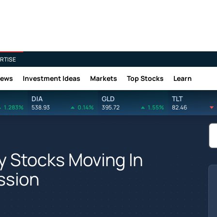
RTISE
News
Investment Ideas
Markets
Top Stocks
Learn
DIA
GLD
TLT
1.283%
538.93
0.14%
395.72
1.55%
82.46
y Stocks Moving In
ssion