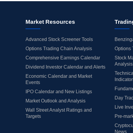
Market Resources
Tradin
Advanced Stock Screener Tools
Benzinga
Options Trading Chain Analysis
Options 
Comprehensive Earnings Calendar
Stock Ma
Analysis
Dividend Investor Calendar and Alerts
Technica
Economic Calendar and Market
Indicato
Events
Fundamen
IPO Calendar and New Listings
Day Trad
Market Outlook and Analysis
Live Inv
Wall Street Analyst Ratings and
Targets
Pre-mark
Cryptocu
News