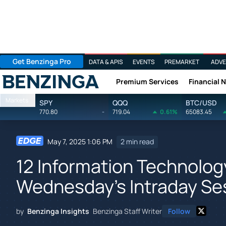
Get Benzinga Pro
DATA & APIS
EVENTS
PREMARKET
ADVE
Premium Services
Financial 
Benzinga
Markets
SPY
QQQ
BTC/USD
770.80
-
719.04
0.61%
65083.45
May 7, 2025 1:06 PM
2 min read
12 Information Technolog
Wednesday's Intraday Se
by
Benzinga Insights
Benzinga Staff Writer
Follow