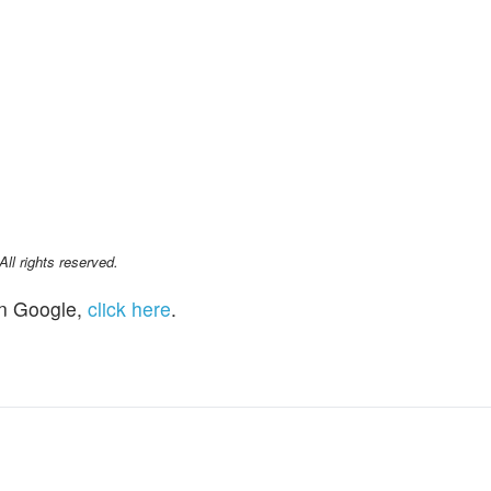
l rights reserved.
n Google,
click here
.