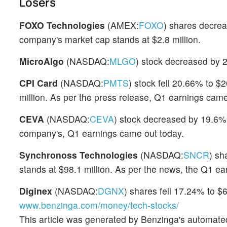
Losers
FOXO Technologies
(AMEX:
FOXO
) shares decre
company's market cap stands at $2.8 million.
MicroAlgo
(NASDAQ:
MLGO
) stock decreased by 
CPI Card
(NASDAQ:
PMTS
) stock fell 20.66% to $
million. As per the press release, Q1 earnings came
CEVA
(NASDAQ:
CEVA
) stock decreased by 19.6%
company's, Q1 earnings came out today.
Synchronoss Technologies
(NASDAQ:
SNCR
) sh
stands at $98.1 million. As per the news, the Q1 ea
Diginex
(NASDAQ:
DGNX
) shares fell 17.24% to $
www.benzinga.com/money/tech-stocks/
This article was generated by Benzinga's automate