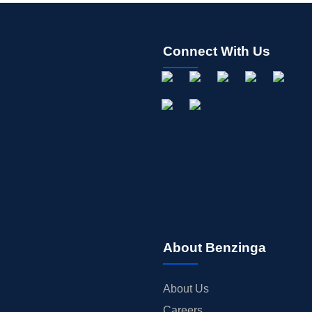
Connect With Us
About Benzinga
About Us
Careers