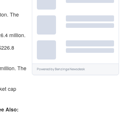
ion. The
.4 million.
 $226.8
illion. The
Powered by
Benzinga Newsdesk
ket cap
ee Also: