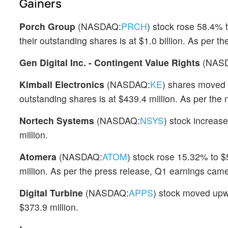
Gainers
Porch Group
(NASDAQ:
PRCH
) stock rose 58.4% 
their outstanding shares is at $1.0 billion. As per 
Gen Digital Inc. - Contingent Value Rights
(NAS
Kimball Electronics
(NASDAQ:
KE
) shares moved 
outstanding shares is at $439.4 million. As per the
Nortech Systems
(NASDAQ:
NSYS
) stock increas
million.
Atomera
(NASDAQ:
ATOM
) stock rose 15.32% to $
million. As per the press release, Q1 earnings came
Digital Turbine
(NASDAQ:
APPS
) stock moved upw
$373.9 million.