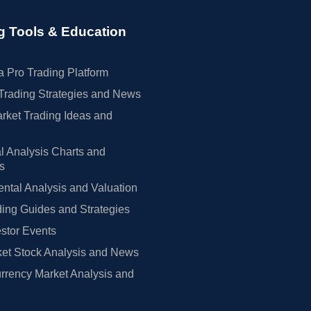
g Tools & Education
 Pro Trading Platform
Trading Strategies and News
rket Trading Ideas and
l Analysis Charts and
rs
tal Analysis and Valuation
ing Guides and Strategies
estor Events
et Stock Analysis and News
rrency Market Analysis and