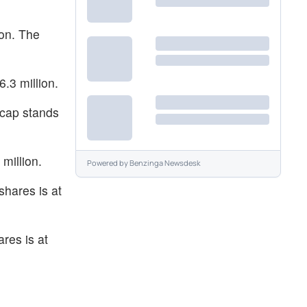
ion. The
.3 million.
 cap stands
million.
Powered by
Benzinga Newsdesk
shares is at
res is at