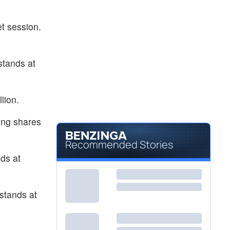
$4.43
GWAV
Greenwave Technology Solutions Inc
5.98
%
t session.
stands at
lion.
ing shares
Recommended Stories
ds at
stands at