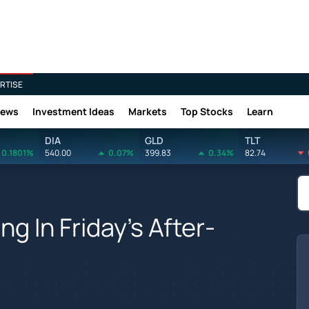
RTISE
News
Investment Ideas
Markets
Top Stocks
Learn
DIA
GLD
TLT
0.1801%
540.00
0.07%
399.83
0.34%
82.74
ng In Friday's After-