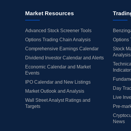
Market Resources
Tradin
Advanced Stock Screener Tools
Benzinga
Options Trading Chain Analysis
Options 
Comprehensive Earnings Calendar
Stock Ma
Analysis
Dividend Investor Calendar and Alerts
Technica
Economic Calendar and Market
Indicato
Events
Fundamen
IPO Calendar and New Listings
Day Trad
Market Outlook and Analysis
Live Inv
Wall Street Analyst Ratings and
Targets
Pre-mark
Cryptocu
News