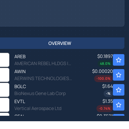
OVERVIEW
$0.1897
AREB
AMERICAN REBEL HLDGS INC by American Rebel Holdings, Inc.
48.0
%
$0.00020
AWIN
AERWINS TECHNOLOGIES INC by AERWINS Technologies Inc.
-100.0
%
$1.64
BGLC
BioNexus Gene Lab Corp
-
%
$1.35
EVTL
Vertical Aerospace Ltd
-0.74
%
$0.3521
GFAI
Guardforce AI Co Ltd
0.06
%