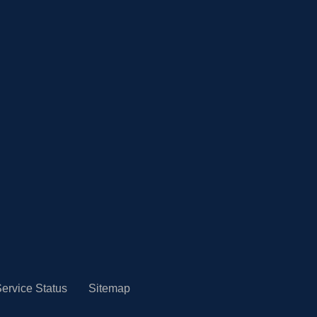
ervice Status
Sitemap