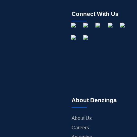
Connect With Us
About Benzinga
About Us
Careers