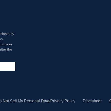
usiasts by
op
 to your
fter the
o Not Sell My Personal Data/Privacy Policy
Disclaimer
S