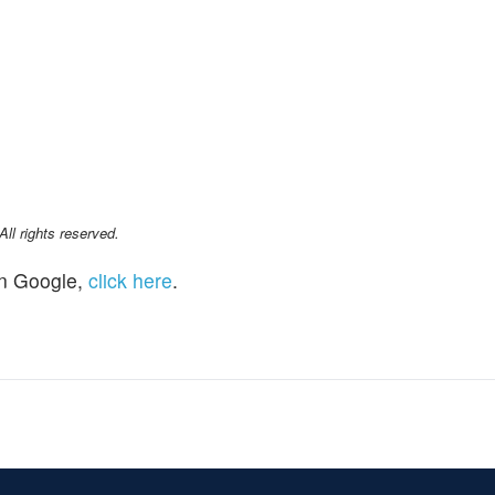
l rights reserved.
n Google,
click here
.