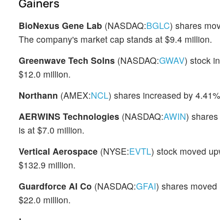
Gainers
BioNexus Gene Lab
(NASDAQ:
BGLC
) shares mov
The company's market cap stands at $9.4 million.
Greenwave Tech Solns
(NASDAQ:
GWAV
) stock 
$12.0 million.
Northann
(AMEX:
NCL
) shares increased by 4.41%
AERWINS Technologies
(NASDAQ:
AWIN
) shares
is at $7.0 million.
Vertical Aerospace
(NYSE:
EVTL
) stock moved up
$132.9 million.
Guardforce AI Co
(NASDAQ:
GFAI
) shares moved 
$22.0 million.