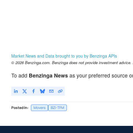
Market News and Data brought to you by Benzinga APIs
© 2026 Benzinga.com. Benzinga does not provide investment advice. Al
To add
Benzinga News
as your preferred source o
Posted In:
Movers
BZI-TFM