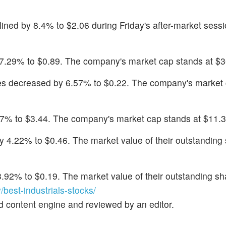
lined by 8.4% to $2.06 during Friday's after-market sess
 7.29% to $0.89. The company's market cap stands at $36
es decreased by 6.57% to $0.22. The company's market
97% to $3.44. The company's market cap stands at $11.3 
by 4.22% to $0.46. The market value of their outstanding 
3.92% to $0.19. The market value of their outstanding sha
est-industrials-stocks/
d content engine and reviewed by an editor.