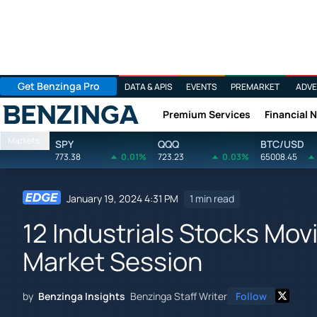
Get Benzinga Pro
DATA & APIS
EVENTS
PREMARKET
ADVE
Premium Services
Financial 
Benzinga
Markets
SPY
QQQ
BTC/USD
773.38
0.01%
723.23
0.03%
65008.45
January 19, 2024 4:31 PM
1 min read
12 Industrials Stocks Movi
Market Session
by
Benzinga Insights
Benzinga Staff Writer
Follow