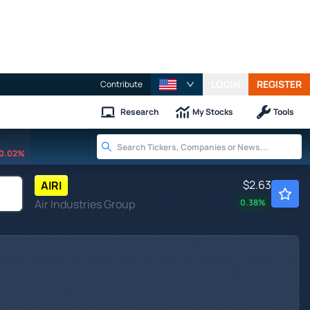
LOGIN
REGISTER
Contribute
Research
My Stocks
Tools
0.02%
$2.63
AIRI
Air Industries Group
0.38
%