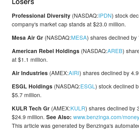
Losers
Professional Diversity
(NASDAQ:
IPDN
) stock dec
company's market cap stands at $23.0 million.
Mesa Air Gr
(NASDAQ:
MESA
) shares declined by
American Rebel Holdings
(NASDAQ:
AREB
) shar
at $1.1 million.
Air Industries
(AMEX:
AIRI
) shares declined by 4.
ESGL Holdings
(NASDAQ:
ESGL
) stock declined 
$5.7 million.
KULR Tech Gr
(AMEX:
KULR
) shares declined by 
$24.9 million.
See Also:
www.benzinga.com/money/b
This article was generated by Benzinga's automate