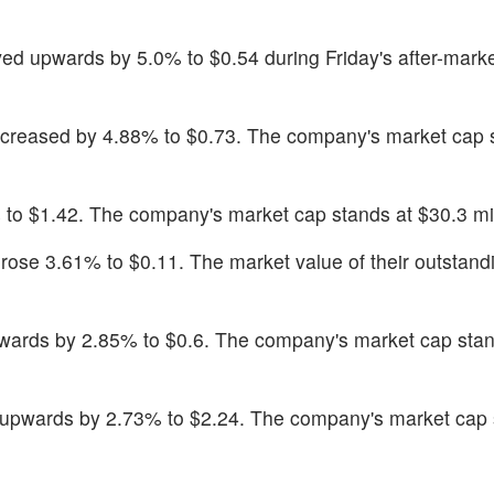
ed upwards by 5.0% to $0.54 during Friday's after-marke
increased by 4.88% to $0.73. The company's market cap 
 to $1.42. The company's market cap stands at $30.3 mil
 rose 3.61% to $0.11. The market value of their outstand
wards by 2.85% to $0.6. The company's market cap stan
upwards by 2.73% to $2.24. The company's market cap 