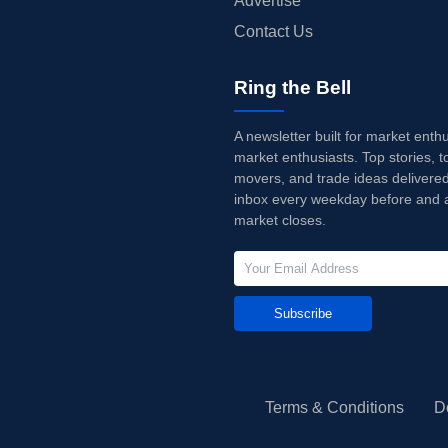
Advertise
Contact Us
Ring the Bell
A newsletter built for market enth
market enthusiasts. Top stories, t
movers, and trade ideas delivered
inbox every weekday before and a
market closes.
Subscribe
Terms & Conditions
D