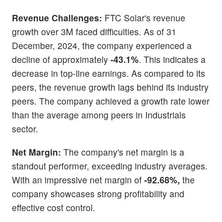
Revenue Challenges:
FTC Solar's revenue
growth over 3M faced difficulties. As of 31
December, 2024, the company experienced a
decline of approximately
-43.1%
. This indicates a
decrease in top-line earnings. As compared to its
peers, the revenue growth lags behind its industry
peers. The company achieved a growth rate lower
than the average among peers in Industrials
sector.
Net Margin:
The company's net margin is a
standout performer, exceeding industry averages.
With an impressive net margin of
-92.68%,
the
company showcases strong profitability and
effective cost control.