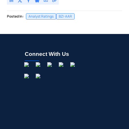
Posted In:
Analyst Ratings
BZI-AAR
Connect With Us