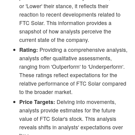
or 'Lower' their stance, it reflects their
reaction to recent developments related to
FTC Solar. This information provides a
snapshot of how analysts perceive the
current state of the company.
Rating:
Providing a comprehensive analysis,
analysts offer qualitative assessments,
ranging from 'Outperform' to 'Underperform'.
These ratings reflect expectations for the
relative performance of FTC Solar compared
to the broader market.
Price Targets:
Delving into movements,
analysts provide estimates for the future
value of FTC Solar's stock. This analysis
reveals shifts in analysts' expectations over