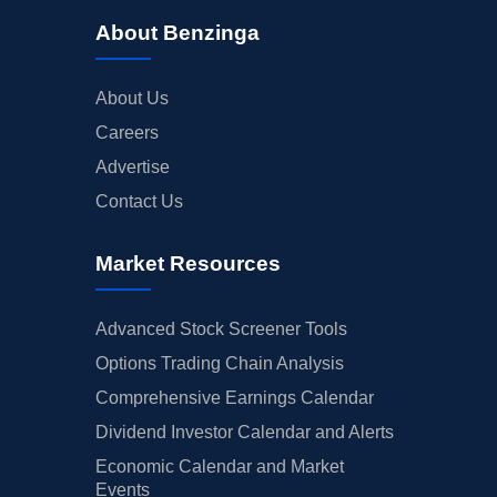
About Benzinga
About Us
Careers
Advertise
Contact Us
Market Resources
Advanced Stock Screener Tools
Options Trading Chain Analysis
Comprehensive Earnings Calendar
Dividend Investor Calendar and Alerts
Economic Calendar and Market
Events