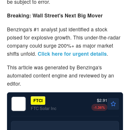
be subject to error.
Breaking: Wall Street's Next Big Mover
Benzinga's #1 analyst just identified a stock
poised for explosive growth. This under-the-radar
company could surge 200%+ as major market
shifts unfold.
Click here for urgent details
.
This article was generated by Benzinga's
automated content engine and reviewed by an
editor.
$2.91
FTCI
-1.36
%
FTC Solar Inc