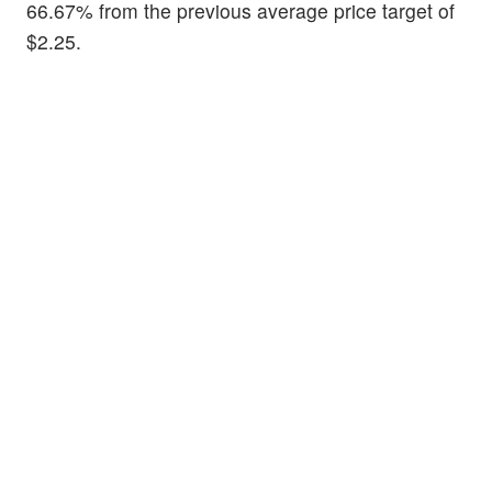
66.67% from the previous average price target of
$2.25.