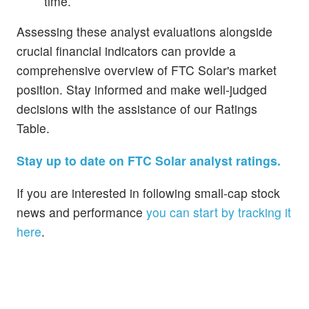
time.
Assessing these analyst evaluations alongside
crucial financial indicators can provide a
comprehensive overview of FTC Solar's market
position. Stay informed and make well-judged
decisions with the assistance of our Ratings
Table.
Stay up to date on FTC Solar analyst ratings.
If you are interested in following small-cap stock
news and performance
you can start by tracking it
here
.