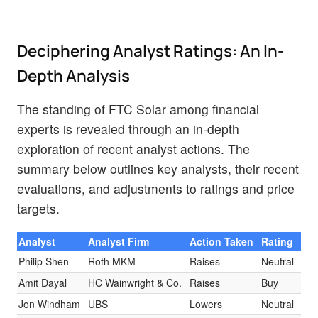
Deciphering Analyst Ratings: An In-
Depth Analysis
The standing of FTC Solar among financial
experts is revealed through an in-depth
exploration of recent analyst actions. The
summary below outlines key analysts, their recent
evaluations, and adjustments to ratings and price
targets.
Analyst
Analyst Firm
Action Taken
Rating
Cur
Philip Shen
Roth MKM
Raises
Neutral
$3.
Amit Dayal
HC Wainwright & Co.
Raises
Buy
$5.
Jon Windham
UBS
Lowers
Neutral
$3.