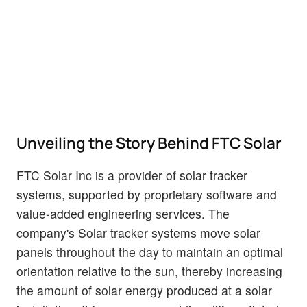
Unveiling the Story Behind FTC Solar
FTC Solar Inc is a provider of solar tracker
systems, supported by proprietary software and
value-added engineering services. The
company's Solar tracker systems move solar
panels throughout the day to maintain an optimal
orientation relative to the sun, thereby increasing
the amount of solar energy produced at a solar