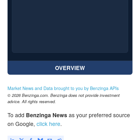
OVERVIEW
Market News and Data brought to you by Benzinga APIs
© 2026 Benzinga.com. Benzinga does not provide investment
advice. All rights reserved.
To add
Benzinga News
as your preferred source
on Google,
click here
.