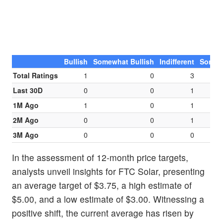
Bullish
Somewhat Bullish
Indifferent
Somew
Total Ratings
1
0
3
Last 30D
0
0
1
1M Ago
1
0
1
2M Ago
0
0
1
3M Ago
0
0
0
In the assessment of 12-month price targets,
analysts unveil insights for FTC Solar, presenting
an average target of $3.75, a high estimate of
$5.00, and a low estimate of $3.00. Witnessing a
positive shift, the current average has risen by