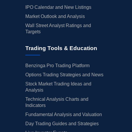
IPO Calendar and New Listings
Market Outlook and Analysis
Wall Street Analyst Ratings and
Targets
Trading Tools & Education
Benzinga Pro Trading Platform
Options Trading Strategies and News
Stock Market Trading Ideas and
Analysis
Technical Analysis Charts and
Indicators
Fundamental Analysis and Valuation
Day Trading Guides and Strategies