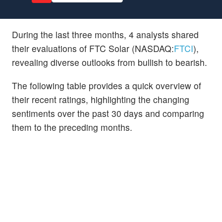
During the last three months, 4 analysts shared
their evaluations of FTC Solar (NASDAQ:
FTCI
),
revealing diverse outlooks from bullish to bearish.
The following table provides a quick overview of
their recent ratings, highlighting the changing
sentiments over the past 30 days and comparing
them to the preceding months.