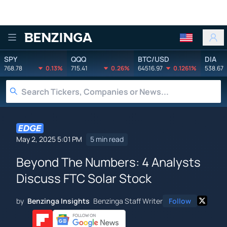
Benzinga
SPY
QQQ
BTC/USD
DIA
768.78
0.13%
715.41
0.26%
64516.97
0.1261%
538.67
May 2, 2025 5:01 PM
5 min read
Beyond The Numbers: 4 Analysts
Discuss FTC Solar Stock
by
Benzinga Insights
Benzinga Staff Writer
Follow