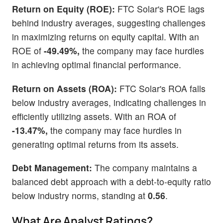
Return on Equity (ROE):
FTC Solar's ROE lags
behind industry averages, suggesting challenges
in maximizing returns on equity capital. With an
ROE of
-49.49%,
the company may face hurdles
in achieving optimal financial performance.
Return on Assets (ROA):
FTC Solar's ROA falls
below industry averages, indicating challenges in
efficiently utilizing assets. With an ROA of
-13.47%,
the company may face hurdles in
generating optimal returns from its assets.
Debt Management:
The company maintains a
balanced debt approach with a debt-to-equity ratio
below industry norms, standing at
0.56
.
What Are Analyst Ratings?