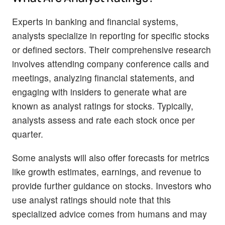
Experts in banking and financial systems,
analysts specialize in reporting for specific stocks
or defined sectors. Their comprehensive research
involves attending company conference calls and
meetings, analyzing financial statements, and
engaging with insiders to generate what are
known as analyst ratings for stocks. Typically,
analysts assess and rate each stock once per
quarter.
Some analysts will also offer forecasts for metrics
like growth estimates, earnings, and revenue to
provide further guidance on stocks. Investors who
use analyst ratings should note that this
specialized advice comes from humans and may