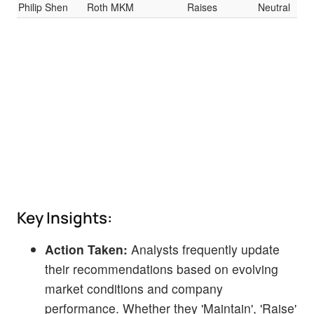
Philip Shen
Roth MKM
Raises
Neutral
$3.
Key Insights:
Action Taken:
Analysts frequently update
their recommendations based on evolving
market conditions and company
performance. Whether they 'Maintain', 'Raise'