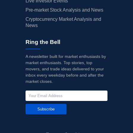
Live Investor Events
Pre-market Stock Analysis and News
Cryptocurrency Market Analysis and
News
Ring the Bell
A newsletter built for market enthusiasts by
market enthusiasts. Top stories, top
movers, and trade ideas delivered to your
inbox every weekday before and after the
market closes.
Subscribe