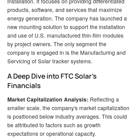
installation. It focuses on providing differentiated
products, software, and services that maximize
energy generation. The company has launched a
new mounting solution to support the installation
and use of U.S. manufactured thin-film modules
by project owners. The only segment the
company is engaged in is the Manufacturing and
Servicing of Solar tracker systems.
A Deep Dive into FTC Solar's
Financials
Market Capitalization Analysis:
Reflecting a
smaller scale, the company's market capitalization
is positioned below industry averages. This could
be attributed to factors such as growth
expectations or operational capacity.