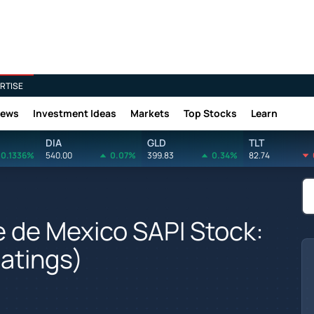
RTISE
News
Investment Ideas
Markets
Top Stocks
Learn
DIA
GLD
TLT
0.1336%
540.00
0.07%
399.83
0.34%
82.74
e de Mexico SAPI Stock:
Ratings)