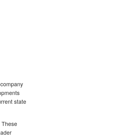
d company
elopments
rrent state
. These
oader