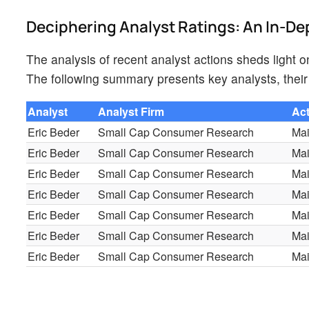
Deciphering Analyst Ratings: An In-De
The analysis of recent analyst actions sheds light 
The following summary presents key analysts, their 
Analyst
Analyst Firm
Ac
Eric Beder
Small Cap Consumer Research
Mai
Eric Beder
Small Cap Consumer Research
Mai
Eric Beder
Small Cap Consumer Research
Mai
Eric Beder
Small Cap Consumer Research
Mai
Eric Beder
Small Cap Consumer Research
Mai
Eric Beder
Small Cap Consumer Research
Mai
Eric Beder
Small Cap Consumer Research
Mai