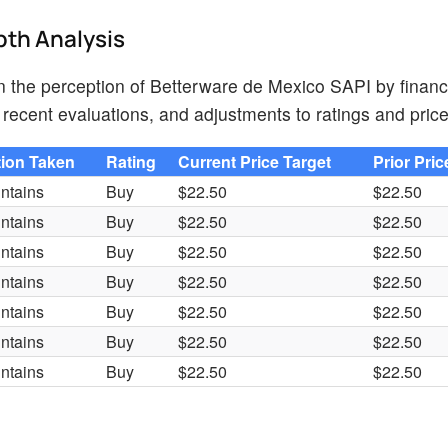
pth Analysis
on the perception of Betterware de Mexico SAPI by financ
recent evaluations, and adjustments to ratings and price
tion Taken
Rating
Current Price Target
Prior Pric
ntains
Buy
$22.50
$22.50
ntains
Buy
$22.50
$22.50
ntains
Buy
$22.50
$22.50
ntains
Buy
$22.50
$22.50
ntains
Buy
$22.50
$22.50
ntains
Buy
$22.50
$22.50
ntains
Buy
$22.50
$22.50