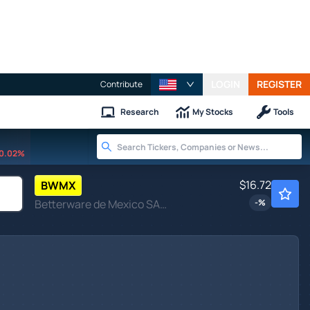
LOGIN
REGISTER
Contribute
Research
My Stocks
Tools
0.02%
$16.72
BWMX
Betterware de Mexico SAPI de CV
-
%