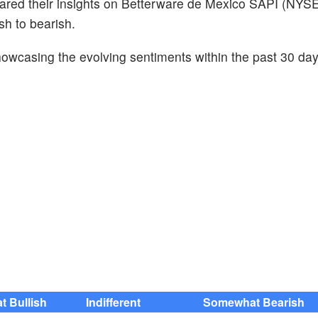
hared their insights on Betterware de Mexico SAPI (NYSE
sh to bearish.
howcasing the evolving sentiments within the past 30 da
 Bullish
Indifferent
Somewhat Bearish