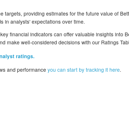
 targets, providing estimates for the future value of Be
 in analysts' expectations over time.
ey financial indicators can offer valuable insights into 
nd make well-considered decisions with our Ratings Tab
alyst ratings.
 news and performance
you can start by tracking it here
.