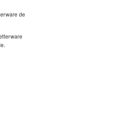
tterware de
Betterware
le.