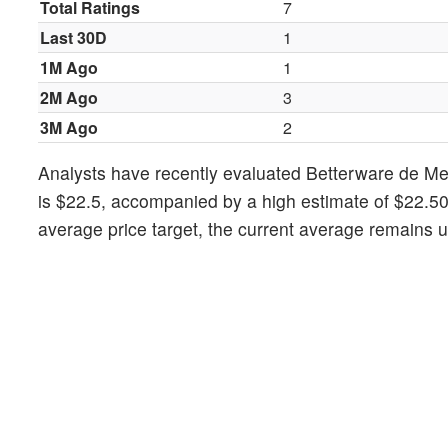
Total Ratings
7
Last 30D
1
1M Ago
1
2M Ago
3
3M Ago
2
Analysts have recently evaluated Betterware de Me
is $22.5, accompanied by a high estimate of $22.50
average price target, the current average remains