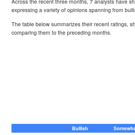
Across the recent three months, 7 analysts have s
expressing a variety of opinions spanning from bulli
The table below summarizes their recent ratings, s
comparing them to the preceding months.
Bullish
Somewhat