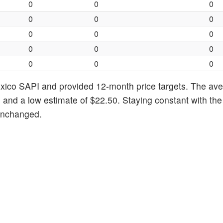
0
0
0
0
0
0
0
0
0
0
0
0
0
0
0
xico SAPI and provided 12-month price targets. The ave
 and a low estimate of $22.50. Staying constant with the
 unchanged.