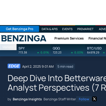
Get Benzinga Pro
DATA & APIS
EVENTS
PREMARKET
ADVE
Premium Services
Financial 
Benzinga
Markets
SPY
QQQ
BTC/USD
773.38
0.01%
723.23
0.03%
64978.29
April 2, 2025 9:01 AM
5 min read
Deep Dive Into Betterwar
Analyst Perspectives (7 
by
Benzinga Insights
Benzinga Staff Writer
Follow