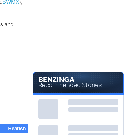
:
BWMX
),
ys and
Recommended Stories
Bearish