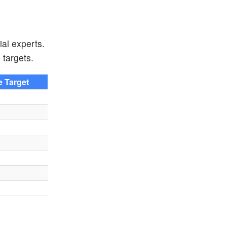
ial experts.
 targets.
e Target