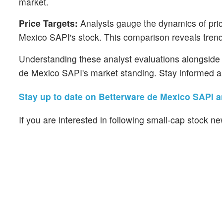
market.
Price Targets:
Analysts gauge the dynamics of price
Mexico SAPI's stock. This comparison reveals trends
Understanding these analyst evaluations alongside k
de Mexico SAPI's market standing. Stay informed a
Stay up to date on Betterware de Mexico SAPI an
If you are interested in following small-cap stock