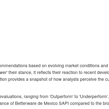
ecommendations based on evolving market conditions an
er' their stance, it reflects their reaction to recent dev
tion provides a snapshot of how analysts perceive the cu
 evaluations, ranging from 'Outperform' to 'Underperform'
ormance of Betterware de Mexico SAPI compared to the br