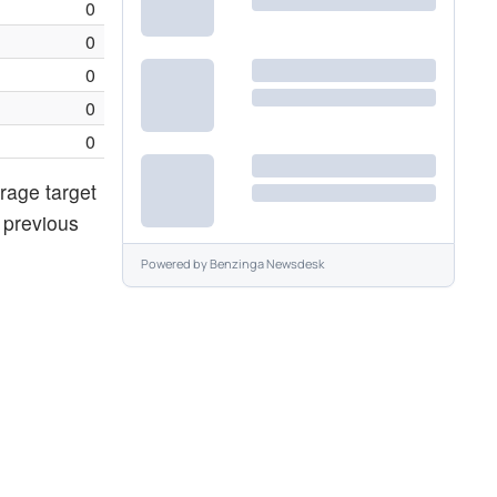
0
0
0
0
0
rage target
 previous
Powered by
Benzinga Newsdesk