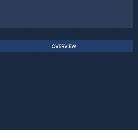
OVERVIEW