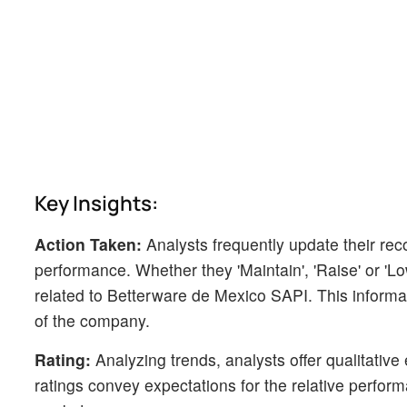
Key Insights:
Action Taken:
Analysts frequently update their r
performance. Whether they 'Maintain', 'Raise' or 'Low
related to Betterware de Mexico SAPI. This informa
of the company.
Rating:
Analyzing trends, analysts offer qualitative
ratings convey expectations for the relative perf