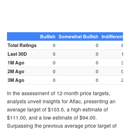
Bullish
Somewhat Bullish
Indifferent
S
Total Ratings
0
0
6
Last 30D
0
0
1
1M Ago
0
0
3
2M Ago
0
0
0
3M Ago
0
0
2
In the assessment of 12-month price targets,
analysts unveil insights for Aflac, presenting an
average target of $103.5, a high estimate of
$111.00, and a low estimate of $94.00.
Surpassing the previous average price target of