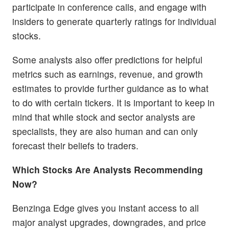
participate in conference calls, and engage with
insiders to generate quarterly ratings for individual
stocks.
Some analysts also offer predictions for helpful
metrics such as earnings, revenue, and growth
estimates to provide further guidance as to what
to do with certain tickers. It is important to keep in
mind that while stock and sector analysts are
specialists, they are also human and can only
forecast their beliefs to traders.
Which Stocks Are Analysts Recommending
Now?
Benzinga Edge gives you instant access to all
major analyst upgrades, downgrades, and price