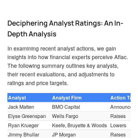
Deciphering Analyst Ratings: An In-
Depth Analysis
In examining recent analyst actions, we gain
insights into how financial experts perceive Aflac.
The following summary outlines key analysts,
their recent evaluations, and adjustments to
ratings and price targets.
Analyst
Analyst Firm
Action Tak
Jack Matten
BMO Capital
Announces
Elyse Greenspan
Wells Fargo
Raises
Ryan Krueger
Keefe, Bruyette & Woods
Lowers
Jimmy Bhullar
JP Morgan
Raises