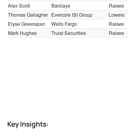
Alex Scott
Barclays
Raises
Thomas Gallagher
Evercore ISI Group
Lowers
Elyse Greenspan
Wells Fargo
Raises
Mark Hughes
Truist Securities
Raises
Key Insights: