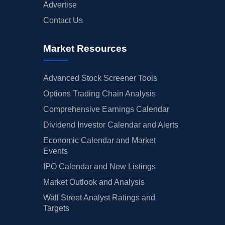
Advertise
Contact Us
Market Resources
Advanced Stock Screener Tools
Options Trading Chain Analysis
Comprehensive Earnings Calendar
Dividend Investor Calendar and Alerts
Economic Calendar and Market
Events
IPO Calendar and New Listings
Market Outlook and Analysis
Wall Street Analyst Ratings and
Targets