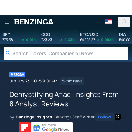
Benzinga
SPY
QQQ
BTC/USD
DIA
773.38
0.01%
723.23
0.03%
64925.37
0.052%
540.00
January 23, 2025 9:01 AM
5 min read
Demystifying Aflac: Insights From
8 Analyst Reviews
by
Benzinga Insights
Benzinga Staff Writer
Follow