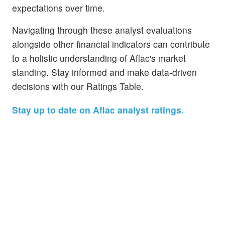
expectations over time.
Navigating through these analyst evaluations
alongside other financial indicators can contribute
to a holistic understanding of Aflac's market
standing. Stay informed and make data-driven
decisions with our Ratings Table.
Stay up to date on Aflac analyst ratings.