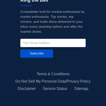
Ring the Bell
A newsletter built for market enthusiasts by
market enthusiasts. Top stories, top
movers, and trade ideas delivered to your
inbox every weekday before and after the
market closes.
Subscribe
Terms & Conditions
Do Not Sell My Personal Data/Privacy Policy
Disclaimer
Service Status
Sitemap