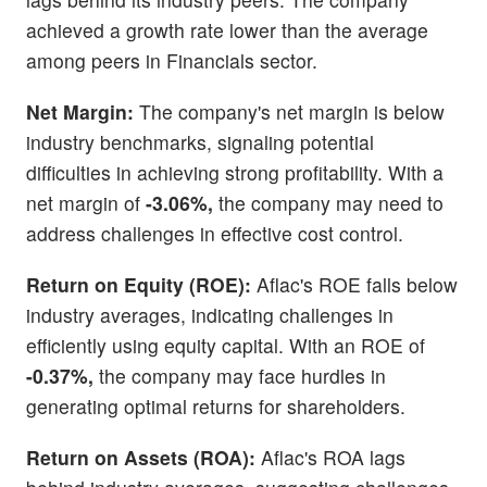
achieved a growth rate lower than the average
among peers in Financials sector.
Net Margin:
The company's net margin is below
industry benchmarks, signaling potential
difficulties in achieving strong profitability. With a
net margin of
-3.06%,
the company may need to
address challenges in effective cost control.
Return on Equity (ROE):
Aflac's ROE falls below
industry averages, indicating challenges in
efficiently using equity capital. With an ROE of
-0.37%,
the company may face hurdles in
generating optimal returns for shareholders.
Return on Assets (ROA):
Aflac's ROA lags