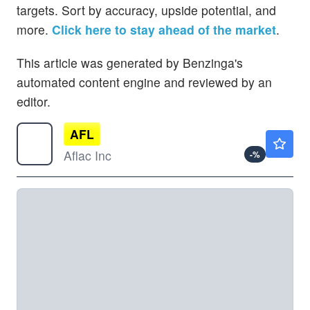
targets. Sort by accuracy, upside potential, and
more.
Click here to stay ahead of the market
.
This article was generated by Benzinga's
automated content engine and reviewed by an
editor.
AFL
$124.61
Aflac Inc
-
%