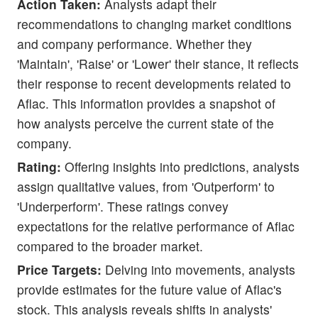
Action Taken:
Analysts adapt their
recommendations to changing market conditions
and company performance. Whether they
'Maintain', 'Raise' or 'Lower' their stance, it reflects
their response to recent developments related to
Aflac. This information provides a snapshot of
how analysts perceive the current state of the
company.
Rating:
Offering insights into predictions, analysts
assign qualitative values, from 'Outperform' to
'Underperform'. These ratings convey
expectations for the relative performance of Aflac
compared to the broader market.
Price Targets:
Delving into movements, analysts
provide estimates for the future value of Aflac's
stock. This analysis reveals shifts in analysts'