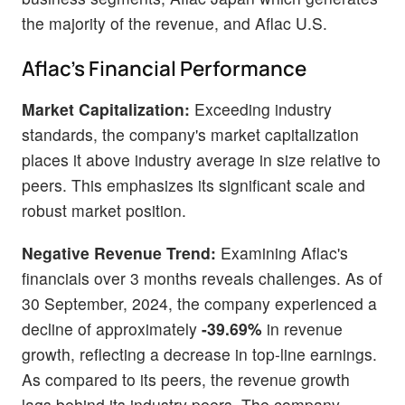
the majority of the revenue, and Aflac U.S.
Aflac's Financial Performance
Market Capitalization:
Exceeding industry
standards, the company's market capitalization
places it above industry average in size relative to
peers. This emphasizes its significant scale and
robust market position.
Negative Revenue Trend:
Examining Aflac's
financials over 3 months reveals challenges. As of
30 September, 2024, the company experienced a
decline of approximately
-39.69%
in revenue
growth, reflecting a decrease in top-line earnings.
As compared to its peers, the revenue growth
lags behind its industry peers. The company