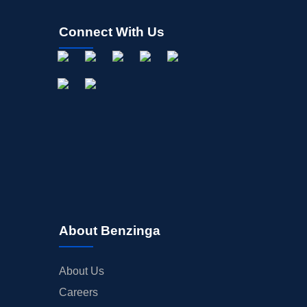
Connect With Us
About Benzinga
About Us
Careers