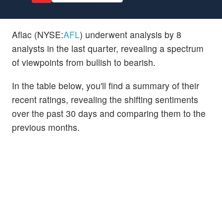
Aflac (NYSE:
AFL
) underwent analysis by 8
analysts in the last quarter, revealing a spectrum
of viewpoints from bullish to bearish.
In the table below, you'll find a summary of their
recent ratings, revealing the shifting sentiments
over the past 30 days and comparing them to the
previous months.