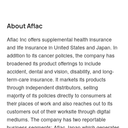
About Aflac
Aflac Inc offers supplemental health insurance
and life insurance in United States and Japan. In
addition to its cancer policies, the company has
broadened its product offerings to include
accident, dental and vision, disability, and long-
term-care insurance. It markets its products
through independent distributors, selling
majority of its policies directly to consumers at
their places of work and also reaches out to its
customers out of their worksite through digital
mediums. The company has two reportable
business segments; Aflac Japan which generates