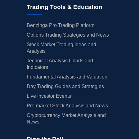
Trading Tools & Education
Benzinga Pro Trading Platform
Options Trading Strategies and News
Stock Market Trading Ideas and
Analysis
Technical Analysis Charts and
Indicators
Fundamental Analysis and Valuation
Day Trading Guides and Strategies
Live Investor Events
Pre-market Stock Analysis and News
Cryptocurrency Market Analysis and
News