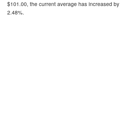
$101.00, the current average has increased by
2.48%.