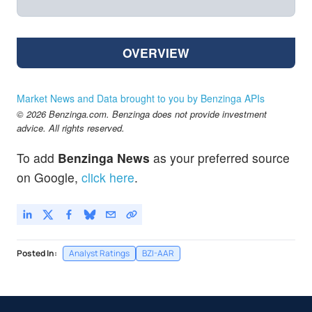
OVERVIEW
Market News and Data brought to you by Benzinga APIs
© 2026 Benzinga.com. Benzinga does not provide investment
advice. All rights reserved.
To add
Benzinga News
as your preferred source
on Google,
click here
.
Posted In:
Analyst Ratings
BZI-AAR