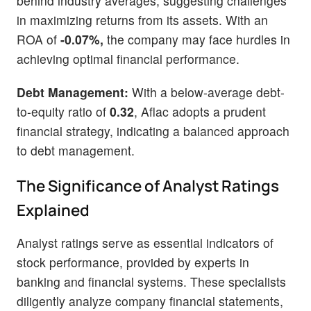
behind industry averages, suggesting challenges
in maximizing returns from its assets. With an
ROA of
-0.07%,
the company may face hurdles in
achieving optimal financial performance.
Debt Management:
With a below-average debt-
to-equity ratio of
0.32
, Aflac adopts a prudent
financial strategy, indicating a balanced approach
to debt management.
The Significance of Analyst Ratings
Explained
Analyst ratings serve as essential indicators of
stock performance, provided by experts in
banking and financial systems. These specialists
diligently analyze company financial statements,