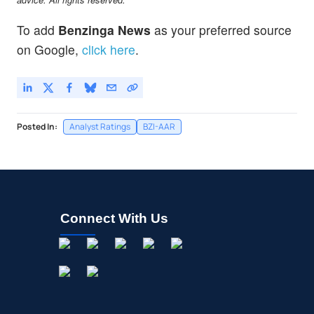
To add
Benzinga News
as your preferred source
on Google,
click here
.
Posted In:
Analyst Ratings
BZI-AAR
Connect With Us