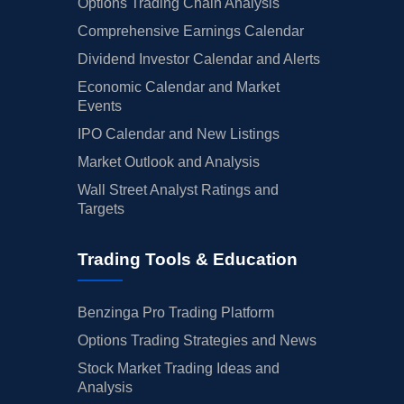
Options Trading Chain Analysis
Comprehensive Earnings Calendar
Dividend Investor Calendar and Alerts
Economic Calendar and Market
Events
IPO Calendar and New Listings
Market Outlook and Analysis
Wall Street Analyst Ratings and
Targets
Trading Tools & Education
Benzinga Pro Trading Platform
Options Trading Strategies and News
Stock Market Trading Ideas and
Analysis