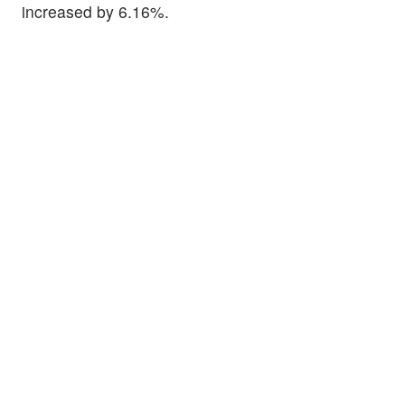
increased by 6.16%.