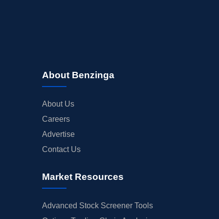
About Benzinga
About Us
Careers
Advertise
Contact Us
Market Resources
Advanced Stock Screener Tools