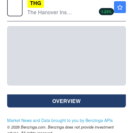
THG
$231.90
The Hanover Insurance Group Inc
1.23
%
OVERVIEW
Market News and Data brought to you by Benzinga APIs
© 2026 Benzinga.com. Benzinga does not provide investment
advice. All rights reserved.