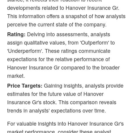
developments related to Hanover Insurance Gr.
This information offers a snapshot of how analysts
perceive the current state of the company.
Rating:
Delving into assessments, analysts
assign qualitative values, from 'Outperform' to
'Underperform'. These ratings communicate
expectations for the relative performance of
Hanover Insurance Gr compared to the broader
market.
Price Targets:
Gaining insights, analysts provide
estimates for the future value of Hanover
Insurance Gr's stock. This comparison reveals
trends in analysts' expectations over time.
For valuable insights into Hanover Insurance Gr's
market performance, consider these analyst