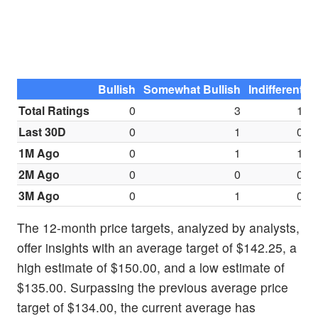
Bullish
Somewhat Bullish
Indifferent
S
Total Ratings
0
3
1
Last 30D
0
1
0
1M Ago
0
1
1
2M Ago
0
0
0
3M Ago
0
1
0
The 12-month price targets, analyzed by analysts,
offer insights with an average target of $142.25, a
high estimate of $150.00, and a low estimate of
$135.00. Surpassing the previous average price
target of $134.00, the current average has