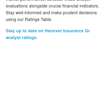
evaluations alongside crucial financial indicators.
Stay well-informed and make prudent decisions
using our Ratings Table.
Stay up to date on Hanover Insurance Gr
analyst ratings.