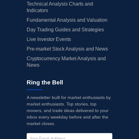
Technical Analysis Charts and
Indicators
Fundamental Analysis and Valuation
Day Trading Guides and Strategies
Live Investor Events
Pre-market Stock Analysis and News
Cryptocurrency Market Analysis and
News
Ring the Bell
A newsletter built for market enthusiasts by
market enthusiasts. Top stories, top
movers, and trade ideas delivered to your
inbox every weekday before and after the
market closes.