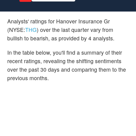
Analysts' ratings for Hanover Insurance Gr
(NYSE:
THG
) over the last quarter vary from
bullish to bearish, as provided by 4 analysts.
In the table below, you'll find a summary of their
recent ratings, revealing the shifting sentiments
over the past 30 days and comparing them to the
previous months.