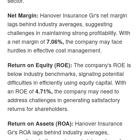
sector.
Net Margin:
Hanover Insurance Gr's net margin
lags behind industry averages, suggesting
challenges in maintaining strong profitability. With
a net margin of
7.06%,
the company may face
hurdles in effective cost management.
Return on Equity (ROE):
The company's ROE is
below industry benchmarks, signaling potential
difficulties in efficiently using equity capital. With
an ROE of
4.71%,
the company may need to
address challenges in generating satisfactory
returns for shareholders.
Return on Assets (ROA):
Hanover Insurance
Gr's ROA lags behind industry averages,