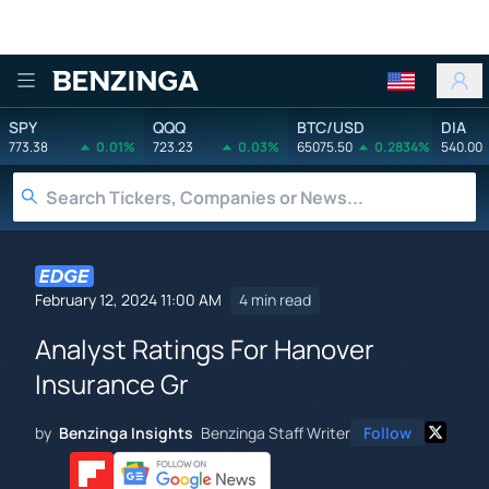
Benzinga
SPY
QQQ
BTC/USD
DIA
773.38
0.01%
723.23
0.03%
65075.50
0.2834%
540.00
February 12, 2024 11:00 AM
4 min read
Analyst Ratings For Hanover
Insurance Gr
by
Benzinga Insights
Benzinga Staff Writer
Follow