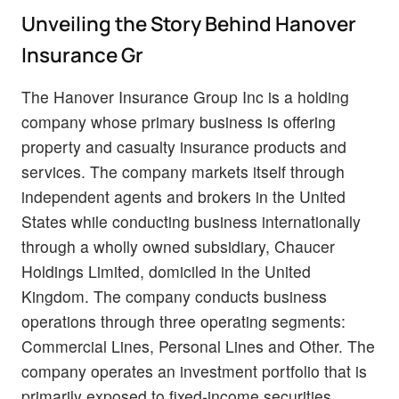
Unveiling the Story Behind Hanover
Insurance Gr
The Hanover Insurance Group Inc is a holding
company whose primary business is offering
property and casualty insurance products and
services. The company markets itself through
independent agents and brokers in the United
States while conducting business internationally
through a wholly owned subsidiary, Chaucer
Holdings Limited, domiciled in the United
Kingdom. The company conducts business
operations through three operating segments:
Commercial Lines, Personal Lines and Other. The
company operates an investment portfolio that is
primarily exposed to fixed-income securities.