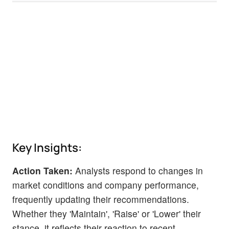
Key Insights:
Action Taken:
Analysts respond to changes in
market conditions and company performance,
frequently updating their recommendations.
Whether they 'Maintain', 'Raise' or 'Lower' their
stance, it reflects their reaction to recent