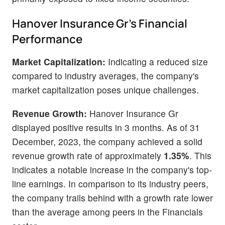
Hanover Insurance Gr's Financial
Performance
Market Capitalization:
Indicating a reduced size
compared to industry averages, the company's
market capitalization poses unique challenges.
Revenue Growth:
Hanover Insurance Gr
displayed positive results in 3 months. As of 31
December, 2023, the company achieved a solid
revenue growth rate of approximately
1.35%
. This
indicates a notable increase in the company's top-
line earnings. In comparison to its industry peers,
the company trails behind with a growth rate lower
than the average among peers in the Financials