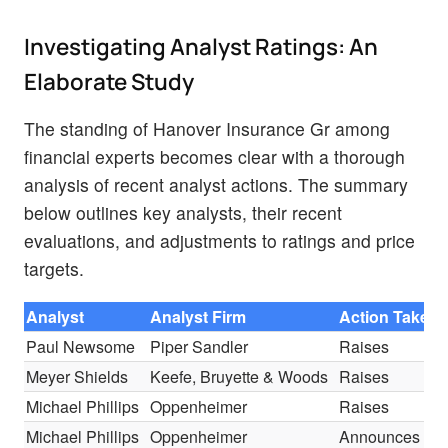
Investigating Analyst Ratings: An
Elaborate Study
The standing of Hanover Insurance Gr among
financial experts becomes clear with a thorough
analysis of recent analyst actions. The summary
below outlines key analysts, their recent
evaluations, and adjustments to ratings and price
targets.
Analyst
Analyst Firm
Action Taken
Paul Newsome
Piper Sandler
Raises
Meyer Shields
Keefe, Bruyette & Woods
Raises
Michael Phillips
Oppenheimer
Raises
Michael Phillips
Oppenheimer
Announces