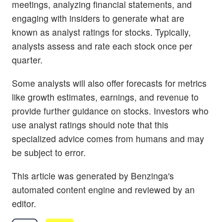
meetings, analyzing financial statements, and
engaging with insiders to generate what are
known as analyst ratings for stocks. Typically,
analysts assess and rate each stock once per
quarter.
Some analysts will also offer forecasts for metrics
like growth estimates, earnings, and revenue to
provide further guidance on stocks. Investors who
use analyst ratings should note that this
specialized advice comes from humans and may
be subject to error.
This article was generated by Benzinga's
automated content engine and reviewed by an
editor.