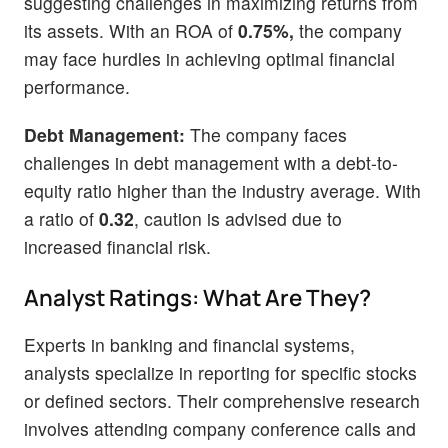
suggesting challenges in maximizing returns from
its assets. With an ROA of
0.75%,
the company
may face hurdles in achieving optimal financial
performance.
Debt Management:
The company faces
challenges in debt management with a debt-to-
equity ratio higher than the industry average. With
a ratio of
0.32
, caution is advised due to
increased financial risk.
Analyst Ratings: What Are They?
Experts in banking and financial systems,
analysts specialize in reporting for specific stocks
or defined sectors. Their comprehensive research
involves attending company conference calls and