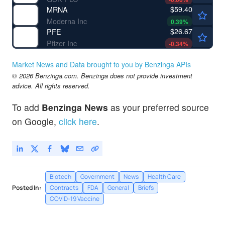
$59.40
MRNA
Moderna Inc
0.39
%
$26.67
PFE
Pfizer Inc
-0.34
%
Market News and Data brought to you by Benzinga APIs
© 2026 Benzinga.com. Benzinga does not provide investment
advice. All rights reserved.
To add
Benzinga News
as your preferred source
on Google,
click here
.
Biotech
Government
News
Health Care
Posted In:
Contracts
FDA
General
Briefs
COVID-19 Vaccine