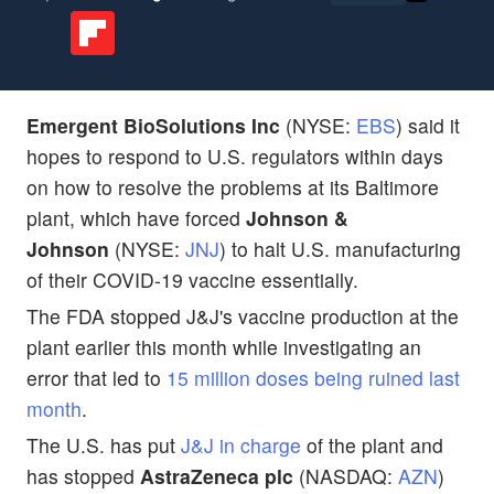
Emergent BioSolutions Inc
(NYSE:
EBS
) said it
hopes to respond to U.S. regulators within days
on how to resolve the problems at its Baltimore
plant, which have forced
Johnson &
Johnson
(NYSE:
JNJ
) to halt U.S. manufacturing
of their COVID-19 vaccine essentially.
The FDA stopped J&J's vaccine production at the
plant earlier this month while investigating an
error that led to
15 million doses being ruined last
month
.
The U.S. has put
J&J in charge
of the plant and
has stopped
AstraZeneca plc
(NASDAQ:
AZN
)