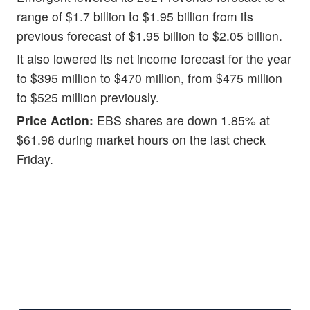
range of $1.7 billion to $1.95 billion from its
previous forecast of $1.95 billion to $2.05 billion.
It also lowered its net income forecast for the year
to $395 million to $470 million, from $475 million
to $525 million previously.
Price Action:
EBS shares are down 1.85% at
$61.98 during market hours on the last check
Friday.