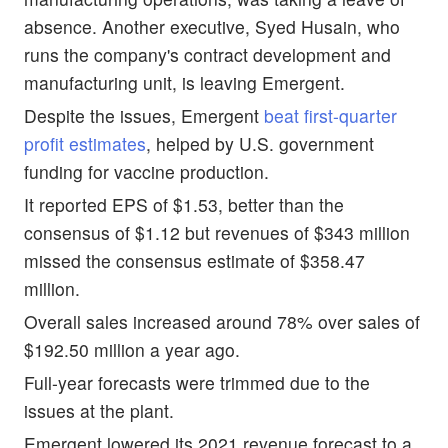
absence. Another executive, Syed Husain, who
runs the company's contract development and
manufacturing unit, is leaving Emergent.
Despite the issues, Emergent
beat first-quarter
profit estimates
, helped by U.S. government
funding for vaccine production.
It reported EPS of $1.53, better than the
consensus of $1.12 but revenues of $343 million
missed the consensus estimate of $358.47
million.
Overall sales increased around 78% over sales of
$192.50 million a year ago.
Full-year forecasts were trimmed due to the
issues at the plant.
Emergent lowered its 2021 revenue forecast to a