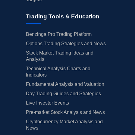
Trading Tools & Education
Benzinga Pro Trading Platform
Options Trading Strategies and News
Stock Market Trading Ideas and
Analysis
Technical Analysis Charts and
Indicators
Fundamental Analysis and Valuation
Day Trading Guides and Strategies
Live Investor Events
Pre-market Stock Analysis and News
Cryptocurrency Market Analysis and
News