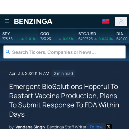
Benzinga
SPY
QQQ
BTC/USD
DIA
773.38
0.01%
723.23
0.03%
64907.25
0.0241%
540.00
April 30, 2021 11:14 AM
2 min read
Emergent BioSolutions Hopeful To
Restart Vaccine Production, Plans
To Submit Response To FDA Within
Days
by
Vandana Singh
Benzinga Staff Writer
Follow