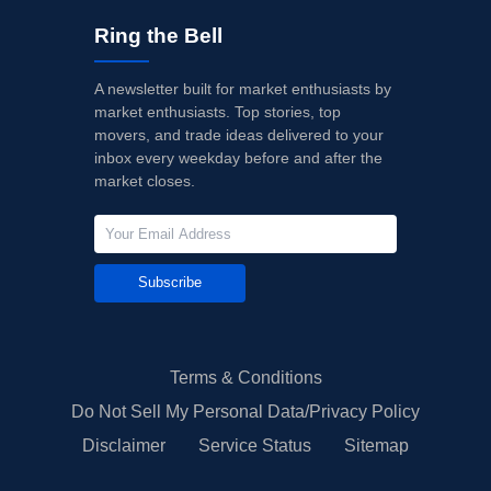
Ring the Bell
A newsletter built for market enthusiasts by
market enthusiasts. Top stories, top
movers, and trade ideas delivered to your
inbox every weekday before and after the
market closes.
Subscribe
Terms & Conditions
Do Not Sell My Personal Data/Privacy Policy
Disclaimer
Service Status
Sitemap