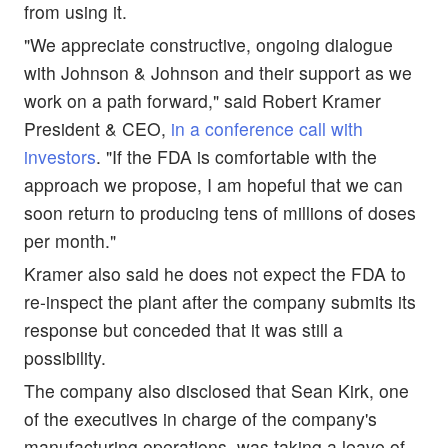
from using it.
"We appreciate constructive, ongoing dialogue
with Johnson & Johnson and their support as we
work on a path forward," said Robert Kramer
President & CEO,
in a conference call with
investors
. "If the FDA is comfortable with the
approach we propose, I am hopeful that we can
soon return to producing tens of millions of doses
per month."
Kramer also said he does not expect the FDA to
re-inspect the plant after the company submits its
response but conceded that it was still a
possibility.
The company also disclosed that Sean Kirk, one
of the executives in charge of the company's
manufacturing operations, was taking a leave of