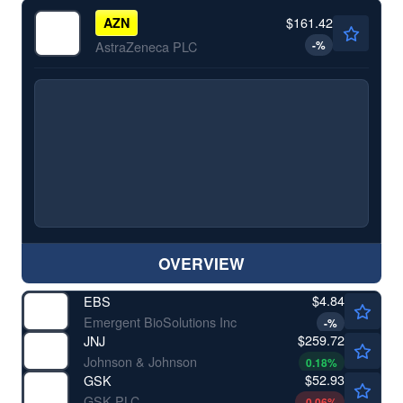
$161.42
AZN
-
%
AstraZeneca PLC
OVERVIEW
$4.84
EBS
Emergent BioSolutions Inc
-
%
$259.72
JNJ
Johnson & Johnson
0.18
%
$52.93
GSK
GSK PLC
-0.06
%