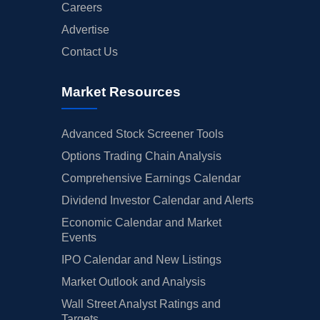
Careers
Advertise
Contact Us
Market Resources
Advanced Stock Screener Tools
Options Trading Chain Analysis
Comprehensive Earnings Calendar
Dividend Investor Calendar and Alerts
Economic Calendar and Market
Events
IPO Calendar and New Listings
Market Outlook and Analysis
Wall Street Analyst Ratings and
Targets