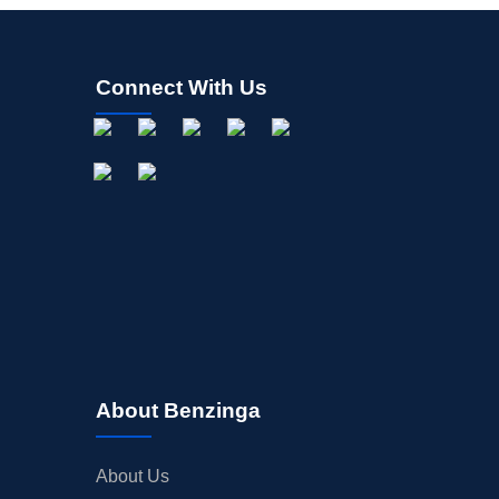
Connect With Us
About Benzinga
About Us