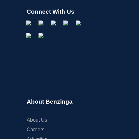
Connect With Us
About Benzinga
About Us
Careers