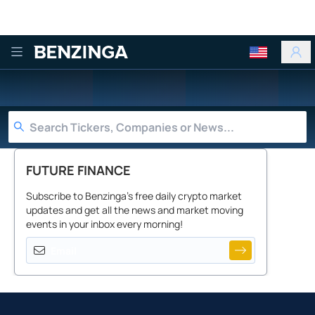
Benzinga
FUTURE FINANCE
Subscribe to Benzinga's free daily crypto market
updates and get all the news and market moving
events in your inbox every morning!