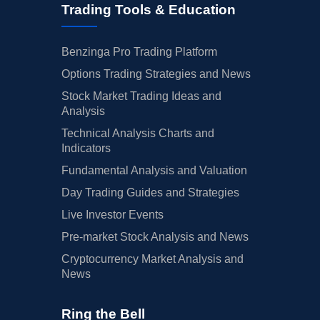
Trading Tools & Education
Benzinga Pro Trading Platform
Options Trading Strategies and News
Stock Market Trading Ideas and
Analysis
Technical Analysis Charts and
Indicators
Fundamental Analysis and Valuation
Day Trading Guides and Strategies
Live Investor Events
Pre-market Stock Analysis and News
Cryptocurrency Market Analysis and
News
Ring the Bell