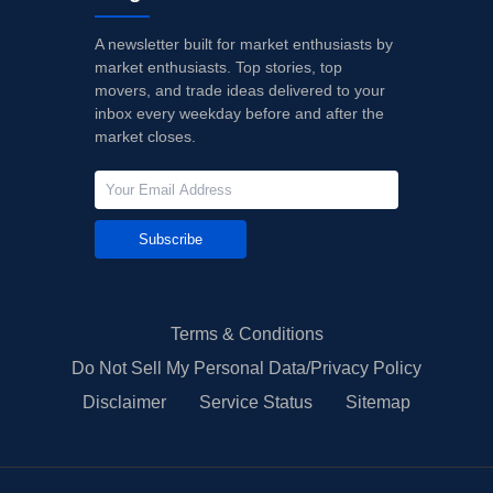
A newsletter built for market enthusiasts by
market enthusiasts. Top stories, top
movers, and trade ideas delivered to your
inbox every weekday before and after the
market closes.
Subscribe
Terms & Conditions
Do Not Sell My Personal Data/Privacy Policy
Disclaimer
Service Status
Sitemap