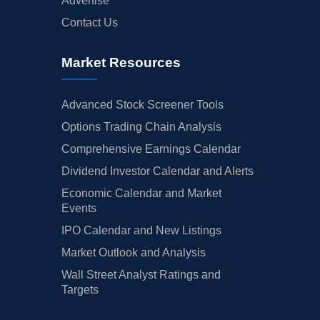
Advertise
Contact Us
Market Resources
Advanced Stock Screener Tools
Options Trading Chain Analysis
Comprehensive Earnings Calendar
Dividend Investor Calendar and Alerts
Economic Calendar and Market
Events
IPO Calendar and New Listings
Market Outlook and Analysis
Wall Street Analyst Ratings and
Targets