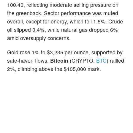
100.40, reflecting moderate selling pressure on
the greenback. Sector performance was muted
overall, except for energy, which fell 1.5%. Crude
oil slipped 0.4%, while natural gas dropped 6%
amid oversupply concerns.
Gold rose 1% to $3,235 per ounce, supported by
safe-haven flows.
Bitcoin
(CRYPTO:
BTC
) rallied
2%, climbing above the $105,000 mark.