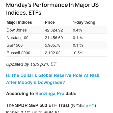
Monday’s Performance In Major US
Indices, ETFs
Major Indices
Price
1-day %chg
Dow Jones
42,824.92
0.4%
Nasdaq 100
21,456.60
0.1 %
S&P 500
5,965.78
0.1 %
Russell 2000
2,102.02
-0.5%
Updated by 1:05 p.m. ET
Is The Dollar’s Global Reserve Role At Risk
After Moody’s Downgrade?
According to
Benzinga Pro
data:
The
SPDR S&P 500 ETF Trust
(NYSE:
SPY
)
inched 0.1% up to $594.91.