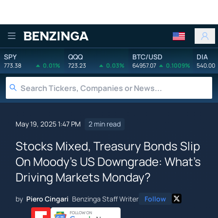
Benzinga
SPY
QQQ
BTC/USD
DIA
773.38
0.01%
723.23
0.03%
64957.07
0.1009%
540.00
May 19, 2025 1:47 PM
2 min read
Stocks Mixed, Treasury Bonds Slip
On Moody's US Downgrade: What's
Driving Markets Monday?
by
Piero Cingari
Benzinga Staff Writer
Follow