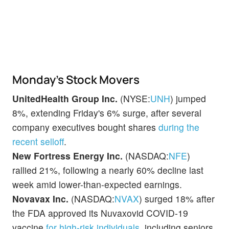
Monday’s Stock Movers
UnitedHealth Group Inc.
(NYSE:
UNH
) jumped
8%, extending Friday's 6% surge, after several
company executives bought shares
during the
recent selloff
.
New Fortress Energy Inc.
(NASDAQ:
NFE
)
rallied 21%, following a nearly 60% decline last
week amid lower-than-expected earnings.
Novavax Inc.
(NASDAQ:
NVAX
) surged 18% after
the FDA approved its Nuvaxovid COVID-19
vaccine
for high-risk individuals
, including seniors