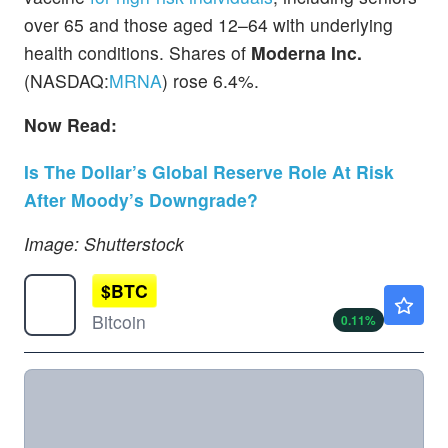
over 65 and those aged 12–64 with underlying
health conditions. Shares of
Moderna Inc.
(NASDAQ:
MRNA
) rose 6.4%.
Now Read:
Is The Dollar’s Global Reserve Role At Risk
After Moody’s Downgrade?
Image: Shutterstock
$
BTC
$64962.38
Bitcoin
0.11
%