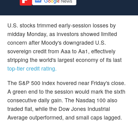
U.S. stocks trimmed early-session losses by
midday Monday, as investors showed limited
concern after Moody's downgraded U.S.
sovereign credit from Aaa to Aa1, effectively
stripping the world's largest economy of its last
top-tier credit rating.
The S&P 500 index hovered near Friday's close.
A green end to the session would mark the sixth
consecutive daily gain. The Nasdaq 100 also
traded flat, while the Dow Jones Industrial
Average outperformed, and small caps lagged.