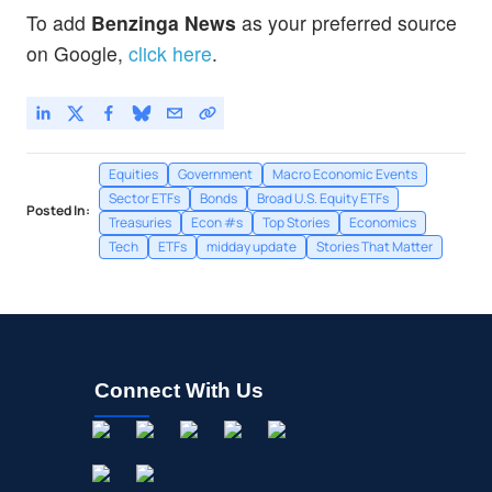
Invesco QQQ Trust, Series 1
0.03
%
To add
Benzinga News
as your preferred source
SPY
$773.38
on Google,
click here
.
State Street SPDR S&P 500 ETF Trust
0.01
%
Equities
Government
Macro Economic Events
Sector ETFs
Bonds
Broad U.S. Equity ETFs
Posted In:
Treasuries
Econ #s
Top Stories
Economics
Tech
ETFs
midday update
Stories That Matter
Connect With Us