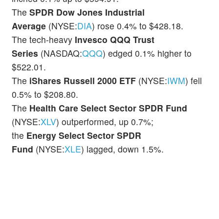
The
SPDR Dow Jones Industrial
Average
(NYSE:
DIA
) rose 0.4% to $428.18.
The tech-heavy
Invesco QQQ Trust
Series
(NASDAQ:
QQQ
) edged 0.1% higher to
$522.01.
The
iShares Russell 2000 ETF
(NYSE:
IWM
) fell
0.5% to $208.80.
The
Health Care
Select Sector SPDR Fund
(NYSE:
XLV
) outperformed, up 0.7%;
the
Energy Select Sector SPDR
Fund
(NYSE:
XLE
) lagged, down 1.5%.