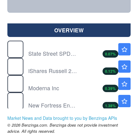
OVERVIEW
DIA
$540.00
State Street SPDR Dow Jones Industrial Average ETF Trust
0.07
%
IWM
$301.93
iShares Russell 2000 Index Fund
0.12
%
MRNA
$59.40
Moderna Inc
0.39
%
NFE
$0.3589
New Fortress Energy Inc
1.38
%
NVAX
$7.96
Market News and Data brought to you by Benzinga APIs
Novavax Inc
0.13
%
© 2026 Benzinga.com. Benzinga does not provide investment
QQQ
$723.23
advice. All rights reserved.