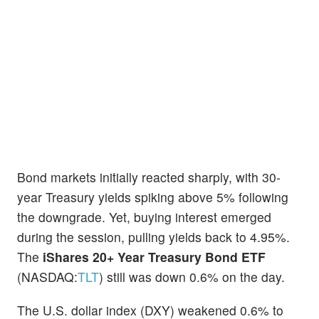
Bond markets initially reacted sharply, with 30-
year Treasury yields spiking above 5% following
the downgrade. Yet, buying interest emerged
during the session, pulling yields back to 4.95%.
The
iShares 20+ Year Treasury Bond ETF
(NASDAQ:
TLT
) still was down 0.6% on the day.
The U.S. dollar index (DXY) weakened 0.6% to