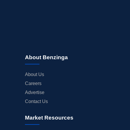
About Benzinga
About Us
Careers
Advertise
Contact Us
Market Resources