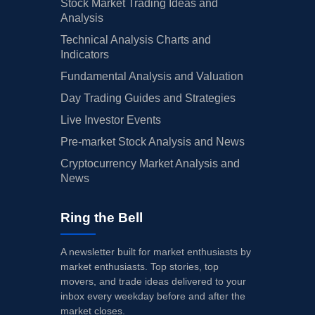
Stock Market Trading Ideas and
Analysis
Technical Analysis Charts and
Indicators
Fundamental Analysis and Valuation
Day Trading Guides and Strategies
Live Investor Events
Pre-market Stock Analysis and News
Cryptocurrency Market Analysis and
News
Ring the Bell
A newsletter built for market enthusiasts by
market enthusiasts. Top stories, top
movers, and trade ideas delivered to your
inbox every weekday before and after the
market closes.