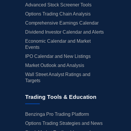
Advanced Stock Screener Tools
Options Trading Chain Analysis
Comprehensive Earnings Calendar
Dividend Investor Calendar and Alerts
Economic Calendar and Market
Events
IPO Calendar and New Listings
Market Outlook and Analysis
Wall Street Analyst Ratings and
Targets
Trading Tools & Education
Benzinga Pro Trading Platform
Options Trading Strategies and News