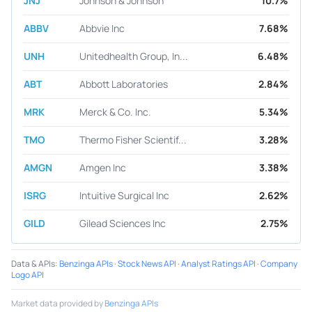
JNJ
Johnson & Johnson
10.7%
ABBV
Abbvie Inc
7.68%
UNH
Unitedhealth Group, In...
6.48%
ABT
Abbott Laboratories
2.84%
MRK
Merck & Co. Inc.
5.34%
TMO
Thermo Fisher Scientif...
3.28%
AMGN
Amgen Inc
3.38%
ISRG
Intuitive Surgical Inc
2.62%
GILD
Gilead Sciences Inc
2.75%
Data & APIs
:
Benzinga APIs
·
Stock News API
·
Analyst Ratings API
·
Company
Logo API
Market data provided by
Benzinga APIs