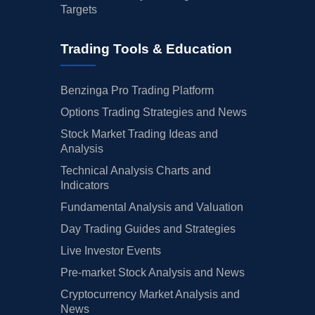
Targets
Trading Tools & Education
Benzinga Pro Trading Platform
Options Trading Strategies and News
Stock Market Trading Ideas and
Analysis
Technical Analysis Charts and
Indicators
Fundamental Analysis and Valuation
Day Trading Guides and Strategies
Live Investor Events
Pre-market Stock Analysis and News
Cryptocurrency Market Analysis and
News