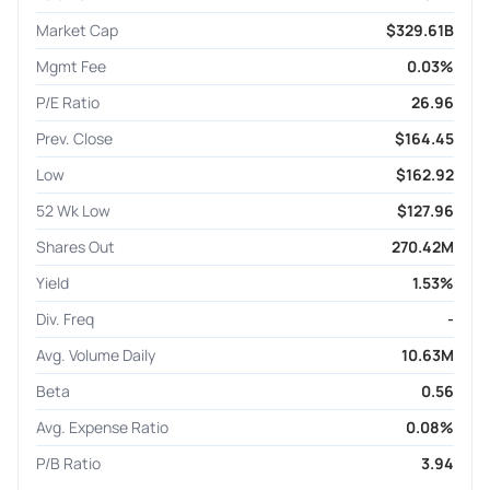
Market Cap
$329.61B
Mgmt Fee
0.03%
P/E Ratio
26.96
Prev. Close
$164.45
Low
$162.92
52 Wk Low
$127.96
Shares Out
270.42M
Yield
1.53%
Div. Freq
-
Avg. Volume Daily
10.63M
Beta
0.56
Avg. Expense Ratio
0.08%
P/B Ratio
3.94