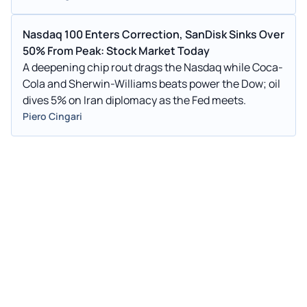
Nasdaq 100 Enters Correction, SanDisk Sinks Over
50% From Peak: Stock Market Today
A deepening chip rout drags the Nasdaq while Coca-
Cola and Sherwin-Williams beats power the Dow; oil
dives 5% on Iran diplomacy as the Fed meets.
Piero Cingari