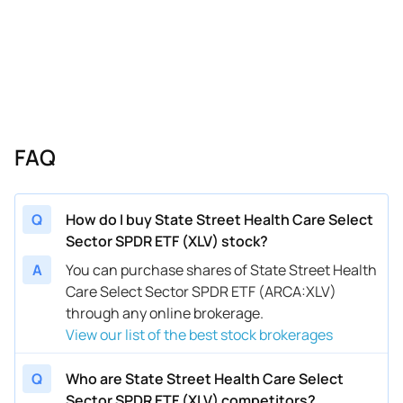
FAQ
Q
How do I buy State Street Health Care Select
Sector SPDR ETF (XLV) stock?
A
You can purchase shares of State Street Health
Care Select Sector SPDR ETF (ARCA:XLV)
through any online brokerage.
View our list of the best stock brokerages
Q
Who are State Street Health Care Select
Sector SPDR ETF (XLV) competitors?