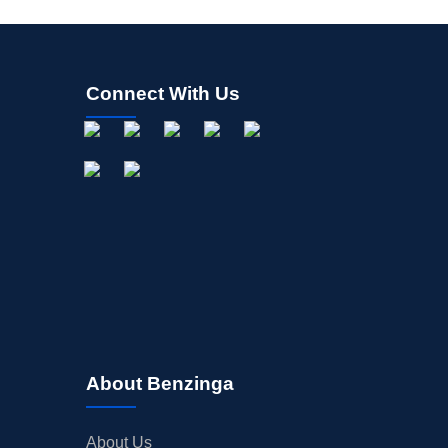
Connect With Us
About Benzinga
About Us