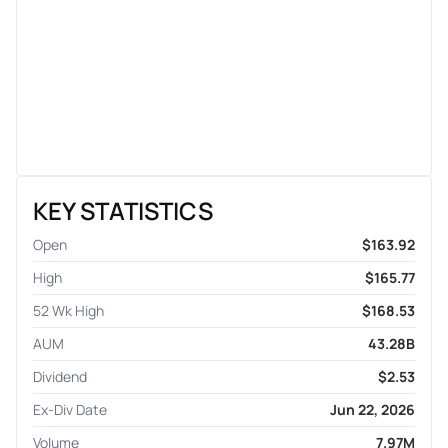
KEY STATISTICS
Open
$163.92
High
$165.77
52 Wk High
$168.53
AUM
43.28B
Dividend
$2.53
Ex-Div Date
Jun 22, 2026
Volume
7.97M