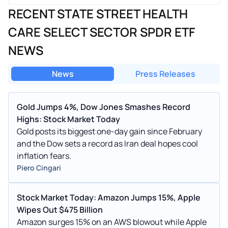
RECENT STATE STREET HEALTH
CARE SELECT SECTOR SPDR ETF
NEWS
News
Press Releases
Gold Jumps 4%, Dow Jones Smashes Record
Highs: Stock Market Today
Gold posts its biggest one-day gain since February
and the Dow sets a record as Iran deal hopes cool
inflation fears.
Piero Cingari
Stock Market Today: Amazon Jumps 15%, Apple
Wipes Out $475 Billion
Amazon surges 15% on an AWS blowout while Apple