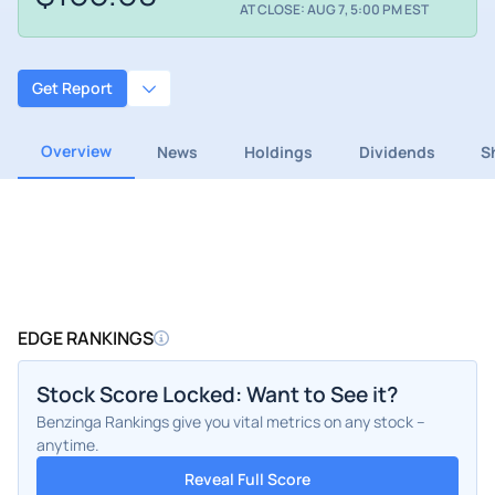
AT CLOSE: AUG 7, 5:00 PM EST
Get Report
Overview
News
Holdings
Dividends
S
EDGE RANKINGS
Stock Score Locked: Want to See it?
Benzinga Rankings give you vital metrics on any stock –
anytime.
Reveal Full Score