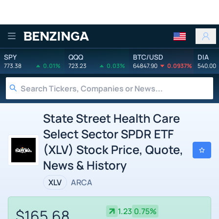
Benzinga
SPY
QQQ
BTC/USD
DIA
773.38
0.01%
723.23
0.03%
64847.90
0.0937%
540.00
State Street Health Care
Select Sector SPDR ETF
(XLV) Stock Price, Quote,
News & History
XLV
ARCA
$165.68
1.23
0.75%