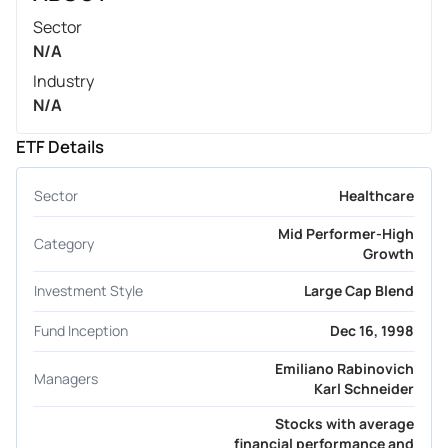
Sector
N/A
Industry
N/A
ETF Details
Sector
Healthcare
Mid Performer-High
Category
Growth
Investment Style
Large Cap Blend
Fund Inception
Dec 16, 1998
Emiliano Rabinovich
Managers
Karl Schneider
Stocks with average
financial performance and