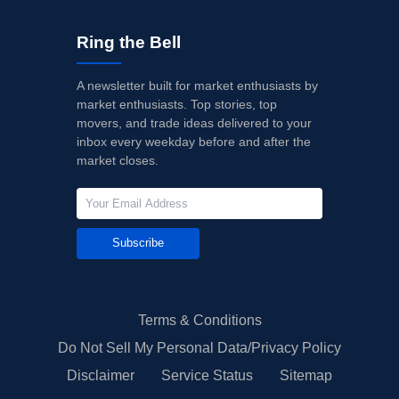
Ring the Bell
A newsletter built for market enthusiasts by
market enthusiasts. Top stories, top
movers, and trade ideas delivered to your
inbox every weekday before and after the
market closes.
Subscribe
Terms & Conditions
Do Not Sell My Personal Data/Privacy Policy
Disclaimer
Service Status
Sitemap