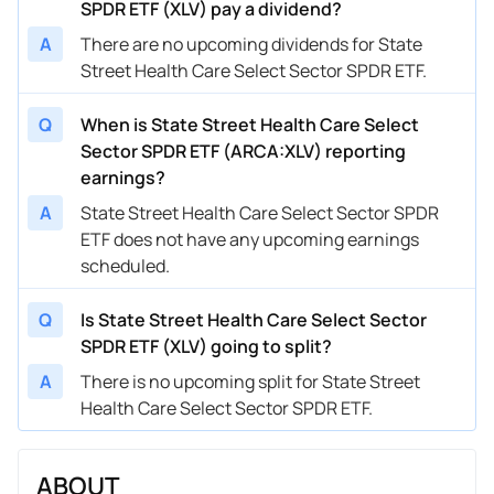
SPDR ETF (XLV) pay a dividend?
A
There are no upcoming dividends for State
Street Health Care Select Sector SPDR ETF.
Q
When is State Street Health Care Select
Sector SPDR ETF (ARCA:XLV) reporting
earnings?
A
State Street Health Care Select Sector SPDR
ETF does not have any upcoming earnings
scheduled.
Q
Is State Street Health Care Select Sector
SPDR ETF (XLV) going to split?
A
There is no upcoming split for State Street
Health Care Select Sector SPDR ETF.
ABOUT