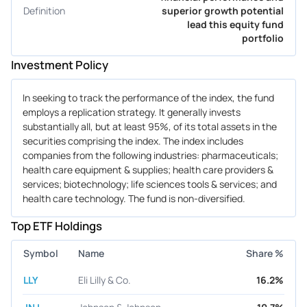
Definition
superior growth potential
lead this equity fund
portfolio
Investment Policy
In seeking to track the performance of the index, the fund
employs a replication strategy. It generally invests
substantially all, but at least 95%, of its total assets in the
securities comprising the index. The index includes
companies from the following industries: pharmaceuticals;
health care equipment & supplies; health care providers &
services; biotechnology; life sciences tools & services; and
health care technology. The fund is non-diversified.
Top ETF Holdings
Symbol
Name
Share %
LLY
Eli Lilly & Co.
16.2%