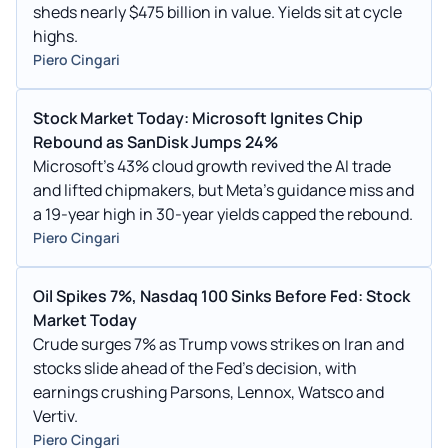
sheds nearly $475 billion in value. Yields sit at cycle
highs.
Piero Cingari
Stock Market Today: Microsoft Ignites Chip
Rebound as SanDisk Jumps 24%
Microsoft's 43% cloud growth revived the AI trade
and lifted chipmakers, but Meta's guidance miss and
a 19-year high in 30-year yields capped the rebound.
Piero Cingari
Oil Spikes 7%, Nasdaq 100 Sinks Before Fed: Stock
Market Today
Crude surges 7% as Trump vows strikes on Iran and
stocks slide ahead of the Fed's decision, with
earnings crushing Parsons, Lennox, Watsco and
Vertiv.
Piero Cingari