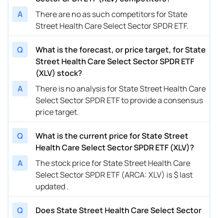
A
There are no as such competitors for State
Street Health Care Select Sector SPDR ETF.
Q
What is the forecast, or price target, for State
Street Health Care Select Sector SPDR ETF
(XLV) stock?
A
There is no analysis for State Street Health Care
Select Sector SPDR ETF to provide a consensus
price target.
Q
What is the current price for State Street
Health Care Select Sector SPDR ETF (XLV)?
A
The stock price for State Street Health Care
Select Sector SPDR ETF (ARCA: XLV) is $ last
updated .
Q
Does State Street Health Care Select Sector