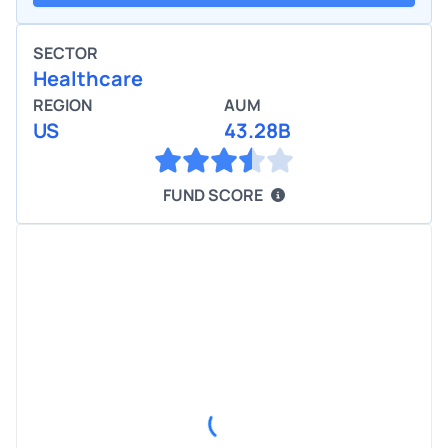
SECTOR
Healthcare
REGION
AUM
US
43.28B
FUND SCORE