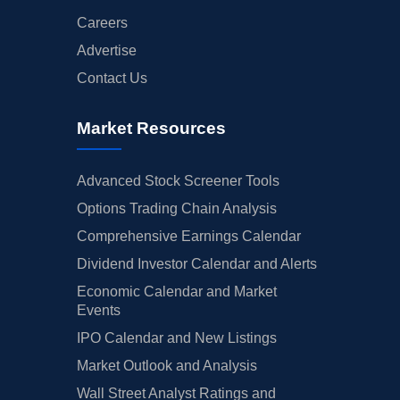
Careers
Advertise
Contact Us
Market Resources
Advanced Stock Screener Tools
Options Trading Chain Analysis
Comprehensive Earnings Calendar
Dividend Investor Calendar and Alerts
Economic Calendar and Market
Events
IPO Calendar and New Listings
Market Outlook and Analysis
Wall Street Analyst Ratings and