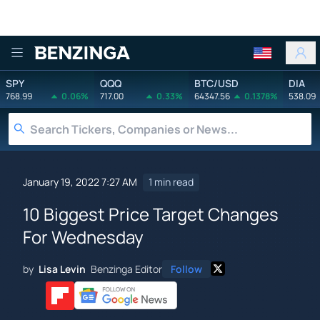
Benzinga
SPY
QQQ
BTC/USD
DIA
768.99
0.06%
717.00
0.33%
64347.56
0.1378%
538.09
January 19, 2022 7:27 AM
1 min read
10 Biggest Price Target Changes
For Wednesday
by
Lisa Levin
Benzinga Editor
Follow