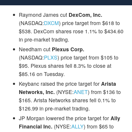
Raymond James cut
DexCom, Inc.
(NASDAQ:
DXCM
) price target from $618 to
$538. DexCom shares rose 1.1% to $434.60
in pre-market trading.
Needham cut
Plexus Corp.
(NASDAQ:
PLXS
) price target from $105 to
$95. Plexus shares fell 8.3% to close at
$85.16 on Tuesday.
Keybanc raised the price target for
Arista
Networks, Inc.
(NYSE:
ANET
) from $136 to
$165. Arista Networks shares fell 0.1% to
$126.99 in pre-market trading.
JP Morgan lowered the price target for
Ally
Financial Inc.
(NYSE:
ALLY
) from $65 to