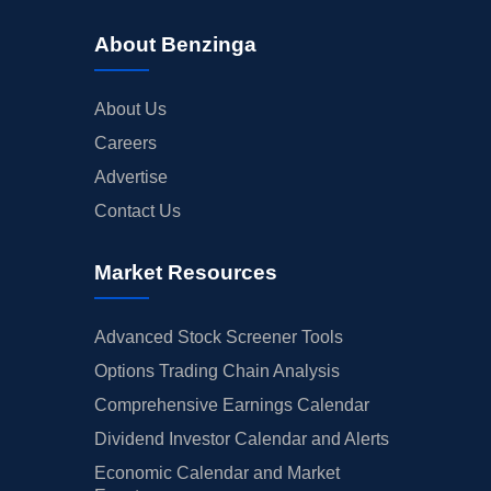
About Benzinga
About Us
Careers
Advertise
Contact Us
Market Resources
Advanced Stock Screener Tools
Options Trading Chain Analysis
Comprehensive Earnings Calendar
Dividend Investor Calendar and Alerts
Economic Calendar and Market