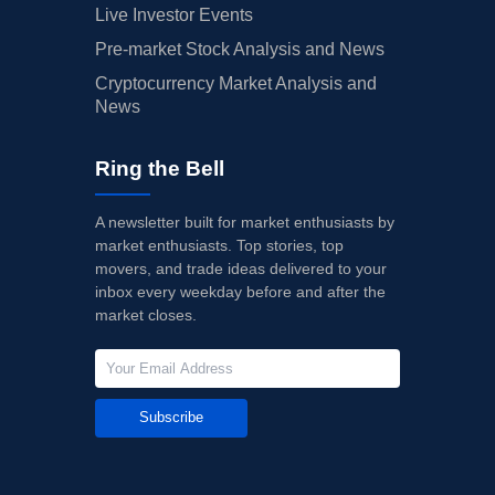
Live Investor Events
Pre-market Stock Analysis and News
Cryptocurrency Market Analysis and
News
Ring the Bell
A newsletter built for market enthusiasts by
market enthusiasts. Top stories, top
movers, and trade ideas delivered to your
inbox every weekday before and after the
market closes.
Subscribe