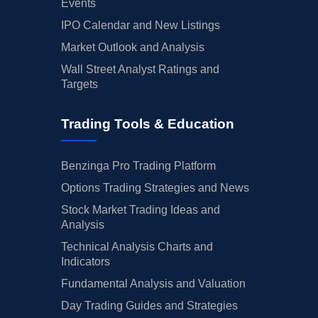
Events
IPO Calendar and New Listings
Market Outlook and Analysis
Wall Street Analyst Ratings and
Targets
Trading Tools & Education
Benzinga Pro Trading Platform
Options Trading Strategies and News
Stock Market Trading Ideas and
Analysis
Technical Analysis Charts and
Indicators
Fundamental Analysis and Valuation
Day Trading Guides and Strategies