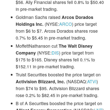
$56. Ally Financial shares fell 0.8% to $50.40
in pre-market trading.
Goldman Sachs raised
Arcos Dorados
Holdings Inc.
(NYSE:
ARCO
) price target
from $6 to $7. Arcos Dorados shares rose
0.7% to $5.45 in pre-market trading.
MoffettNathanson cut
The Walt Disney
Company
(NYSE:
DIS
) price target from
$175 to $165. Disney shares fell 0.1% to
$152.11 in pre-market trading.
Truist Securities boosted the price target on
Activision Blizzard, Inc.
(NASDAQ:
ATVI
)
from $74 to $95. Activision Blizzard shares
rose 0.2% to $82.45 in pre-market trading.
B of A Securities boosted the price target on