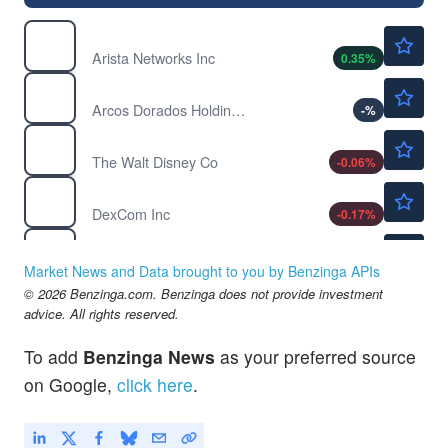
$193.00
ANET
Arista Networks Inc
0.35
%
$8.34
ARCO
Arcos Dorados Holdings Inc
-
%
$104.62
DIS
The Walt Disney Co
-0.06
%
$82.88
DXCM
DexCom Inc
-0.17
%
$267.25
JBHT
JB Hunt Transport Services Inc
-
%
Market News and Data brought to you by Benzinga APIs
$69.52
© 2026 Benzinga.com. Benzinga does not provide investment
LNT
advice. All rights reserved.
Alliant Energy Corp
-
%
To add
Benzinga News
as your preferred source
on Google,
click here
.