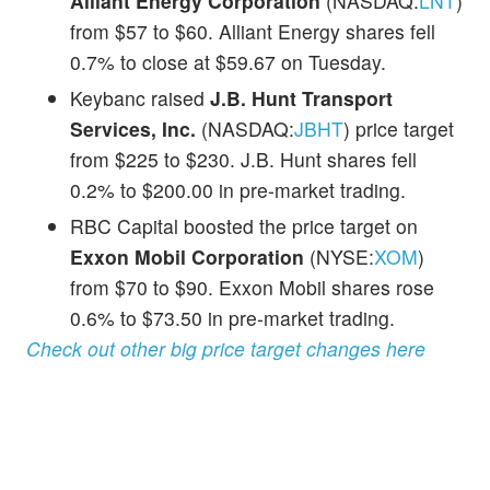
Alliant Energy Corporation
(NASDAQ:
LNT
)
from $57 to $60. Alliant Energy shares fell
0.7% to close at $59.67 on Tuesday.
Keybanc raised
J.B. Hunt Transport
Services, Inc.
(NASDAQ:
JBHT
) price target
from $225 to $230. J.B. Hunt shares fell
0.2% to $200.00 in pre-market trading.
RBC Capital boosted the price target on
Exxon Mobil Corporation
(NYSE:
XOM
)
from $70 to $90. Exxon Mobil shares rose
0.6% to $73.50 in pre-market trading.
Check out other big price target changes here