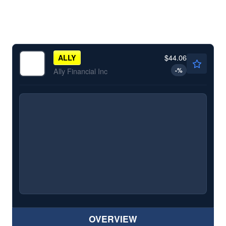
$44.06
ALLY
-
%
Ally Financial Inc
OVERVIEW