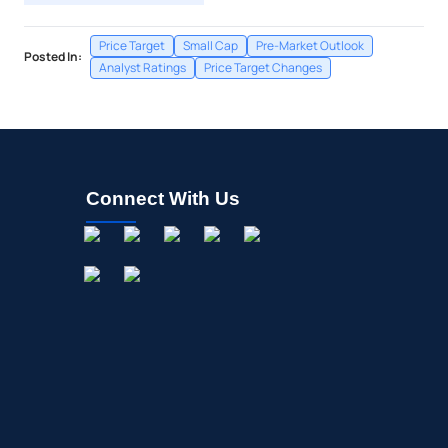
Price Target
Small Cap
Pre-Market Outlook
Posted In:
Analyst Ratings
Price Target Changes
Connect With Us