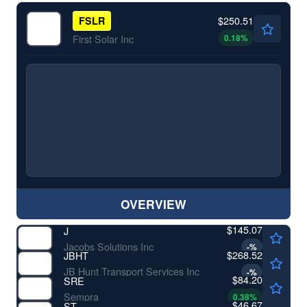
$250.51
FSLR
0.18
%
First Solar Inc
OVERVIEW
$145.07
J
Jacobs Solutions Inc
-
%
$268.52
JBHT
JB Hunt Transport Services Inc
-
%
$84.20
SRE
Sempra
0.38
%
$46.67
ST