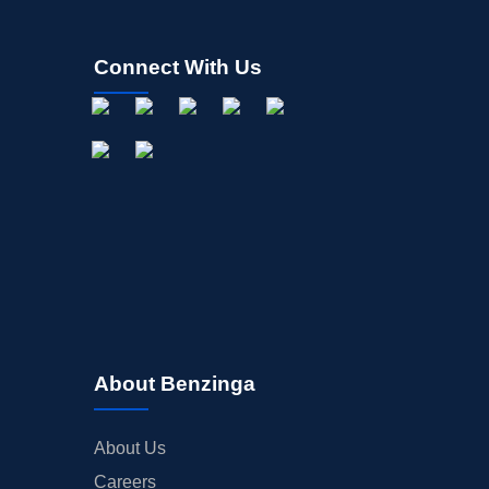
Connect With Us
About Benzinga
About Us
Careers