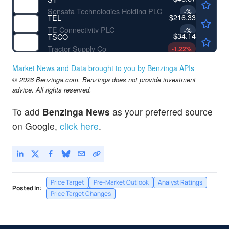
Sensata Technologies Holding PLC
-
%
$216.33
TEL
TE Connectivity PLC
-
%
$34.14
TSCO
Tractor Supply Co
-1.22
%
Market News and Data brought to you by Benzinga APIs
© 2026 Benzinga.com. Benzinga does not provide investment
advice. All rights reserved.
To add
Benzinga News
as your preferred source
on Google,
click here
.
Price Target
Pre-Market Outlook
Analyst Ratings
Posted In:
Price Target Changes