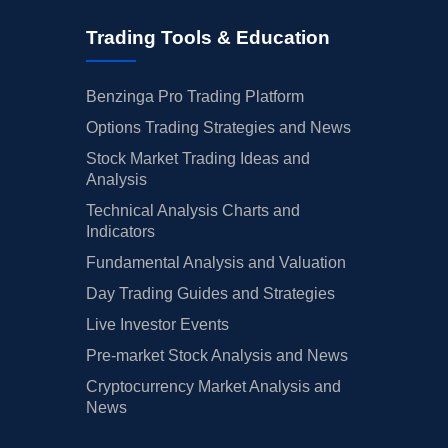
Trading Tools & Education
Benzinga Pro Trading Platform
Options Trading Strategies and News
Stock Market Trading Ideas and
Analysis
Technical Analysis Charts and
Indicators
Fundamental Analysis and Valuation
Day Trading Guides and Strategies
Live Investor Events
Pre-market Stock Analysis and News
Cryptocurrency Market Analysis and
News