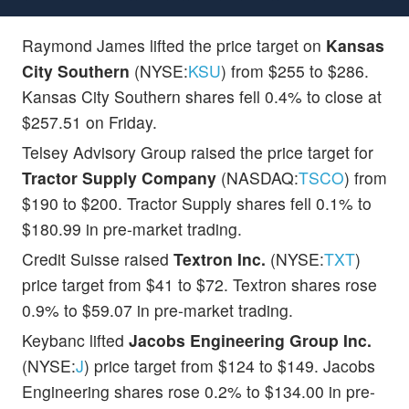
Raymond James lifted the price target on
Kansas
City Southern
(NYSE:
KSU
) from $255 to $286.
Kansas City Southern shares fell 0.4% to close at
$257.51 on Friday.
Telsey Advisory Group raised the price target for
Tractor Supply Company
(NASDAQ:
TSCO
) from
$190 to $200. Tractor Supply shares fell 0.1% to
$180.99 in pre-market trading.
Credit Suisse raised
Textron Inc.
(NYSE:
TXT
)
price target from $41 to $72. Textron shares rose
0.9% to $59.07 in pre-market trading.
Keybanc lifted
Jacobs Engineering Group Inc.
(NYSE:
J
) price target from $124 to $149. Jacobs
Engineering shares rose 0.2% to $134.00 in pre-