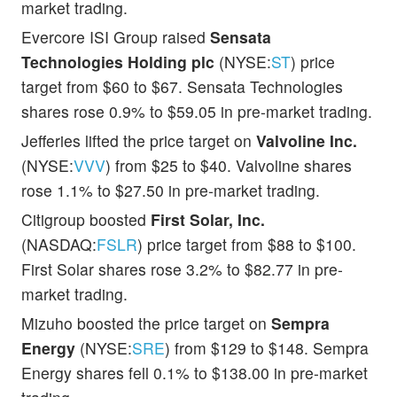
market trading.
Evercore ISI Group raised
Sensata
Technologies Holding plc
(NYSE:
ST
) price
target from $60 to $67. Sensata Technologies
shares rose 0.9% to $59.05 in pre-market trading.
Jefferies lifted the price target on
Valvoline Inc.
(NYSE:
VVV
) from $25 to $40. Valvoline shares
rose 1.1% to $27.50 in pre-market trading.
Citigroup boosted
First Solar, Inc.
(NASDAQ:
FSLR
) price target from $88 to $100.
First Solar shares rose 3.2% to $82.77 in pre-
market trading.
Mizuho boosted the price target on
Sempra
Energy
(NYSE:
SRE
) from $129 to $148. Sempra
Energy shares fell 0.1% to $138.00 in pre-market