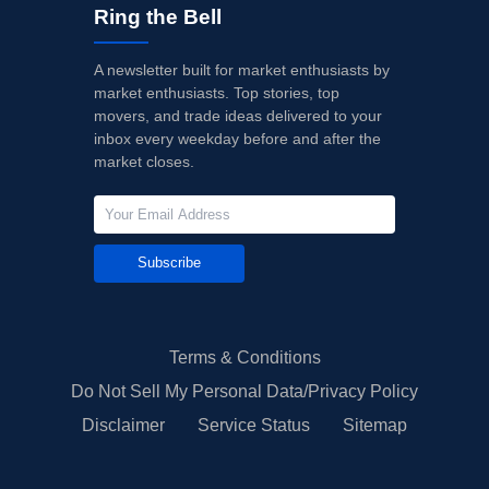
Ring the Bell
A newsletter built for market enthusiasts by
market enthusiasts. Top stories, top
movers, and trade ideas delivered to your
inbox every weekday before and after the
market closes.
Subscribe
Terms & Conditions
Do Not Sell My Personal Data/Privacy Policy
Disclaimer
Service Status
Sitemap