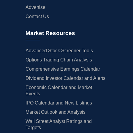
Advertise
Contact Us
Market Resources
Advanced Stock Screener Tools
Options Trading Chain Analysis
Comprehensive Earnings Calendar
Dividend Investor Calendar and Alerts
Economic Calendar and Market
Events
IPO Calendar and New Listings
Market Outlook and Analysis
Wall Street Analyst Ratings and
Targets