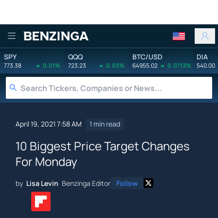
Benzinga
SPY
QQQ
BTC/USD
DIA
773.38
0.01%
723.23
0.03%
64955.02
0.0713%
540.00
April 19, 2021 7:58 AM
1 min read
10 Biggest Price Target Changes
For Monday
by
Lisa Levin
Benzinga Editor
Follow