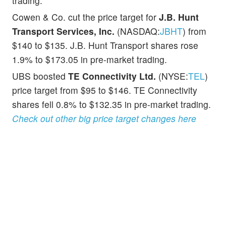
trading.
Cowen & Co. cut the price target for
J.B. Hunt
Transport Services, Inc.
(NASDAQ:
JBHT
) from
$140 to $135. J.B. Hunt Transport shares rose
1.9% to $173.05 in pre-market trading.
UBS boosted
TE Connectivity Ltd.
(NYSE:
TEL
)
price target from $95 to $146. TE Connectivity
shares fell 0.8% to $132.35 in pre-market trading.
Check out other big price target changes here