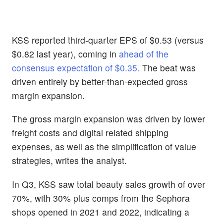
KSS reported third-quarter EPS of $0.53 (versus
$0.82 last year), coming in
ahead of the
consensus expectation of $0.35.
The beat was
driven entirely by better-than-expected gross
margin expansion.
The gross margin expansion was driven by lower
freight costs and digital related shipping
expenses, as well as the simplification of value
strategies, writes the analyst.
In Q3, KSS saw total beauty sales growth of over
70%, with 30% plus comps from the Sephora
shops opened in 2021 and 2022, indicating a