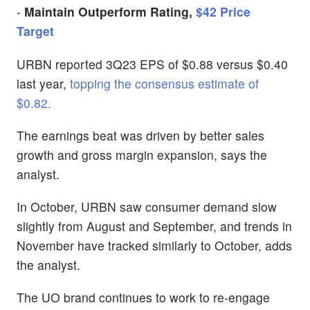
-
Maintain Outperform Rating,
$42 Price
Target
URBN reported 3Q23 EPS of $0.88 versus $0.40
last year,
topping the consensus estimate of
$0.82.
The earnings beat was driven by better sales
growth and gross margin expansion, says the
analyst.
In October, URBN saw consumer demand slow
slightly from August and September, and trends in
November have tracked similarly to October, adds
the analyst.
The UO brand continues to work to re-engage