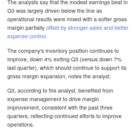
The analysts say that the modest earnings beat in
Q3 was largely driven below the line as
operational results were mixed with a softer gross
margin partially
offset by stronger sales and better
expense control.
The company's inventory position continues to
improve, down 4% exiting Q3 (versus down 7%
last quarter), which should continue to support its
gross margin expansion, notes the analyst.
Q3, according to the analyst, benefited from
expense management to drive margin
improvement, consistent with the past three
quarters, reflecting continued efforts to improve
operations.