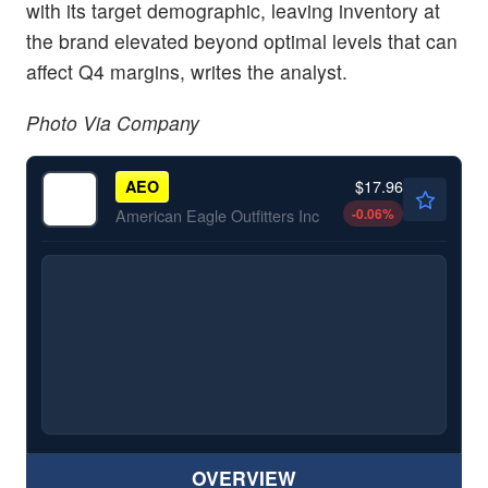
with its target demographic, leaving inventory at
the brand elevated beyond optimal levels that can
affect Q4 margins, writes the analyst.
Photo Via Company
$17.96
AEO
-0.06
%
American Eagle Outfitters Inc
OVERVIEW