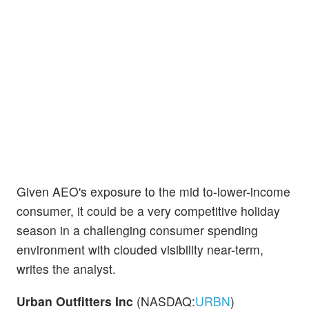
Given AEO's exposure to the mid to-lower-income
consumer, it could be a very competitive holiday
season in a challenging consumer spending
environment with clouded visibility near-term,
writes the analyst.
Urban Outfitters Inc
(NASDAQ:
URBN
)