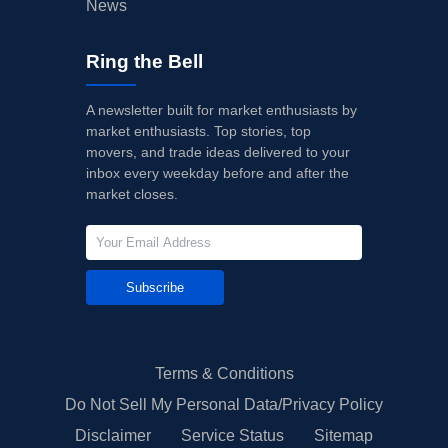
News
Ring the Bell
A newsletter built for market enthusiasts by
market enthusiasts. Top stories, top
movers, and trade ideas delivered to your
inbox every weekday before and after the
market closes.
Subscribe
Terms & Conditions
Do Not Sell My Personal Data/Privacy Policy
Disclaimer
Service Status
Sitemap