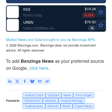
$19.28
KSS
Kohl's Corp
-0.10
%
$76.92
URBN
Urban Outfitters Inc
-
%
Market News and Data brought to you by Benzinga APIs
© 2026 Benzinga.com. Benzinga does not provide investment
advice. All rights reserved.
To add
Benzinga News
as your preferred source
on Google,
click here
.
Analyst Color
Equities
News
Price Target
Posted In:
Reiteration
Markets
Analyst Ratings
Trading Ideas
General
Briefs
Expert Ideas