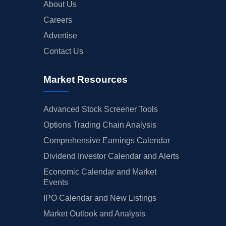
About Us
Careers
Advertise
Contact Us
Market Resources
Advanced Stock Screener Tools
Options Trading Chain Analysis
Comprehensive Earnings Calendar
Dividend Investor Calendar and Alerts
Economic Calendar and Market
Events
IPO Calendar and New Listings
Market Outlook and Analysis