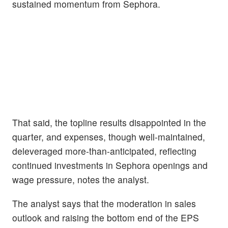
sustained momentum from Sephora.
That said, the topline results disappointed in the
quarter, and expenses, though well-maintained,
deleveraged more-than-anticipated, reflecting
continued investments in Sephora openings and
wage pressure, notes the analyst.
The analyst says that the moderation in sales
outlook and raising the bottom end of the EPS