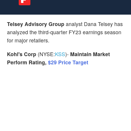
Telsey Advisory Group
analyst Dana Telsey has
analyzed the third-quarter FY23 earnings season
for major retailers.
Kohl's Corp
(NYSE:
KSS
)-
Maintain Market
Perform Rating,
$29 Price Target