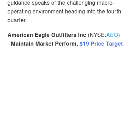
guidance speaks of the challenging macro-
operating environment heading into the fourth
quarter.
American Eagle Outfitters Inc
(NYSE:
AEO
)
-
Maintain Market Perform,
$19 Price Target