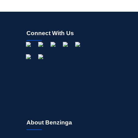
Connect With Us
About Benzinga