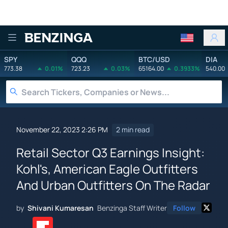
Benzinga
SPY
QQQ
BTC/USD
DIA
773.38
0.01%
723.23
0.03%
65164.00
0.3933%
540.00
November 22, 2023 2:26 PM
2 min read
Retail Sector Q3 Earnings Insight:
Kohl's, American Eagle Outfitters
And Urban Outfitters On The Radar
by
Shivani Kumaresan
Benzinga Staff Writer
Follow