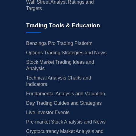
Wall Street Analyst Ratings and
Targets
Trading Tools & Education
Benzinga Pro Trading Platform
Options Trading Strategies and News
Stock Market Trading Ideas and
Analysis
Technical Analysis Charts and
Indicators
Fundamental Analysis and Valuation
Day Trading Guides and Strategies
Live Investor Events
Pre-market Stock Analysis and News
Cryptocurrency Market Analysis and