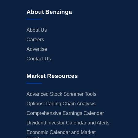
About Benzinga
About Us
Careers
Advertise
Contact Us
Market Resources
Advanced Stock Screener Tools
Options Trading Chain Analysis
Comprehensive Earnings Calendar
Dividend Investor Calendar and Alerts
Economic Calendar and Market