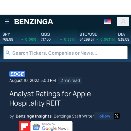
Benzinga
SPY
QQQ
BTC/USD
DIA
768.99
0.06%
717.00
0.33%
64299.57
0.0631%
538.09
August 10, 2023 5:00 PM
2 min read
Analyst Ratings for Apple
Hospitality REIT
by
Benzinga Insights
Benzinga Staff Writer
Follow