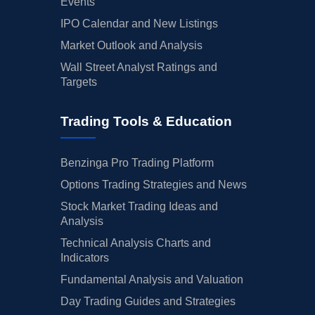
Events
IPO Calendar and New Listings
Market Outlook and Analysis
Wall Street Analyst Ratings and
Targets
Trading Tools & Education
Benzinga Pro Trading Platform
Options Trading Strategies and News
Stock Market Trading Ideas and
Analysis
Technical Analysis Charts and
Indicators
Fundamental Analysis and Valuation
Day Trading Guides and Strategies