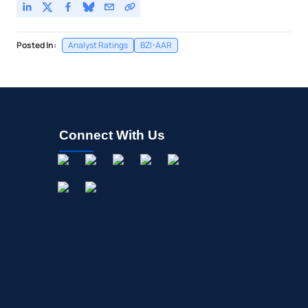
Posted In:
Analyst Ratings
BZI-AAR
Connect With Us