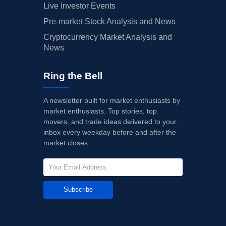
Live Investor Events
Pre-market Stock Analysis and News
Cryptocurrency Market Analysis and
News
Ring the Bell
A newsletter built for market enthusiasts by
market enthusiasts. Top stories, top
movers, and trade ideas delivered to your
inbox every weekday before and after the
market closes.
Subscribe