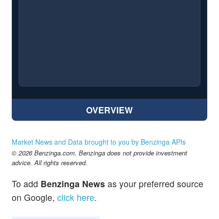
OVERVIEW
Market News and Data brought to you by Benzinga APIs
© 2026 Benzinga.com. Benzinga does not provide investment
advice. All rights reserved.
To add
Benzinga News
as your preferred source
on Google,
click here
.