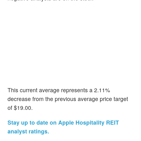
This current average represents a 2.11%
decrease from the previous average price target
of $19.00.
Stay up to date on Apple Hospitality REIT
analyst ratings.