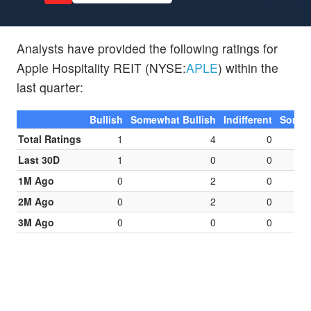
Analysts have provided the following ratings for
Apple Hospitality REIT (NYSE:
APLE
) within the
last quarter:
Bullish
Somewhat Bullish
Indifferent
Somew
Total Ratings
1
4
0
Last 30D
1
0
0
1M Ago
0
2
0
2M Ago
0
2
0
3M Ago
0
0
0