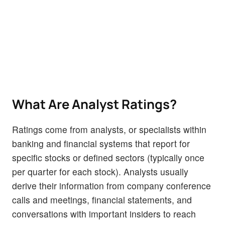
What Are Analyst Ratings?
Ratings come from analysts, or specialists within
banking and financial systems that report for
specific stocks or defined sectors (typically once
per quarter for each stock). Analysts usually
derive their information from company conference
calls and meetings, financial statements, and
conversations with important insiders to reach