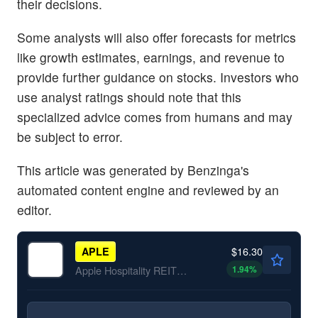
their decisions.
Some analysts will also offer forecasts for metrics
like growth estimates, earnings, and revenue to
provide further guidance on stocks. Investors who
use analyst ratings should note that this
specialized advice comes from humans and may
be subject to error.
This article was generated by Benzinga's
automated content engine and reviewed by an
editor.
$16.30
APLE
1.94
%
Apple Hospitality REIT Inc