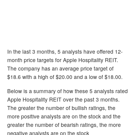
In the last 3 months, 5 analysts have offered 12-
month price targets for Apple Hospitality REIT.
The company has an average price target of
$18.6 with a high of $20.00 and a low of $18.00.
Below is a summary of how these 5 analysts rated
Apple Hospitality REIT over the past 3 months.
The greater the number of bullish ratings, the
more positive analysts are on the stock and the
greater the number of bearish ratings, the more
negative analysts are on the stock