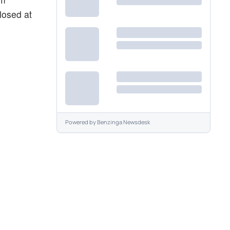
losed at
Powered by
Benzinga Newsdesk