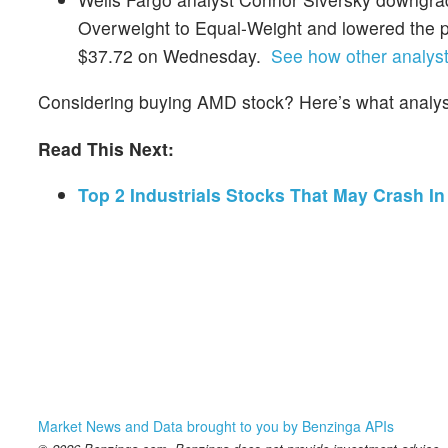
Overweight to Equal-Weight and lowered the p
$37.72 on Wednesday.
See how other analysts
Considering buying AMD stock? Here’s what analyst
Read This Next:
Top 2 Industrials Stocks That May Crash In
Market News and Data brought to you by Benzinga APIs