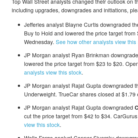
Top Wall Street analysts changed their outlook on t
including upgrades, downgrades and initiations, pl
Jefferies analyst Blayne Curtis downgraded the
Buy to Hold and lowered the price target fro
Wednesday.
See how other analysts view this
JP Morgan analyst Ryan Brinkman downgrad
lowered the price target from $23 to $20. Op
analysts view this stock
.
JP Morgan analyst Rajat Gupta downgraded th
Underweight. TrueCar shares closed at $1.7
JP Morgan analyst Rajat Gupta downgraded
C
cut the price target from $42 to $34. CarGur
view this stock
.
Wells Fargo analyst Connor Siversky downgr