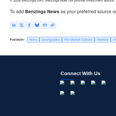
© 2026 Benzinga.com. Benzinga does not provide investment advice. Al
To add
Benzinga News
as your preferred source o
Posted In:
News
Downgrades
Pre-Market Outlook
Markets
A
Connect With Us