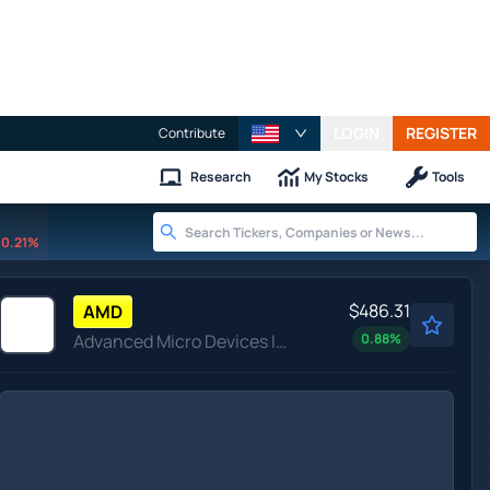
LOGIN
REGISTER
Contribute
Research
My Stocks
Tools
0.21%
$486.31
AMD
Advanced Micro Devices Inc
0.88
%