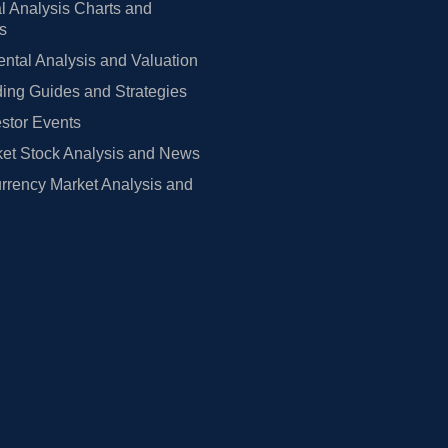
l Analysis Charts and
rs
tal Analysis and Valuation
ing Guides and Strategies
estor Events
et Stock Analysis and News
rrency Market Analysis and