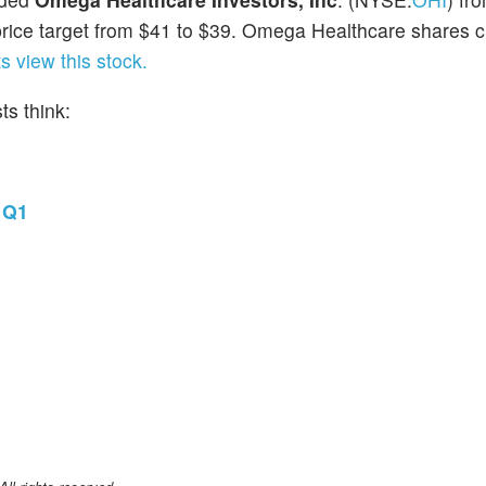
rice target from $41 to $39. Omega Healthcare shares c
 view this stock.
s think:
 Q1