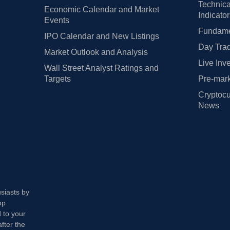
Technica
Economic Calendar and Market
Indicato
Events
Fundamen
IPO Calendar and New Listings
Day Trad
Market Outlook and Analysis
Live Inv
Wall Street Analyst Ratings and
Targets
Pre-mark
Cryptocu
News
usiasts by
op
 to your
fter the