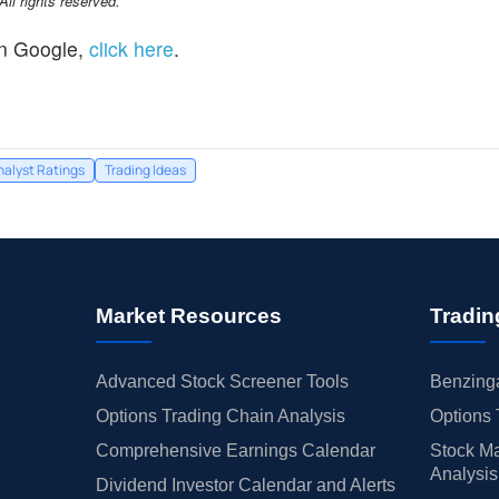
l rights reserved.
n Google,
click here
.
nalyst Ratings
Trading Ideas
Market Resources
Tradin
Advanced Stock Screener Tools
Benzinga
Options Trading Chain Analysis
Options 
Comprehensive Earnings Calendar
Stock Ma
Analysis
Dividend Investor Calendar and Alerts