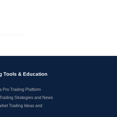
g Tools & Education
 Pro Trading Platform
Trading Strategies and News
rket Trading Ideas and