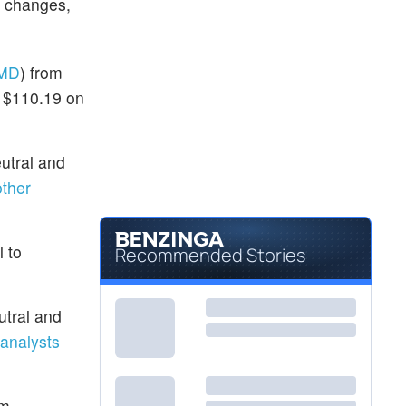
g changes,
MD
) from
t $110.19 on
utral and
ther
l to
Recommended Stories
utral and
analysts
om