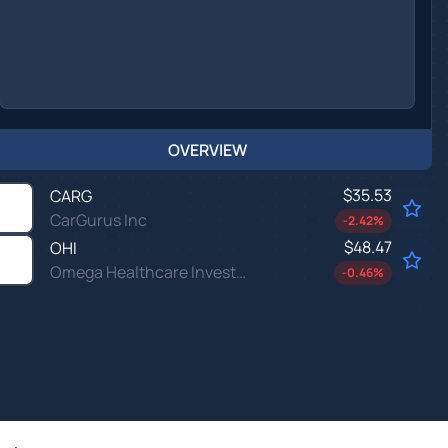
OVERVIEW
$35.53
CARG
CarGurus Inc
-2.42
%
$48.47
OHI
Omega Healthcare Investors Inc
-0.46
%