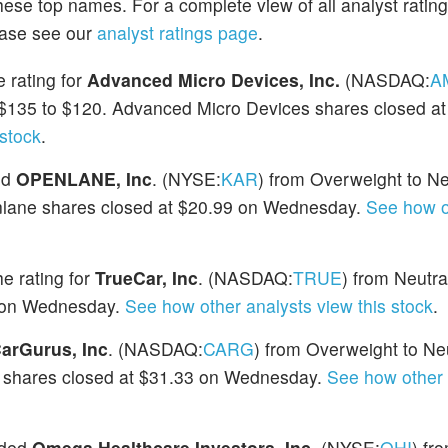
hese top names. For a complete view of all analyst ratin
ease see our
analyst ratings page
.
 rating for
Advanced Micro Devices, Inc.
(NASDAQ:
A
m $135 to $120. Advanced Micro Devices shares closed a
 stock
.
ed
OPENLANE, Inc
. (NYSE:
KAR
) from Overweight to Ne
enlane shares closed at $20.99 on Wednesday.
See how o
e rating for
TrueCar, Inc
. (NASDAQ:
TRUE
) from Neutra
9 on Wednesday.
See how other analysts view this stock
.
arGurus, Inc
. (NASDAQ:
CARG
) from Overweight to Ne
us shares closed at $31.33 on Wednesday.
See how other 
aded
Omega Healthcare Investors, Inc
. (NYSE:
OHI
) fr