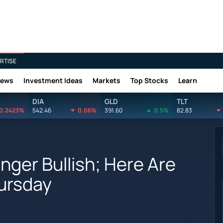
RTISE
News
Investment Ideas
Markets
Top Stocks
Learn
DIA
GLD
TLT
0.2423%
542.46
0.06%
391.60
0.5%
82.83
nger Bullish; Here Are
ursday