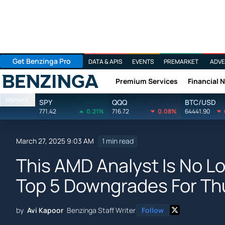
Get Benzinga Pro
DATA & APIS
EVENTS
PREMARKET
ADVE
Premium Services
Financial 
Benzinga
Markets
SPY
QQQ
BTC/USD
771.42
0.21%
716.72
0.08%
64441.90
March 27, 2025 9:03 AM
1 min read
This AMD Analyst Is No Lo
Top 5 Downgrades For Th
by
Avi Kapoor
Benzinga Staff Writer
Follow