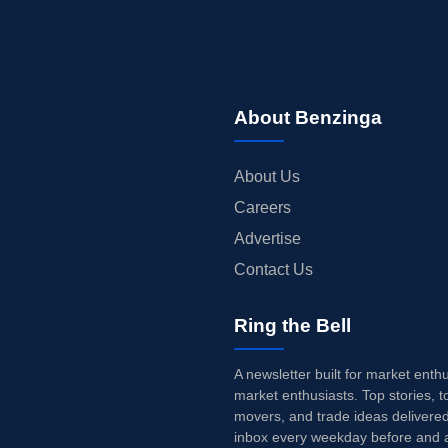
About Benzinga
About Us
Careers
Advertise
Contact Us
Ring the Bell
A newsletter built for market enth
market enthusiasts. Top stories, t
movers, and trade ideas delivered
inbox every weekday before and a