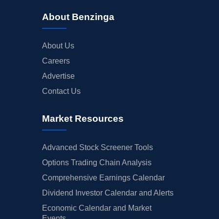
About Benzinga
About Us
Careers
Advertise
Contact Us
Market Resources
Advanced Stock Screener Tools
Options Trading Chain Analysis
Comprehensive Earnings Calendar
Dividend Investor Calendar and Alerts
Economic Calendar and Market
Events