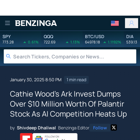
Benzinga
SPY
QQQ
BTC/USD
DIA
773.28
0.61%
722.69
1.13%
64978.18
1.1192%
539.13
January 30, 2025 8:50 PM
1 min read
Cathie Wood's Ark Invest Dumps
Over $10 Million Worth Of Palantir
Stock As AI Competition Heats Up
by
Shivdeep Dhaliwal
Benzinga Editor
Follow