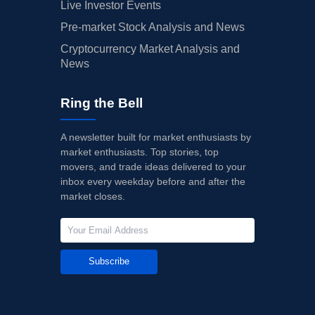
Live Investor Events
Pre-market Stock Analysis and News
Cryptocurrency Market Analysis and
News
Ring the Bell
A newsletter built for market enthusiasts by
market enthusiasts. Top stories, top
movers, and trade ideas delivered to your
inbox every weekday before and after the
market closes.
Subscribe