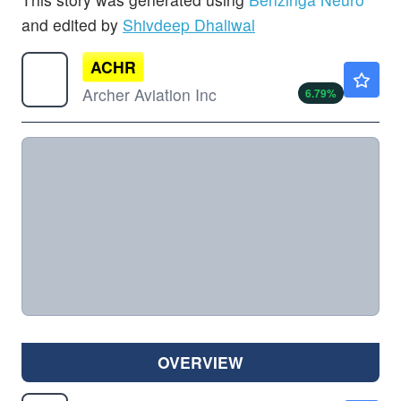
and edited by
Shivdeep Dhaliwal
ACHR
$5.58
Archer Aviation Inc
6.79
%
OVERVIEW