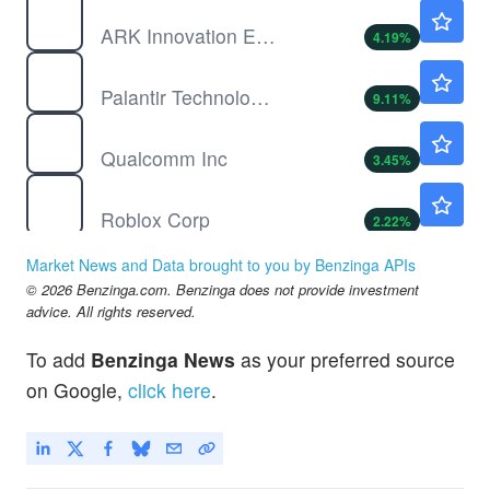
ARKK
$78.90
ARK Innovation ETF
4.19
%
PLTR
$160.84
Palantir Technologies Inc
9.11
%
QCOM
$165.93
Qualcomm Inc
3.45
%
RBLX
$36.84
Roblox Corp
2.22
%
TXG
$48.19
Market News and Data brought to you by Benzinga APIs
10x Genomics Inc
5.68
%
© 2026 Benzinga.com. Benzinga does not provide investment
advice. All rights reserved.
To add
Benzinga News
as your preferred source
on Google,
click here
.