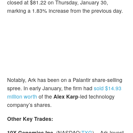
closed at $81.22 on Thursday, January 30,
marking a 1.83% increase from the previous day.
Notably, Ark has been on a Palantir share-selling
spree. In early January, the firm had
sold $14.93
million worth
of the
Alex Karp
-led technology
company’s shares.
Other Key Trades:
10X Genomics Inc.
(NASDAQ:
TXG
) – Ark Invest