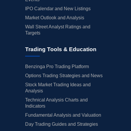
IPO Calendar and New Listings
Market Outlook and Analysis
Wall Street Analyst Ratings and
Targets
Trading Tools & Education
Benzinga Pro Trading Platform
Options Trading Strategies and News
Stock Market Trading Ideas and
Analysis
Technical Analysis Charts and
Indicators
Fundamental Analysis and Valuation
Day Trading Guides and Strategies