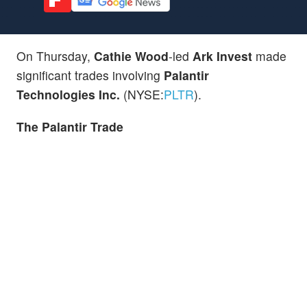
On Thursday,
Cathie Wood
-led
Ark Invest
made
significant trades involving
Palantir
Technologies Inc.
(NYSE:
PLTR
).
The
Palantir
Trade