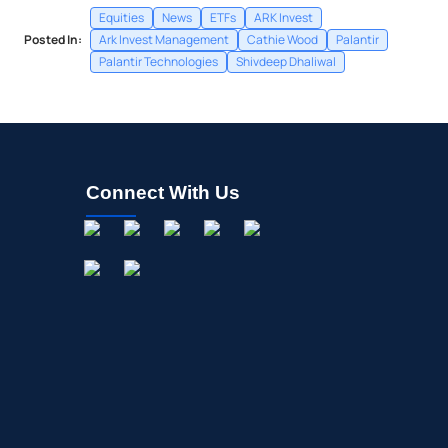
Equities
News
ETFs
ARK Invest
Posted In:
Ark Invest Management
Cathie Wood
Palantir
Palantir Technologies
Shivdeep Dhaliwal
Connect With Us