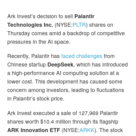
Ark Invest’s decision to sell
Palantir
Technologies Inc.
(NYSE:
PLTR
) shares on
Thursday comes amid a backdrop of competitive
pressures in the AI space.
Recently, Palantir has
faced challenges
from
Chinese startup
DeepSeek
, which has introduced
a high-performance AI computing solution at a
lower cost. This development has caused some
concern among investors, leading to fluctuations
in Palantir’s stock price.
Ark Invest executed a sale of 127,969 Palantir
shares worth $10.4 million through its flagship
ARK Innovation ETF
(NYSE:
ARKK
). The stock