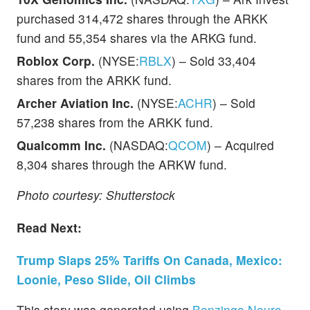
purchased 314,472 shares through the ARKK
fund and 55,354 shares via the ARKG fund.
Roblox Corp.
(NYSE:
RBLX
) – Sold 33,404
shares from the ARKK fund.
Archer Aviation Inc.
(NYSE:
ACHR
) – Sold
57,238 shares from the ARKK fund.
Qualcomm Inc.
(NASDAQ:
QCOM
) – Acquired
8,304 shares through the ARKW fund.
Photo courtesy: Shutterstock
Read Next:
Trump Slaps 25% Tariffs On Canada, Mexico:
Loonie, Peso Slide, Oil Climbs
This story was generated using
Benzinga Neuro