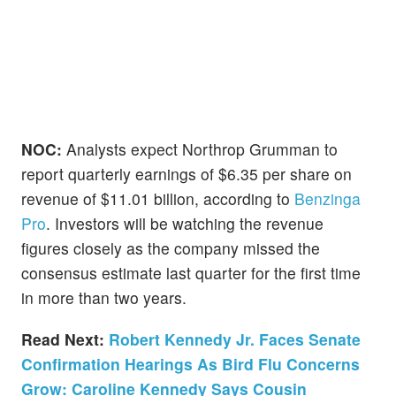
NOC:
Analysts expect Northrop Grumman to
report quarterly earnings of $6.35 per share on
revenue of $11.01 billion, according to
Benzinga
Pro
. Investors will be watching the revenue
figures closely as the company missed the
consensus estimate last quarter for the first time
in more than two years.
Read Next:
Robert Kennedy Jr. Faces Senate
Confirmation Hearings As Bird Flu Concerns
Grow: Caroline Kennedy Says Cousin