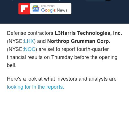
Defense contractors
L3Harris Technologies, Inc.
(NYSE:
LHX
) and
Northrop Grumman Corp.
(NYSE:
NOC
) are set to report fourth-quarter
financial results on Thursday before the opening
bell.
Here's a look at what investors and analysts are
looking for in the reports.