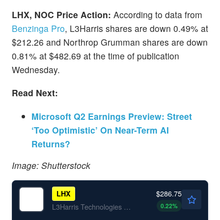
LHX, NOC Price Action:
According to data from
Benzinga Pro
, L3Harris shares are down 0.49% at
$212.26 and Northrop Grumman shares are down
0.81% at $482.69 at the time of publication
Wednesday.
Read Next:
Microsoft Q2 Earnings Preview: Street
‘Too Optimistic’ On Near-Term AI
Returns?
Image: Shutterstock
$286.75
LHX
0.22
%
L3Harris Technologies Inc