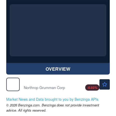
OVERVIEW
$557.30
NOC
Northrop Grumman Corp
-0.03
%
Market News and Data brought to you by Benzinga APIs
© 2026 Benzinga.com. Benzinga does not provide investment
advice. All rights reserved.