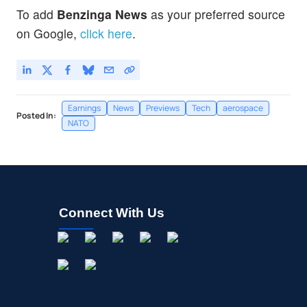
To add
Benzinga News
as your preferred source
on Google,
click here
.
Earnings
News
Previews
Tech
aerospace
Posted In:
NATO
Connect With Us