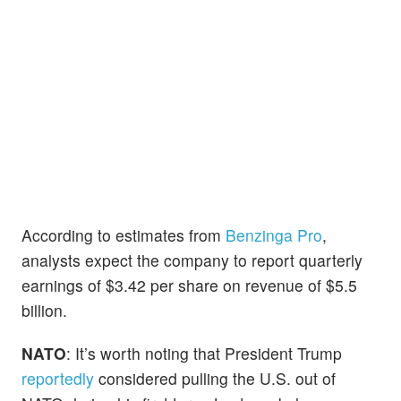
According to estimates from
Benzinga Pro
,
analysts expect the company to report quarterly
earnings of $3.42 per share on revenue of $5.5
billion.
NATO
: It’s worth noting that President Trump
reportedly
considered pulling the U.S. out of