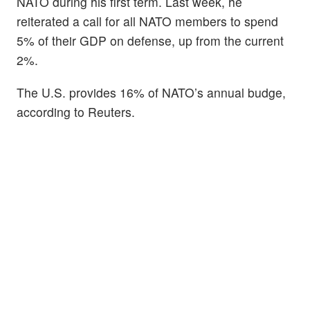
NATO during his first term. Last week, he
reiterated a call for all NATO members to spend
5% of their GDP on defense, up from the current
2%.
The U.S. provides 16% of NATO’s annual budge,
according to Reuters.