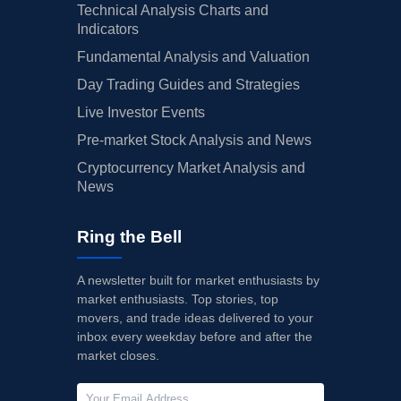
Technical Analysis Charts and
Indicators
Fundamental Analysis and Valuation
Day Trading Guides and Strategies
Live Investor Events
Pre-market Stock Analysis and News
Cryptocurrency Market Analysis and
News
Ring the Bell
A newsletter built for market enthusiasts by
market enthusiasts. Top stories, top
movers, and trade ideas delivered to your
inbox every weekday before and after the
market closes.