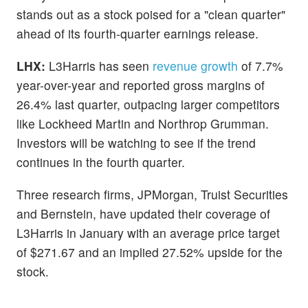
stands out as a stock poised for a "clean quarter"
ahead of its fourth-quarter earnings release.
LHX:
L3Harris has seen
revenue growth
of 7.7%
year-over-year and reported gross margins of
26.4% last quarter, outpacing larger competitors
like Lockheed Martin and Northrop Grumman.
Investors will be watching to see if the trend
continues in the fourth quarter.
Three research firms, JPMorgan, Truist Securities
and Bernstein, have updated their coverage of
L3Harris in January with an average price target
of $271.67 and an implied 27.52% upside for the
stock.