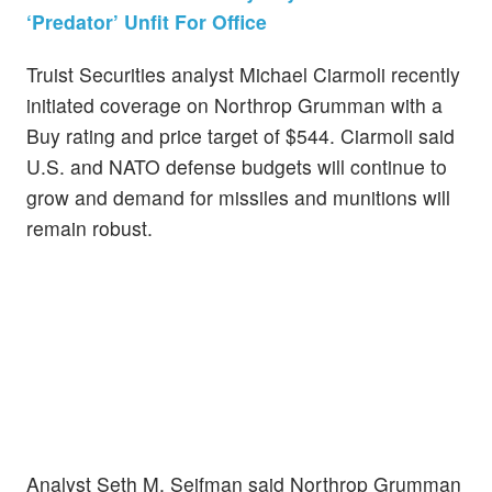
‘Predator’ Unfit For Office
Truist Securities analyst Michael Ciarmoli recently
initiated coverage on Northrop Grumman with a
Buy rating and price target of $544. Ciarmoli said
U.S. and NATO defense budgets will continue to
grow and demand for missiles and munitions will
remain robust.
Analyst Seth M. Seifman said Northrop Grumman