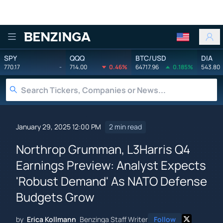
Benzinga
SPY
QQQ
BTC/USD
DIA
770.17
-
714.00
0.46%
64717.96
0.185%
543.80
January 29, 2025 12:00 PM
2 min read
Northrop Grumman, L3Harris Q4
Earnings Preview: Analyst Expects
'Robust Demand' As NATO Defense
Budgets Grow
by
Erica Kollmann
Benzinga Staff Writer
Follow