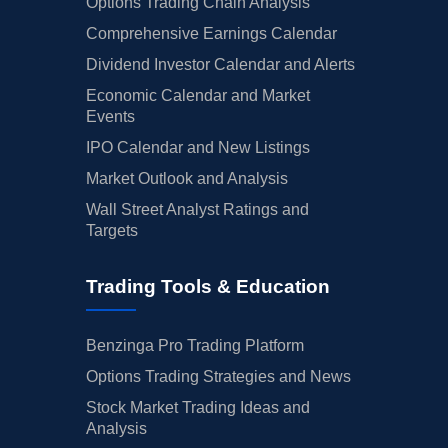
Options Trading Chain Analysis
Comprehensive Earnings Calendar
Dividend Investor Calendar and Alerts
Economic Calendar and Market
Events
IPO Calendar and New Listings
Market Outlook and Analysis
Wall Street Analyst Ratings and
Targets
Trading Tools & Education
Benzinga Pro Trading Platform
Options Trading Strategies and News
Stock Market Trading Ideas and
Analysis