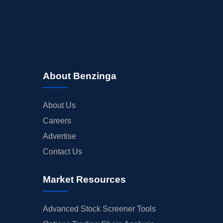
About Benzinga
About Us
Careers
Advertise
Contact Us
Market Resources
Advanced Stock Screener Tools