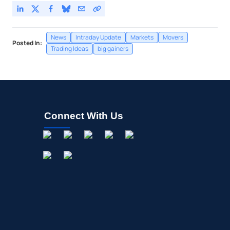
News
Intraday Update
Markets
Movers
Posted In:
Trading Ideas
big gainers
Connect With Us