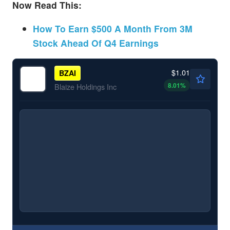
Now Read This:
How To Earn $500 A Month From 3M
Stock Ahead Of Q4 Earnings
$1.01
BZAI
8.01
%
Blaize Holdings Inc