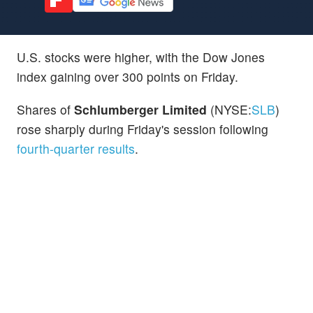
U.S. stocks were higher, with the Dow Jones
index gaining over 300 points on Friday.
Shares of
Schlumberger Limited
(NYSE:
SLB
)
rose sharply during Friday's session following
fourth-quarter results
.