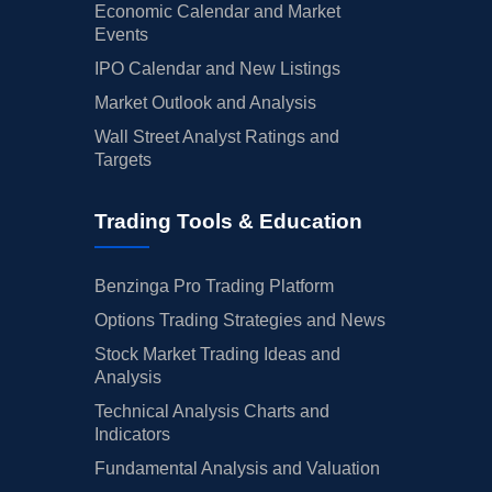
Economic Calendar and Market
Events
IPO Calendar and New Listings
Market Outlook and Analysis
Wall Street Analyst Ratings and
Targets
Trading Tools & Education
Benzinga Pro Trading Platform
Options Trading Strategies and News
Stock Market Trading Ideas and
Analysis
Technical Analysis Charts and
Indicators
Fundamental Analysis and Valuation