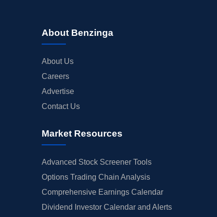
About Benzinga
About Us
Careers
Advertise
Contact Us
Market Resources
Advanced Stock Screener Tools
Options Trading Chain Analysis
Comprehensive Earnings Calendar
Dividend Investor Calendar and Alerts