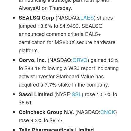
AlwaysAI on Thursday.
SEALSQ Corp
(NASDAQ:
LAES
) shares
jumped 13.8% to $4.9499. SEALSQ
announced common criteria EAL5+
certification for MS600X secure hardware
platform.
Qorvo, Inc.
(NASDAQ:
QRVO
) gained 13%
to $83.18 following a WSJ report indicating
activist investor Starboard Value has
acquired a 7.7% stake in the company.
Sasol Limited
(NYSE:
SSL
) rose 10.7% to
$5.51
Coincheck Group N.V.
(NASDAQ:
CNCK
)
rose 9.3% to $9.77.
Telix Pharmaceuticals Limited