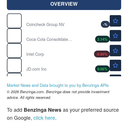
OVERVIEW
$2.26
CNCK
Coincheck Group NV
-
%
$188.70
COKE
Coca-Cola Consolidated Inc
2.14
%
$100.25
INTC
Intel Corp
-0.80
%
$32.56
JD
JD.com Inc
0.06
%
$2.50
LAES
SEALSQ Corp
1.62
%
Market News and Data brought to you by Benzinga APIs
$51.59
© 2026 Benzinga.com. Benzinga does not provide investment
OZK
advice. All rights reserved.
Bank OZK
-0.02
%
$95.67
QRVO
To add
Benzinga News
as your preferred source
Qorvo Inc
0.44
%
on Google,
click here
.