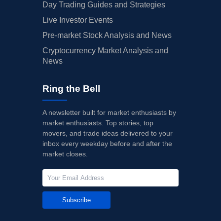
Day Trading Guides and Strategies
Live Investor Events
Pre-market Stock Analysis and News
Cryptocurrency Market Analysis and
News
Ring the Bell
A newsletter built for market enthusiasts by
market enthusiasts. Top stories, top
movers, and trade ideas delivered to your
inbox every weekday before and after the
market closes.
Subscribe