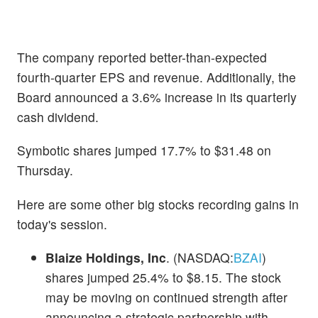
The company reported better-than-expected
fourth-quarter EPS and revenue. Additionally, the
Board announced a 3.6% increase in its quarterly
cash dividend.
Symbotic shares jumped 17.7% to $31.48 on
Thursday.
Here are some other big stocks recording gains in
today's session.
Blaize Holdings, Inc
. (NASDAQ:
BZAI
)
shares jumped 25.4% to $8.15. The stock
may be moving on continued strength after
announcing a strategic partnership with