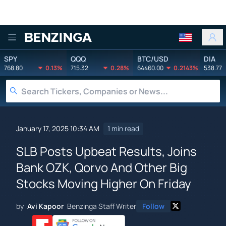
Benzinga
SPY
QQQ
BTC/USD
DIA
768.80
0.13%
715.32
0.28%
64460.00
0.2143%
538.77
January 17, 2025 10:34 AM
1 min read
SLB Posts Upbeat Results, Joins
Bank OZK, Qorvo And Other Big
Stocks Moving Higher On Friday
by
Avi Kapoor
Benzinga Staff Writer
Follow