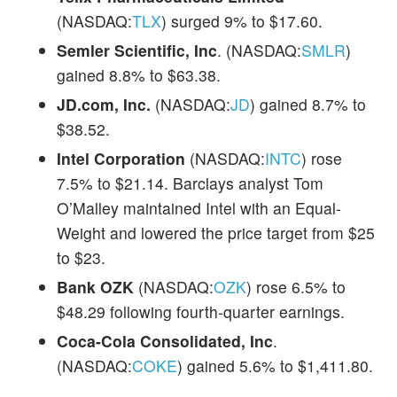
(NASDAQ:
TLX
) surged 9% to $17.60.
Semler Scientific, Inc
. (NASDAQ:
SMLR
)
gained 8.8% to $63.38.
JD.com, Inc.
(NASDAQ:
JD
) gained 8.7% to
$38.52.
Intel Corporation
(NASDAQ:
INTC
) rose
7.5% to $21.14. Barclays analyst Tom
O’Malley maintained Intel with an Equal-
Weight and lowered the price target from $25
to $23.
Bank OZK
(NASDAQ:
OZK
) rose 6.5% to
$48.29 following fourth-quarter earnings.
Coca-Cola Consolidated, Inc
.
(NASDAQ:
COKE
) gained 5.6% to $1,411.80.