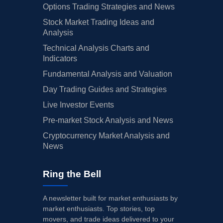
Options Trading Strategies and News
Stock Market Trading Ideas and
Analysis
Technical Analysis Charts and
Indicators
Fundamental Analysis and Valuation
Day Trading Guides and Strategies
Live Investor Events
Pre-market Stock Analysis and News
Cryptocurrency Market Analysis and
News
Ring the Bell
A newsletter built for market enthusiasts by
market enthusiasts. Top stories, top
movers, and trade ideas delivered to your