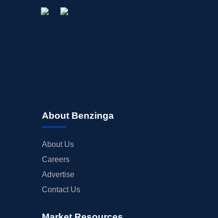
About Benzinga
About Us
Careers
Advertise
Contact Us
Market Resources