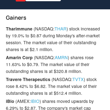
Gainers
Tharimmune
(NASDAQ:
THAR
) stock increased
by 19.0% to $0.87 during Monday's after-market
session. The market value of their outstanding
shares is at $2.1 million.
Amarin Corp
(NASDAQ:
AMRN
) shares rose
11.63% to $0.79. The market value of their
outstanding shares is at $320.8 million.
Travere Therapeutics
(NASDAQ:
TVTX
) stock
rose 8.42% to $6.82. The market value of their
outstanding shares is at $512.4 million.
iBio
(AMEX:
IBIO
) shares moved upwards by
6.29% to $2.87. The company's market cap