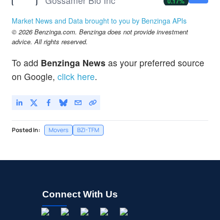
Gossamer Bio Inc
0.17
%
IBIO
$1.44
Market News and Data brought to you by Benzinga APIs
iBio Inc
2.37
%
© 2026 Benzinga.com. Benzinga does not provide investment
IKT
$2.43
advice. All rights reserved.
Inhibikase Therapeutics Inc
-1.62
%
To add
Benzinga News
as your preferred source
MOTS
$0.000001
on Google,
click here
.
MOTUS GI HOLDINGS INC by Motus GI Holdings, Inc.
-99.9
%
Posted In:
Movers
BZI-TFM
Connect With Us