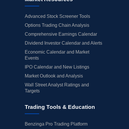
Advanced Stock Screener Tools
Options Trading Chain Analysis
Comprehensive Earnings Calendar
Dividend Investor Calendar and Alerts
Economic Calendar and Market
Events
IPO Calendar and New Listings
Market Outlook and Analysis
Wall Street Analyst Ratings and
Targets
Trading Tools & Education
Benzinga Pro Trading Platform