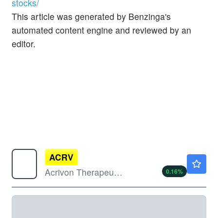
stocks/
This article was generated by Benzinga's
automated content engine and reviewed by an
editor.
ACRV
$1.73
Acrivon Therapeutics Inc
0.16
%