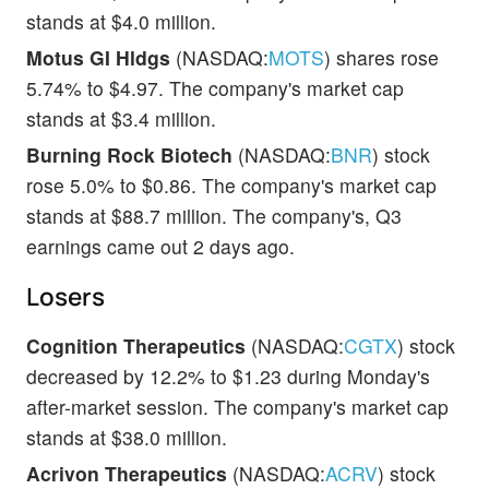
stands at $4.0 million.
Motus GI Hldgs
(NASDAQ:
MOTS
) shares rose
5.74% to $4.97. The company's market cap
stands at $3.4 million.
Burning Rock Biotech
(NASDAQ:
BNR
) stock
rose 5.0% to $0.86. The company's market cap
stands at $88.7 million. The company's, Q3
earnings came out 2 days ago.
Losers
Cognition Therapeutics
(NASDAQ:
CGTX
) stock
decreased by 12.2% to $1.23 during Monday's
after-market session. The company's market cap
stands at $38.0 million.
Acrivon Therapeutics
(NASDAQ:
ACRV
) stock