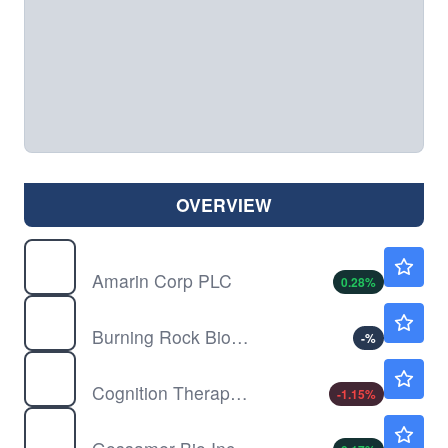
OVERVIEW
AMRN
$14.40
Amarin Corp PLC
0.28
%
BNR
$8.81
Burning Rock Biotech Ltd
-
%
CGTX
$1.07
Cognition Therapeutics Inc
-1.15
%
GOSS
$0.1783