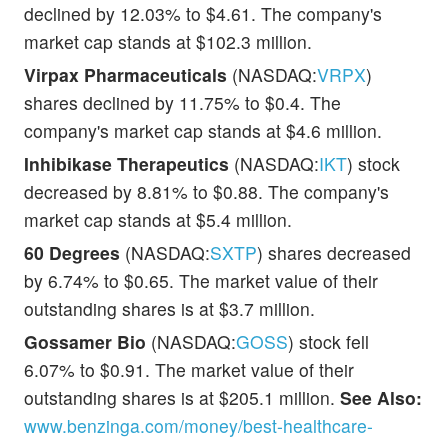
declined by 12.03% to $4.61. The company's
market cap stands at $102.3 million.
Virpax Pharmaceuticals
(NASDAQ:
VRPX
)
shares declined by 11.75% to $0.4. The
company's market cap stands at $4.6 million.
Inhibikase Therapeutics
(NASDAQ:
IKT
) stock
decreased by 8.81% to $0.88. The company's
market cap stands at $5.4 million.
60 Degrees
(NASDAQ:
SXTP
) shares decreased
by 6.74% to $0.65. The market value of their
outstanding shares is at $3.7 million.
Gossamer Bio
(NASDAQ:
GOSS
) stock fell
6.07% to $0.91. The market value of their
outstanding shares is at $205.1 million.
See Also:
www.benzinga.com/money/best-healthcare-