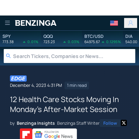
Benzinga
SPY
QQQ
BTC/USD
DIA
773.38
0.01%
723.23
0.03%
64975.67
0.1295%
540.00
December 4, 2023 4:31 PM
1 min read
12 Health Care Stocks Moving In
Monday's After-Market Session
by
Benzinga Insights
Benzinga Staff Writer
Follow