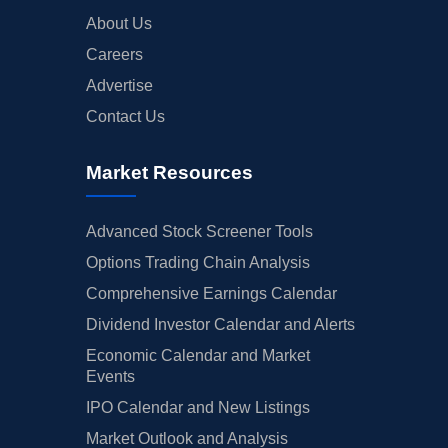
About Us
Careers
Advertise
Contact Us
Market Resources
Advanced Stock Screener Tools
Options Trading Chain Analysis
Comprehensive Earnings Calendar
Dividend Investor Calendar and Alerts
Economic Calendar and Market
Events
IPO Calendar and New Listings
Market Outlook and Analysis