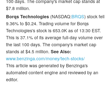
100 days. The company's market cap stands at
$7.8 million.
Borqs Technologies
(NASDAQ:
BRQS
) stock fell
9.36% to $0.24. Trading volume for Borqs
Technologies's stock is 653.0K as of 13:30 EST.
This is 37.1% of its average full-day volume over
the last 100 days. The company's market cap
stands at $4.5 million.
See Also:
www.benzinga.com/money/tech-stocks/
This article was generated by Benzinga's
automated content engine and reviewed by an
editor.