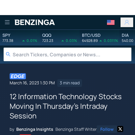
Benzinga
SPY
QQQ
BTC/USD
DIA
773.38
0.01%
723.23
0.03%
64928.89
0.0311%
540.00
March 16, 2023 1:30 PM
3 min read
12 Information Technology Stocks
Moving In Thursday's Intraday
Session
by
Benzinga Insights
Benzinga Staff Writer
Follow