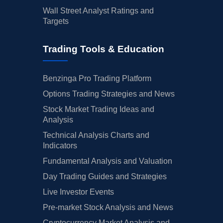
Wall Street Analyst Ratings and
Targets
Trading Tools & Education
Benzinga Pro Trading Platform
Options Trading Strategies and News
Stock Market Trading Ideas and
Analysis
Technical Analysis Charts and
Indicators
Fundamental Analysis and Valuation
Day Trading Guides and Strategies
Live Investor Events
Pre-market Stock Analysis and News
Cryptocurrency Market Analysis and