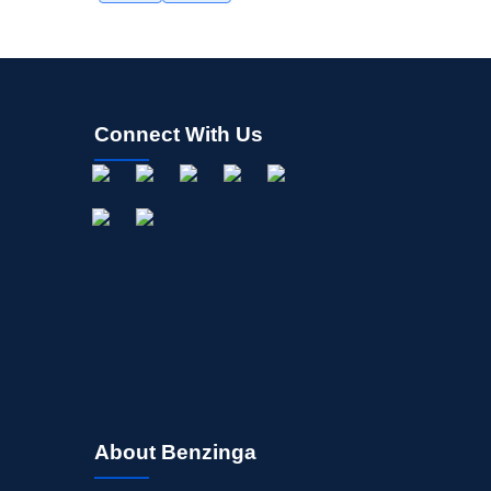
Connect With Us
About Benzinga