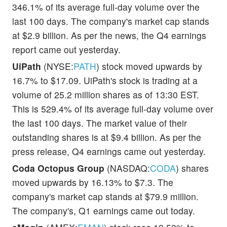
346.1% of its average full-day volume over the
last 100 days. The company's market cap stands
at $2.9 billion. As per the news, the Q4 earnings
report came out yesterday.
UiPath
(NYSE:
PATH
) stock moved upwards by
16.7% to $17.09. UiPath's stock is trading at a
volume of 25.2 million shares as of 13:30 EST.
This is 529.4% of its average full-day volume over
the last 100 days. The market value of their
outstanding shares is at $9.4 billion. As per the
press release, Q4 earnings came out yesterday.
Coda Octopus Group
(NASDAQ:
CODA
) shares
moved upwards by 16.13% to $7.3. The
company's market cap stands at $79.9 million.
The company's, Q1 earnings came out today.