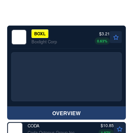
$3.21
BOXL
0.63
%
Boxlight Corp
OVERVIEW
$10.85
CODA
Coda Octopus Group Inc
1.97
%