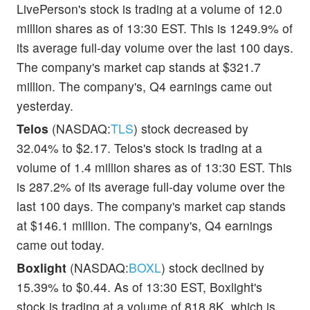
LivePerson's stock is trading at a volume of 12.0
million shares as of 13:30 EST. This is 1249.9% of
its average full-day volume over the last 100 days.
The company's market cap stands at $321.7
million. The company's, Q4 earnings came out
yesterday.
Telos
(NASDAQ:
TLS
) stock decreased by
32.04% to $2.17. Telos's stock is trading at a
volume of 1.4 million shares as of 13:30 EST. This
is 287.2% of its average full-day volume over the
last 100 days. The company's market cap stands
at $146.1 million. The company's, Q4 earnings
came out today.
Boxlight
(NASDAQ:
BOXL
) stock declined by
15.39% to $0.44. As of 13:30 EST, Boxlight's
stock is trading at a volume of 818.8K, which is