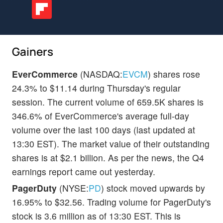
Gainers
EverCommerce
(NASDAQ:
EVCM
) shares rose
24.3% to $11.14 during Thursday's regular
session. The current volume of 659.5K shares is
346.6% of EverCommerce's average full-day
volume over the last 100 days (last updated at
13:30 EST). The market value of their outstanding
shares is at $2.1 billion. As per the news, the Q4
earnings report came out yesterday.
PagerDuty
(NYSE:
PD
) stock moved upwards by
16.95% to $32.56. Trading volume for PagerDuty's
stock is 3.6 million as of 13:30 EST. This is