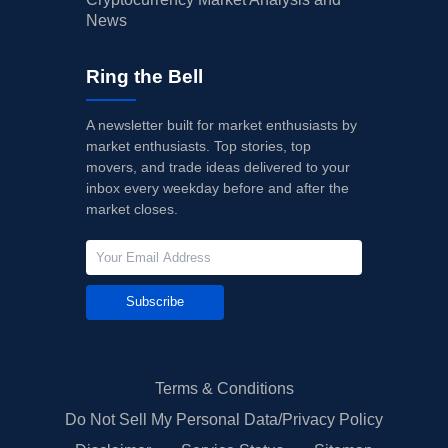
News
Ring the Bell
A newsletter built for market enthusiasts by
market enthusiasts. Top stories, top
movers, and trade ideas delivered to your
inbox every weekday before and after the
market closes.
Subscribe
Terms & Conditions
Do Not Sell My Personal Data/Privacy Policy