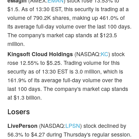
eMagin
(AMEX:
EMAN
) stock rose 13.53% to
$1.5. As of 13:30 EST, this security is trading at a
volume of 790.2K shares, making up 461.0% of
its average full-day volume over the last 100 days.
The company's market cap stands at $123.5
million.
Kingsoft Cloud Holdings
(NASDAQ:
KC
) stock
rose 12.55% to $5.25. Trading volume for this
security as of 13:30 EST is 3.0 million, which is
161.9% of its average full-day volume over the
last 100 days. The company's market cap stands
at $1.3 billion.
Losers
LivePerson
(NASDAQ:
LPSN
) stock declined by
56.3% to $4.27 during Thursday's regular session.