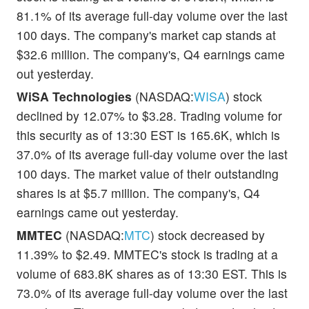
81.1% of its average full-day volume over the last
100 days. The company's market cap stands at
$32.6 million. The company's, Q4 earnings came
out yesterday.
WiSA Technologies
(NASDAQ:
WISA
) stock
declined by 12.07% to $3.28. Trading volume for
this security as of 13:30 EST is 165.6K, which is
37.0% of its average full-day volume over the last
100 days. The market value of their outstanding
shares is at $5.7 million. The company's, Q4
earnings came out yesterday.
MMTEC
(NASDAQ:
MTC
) stock decreased by
11.39% to $2.49. MMTEC's stock is trading at a
volume of 683.8K shares as of 13:30 EST. This is
73.0% of its average full-day volume over the last