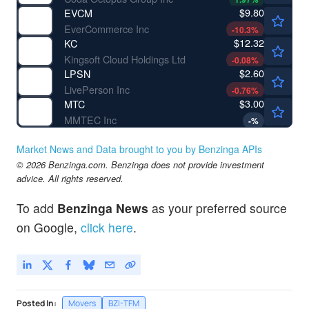
$9.80
EVCM
EverCommerce Inc
-10.3
%
$12.32
KC
Kingsoft Cloud Holdings Ltd
-0.08
%
$2.60
LPSN
LivePerson Inc
-0.76
%
$3.00
MTC
MMTEC Inc
-
%
Market News and Data brought to you by Benzinga APIs
© 2026 Benzinga.com. Benzinga does not provide investment
advice. All rights reserved.
To add
Benzinga News
as your preferred source
on Google,
click here
.
Posted In:
Movers
BZI-TFM