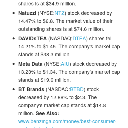
shares is at $34.9 million.
Natuzzi
(NYSE:
NTZ
) stock decreased by
14.47% to $6.8. The market value of their
outstanding shares is at $74.6 million.
DAVIDsTEA
(NASDAQ:
DTEA
) shares fell
14.21% to $1.45. The company's market cap
stands at $38.3 million.
Meta Data
(NYSE:
AIU
) stock decreased by
13.23% to $1.34. The company's market cap
stands at $19.6 million.
BT Brands
(NASDAQ:
BTBD
) stock
decreased by 12.88% to $2.3. The
company's market cap stands at $14.8
million.
See Also:
www.benzinga.com/money/best-consumer-