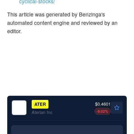
cyclical-stocks/
This article was generated by Benzinga's
automated content engine and reviewed by an
editor.
$0.4601
ATER
-9.02
%
Aterian Inc