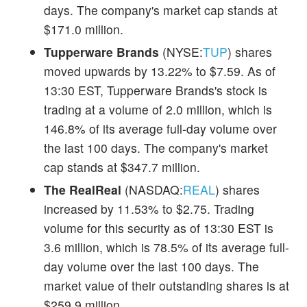
days. The company's market cap stands at
$171.0 million.
Tupperware Brands
(NYSE:
TUP
) shares
moved upwards by 13.22% to $7.59. As of
13:30 EST, Tupperware Brands's stock is
trading at a volume of 2.0 million, which is
146.8% of its average full-day volume over
the last 100 days. The company's market
cap stands at $347.7 million.
The RealReal
(NASDAQ:
REAL
) shares
increased by 11.53% to $2.75. Trading
volume for this security as of 13:30 EST is
3.6 million, which is 78.5% of its average full-
day volume over the last 100 days. The
market value of their outstanding shares is at
$259.9 million.