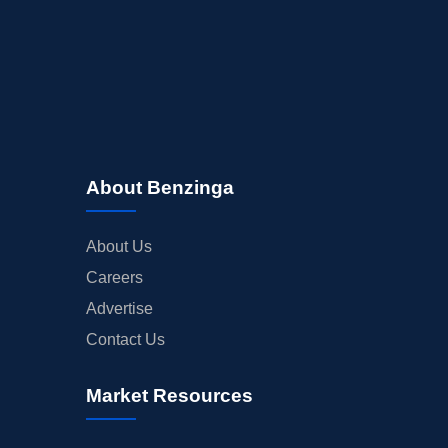
About Benzinga
About Us
Careers
Advertise
Contact Us
Market Resources