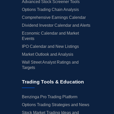
Advanced Stock Screener Tools
Options Trading Chain Analysis
Comprehensive Earnings Calendar
Dividend Investor Calendar and Alerts
Economic Calendar and Market
Events
IPO Calendar and New Listings
Market Outlook and Analysis
Wall Street Analyst Ratings and
Targets
Trading Tools & Education
Benzinga Pro Trading Platform
Options Trading Strategies and News
Stock Market Trading Ideas and