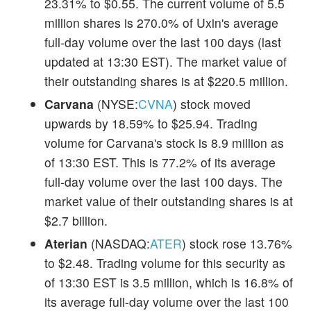
23.31% to $0.55. The current volume of 5.5
million shares is 270.0% of Uxin's average
full-day volume over the last 100 days (last
updated at 13:30 EST). The market value of
their outstanding shares is at $220.5 million.
Carvana
(NYSE:
CVNA
) stock moved
upwards by 18.59% to $25.94. Trading
volume for Carvana's stock is 8.9 million as
of 13:30 EST. This is 77.2% of its average
full-day volume over the last 100 days. The
market value of their outstanding shares is at
$2.7 billion.
Aterian
(NASDAQ:
ATER
) stock rose 13.76%
to $2.48. Trading volume for this security as
of 13:30 EST is 3.5 million, which is 16.8% of
its average full-day volume over the last 100