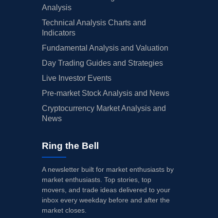
Analysis
Technical Analysis Charts and
Indicators
Fundamental Analysis and Valuation
Day Trading Guides and Strategies
Live Investor Events
Pre-market Stock Analysis and News
Cryptocurrency Market Analysis and
News
Ring the Bell
A newsletter built for market enthusiasts by
market enthusiasts. Top stories, top
movers, and trade ideas delivered to your
inbox every weekday before and after the
market closes.