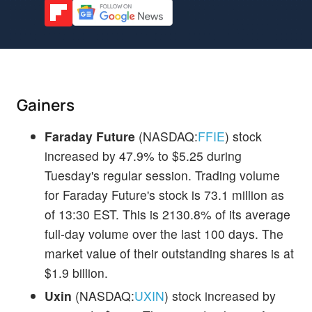
Gainers
Faraday Future
(NASDAQ:
FFIE
) stock
increased by 47.9% to $5.25 during
Tuesday's regular session. Trading volume
for Faraday Future's stock is 73.1 million as
of 13:30 EST. This is 2130.8% of its average
full-day volume over the last 100 days. The
market value of their outstanding shares is at
$1.9 billion.
Uxin
(NASDAQ:
UXIN
) stock increased by