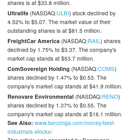
shares is at $33.8 million.
Ultralife
(NASDAQ:
ULBI
) stock declined by
4.52% to $5.07. The market value of their
outstanding shares is at $81.5 million.
FreightCar America
(NASDAQ:
RAIL
) shares
declined by 1.75% to $3.37. The company's
market cap stands at $53.7 million.
ComSovereign Holding
(NASDAQ:
COMS
)
shares declined by 1.47% to $0.53. The
company's market cap stands at $41.9 million.
Renovare Environmental
(NASDAQ:
RENO
)
shares declined by 1.37% to $0.55. The
company's market cap stands at $16.1 million.
See Also:
www.benzinga.com/money/best-
industrials-stocks/