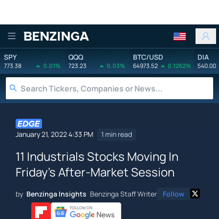
Benzinga
SPY
QQQ
BTC/USD
DIA
773.38
0.01%
723.23
0.03%
64973.52
0.1262%
540.00
January 21, 2022 4:33 PM
1 min read
11 Industrials Stocks Moving In
Friday's After-Market Session
by
Benzinga Insights
Benzinga Staff Writer
Follow