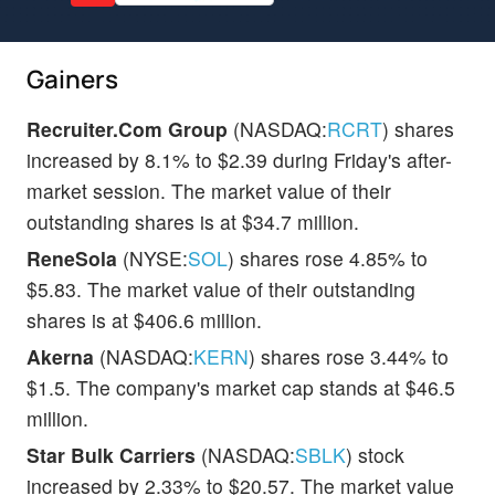
Gainers
Recruiter.Com Group
(NASDAQ:
RCRT
) shares
increased by 8.1% to $2.39 during Friday's after-
market session. The market value of their
outstanding shares is at $34.7 million.
ReneSola
(NYSE:
SOL
) shares rose 4.85% to
$5.83. The market value of their outstanding
shares is at $406.6 million.
Akerna
(NASDAQ:
KERN
) shares rose 3.44% to
$1.5. The company's market cap stands at $46.5
million.
Star Bulk Carriers
(NASDAQ:
SBLK
) stock
increased by 2.33% to $20.57. The market value