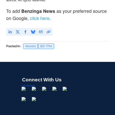
To add
Benzinga News
as your preferred source
on Google,
click here
.
Posted In:
Movers
BZI-TFM
Connect With Us