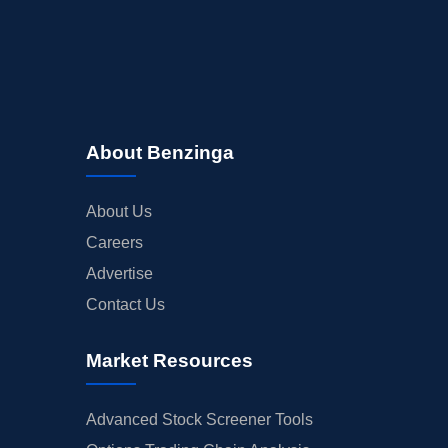
About Benzinga
About Us
Careers
Advertise
Contact Us
Market Resources
Advanced Stock Screener Tools