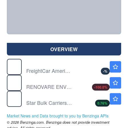
OVERVIEW
RAIL
$7.94
FreightCar America Inc
-
%
RENO
$0.000001
RENOVARE ENVIRONMENTAL by Renovare Environmental, Inc.
-100.0
%
SBLK
$29.12
Star Bulk Carriers Corp
0.76
%
Market News and Data brought to you by Benzinga APIs
© 2026 Benzinga.com. Benzinga does not provide investment
advice. All rights reserved.