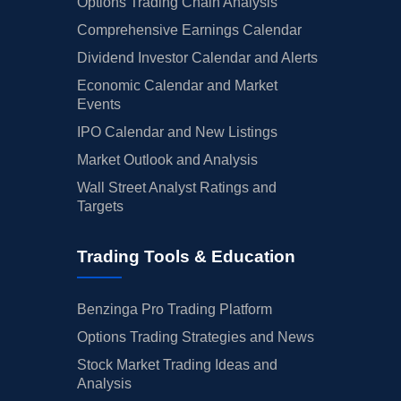
Options Trading Chain Analysis
Comprehensive Earnings Calendar
Dividend Investor Calendar and Alerts
Economic Calendar and Market
Events
IPO Calendar and New Listings
Market Outlook and Analysis
Wall Street Analyst Ratings and
Targets
Trading Tools & Education
Benzinga Pro Trading Platform
Options Trading Strategies and News
Stock Market Trading Ideas and
Analysis