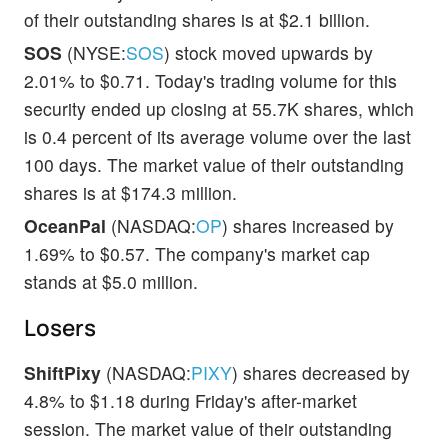
of their outstanding shares is at $2.1 billion.
SOS
(NYSE:
SOS
) stock moved upwards by
2.01% to $0.71. Today's trading volume for this
security ended up closing at 55.7K shares, which
is 0.4 percent of its average volume over the last
100 days. The market value of their outstanding
shares is at $174.3 million.
OceanPal
(NASDAQ:
OP
) shares increased by
1.69% to $0.57. The company's market cap
stands at $5.0 million.
Losers
ShiftPixy
(NASDAQ:
PIXY
) shares decreased by
4.8% to $1.18 during Friday's after-market
session. The market value of their outstanding