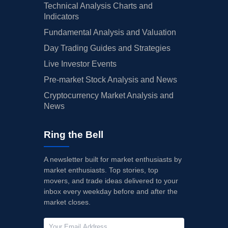
Technical Analysis Charts and
Indicators
Fundamental Analysis and Valuation
Day Trading Guides and Strategies
Live Investor Events
Pre-market Stock Analysis and News
Cryptocurrency Market Analysis and
News
Ring the Bell
A newsletter built for market enthusiasts by
market enthusiasts. Top stories, top
movers, and trade ideas delivered to your
inbox every weekday before and after the
market closes.