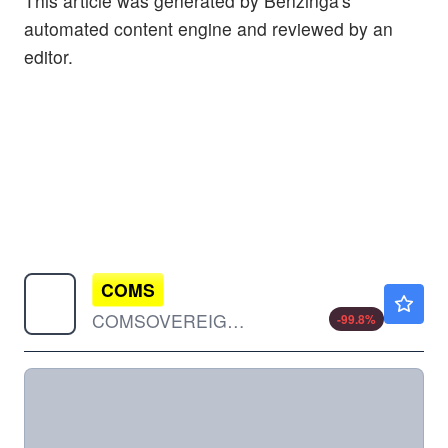
This article was generated by Benzinga's
automated content engine and reviewed by an
editor.
COMS
$0.00150
COMSOVEREIGN HOLDING CP by COMSovereign Holding Corp.
-99.8
%