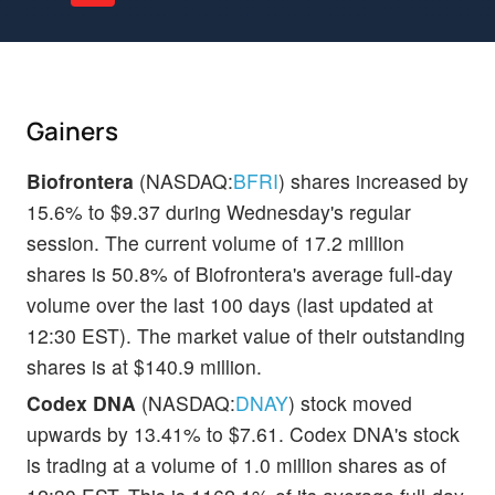
Gainers
Biofrontera
(NASDAQ:
BFRI
) shares increased by
15.6% to $9.37 during Wednesday's regular
session. The current volume of 17.2 million
shares is 50.8% of Biofrontera's average full-day
volume over the last 100 days (last updated at
12:30 EST). The market value of their outstanding
shares is at $140.9 million.
Codex DNA
(NASDAQ:
DNAY
) stock moved
upwards by 13.41% to $7.61. Codex DNA's stock
is trading at a volume of 1.0 million shares as of