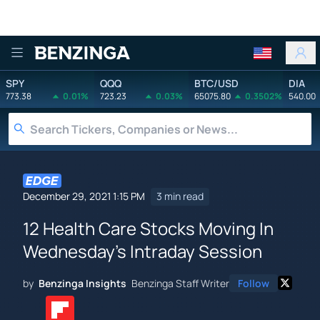
Benzinga
SPY
QQQ
BTC/USD
DIA
773.38
0.01%
723.23
0.03%
65075.80
0.3502%
540.00
December 29, 2021 1:15 PM
3 min read
12 Health Care Stocks Moving In
Wednesday's Intraday Session
by
Benzinga Insights
Benzinga Staff Writer
Follow