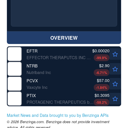
OVERVIEW
$0.00020
EFTR
EFFECTOR THERAPUTCS INC by eFFECTOR Therapeutics, Inc.
-99.9
%
$2.90
NTRB
Nutriband Inc
-6.71
%
$57.00
PCVX
Vaxcyte Inc
-1.84
%
$0.3095
PTIX
PROTAGENIC THERAPEUTICS by Protagenic Therapeutics, Inc.
-58.2
%
Market News and Data brought to you by Benzinga APIs
© 2026 Benzinga.com. Benzinga does not provide investment
advice. All rights reserved.