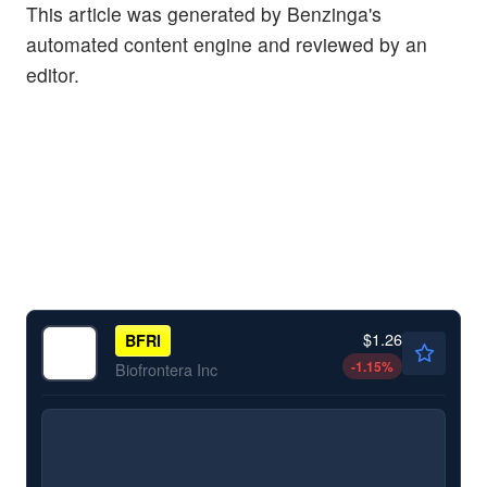
This article was generated by Benzinga's
automated content engine and reviewed by an
editor.
$1.26
BFRI
-1.15
%
Biofrontera Inc