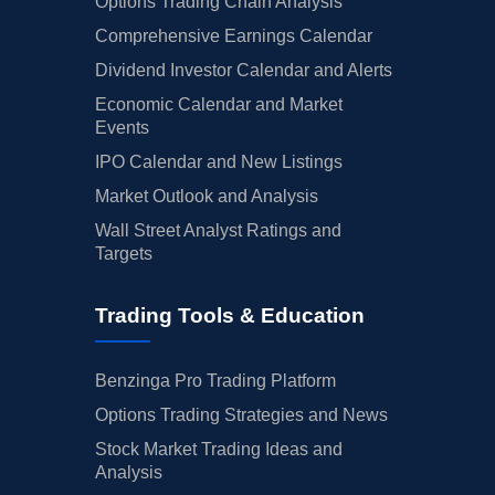
Options Trading Chain Analysis
Comprehensive Earnings Calendar
Dividend Investor Calendar and Alerts
Economic Calendar and Market
Events
IPO Calendar and New Listings
Market Outlook and Analysis
Wall Street Analyst Ratings and
Targets
Trading Tools & Education
Benzinga Pro Trading Platform
Options Trading Strategies and News
Stock Market Trading Ideas and
Analysis