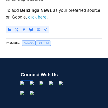
To add
Benzinga News
as your preferred source
on Google,
click here
.
Posted In:
Movers
BZI-TFM
Connect With Us