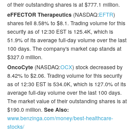
of their outstanding shares is at $777.1 million.
eFFECTOR Therapeutics
(NASDAQ:
EFTR
)
shares fell 8.58% to $8.1. Trading volume for this
security as of 12:30 EST is 125.4K, which is
51.9% of its average full-day volume over the last
100 days. The company's market cap stands at
$327.0 million.
OncoCyte
(NASDAQ:
OCX
) stock decreased by
8.42% to $2.06. Trading volume for this security
as of 12:30 EST is 534.0K, which is 127.0% of its
average full-day volume over the last 100 days.
The market value of their outstanding shares is at
$190.0 million.
See Also:
www.benzinga.com/money/best-healthcare-
stocks/