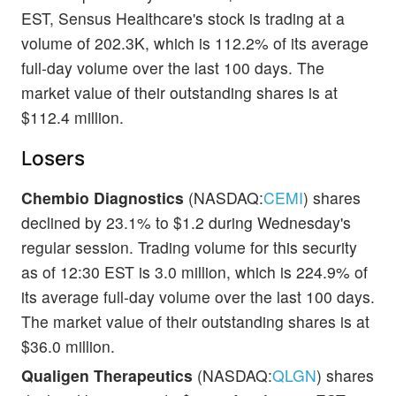
EST, Sensus Healthcare's stock is trading at a
volume of 202.3K, which is 112.2% of its average
full-day volume over the last 100 days. The
market value of their outstanding shares is at
$112.4 million.
Losers
Chembio Diagnostics
(NASDAQ:
CEMI
) shares
declined by 23.1% to $1.2 during Wednesday's
regular session. Trading volume for this security
as of 12:30 EST is 3.0 million, which is 224.9% of
its average full-day volume over the last 100 days.
The market value of their outstanding shares is at
$36.0 million.
Qualigen Therapeutics
(NASDAQ:
QLGN
) shares