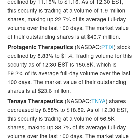
declined by 11.16% to $1.16. As of 12:30 EST,
this security is trading at a volume of 1.9 million
shares, making up 22.7% of its average full-day
volume over the last 100 days. The market value
of their outstanding shares is at $40.7 million.
Protagenic Therapeutics
(NASDAQ:
PTIX
) stock
declined by 8.83% to $1.4. Trading volume for this
security as of 12:30 EST is 150.8K, which is
59.2% of its average full-day volume over the last
100 days. The market value of their outstanding
shares is at $23.6 million.
Tenaya Therapeutics
(NASDAQ:
TNYA
) shares
decreased by 8.58% to $18.82. As of 12:30 EST,
this security is trading at a volume of 56.5K
shares, making up 38.7% of its average full-day
volume over the last 100 days. The market value