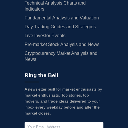
Technical Analysis Charts and
Indicators
Fundamental Analysis and Valuation
Day Trading Guides and Strategies
Live Investor Events
Pre-market Stock Analysis and News
Cryptocurrency Market Analysis and
News
Ring the Bell
A newsletter built for market enthusiasts by
market enthusiasts. Top stories, top
movers, and trade ideas delivered to your
inbox every weekday before and after the
market closes.