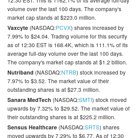
12:30 EST. This is 1162.1% of its average full-day
volume over the last 100 days. The company's
market cap stands at $223.0 million.
Vaxcyte
(NASDAQ:
PCVX
) shares increased by
7.99% to $24.04. Trading volume for this security
as of 12:30 EST is 168.4K, which is 111.1% of its
average full-day volume over the last 100 days.
The company's market cap stands at $1.2 billion.
Nutriband
(NASDAQ:
NTRB
) stock increased by
7.97% to $3.52. The market value of their
outstanding shares is at $27.3 million.
Sanara MedTech
(NASDAQ:
SMTI
) stock moved
upwards by 7.32% to $29.52. The market value of
their outstanding shares is at $225.2 million.
Sensus Healthcare
(NASDAQ:
SRTS
) shares
moved upwards by 7.29% to $6.77. As of 12:30