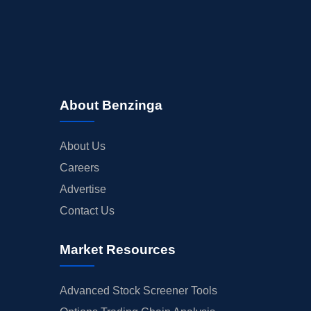
About Benzinga
About Us
Careers
Advertise
Contact Us
Market Resources
Advanced Stock Screener Tools